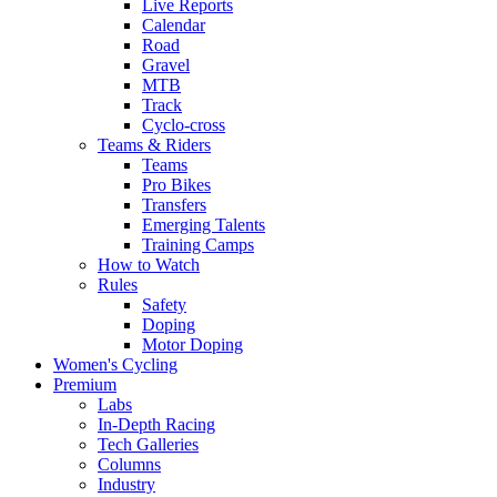
Live Reports
Calendar
Road
Gravel
MTB
Track
Cyclo-cross
Teams & Riders
Teams
Pro Bikes
Transfers
Emerging Talents
Training Camps
How to Watch
Rules
Safety
Doping
Motor Doping
Women's Cycling
Premium
Labs
In-Depth Racing
Tech Galleries
Columns
Industry