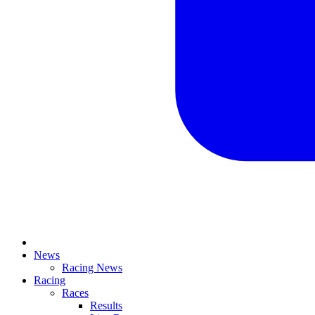
News
Racing News
Racing
Races
Results