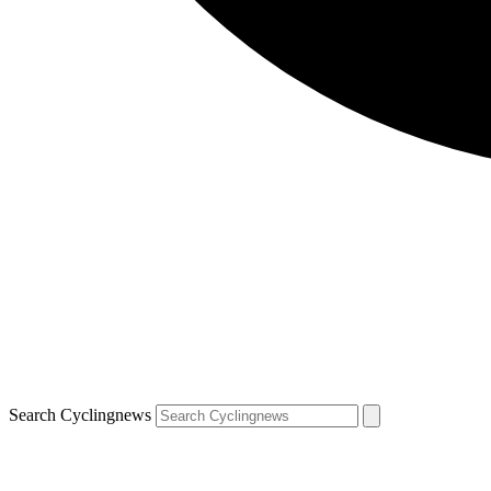
Search Cyclingnews