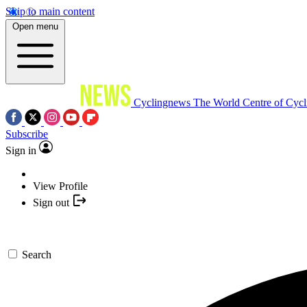
Skip to main content
Open menu
Cyclingnews
The World Centre of Cycl
Subscribe
Sign in
View Profile
Sign out
Search