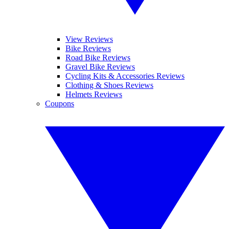
View Reviews
Bike Reviews
Road Bike Reviews
Gravel Bike Reviews
Cycling Kits & Accessories Reviews
Clothing & Shoes Reviews
Helmets Reviews
Coupons