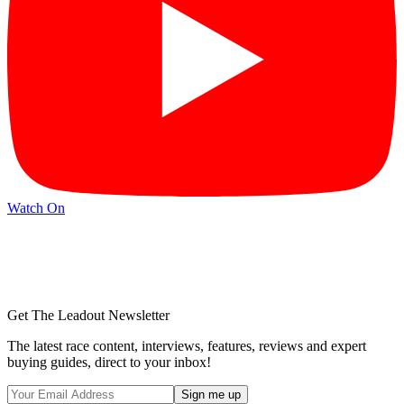
Watch On
Get The Leadout Newsletter
The latest race content, interviews, features, reviews and expert
buying guides, direct to your inbox!