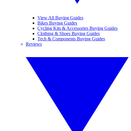
View All Buying Guides
Bikes Buying Guides
Cycling Kits & Accessories Buying Guides
Clothing & Shoes Buying Guides
Tech & Components Buying Guides
Reviews