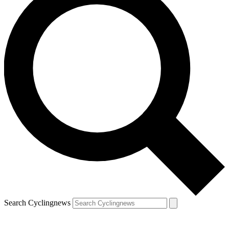
Search Cyclingnews