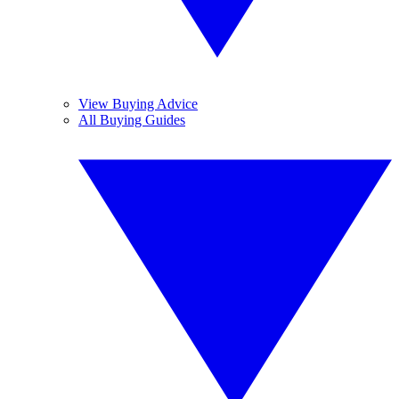
View Buying Advice
All Buying Guides