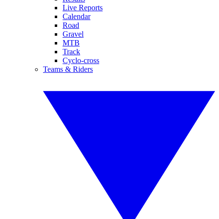
Live Reports
Calendar
Road
Gravel
MTB
Track
Cyclo-cross
Teams & Riders