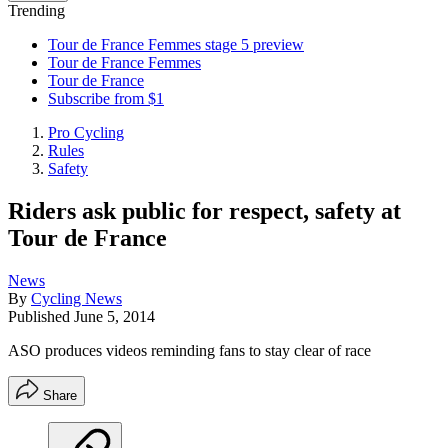
Trending
Tour de France Femmes stage 5 preview
Tour de France Femmes
Tour de France
Subscribe from $1
Pro Cycling
Rules
Safety
Riders ask public for respect, safety at
Tour de France
News
By
Cycling News
Published
June 5, 2014
ASO produces videos reminding fans to stay clear of race
Share