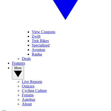
View Coupons
Zwift
Trek Bikes
Specialized
Aventon
Rapha
Deals
Features
More
Live Reports
Quizzes
Cycling Culture
Forums
Autobus
About