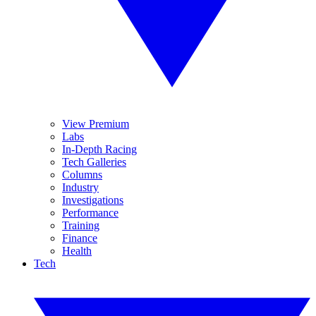
View Premium
Labs
In-Depth Racing
Tech Galleries
Columns
Industry
Investigations
Performance
Training
Finance
Health
Tech