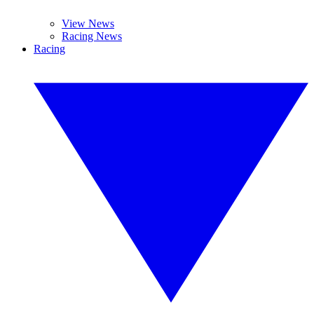
View News
Racing News
Racing