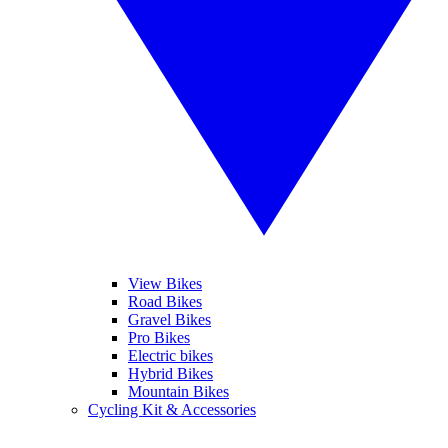
View Bikes
Road Bikes
Gravel Bikes
Pro Bikes
Electric bikes
Hybrid Bikes
Mountain Bikes
Cycling Kit & Accessories