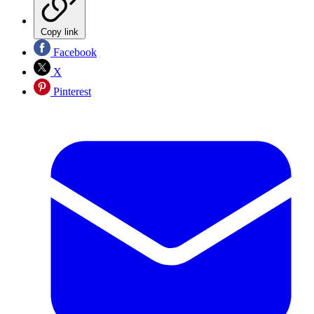
Copy link
Facebook
X
Pinterest