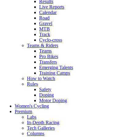
Results
Live Reports
Calendar
Road
Gravel
MTB
Track
Cyclo-cross
Teams & Riders
Teams
Pro Bikes
Transfers
Emerging Talents
Training Camps
How to Watch
Rules
Safety
Doping
Motor Doping
Women's Cycling
Premium
Labs
In-Depth Racing
Tech Galleries
Columns