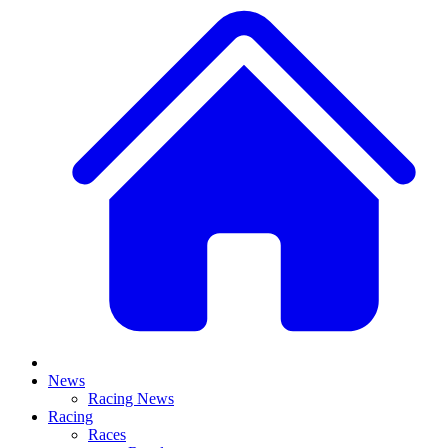
News
Racing News
Racing
Races