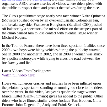
organisers, ASO, release a series of videos where riders plead with
the public to respect them and protect themselves during the race.
The Giro's penultimate stage nearly saw race winner Nairo Quintana
(Movistar) pushed down by an over-enthusiastic Colombian fan,
and breakaway rider Francesco Bongiorno (Bardiani-CSF) pushed
off balance by a spectator - the missed effort on the steepest part of
the climb caused him to lose contact with eventual stage winner
Michael Rogers.
In the Tour de France, there have been three spectator fatalities since
2000 - two boys were hit by vehicles during the publicity caravan,
one in 2000 and another in 2002, and in 2009 a woman was struck
by a police motorcycle while trying to cross the road between the
breakaway and field.
Latest Videos From
Cyclingnews
Watch full video here:
However, numerous crashes and injuries have been inflicted upon
the peloton by spectators standing or running too close to the riders
over the years. In this video, last year's quadruple stage winner
Marcel Kittel (Giant-Shimano) gives his appeal to the public. Other
riders who have filmed similar videos include Tom Boonen, Chris
Froome, John Degenkolb, Andy and Fränk Schleck,