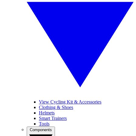
View Cycling Kit & Accessories
Clothing & Shoes
Helmets
Smart Trainers
Tools
Components