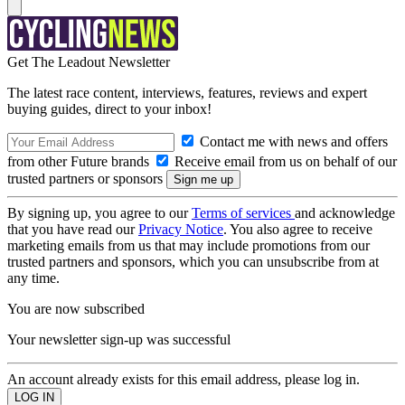
Get The Leadout Newsletter
The latest race content, interviews, features, reviews and expert
buying guides, direct to your inbox!
Contact me with news and offers
from other Future brands
Receive email from us on behalf of our
trusted partners or sponsors
By signing up, you agree to our
Terms of services
and acknowledge
that you have read our
Privacy Notice
. You also agree to receive
marketing emails from us that may include promotions from our
trusted partners and sponsors, which you can unsubscribe from at
any time.
You are now subscribed
Your newsletter sign-up was successful
An account already exists for this email address, please log in.