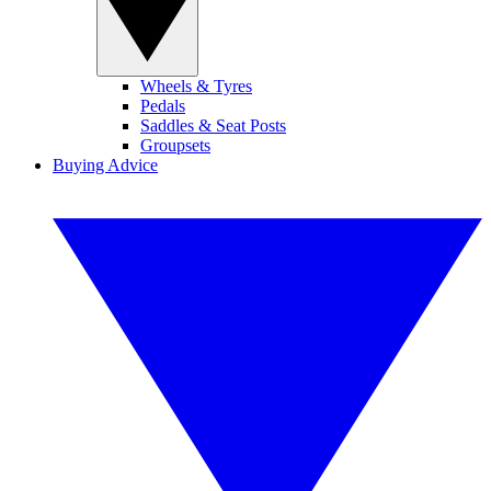
Wheels & Tyres
Pedals
Saddles & Seat Posts
Groupsets
Buying Advice