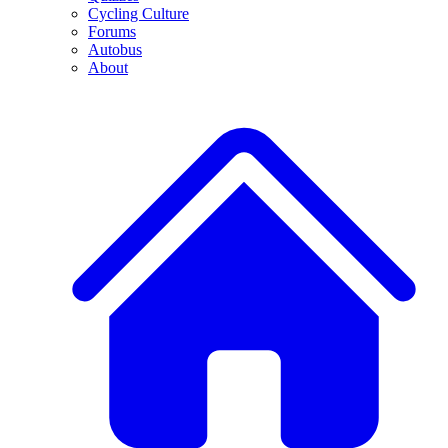
Cycling Culture
Forums
Autobus
About