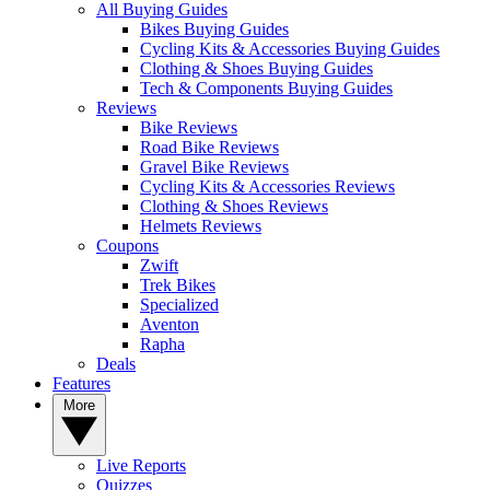
All Buying Guides
Bikes Buying Guides
Cycling Kits & Accessories Buying Guides
Clothing & Shoes Buying Guides
Tech & Components Buying Guides
Reviews
Bike Reviews
Road Bike Reviews
Gravel Bike Reviews
Cycling Kits & Accessories Reviews
Clothing & Shoes Reviews
Helmets Reviews
Coupons
Zwift
Trek Bikes
Specialized
Aventon
Rapha
Deals
Features
More
Live Reports
Quizzes