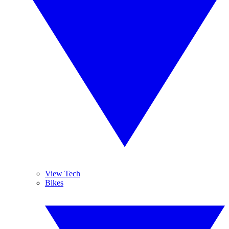
View Tech
Bikes