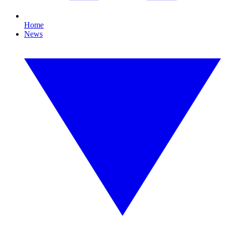
Home
News