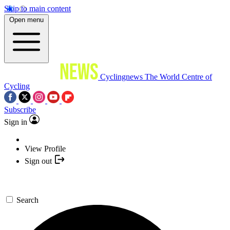
Skip to main content
Open menu
Cyclingnews
The World Centre of
Cycling
Subscribe
Sign in
View Profile
Sign out
Search