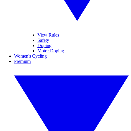
View Rules
Safety
Doping
Motor Doping
Women's Cycling
Premium