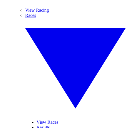
View Racing
Races
View Races
Results