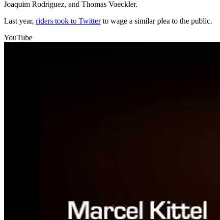
Joaquim Rodriguez, and Thomas Voeckler.
Last year,
riders took to Twitter
to wage a similar plea to the public.
YouTube