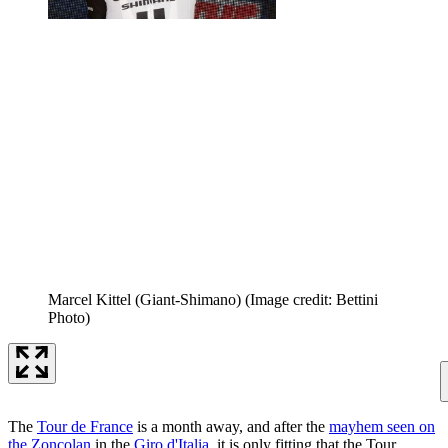
Marcel Kittel (Giant-Shimano)
(Image credit: Bettini
Photo)
The
Tour de France
is a month away, and after the
mayhem seen on
the Zoncolan
in the
Giro d'Italia
, it is only fitting that the Tour