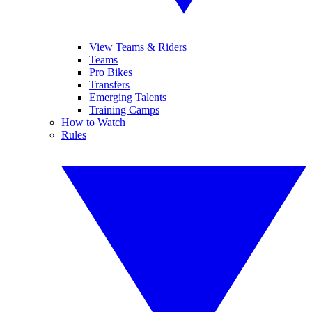
View Teams & Riders
Teams
Pro Bikes
Transfers
Emerging Talents
Training Camps
How to Watch
Rules