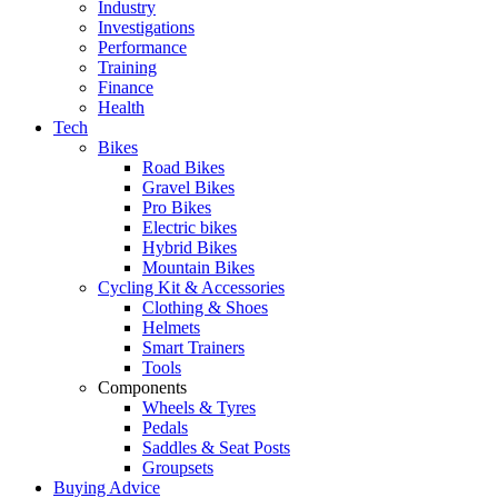
Industry
Investigations
Performance
Training
Finance
Health
Tech
Bikes
Road Bikes
Gravel Bikes
Pro Bikes
Electric bikes
Hybrid Bikes
Mountain Bikes
Cycling Kit & Accessories
Clothing & Shoes
Helmets
Smart Trainers
Tools
Components
Wheels & Tyres
Pedals
Saddles & Seat Posts
Groupsets
Buying Advice