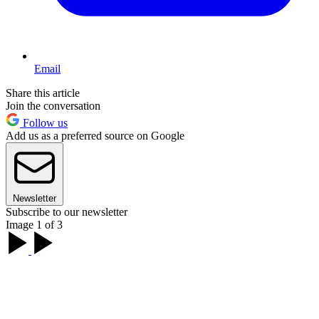
Email
Share this article
Join the conversation
Follow us
Add us as a preferred source on Google
Newsletter
Subscribe to our newsletter
Image 1 of 3