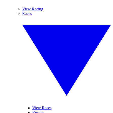
View Racing
Races
View Races
Results