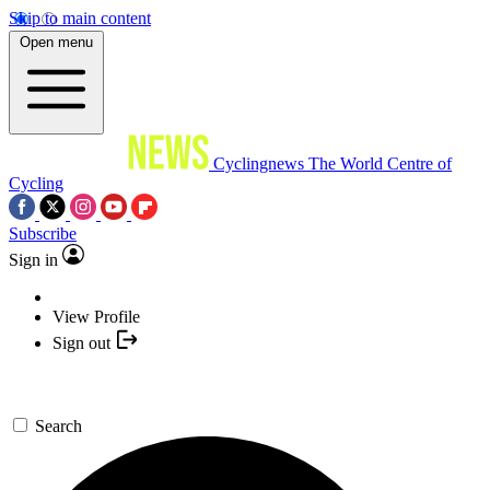
Skip to main content
Open menu
Cyclingnews
The World Centre of
Cycling
Subscribe
Sign in
View Profile
Sign out
Search