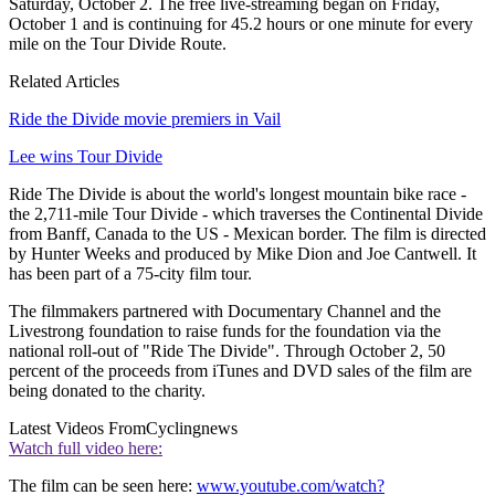
Saturday, October 2. The free live-streaming began on Friday,
October 1 and is continuing for 45.2 hours or one minute for every
mile on the Tour Divide Route.
Related Articles
Ride the Divide movie premiers in Vail
Lee wins Tour Divide
Ride The Divide is about the world's longest mountain bike race -
the 2,711-mile Tour Divide - which traverses the Continental Divide
from Banff, Canada to the US - Mexican border. The film is directed
by Hunter Weeks and produced by Mike Dion and Joe Cantwell. It
has been part of a 75-city film tour.
The filmmakers partnered with Documentary Channel and the
Livestrong foundation to raise funds for the foundation via the
national roll-out of "Ride The Divide". Through October 2, 50
percent of the proceeds from iTunes and DVD sales of the film are
being donated to the charity.
Latest Videos From
Cyclingnews
Watch full video here:
The film can be seen here:
www.youtube.com/watch?