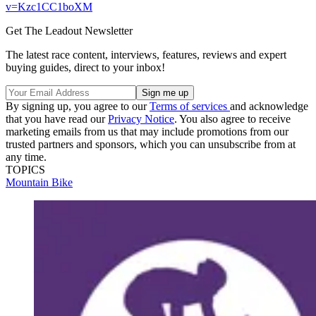
v=Kzc1CC1boXM
Get The Leadout Newsletter
The latest race content, interviews, features, reviews and expert
buying guides, direct to your inbox!
By signing up, you agree to our
Terms of services
and acknowledge
that you have read our
Privacy Notice
. You also agree to receive
marketing emails from us that may include promotions from our
trusted partners and sponsors, which you can unsubscribe from at
any time.
TOPICS
Mountain Bike