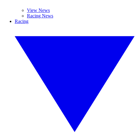
View News
Racing News
Racing