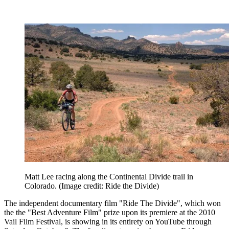
Matt Lee racing along the Continental Divide trail in
Colorado.
(Image credit: Ride the Divide)
The independent documentary film "Ride The Divide", which won
the the "Best Adventure Film" prize upon its premiere at the 2010
Vail Film Festival, is showing in its entirety on YouTube through