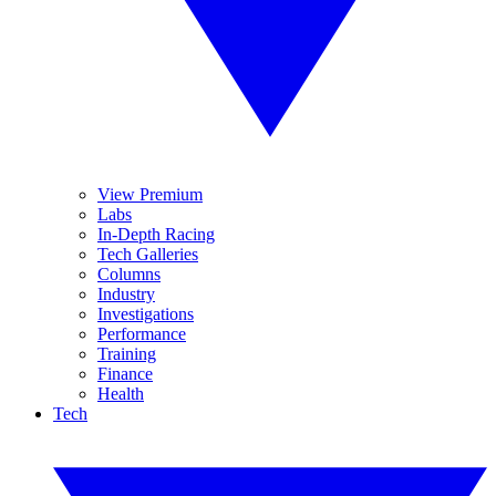
View Premium
Labs
In-Depth Racing
Tech Galleries
Columns
Industry
Investigations
Performance
Training
Finance
Health
Tech