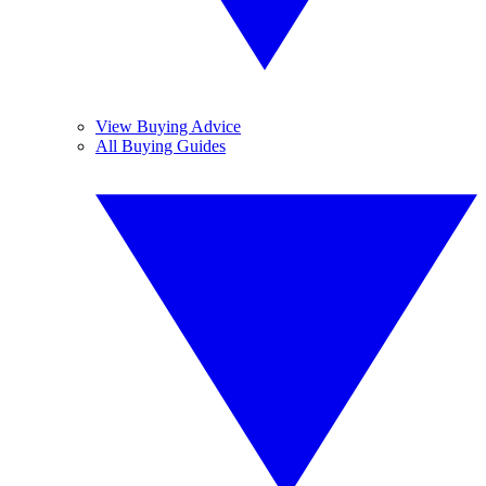
View Buying Advice
All Buying Guides