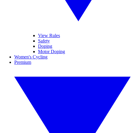
View Rules
Safety
Doping
Motor Doping
Women's Cycling
Premium