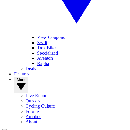
View Coupons
Zwift
Trek Bikes
Specialized
Aventon
Rapha
Deals
Features
More
Live Reports
Quizzes
Cycling Culture
Forums
Autobus
About