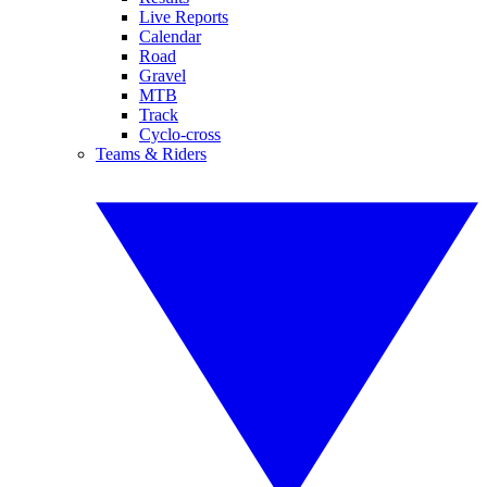
Live Reports
Calendar
Road
Gravel
MTB
Track
Cyclo-cross
Teams & Riders