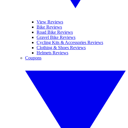
View Reviews
Bike Reviews
Road Bike Reviews
Gravel Bike Reviews
Cycling Kits & Accessories Reviews
Clothing & Shoes Reviews
Helmets Reviews
Coupons