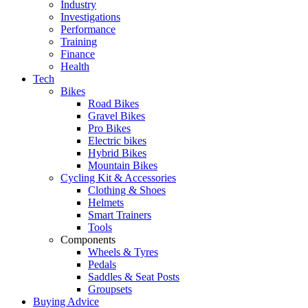
Industry
Investigations
Performance
Training
Finance
Health
Tech
Bikes
Road Bikes
Gravel Bikes
Pro Bikes
Electric bikes
Hybrid Bikes
Mountain Bikes
Cycling Kit & Accessories
Clothing & Shoes
Helmets
Smart Trainers
Tools
Components
Wheels & Tyres
Pedals
Saddles & Seat Posts
Groupsets
Buying Advice