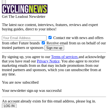
Get The Leadout Newsletter
The latest race content, interviews, features, reviews and expert
buying guides, direct to your inbox!
Contact me with news and offers
from other Future brands
Receive email from us on behalf of our
trusted partners or sponsors
By signing up, you agree to our
Terms of services
and acknowledge
that you have read our
Privacy Notice
. You also agree to receive
marketing emails from us that may include promotions from our
trusted partners and sponsors, which you can unsubscribe from at
any time.
You are now subscribed
Your newsletter sign-up was successful
An account already exists for this email address, please log in.