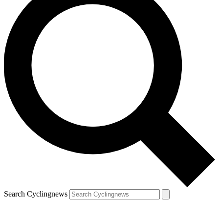
Search Cyclingnews