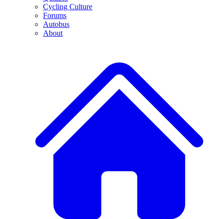
Cycling Culture
Forums
Autobus
About