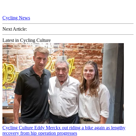
Cycling News
Next Article:
Latest in Cycling Culture
Cycling Culture
Eddy Merckx out riding a bike again as lengthy
recovery from hip operation progresses