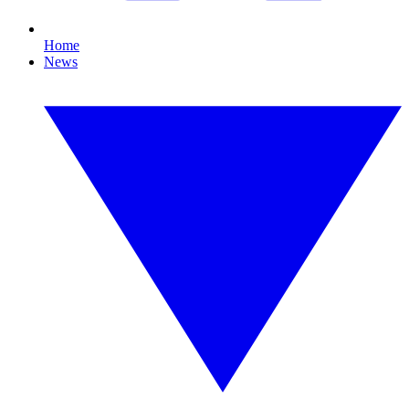
Home
News