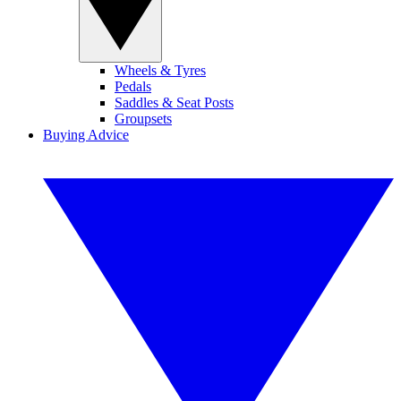
Wheels & Tyres
Pedals
Saddles & Seat Posts
Groupsets
Buying Advice