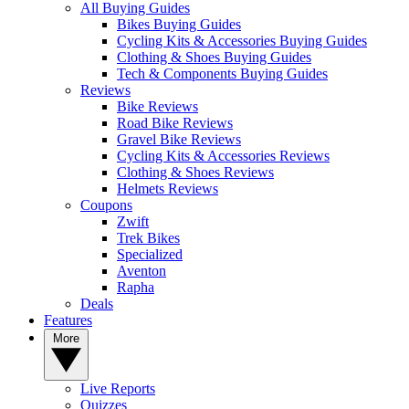
All Buying Guides
Bikes Buying Guides
Cycling Kits & Accessories Buying Guides
Clothing & Shoes Buying Guides
Tech & Components Buying Guides
Reviews
Bike Reviews
Road Bike Reviews
Gravel Bike Reviews
Cycling Kits & Accessories Reviews
Clothing & Shoes Reviews
Helmets Reviews
Coupons
Zwift
Trek Bikes
Specialized
Aventon
Rapha
Deals
Features
More
Live Reports
Quizzes