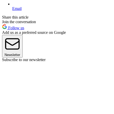
Email
Share this article
Join the conversation
Follow us
Add us as a preferred source on Google
Newsletter
Subscribe to our newsletter