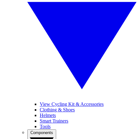
View Cycling Kit & Accessories
Clothing & Shoes
Helmets
Smart Trainers
Tools
Components