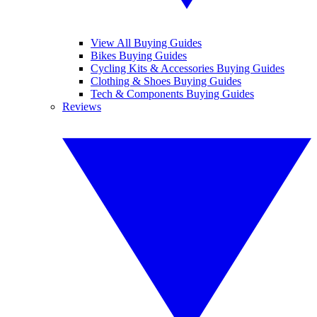
View All Buying Guides
Bikes Buying Guides
Cycling Kits & Accessories Buying Guides
Clothing & Shoes Buying Guides
Tech & Components Buying Guides
Reviews