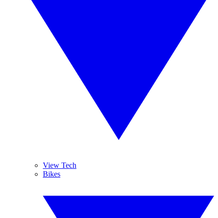
View Tech
Bikes