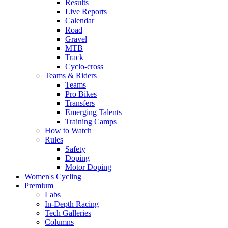
Results
Live Reports
Calendar
Road
Gravel
MTB
Track
Cyclo-cross
Teams & Riders
Teams
Pro Bikes
Transfers
Emerging Talents
Training Camps
How to Watch
Rules
Safety
Doping
Motor Doping
Women's Cycling
Premium
Labs
In-Depth Racing
Tech Galleries
Columns