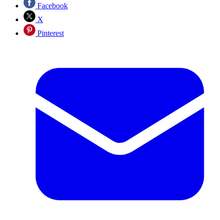
Facebook
X
Pinterest