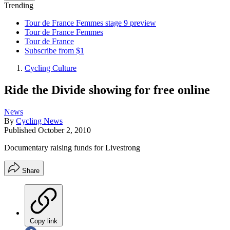
Trending
Tour de France Femmes stage 9 preview
Tour de France Femmes
Tour de France
Subscribe from $1
Cycling Culture
Ride the Divide showing for free online
News
By
Cycling News
Published
October 2, 2010
Documentary raising funds for Livestrong
Share
Copy link