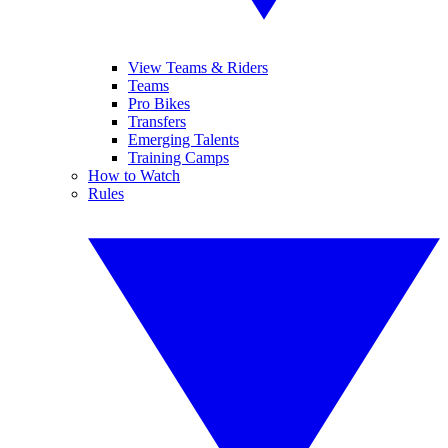
View Teams & Riders
Teams
Pro Bikes
Transfers
Emerging Talents
Training Camps
How to Watch
Rules