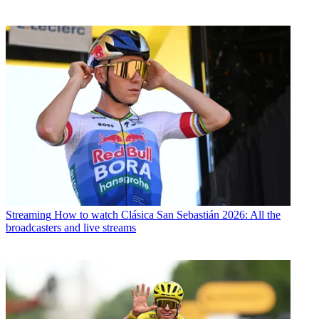
Streaming
How to watch Clásica San Sebastián 2026: All the
broadcasters and live streams