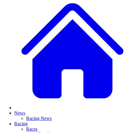
News
Racing News
Racing
Races