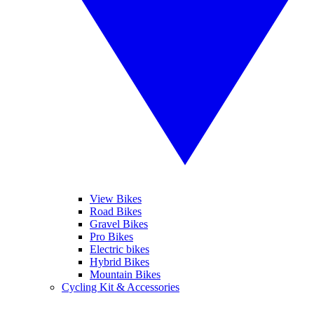
View Bikes
Road Bikes
Gravel Bikes
Pro Bikes
Electric bikes
Hybrid Bikes
Mountain Bikes
Cycling Kit & Accessories