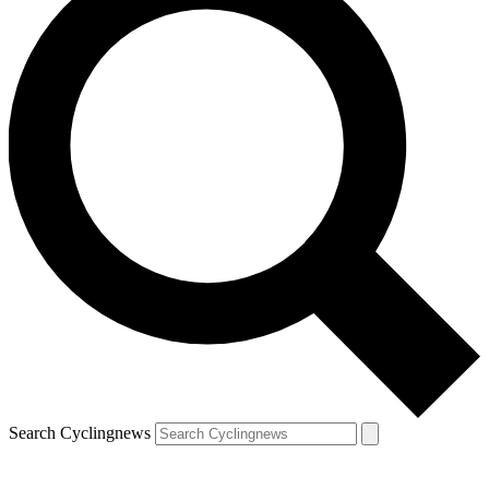
Search Cyclingnews