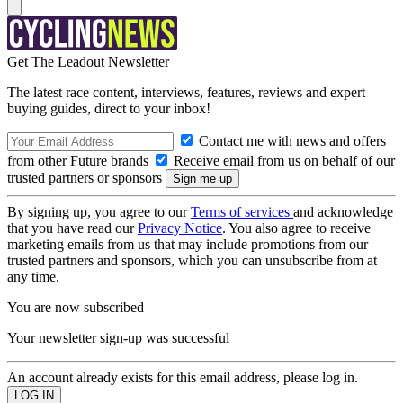
Get The Leadout Newsletter
The latest race content, interviews, features, reviews and expert
buying guides, direct to your inbox!
Contact me with news and offers
from other Future brands
Receive email from us on behalf of our
trusted partners or sponsors
By signing up, you agree to our
Terms of services
and acknowledge
that you have read our
Privacy Notice
. You also agree to receive
marketing emails from us that may include promotions from our
trusted partners and sponsors, which you can unsubscribe from at
any time.
You are now subscribed
Your newsletter sign-up was successful
An account already exists for this email address, please log in.