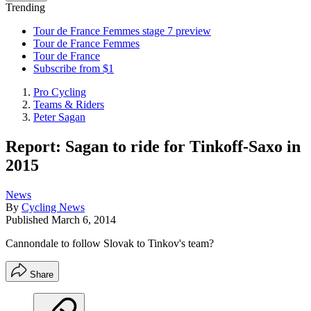
Trending
Tour de France Femmes stage 7 preview
Tour de France Femmes
Tour de France
Subscribe from $1
Pro Cycling
Teams & Riders
Peter Sagan
Report: Sagan to ride for Tinkoff-Saxo in
2015
News
By
Cycling News
Published
March 6, 2014
Cannondale to follow Slovak to Tinkov's team?
Share