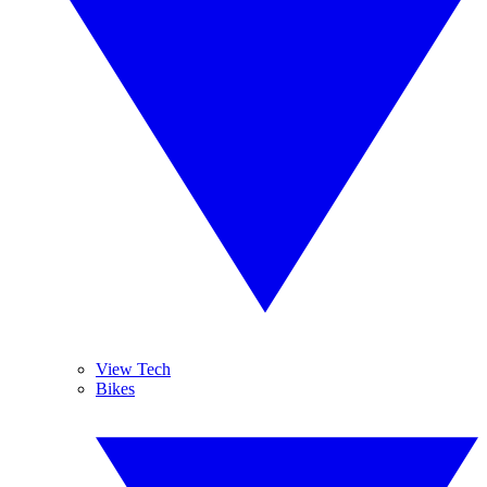
View Tech
Bikes