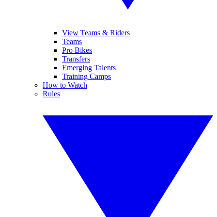
View Teams & Riders
Teams
Pro Bikes
Transfers
Emerging Talents
Training Camps
How to Watch
Rules