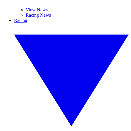
View News
Racing News
Racing