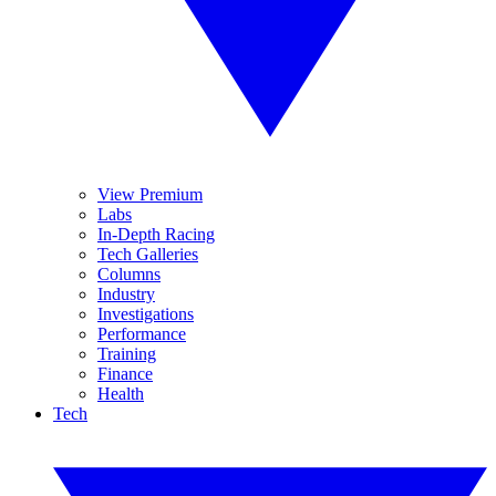
View Premium
Labs
In-Depth Racing
Tech Galleries
Columns
Industry
Investigations
Performance
Training
Finance
Health
Tech