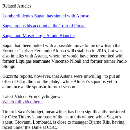
Related Articles
Lombardi denies Sagan has signed with Alonso
Sagan opens his account at the Tour of Oman
Sagan and Moser target Strade Bianche
Sagan had been linked with a possible move to the new team that
Formula 1 driver Fernando Alonso will establish in 2015, but was
also in talks with Astana, where he would have been reunited with
former Liquigas teammate Vincenzo Nibali and former trainer Paolo
Slongo.
Gazzetta
reports, however, that Astana were unwilling “to put an
offer of €4 million on the plate,” while Alonso’s squad is yet to
announce a title sponsor for next season.
Latest Videos From
Cyclingnews
Watch full video here:
Tinkoff-Saxo’s budget, meanwhile, has been significantly bolstered
by Oleg Tinkov’s purchase of the team this winter, while Sagan’s
agent, Giovanni Lombardi, is close to manager Bjarne Riis, having
raced under the Dane at CSC.