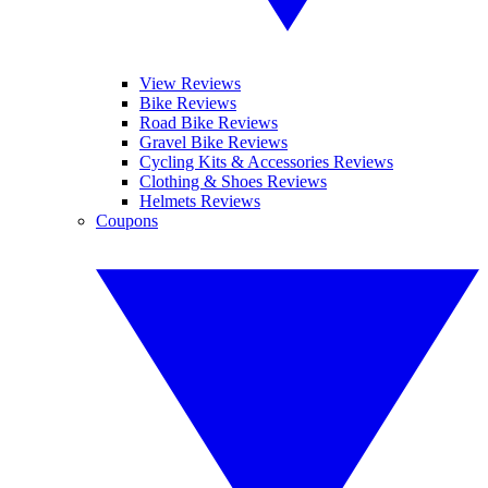
View Reviews
Bike Reviews
Road Bike Reviews
Gravel Bike Reviews
Cycling Kits & Accessories Reviews
Clothing & Shoes Reviews
Helmets Reviews
Coupons