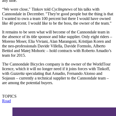
any time.
“We were close," Tinkov told
Cyclingnews
of his talks with
Cannondale in December. "They're good people but the thing is that
I wanted to own a team 100 percent but there I would have owned
like 40 percent. I would like to be the boss, the owner of the team."
It remains to be seen what will become of the Cannondale team in
the absence of its title sponsor and bike supplier. Only eight riders –
Moreno Moser, Elia Viviani, Alan Marangoni, Kristijan Koren and
the neo-professionals Davide Villella, Davide Formolo, Alberto
Bettiol and Matej Mohoric – hold contracts with Roberto Amadio’s
team for 2015.
The Cannondale Bicycles company is the owner of the WorldTour
licence, which it will no longer need if it joins forces with Tinkoff,
with
Gazzetta
speculating that Amadio, Fernando Alonso and
Sojasun – currently a technical supplier to the Cannondale team –
are among the potential buyers.
TOPICS
Road