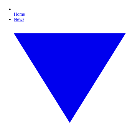
Home
News