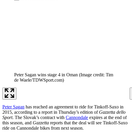
Peter Sagan wins stage 4 in Oman
(Image credit: Tim
de Waele/TDWSport.com)
Peter Sagan
has reached an agreement to ride for Tinkoff-Saxo in
2015, according to a report in Thursday’s edition of
Gazzetta dello
Sport
. The Slovak’s contract with
Cannondale
expires at the end of
this season, and
Gazzetta
reports that the deal will see Tinkoff-Saxo
ride on Cannondale bikes from next season.