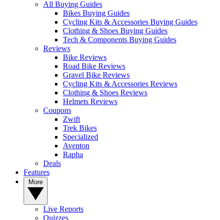
All Buying Guides
Bikes Buying Guides
Cycling Kits & Accessories Buying Guides
Clothing & Shoes Buying Guides
Tech & Components Buying Guides
Reviews
Bike Reviews
Road Bike Reviews
Gravel Bike Reviews
Cycling Kits & Accessories Reviews
Clothing & Shoes Reviews
Helmets Reviews
Coupons
Zwift
Trek Bikes
Specialized
Aventon
Rapha
Deals
Features
More
Live Reports
Quizzes