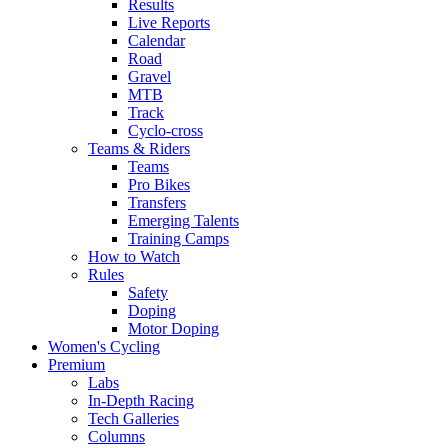
Results
Live Reports
Calendar
Road
Gravel
MTB
Track
Cyclo-cross
Teams & Riders
Teams
Pro Bikes
Transfers
Emerging Talents
Training Camps
How to Watch
Rules
Safety
Doping
Motor Doping
Women's Cycling
Premium
Labs
In-Depth Racing
Tech Galleries
Columns