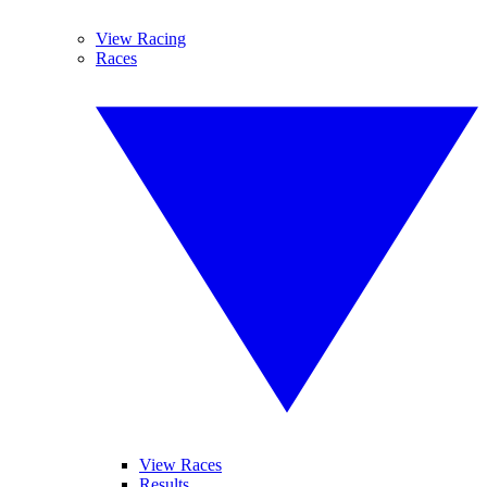
View Racing
Races
View Races
Results