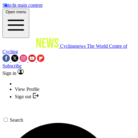
Skip to main content
Open menu
Cyclingnews
The World Centre of
Cycling
Subscribe
Sign in
View Profile
Sign out
Search