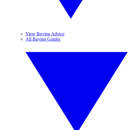
View Buying Advice
All Buying Guides