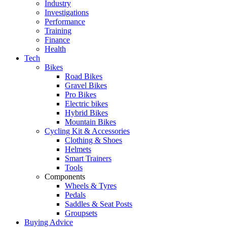
Industry
Investigations
Performance
Training
Finance
Health
Tech
Bikes
Road Bikes
Gravel Bikes
Pro Bikes
Electric bikes
Hybrid Bikes
Mountain Bikes
Cycling Kit & Accessories
Clothing & Shoes
Helmets
Smart Trainers
Tools
Components
Wheels & Tyres
Pedals
Saddles & Seat Posts
Groupsets
Buying Advice