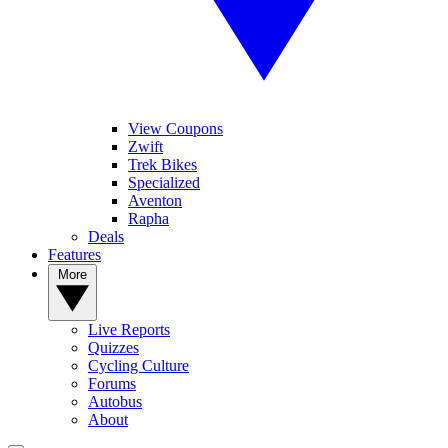
View Coupons
Zwift
Trek Bikes
Specialized
Aventon
Rapha
Deals
Features
More
Live Reports
Quizzes
Cycling Culture
Forums
Autobus
About