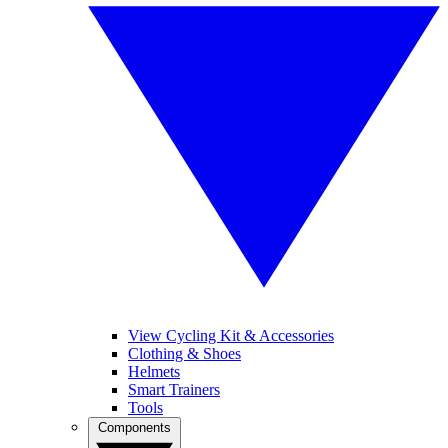
View Cycling Kit & Accessories
Clothing & Shoes
Helmets
Smart Trainers
Tools
Components