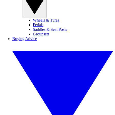
Wheels & Tyres
Pedals
Saddles & Seat Posts
Groupsets
Buying Advice