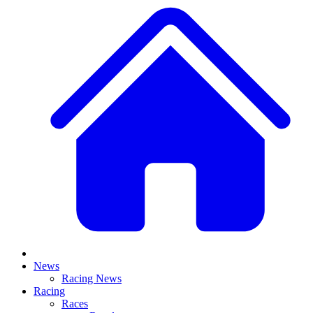
News
Racing News
Racing
Races