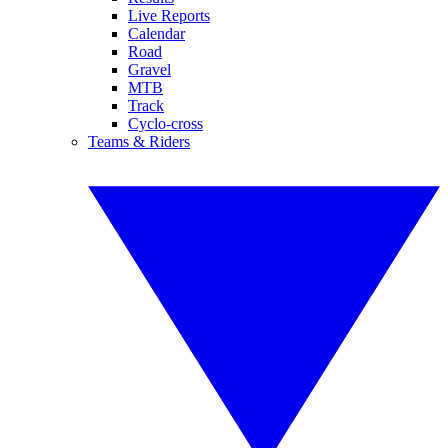
Live Reports
Calendar
Road
Gravel
MTB
Track
Cyclo-cross
Teams & Riders