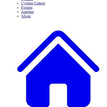
Cycling Culture
Forums
Autobus
About