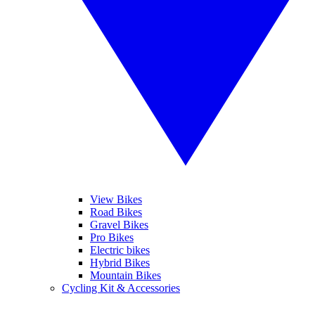
View Bikes
Road Bikes
Gravel Bikes
Pro Bikes
Electric bikes
Hybrid Bikes
Mountain Bikes
Cycling Kit & Accessories