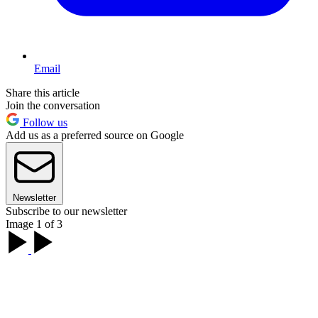
Email
Share this article
Join the conversation
Follow us
Add us as a preferred source on Google
Newsletter
Subscribe to our newsletter
Image 1 of 3