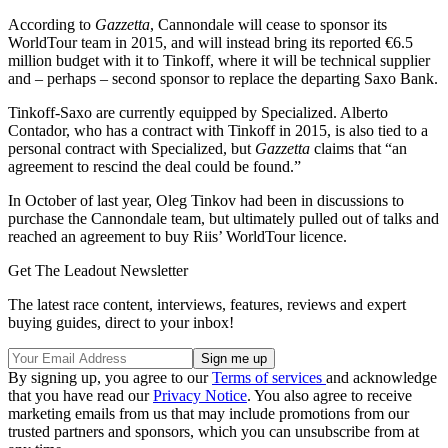
According to
Gazzetta
, Cannondale will cease to sponsor its
WorldTour team in 2015, and will instead bring its reported €6.5
million budget with it to Tinkoff, where it will be technical supplier
and – perhaps – second sponsor to replace the departing Saxo Bank.
Tinkoff-Saxo are currently equipped by Specialized. Alberto
Contador, who has a contract with Tinkoff in 2015, is also tied to a
personal contract with Specialized, but
Gazzetta
claims that “an
agreement to rescind the deal could be found.”
In October of last year, Oleg Tinkov had been in discussions to
purchase the Cannondale team, but ultimately pulled out of talks and
reached an agreement to buy Riis’ WorldTour licence.
Get The Leadout Newsletter
The latest race content, interviews, features, reviews and expert
buying guides, direct to your inbox!
By signing up, you agree to our
Terms of services
and acknowledge
that you have read our
Privacy Notice
. You also agree to receive
marketing emails from us that may include promotions from our
trusted partners and sponsors, which you can unsubscribe from at