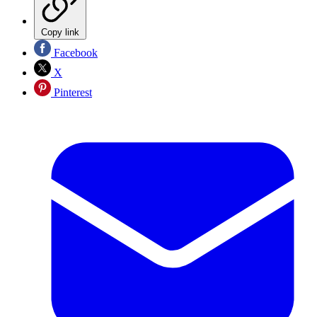
Copy link
Facebook
X
Pinterest