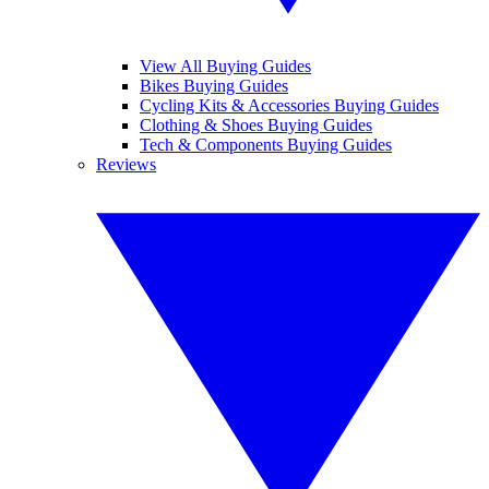
View All Buying Guides
Bikes Buying Guides
Cycling Kits & Accessories Buying Guides
Clothing & Shoes Buying Guides
Tech & Components Buying Guides
Reviews