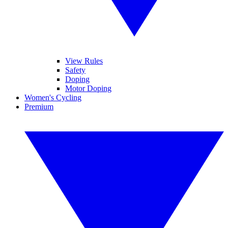
View Rules
Safety
Doping
Motor Doping
Women's Cycling
Premium