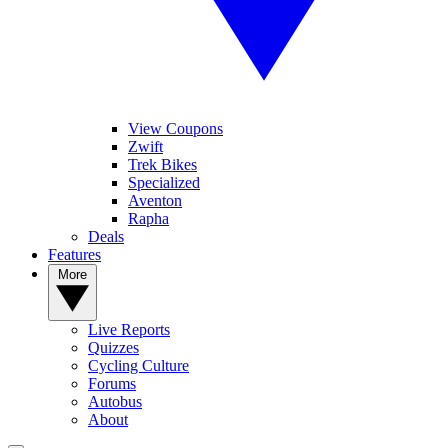
View Coupons
Zwift
Trek Bikes
Specialized
Aventon
Rapha
Deals
Features
More
Live Reports
Quizzes
Cycling Culture
Forums
Autobus
About