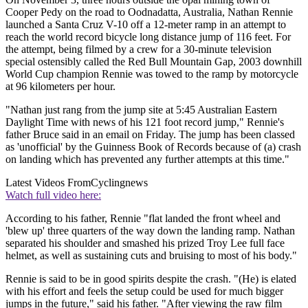
Cooper Pedy on the road to Oodnadatta, Australia, Nathan Rennie
launched a Santa Cruz V-10 off a 12-meter ramp in an attempt to
reach the world record bicycle long distance jump of 116 feet. For
the attempt, being filmed by a crew for a 30-minute television
special ostensibly called the Red Bull Mountain Gap, 2003 downhill
World Cup champion Rennie was towed to the ramp by motorcycle
at 96 kilometers per hour.
"Nathan just rang from the jump site at 5:45 Australian Eastern
Daylight Time with news of his 121 foot record jump," Rennie's
father Bruce said in an email on Friday. The jump has been classed
as 'unofficial' by the Guinness Book of Records because of (a) crash
on landing which has prevented any further attempts at this time."
Latest Videos From
Cyclingnews
Watch full video here:
According to his father, Rennie "flat landed the front wheel and
'blew up' three quarters of the way down the landing ramp. Nathan
separated his shoulder and smashed his prized Troy Lee full face
helmet, as well as sustaining cuts and bruising to most of his body."
Rennie is said to be in good spirits despite the crash. "(He) is elated
with his effort and feels the setup could be used for much bigger
jumps in the future," said his father. "After viewing the raw film