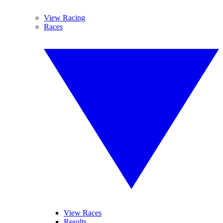
View Racing
Races
View Races
Results