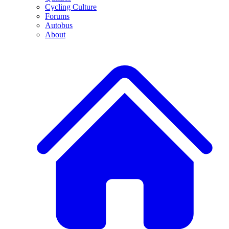
Cycling Culture
Forums
Autobus
About