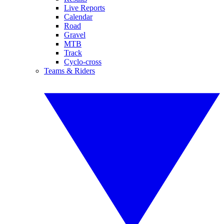
Live Reports
Calendar
Road
Gravel
MTB
Track
Cyclo-cross
Teams & Riders