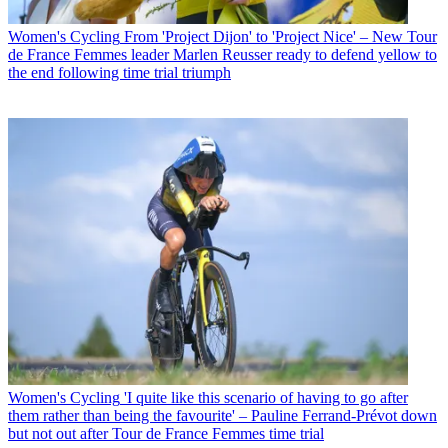
Women's Cycling
From 'Project Dijon' to 'Project Nice' – New Tour
de France Femmes leader Marlen Reusser ready to defend yellow to
the end following time trial triumph
Women's Cycling
'I quite like this scenario of having to go after
them rather than being the favourite' – Pauline Ferrand-Prévot down
but not out after Tour de France Femmes time trial