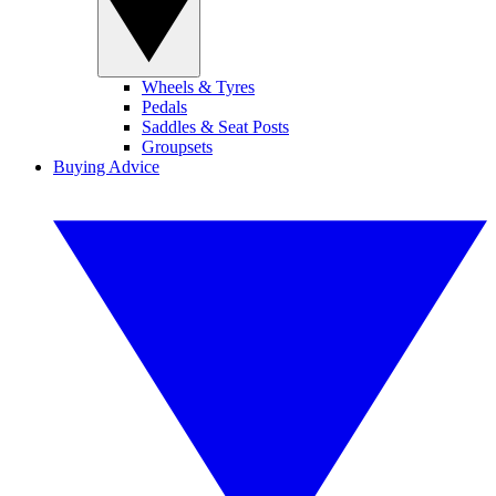
Wheels & Tyres
Pedals
Saddles & Seat Posts
Groupsets
Buying Advice