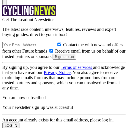
Get The Leadout Newsletter
The latest race content, interviews, features, reviews and expert
buying guides, direct to your inbox!
Contact me with news and offers
from other Future brands
Receive email from us on behalf of our
trusted partners or sponsors
By signing up, you agree to our
Terms of services
and acknowledge
that you have read our
Privacy Notice
. You also agree to receive
marketing emails from us that may include promotions from our
trusted partners and sponsors, which you can unsubscribe from at
any time.
You are now subscribed
Your newsletter sign-up was successful
An account already exists for this email address, please log in.