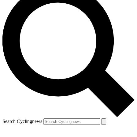
Search Cyclingnews