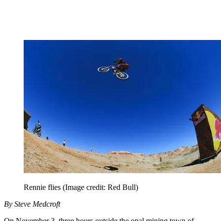
Rennie flies
(Image credit: Red Bull)
By Steve Medcroft
On November 3, three hours outside the opal mining town of