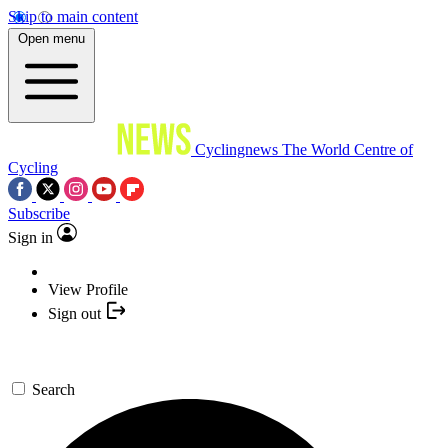
Skip to main content
Open menu
Cyclingnews
The World Centre of
Cycling
Subscribe
Sign in
View Profile
Sign out
Search