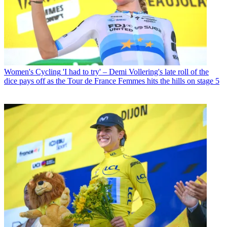
Women's Cycling
'I had to try' – Demi Vollering's late roll of the
dice pays off as the Tour de France Femmes hits the hills on stage 5