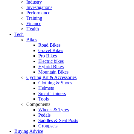
Industry
Investigations
Performance
Training
Finance
Health
Tech
Bikes
Road Bikes
Gravel Bikes
Pro Bikes
Electric bikes
Hybrid Bikes
Mountain Bikes
Cycling Kit & Accessories
Clothing & Shoes
Helmets
Smart Trainers
Tools
Components
Wheels & Tyres
Pedals
Saddles & Seat Posts
Groupsets
Buying Advice