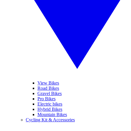
View Bikes
Road Bikes
Gravel Bikes
Pro Bikes
Electric bikes
Hybrid Bikes
Mountain Bikes
Cycling Kit & Accessories