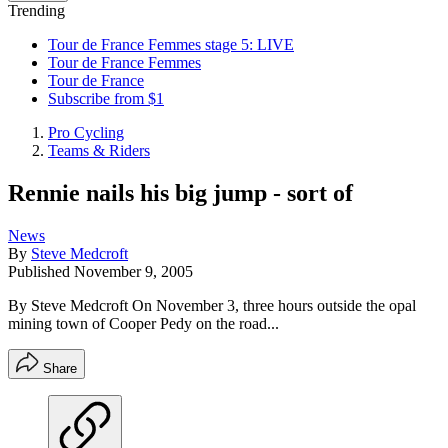
Trending
Tour de France Femmes stage 5: LIVE
Tour de France Femmes
Tour de France
Subscribe from $1
Pro Cycling
Teams & Riders
Rennie nails his big jump - sort of
News
By
Steve Medcroft
Published
November 9, 2005
By Steve Medcroft On November 3, three hours outside the opal
mining town of Cooper Pedy on the road...
Share