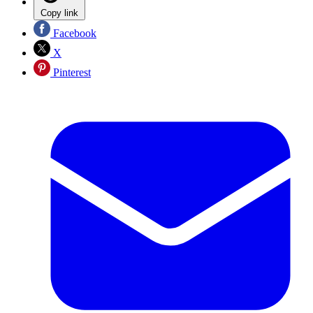
Copy link
Facebook
X
Pinterest