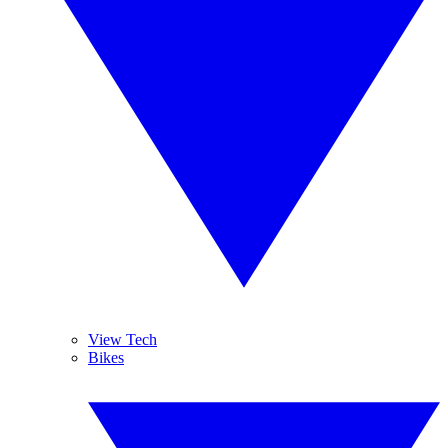
View Tech
Bikes