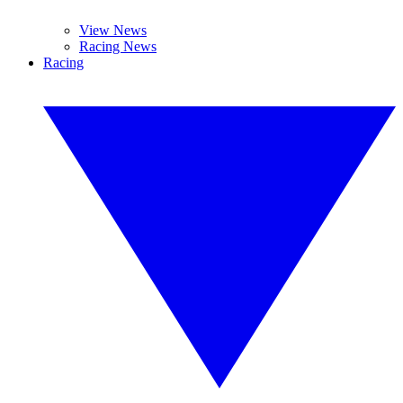
View News
Racing News
Racing