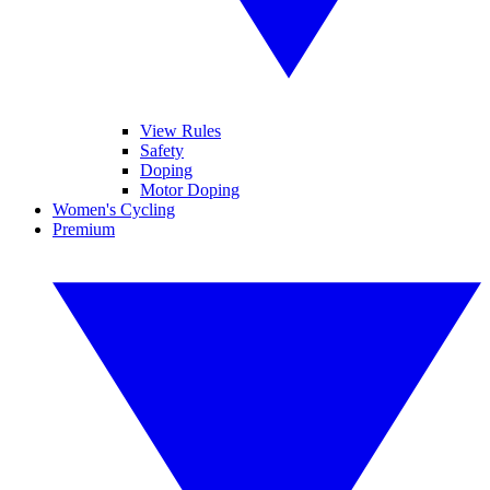
View Rules
Safety
Doping
Motor Doping
Women's Cycling
Premium