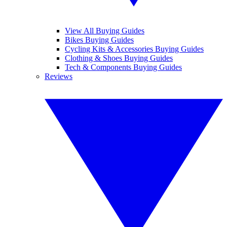
View All Buying Guides
Bikes Buying Guides
Cycling Kits & Accessories Buying Guides
Clothing & Shoes Buying Guides
Tech & Components Buying Guides
Reviews