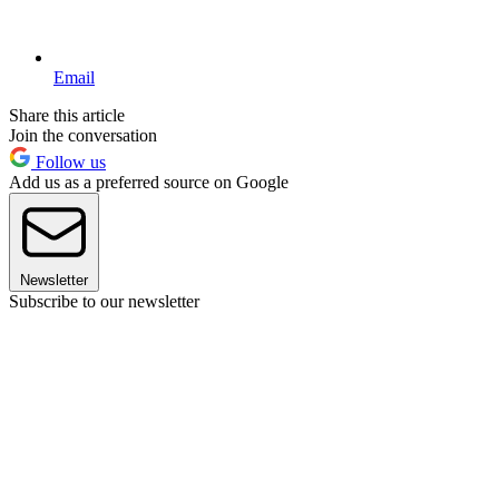
Email
Share this article
Join the conversation
Follow us
Add us as a preferred source on Google
Newsletter
Subscribe to our newsletter