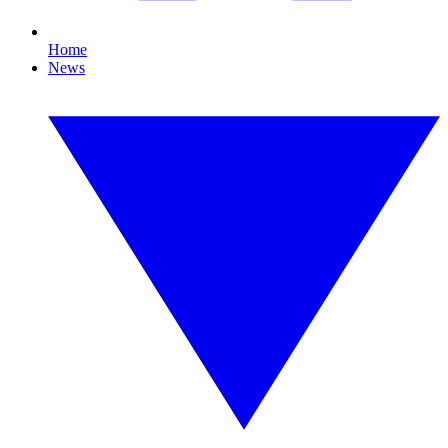
Home
News