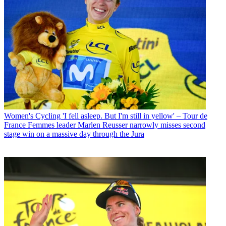
Women's Cycling
'I fell asleep. But I'm still in yellow' – Tour de
France Femmes leader Marlen Reusser narrowly misses second
stage win on a massive day through the Jura