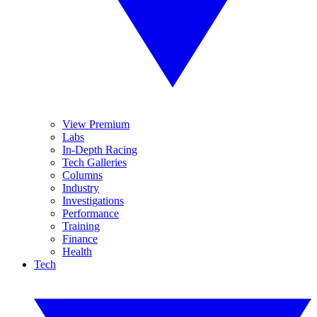
View Premium
Labs
In-Depth Racing
Tech Galleries
Columns
Industry
Investigations
Performance
Training
Finance
Health
Tech