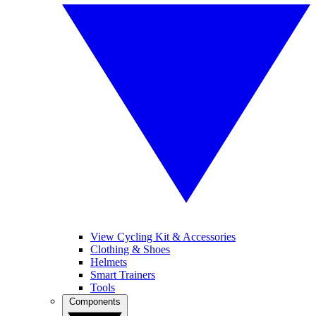
View Cycling Kit & Accessories
Clothing & Shoes
Helmets
Smart Trainers
Tools
Components