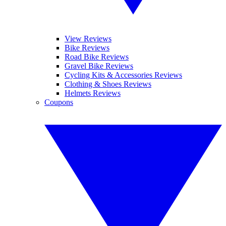
View Reviews
Bike Reviews
Road Bike Reviews
Gravel Bike Reviews
Cycling Kits & Accessories Reviews
Clothing & Shoes Reviews
Helmets Reviews
Coupons