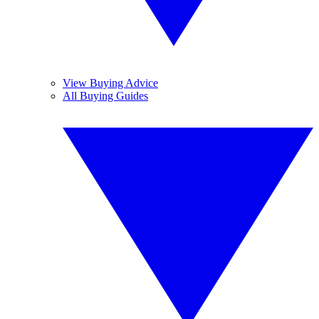
View Buying Advice
All Buying Guides