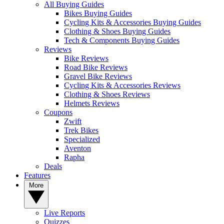
All Buying Guides
Bikes Buying Guides
Cycling Kits & Accessories Buying Guides
Clothing & Shoes Buying Guides
Tech & Components Buying Guides
Reviews
Bike Reviews
Road Bike Reviews
Gravel Bike Reviews
Cycling Kits & Accessories Reviews
Clothing & Shoes Reviews
Helmets Reviews
Coupons
Zwift
Trek Bikes
Specialized
Aventon
Rapha
Deals
Features
More
Live Reports
Quizzes