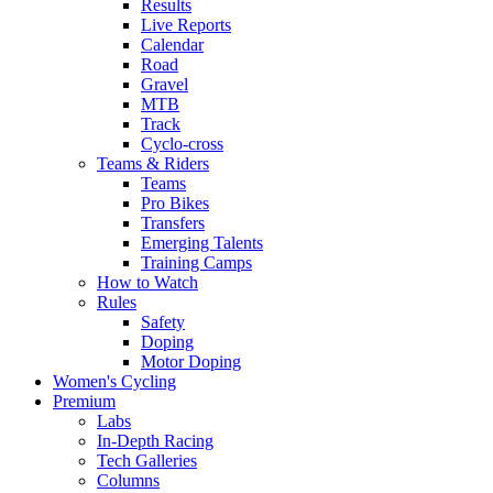
Results
Live Reports
Calendar
Road
Gravel
MTB
Track
Cyclo-cross
Teams & Riders
Teams
Pro Bikes
Transfers
Emerging Talents
Training Camps
How to Watch
Rules
Safety
Doping
Motor Doping
Women's Cycling
Premium
Labs
In-Depth Racing
Tech Galleries
Columns