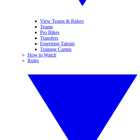
View Teams & Riders
Teams
Pro Bikes
Transfers
Emerging Talents
Training Camps
How to Watch
Rules