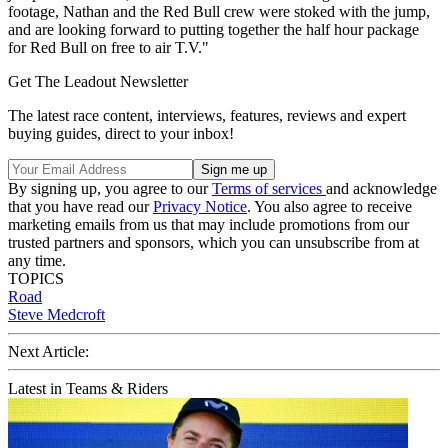
footage, Nathan and the Red Bull crew were stoked with the jump,
and are looking forward to putting together the half hour package
for Red Bull on free to air T.V."
Get The Leadout Newsletter
The latest race content, interviews, features, reviews and expert
buying guides, direct to your inbox!
By signing up, you agree to our
Terms of services
and acknowledge
that you have read our
Privacy Notice
. You also agree to receive
marketing emails from us that may include promotions from our
trusted partners and sponsors, which you can unsubscribe from at
any time.
TOPICS
Road
Steve Medcroft
Next Article:
Latest in Teams & Riders