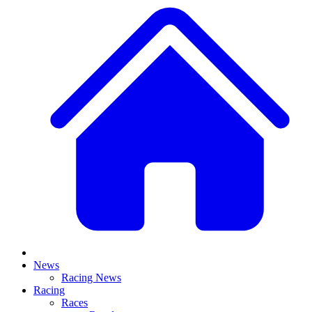
News
Racing News
Racing
Races