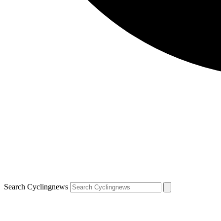
Search Cyclingnews