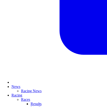
News
Racing News
Racing
Races
Results