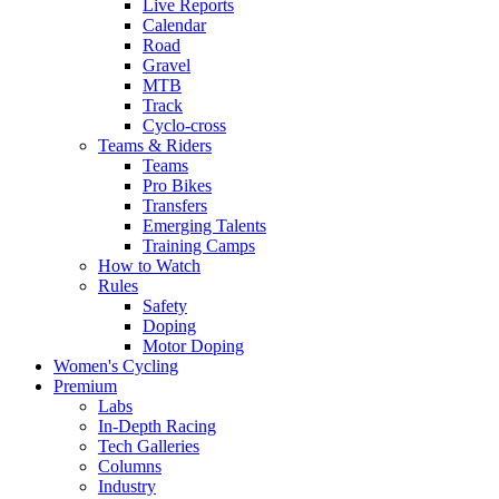
Live Reports
Calendar
Road
Gravel
MTB
Track
Cyclo-cross
Teams & Riders
Teams
Pro Bikes
Transfers
Emerging Talents
Training Camps
How to Watch
Rules
Safety
Doping
Motor Doping
Women's Cycling
Premium
Labs
In-Depth Racing
Tech Galleries
Columns
Industry