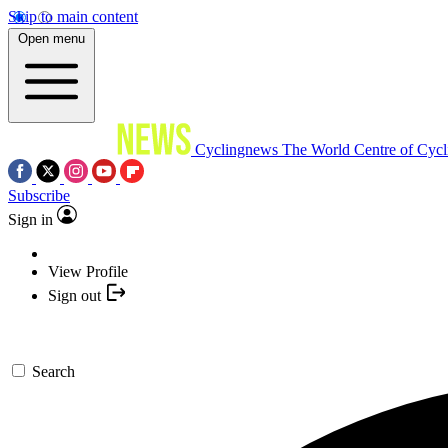
Skip to main content
Open menu
Cyclingnews
The World Centre of Cycl
Subscribe
Sign in
View Profile
Sign out
Search