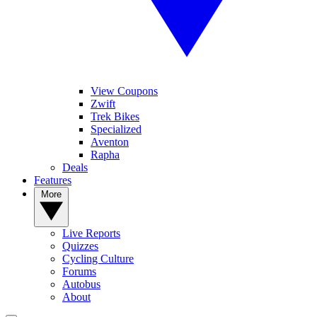
View Coupons
Zwift
Trek Bikes
Specialized
Aventon
Rapha
Deals
Features
More
Live Reports
Quizzes
Cycling Culture
Forums
Autobus
About