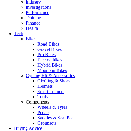
Industry
Investigations
Performance
Training
Finance
Health
Tech
Bikes
Road Bikes
Gravel Bikes
Pro Bikes
Electric bikes
Hybrid Bikes
Mountain Bikes
Cycling Kit & Accessories
Clothing & Shoes
Helmets
Smart Trainers
Tools
Components
Wheels & Tyres
Pedals
Saddles & Seat Posts
Groupsets
Buying Advice