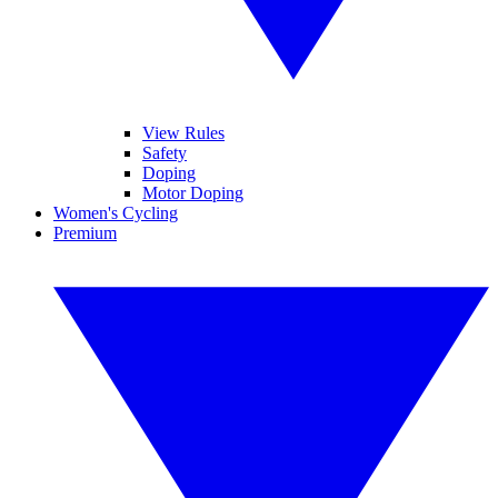
View Rules
Safety
Doping
Motor Doping
Women's Cycling
Premium