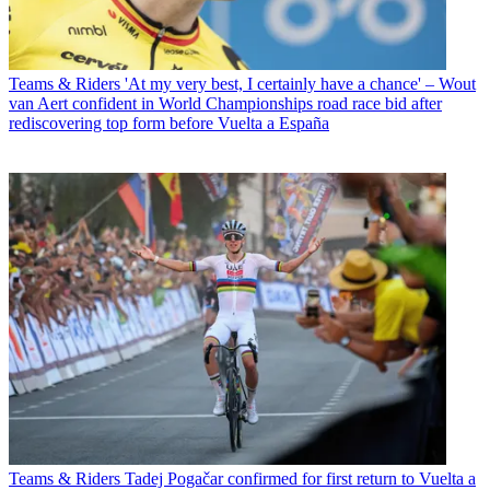
Teams & Riders
'At my very best, I certainly have a chance' – Wout
van Aert confident in World Championships road race bid after
rediscovering top form before Vuelta a España
Teams & Riders
Tadej Pogačar confirmed for first return to Vuelta a