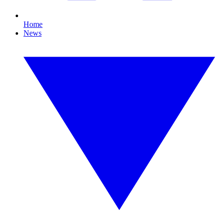
Home
News