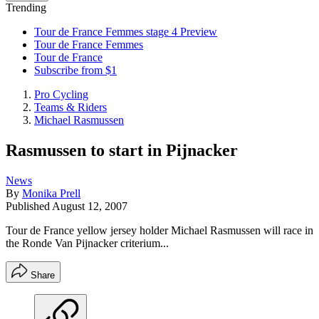
Trending
Tour de France Femmes stage 4 Preview
Tour de France Femmes
Tour de France
Subscribe from $1
Pro Cycling
Teams & Riders
Michael Rasmussen
Rasmussen to start in Pijnacker
News
By
Monika Prell
Published
August 12, 2007
Tour de France yellow jersey holder Michael Rasmussen will race in
the Ronde Van Pijnacker criterium...
Share