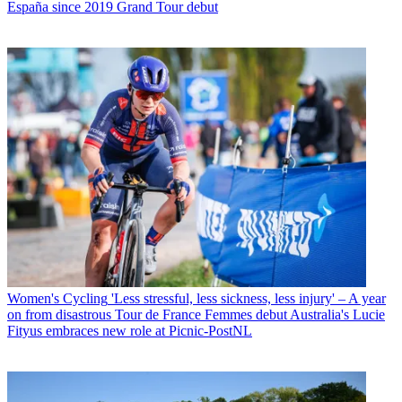
España since 2019 Grand Tour debut
Women's Cycling
'Less stressful, less sickness, less injury' – A year
on from disastrous Tour de France Femmes debut Australia's Lucie
Fityus embraces new role at Picnic-PostNL