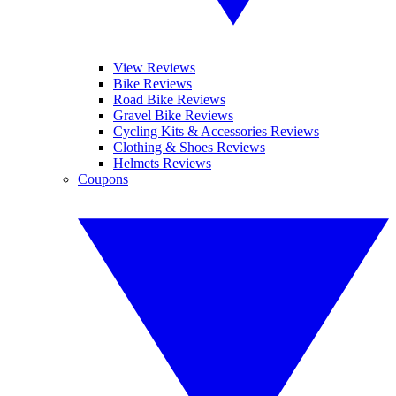
View Reviews
Bike Reviews
Road Bike Reviews
Gravel Bike Reviews
Cycling Kits & Accessories Reviews
Clothing & Shoes Reviews
Helmets Reviews
Coupons