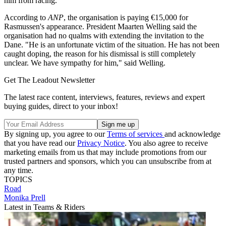
him from racing.
According to
ANP
, the organisation is paying €15,000 for
Rasmussen's appearance. President Maarten Welling said the
organisation had no qualms with extending the invitation to the
Dane. "He is an unfortunate victim of the situation. He has not been
caught doping, the reason for his dismissal is still completely
unclear. We have sympathy for him," said Welling.
Get The Leadout Newsletter
The latest race content, interviews, features, reviews and expert
buying guides, direct to your inbox!
By signing up, you agree to our
Terms of services
and acknowledge
that you have read our
Privacy Notice
. You also agree to receive
marketing emails from us that may include promotions from our
trusted partners and sponsors, which you can unsubscribe from at
any time.
TOPICS
Road
Monika Prell
Latest in Teams & Riders