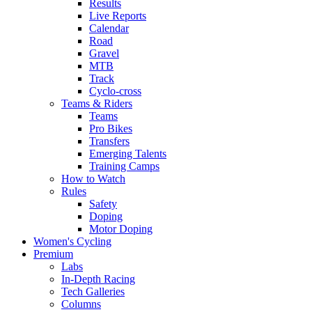
Results
Live Reports
Calendar
Road
Gravel
MTB
Track
Cyclo-cross
Teams & Riders
Teams
Pro Bikes
Transfers
Emerging Talents
Training Camps
How to Watch
Rules
Safety
Doping
Motor Doping
Women's Cycling
Premium
Labs
In-Depth Racing
Tech Galleries
Columns