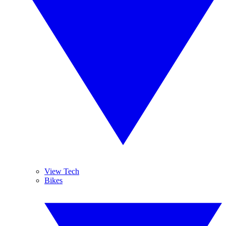
View Tech
Bikes