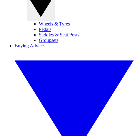
Wheels & Tyres
Pedals
Saddles & Seat Posts
Groupsets
Buying Advice