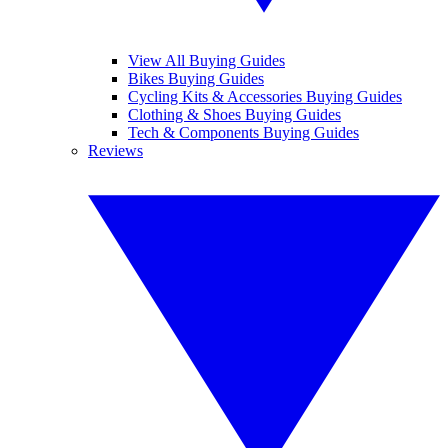
View All Buying Guides
Bikes Buying Guides
Cycling Kits & Accessories Buying Guides
Clothing & Shoes Buying Guides
Tech & Components Buying Guides
Reviews