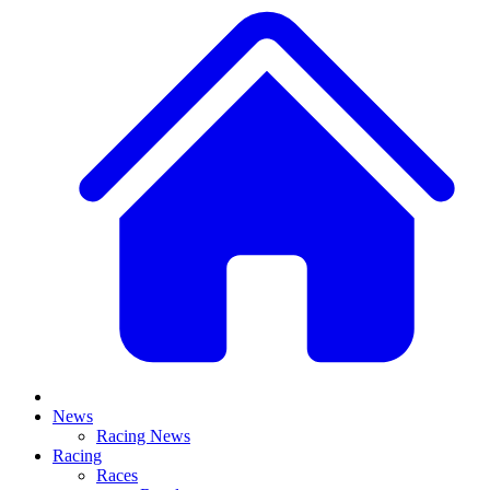
News
Racing News
Racing
Races