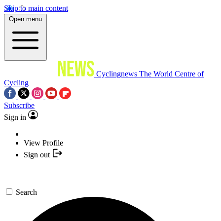
Skip to main content
Open menu
Cyclingnews
The World Centre of
Cycling
Subscribe
Sign in
View Profile
Sign out
Search