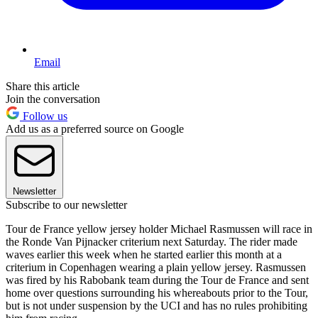
Email
Share this article
Join the conversation
Follow us
Add us as a preferred source on Google
Newsletter
Subscribe to our newsletter
Tour de France yellow jersey holder Michael Rasmussen will race in
the Ronde Van Pijnacker criterium next Saturday. The rider made
waves earlier this week when he started earlier this month at a
criterium in Copenhagen wearing a plain yellow jersey. Rasmussen
was fired by his Rabobank team during the Tour de France and sent
home over questions surrounding his whereabouts prior to the Tour,
but is not under suspension by the UCI and has no rules prohibiting