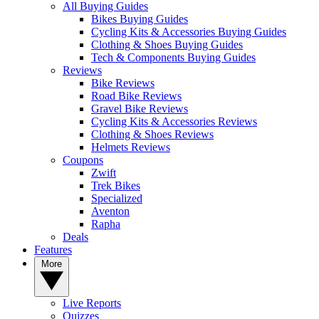
All Buying Guides
Bikes Buying Guides
Cycling Kits & Accessories Buying Guides
Clothing & Shoes Buying Guides
Tech & Components Buying Guides
Reviews
Bike Reviews
Road Bike Reviews
Gravel Bike Reviews
Cycling Kits & Accessories Reviews
Clothing & Shoes Reviews
Helmets Reviews
Coupons
Zwift
Trek Bikes
Specialized
Aventon
Rapha
Deals
Features
More
Live Reports
Quizzes