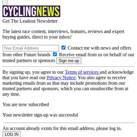
Get The Leadout Newsletter
The latest race content, interviews, features, reviews and expert
buying guides, direct to your inbox!
Contact me with news and offers
from other Future brands
Receive email from us on behalf of our
trusted partners or sponsors
By signing up, you agree to our
Terms of services
and acknowledge
that you have read our
Privacy Notice
. You also agree to receive
marketing emails from us that may include promotions from our
trusted partners and sponsors, which you can unsubscribe from at
any time.
You are now subscribed
Your newsletter sign-up was successful
An account already exists for this email address, please log in.