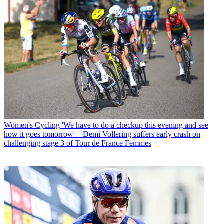
Women's Cycling
'We have to do a checkup this evening and see
how it goes tomorrow' – Demi Vollering suffers early crash on
challenging stage 3 of Tour de France Femmes