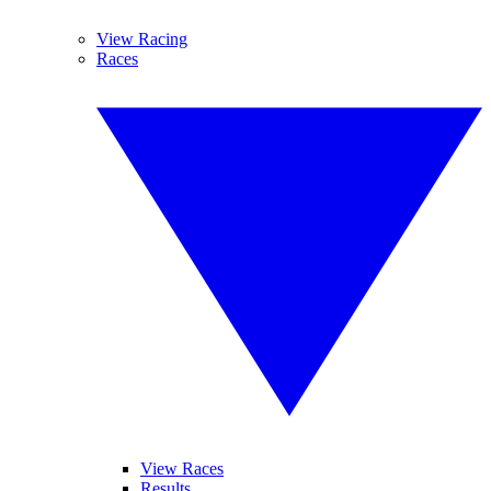
View Racing
Races
View Races
Results