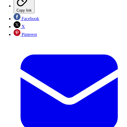
Copy link
Facebook
X
Pinterest