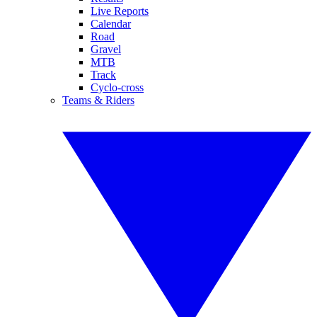
Live Reports
Calendar
Road
Gravel
MTB
Track
Cyclo-cross
Teams & Riders