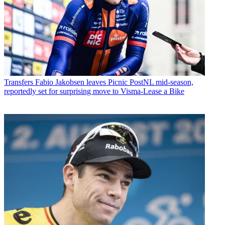
Transfers
Fabio Jakobsen leaves Picnic PostNL mid-season,
reportedly set for surprising move to Visma-Lease a Bike