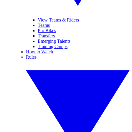
View Teams & Riders
Teams
Pro Bikes
Transfers
Emerging Talents
Training Camps
How to Watch
Rules