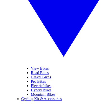
View Bikes
Road Bikes
Gravel Bikes
Pro Bikes
Electric bikes
Hybrid Bikes
Mountain Bikes
Cycling Kit & Accessories