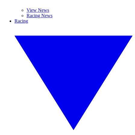
View News
Racing News
Racing