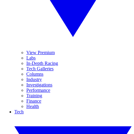
View Premium
Labs
In-Depth Racing
Tech Galleries
Columns
Industry
Investigations
Performance
Training
Finance
Health
Tech