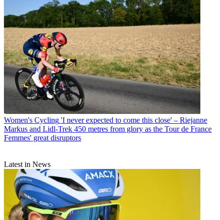
Women's Cycling
'I never expected to come this close' – Riejanne
Markus and Lidl-Trek 450 metres from glory as the Tour de France
Femmes' great disruptors
Latest in News