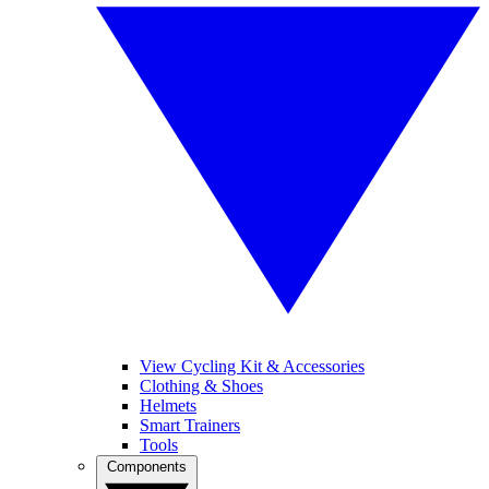
View Cycling Kit & Accessories
Clothing & Shoes
Helmets
Smart Trainers
Tools
Components