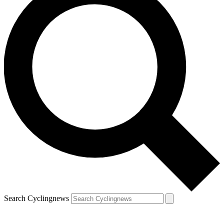
Search Cyclingnews