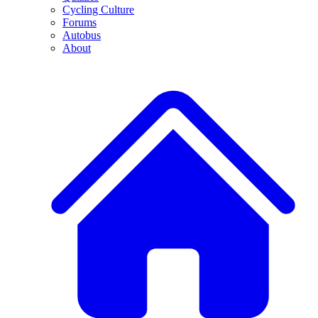
Cycling Culture
Forums
Autobus
About