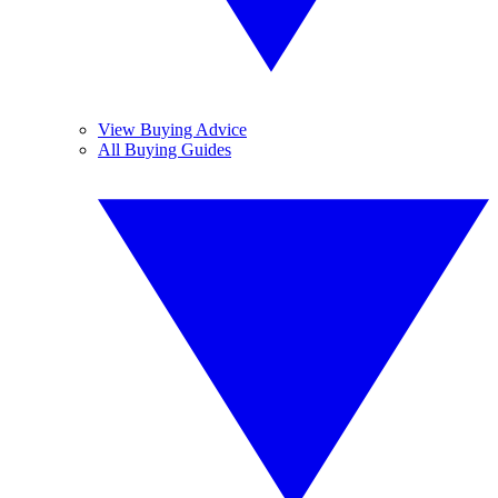
View Buying Advice
All Buying Guides