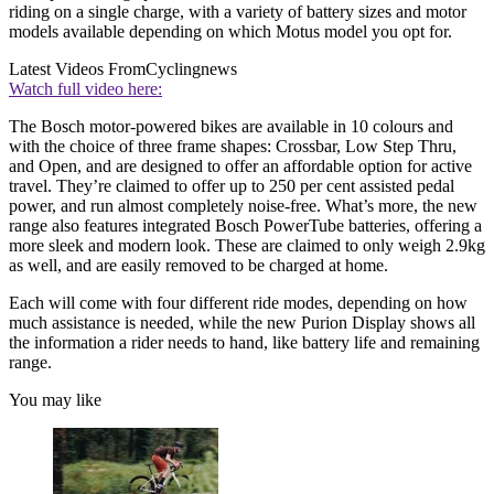
riding on a single charge, with a variety of battery sizes and motor
models available depending on which Motus model you opt for.
Latest Videos From
Cyclingnews
Watch full video here:
The Bosch motor-powered bikes are available in 10 colours and
with the choice of three frame shapes: Crossbar, Low Step Thru,
and Open, and are designed to offer an affordable option for active
travel. They’re claimed to offer up to 250 per cent assisted pedal
power, and run almost completely noise-free. What’s more, the new
range also features integrated Bosch PowerTube batteries, offering a
more sleek and modern look. These are claimed to only weigh 2.9kg
as well, and are easily removed to be charged at home.
Each will come with four different ride modes, depending on how
much assistance is needed, while the new Purion Display shows all
the information a rider needs to hand, like battery life and remaining
range.
You may like