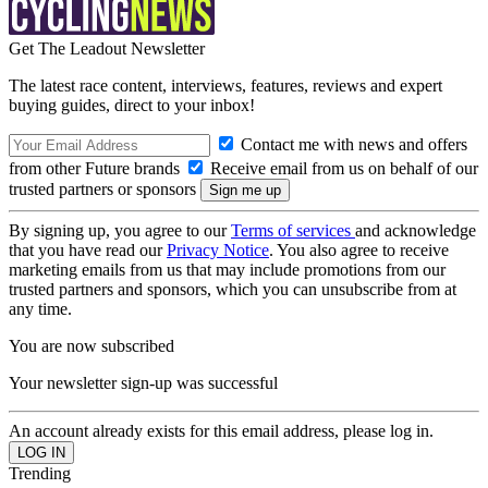
Get The Leadout Newsletter
The latest race content, interviews, features, reviews and expert
buying guides, direct to your inbox!
Contact me with news and offers
from other Future brands
Receive email from us on behalf of our
trusted partners or sponsors
By signing up, you agree to our
Terms of services
and acknowledge
that you have read our
Privacy Notice
. You also agree to receive
marketing emails from us that may include promotions from our
trusted partners and sponsors, which you can unsubscribe from at
any time.
You are now subscribed
Your newsletter sign-up was successful
An account already exists for this email address, please log in.
Trending