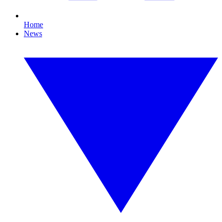
Home
News