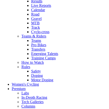
Results
Live Reports
Calendar
Road
Gravel
MTB
Track
Cyclo-cross
Teams & Riders
Teams
Pro Bikes
Transfers
Emerging Talents
Training Camps
How to Watch
Rules
Safety
Doping
Motor Doping
Women's Cycling
Premium
Labs
In-Depth Racing
Tech Galleries
Columns