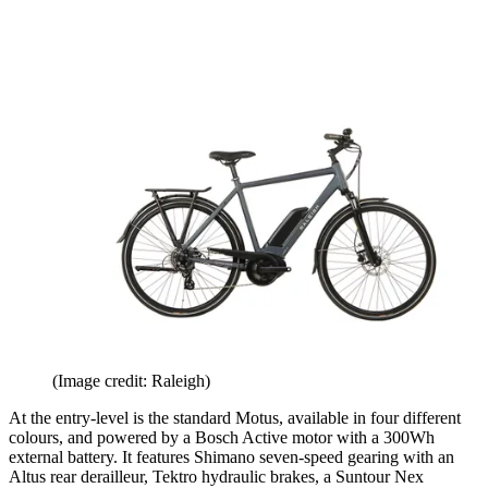
(Image credit: Raleigh)
At the entry-level is the standard Motus, available in four different
colours, and powered by a Bosch Active motor with a 300Wh
external battery. It features Shimano seven-speed gearing with an
Altus rear derailleur, Tektro hydraulic brakes, a Suntour Nex