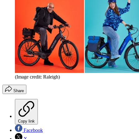
(Image credit: Raleigh)
Share
Copy link
Facebook
X