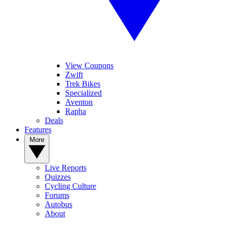
View Coupons
Zwift
Trek Bikes
Specialized
Aventon
Rapha
Deals
Features
More
Live Reports
Quizzes
Cycling Culture
Forums
Autobus
About