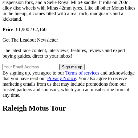
suspension fork, and a Selle Royal Milo+ saddle. It rolls on 700c
alloy disc wheels with Miras 42mm tyres. Like all other Motus bikes
in the lineup, it comes fitted with a rear rack, mudguards and a
kickstand.
Price
: £1,900 / €2,160
Get The Leadout Newsletter
The latest race content, interviews, features, reviews and expert
buying guides, direct to your inbox!
By signing up, you agree to our
Terms of services
and acknowledge
that you have read our
Privacy Notice
. You also agree to receive
marketing emails from us that may include promotions from our
trusted partners and sponsors, which you can unsubscribe from at
any time.
Raleigh Motus Tour