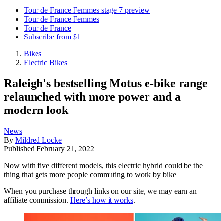
Tour de France Femmes stage 7 preview
Tour de France Femmes
Tour de France
Subscribe from $1
Bikes
Electric Bikes
Raleigh's bestselling Motus e-bike range
relaunched with more power and a
modern look
News
By
Mildred Locke
Published
February 21, 2022
Now with five different models, this electric hybrid could be the
thing that gets more people commuting to work by bike
When you purchase through links on our site, we may earn an
affiliate commission.
Here’s how it works
.