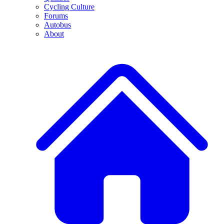
Cycling Culture
Forums
Autobus
About