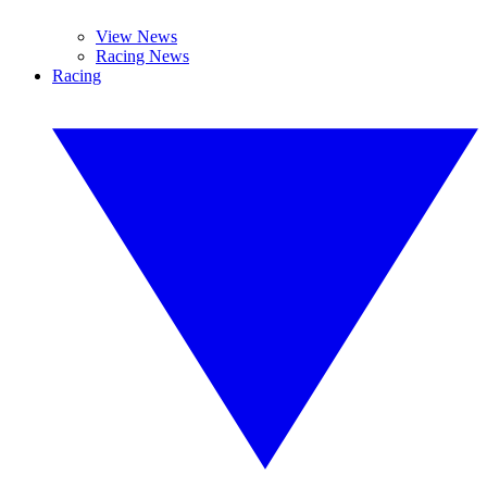
View News
Racing News
Racing