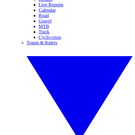
Live Reports
Calendar
Road
Gravel
MTB
Track
Cyclo-cross
Teams & Riders