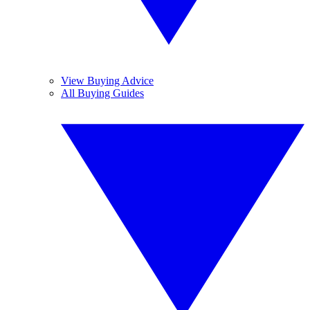
View Buying Advice
All Buying Guides