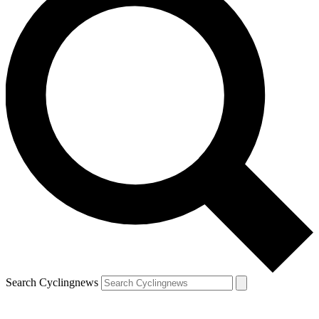
Search Cyclingnews