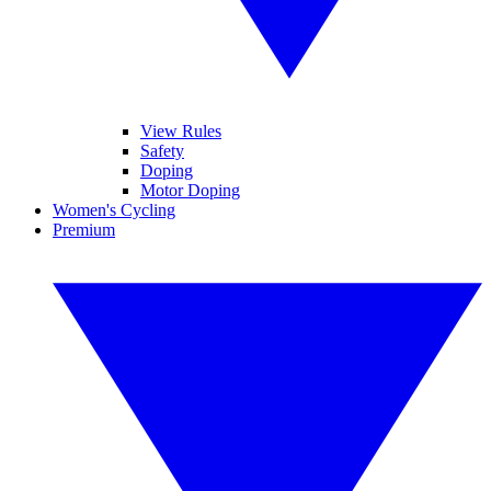
View Rules
Safety
Doping
Motor Doping
Women's Cycling
Premium