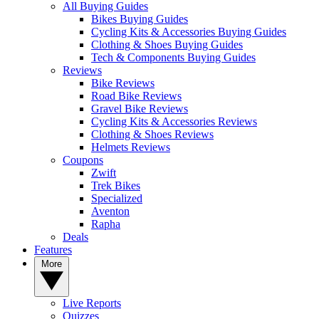
All Buying Guides
Bikes Buying Guides
Cycling Kits & Accessories Buying Guides
Clothing & Shoes Buying Guides
Tech & Components Buying Guides
Reviews
Bike Reviews
Road Bike Reviews
Gravel Bike Reviews
Cycling Kits & Accessories Reviews
Clothing & Shoes Reviews
Helmets Reviews
Coupons
Zwift
Trek Bikes
Specialized
Aventon
Rapha
Deals
Features
More
Live Reports
Quizzes