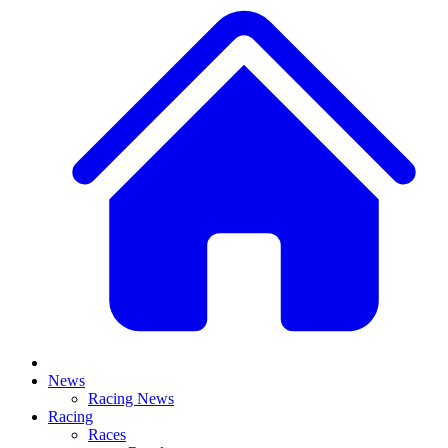
News
Racing News
Racing
Races