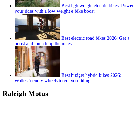
Best lightweight electric bikes: Power
your rides with a low-weight e-bike boost
Best electric road bikes 2026: Get a
boost and munch up the miles
Best budget hybrid bikes 2026:
Wallet-friendly wheels to get you riding
Raleigh Motus