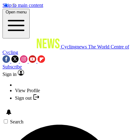
Skip to main content
Open menu
Cyclingnews
The World Centre of
Cycling
Subscribe
Sign in
View Profile
Sign out
Search