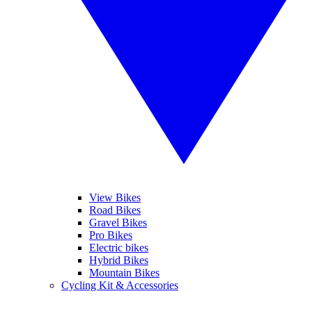
View Bikes
Road Bikes
Gravel Bikes
Pro Bikes
Electric bikes
Hybrid Bikes
Mountain Bikes
Cycling Kit & Accessories