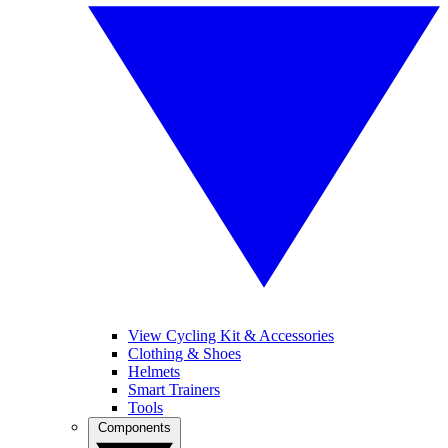
View Cycling Kit & Accessories
Clothing & Shoes
Helmets
Smart Trainers
Tools
Components