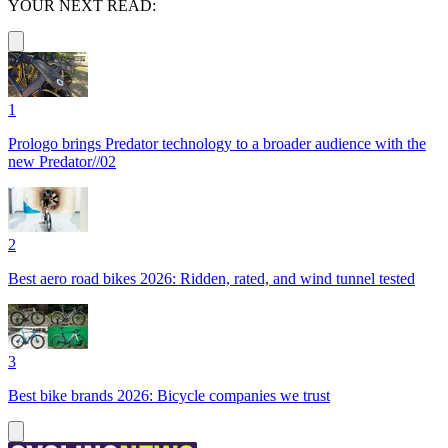
YOUR NEXT READ:
1
Prologo brings Predator technology to a broader audience with the
new Predator//02
2
Best aero road bikes 2026: Ridden, rated, and wind tunnel tested
3
Best bike brands 2026: Bicycle companies we trust