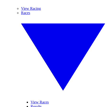
View Racing
Races
View Races
Results