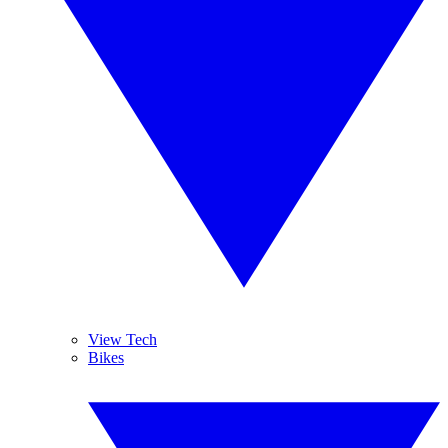
View Tech
Bikes