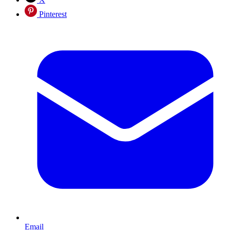
Pinterest
Email