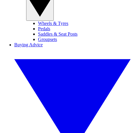
Wheels & Tyres
Pedals
Saddles & Seat Posts
Groupsets
Buying Advice