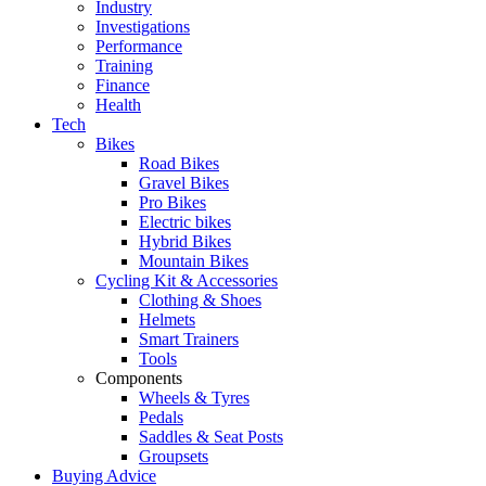
Industry
Investigations
Performance
Training
Finance
Health
Tech
Bikes
Road Bikes
Gravel Bikes
Pro Bikes
Electric bikes
Hybrid Bikes
Mountain Bikes
Cycling Kit & Accessories
Clothing & Shoes
Helmets
Smart Trainers
Tools
Components
Wheels & Tyres
Pedals
Saddles & Seat Posts
Groupsets
Buying Advice