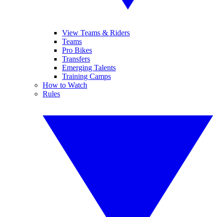
View Teams & Riders
Teams
Pro Bikes
Transfers
Emerging Talents
Training Camps
How to Watch
Rules