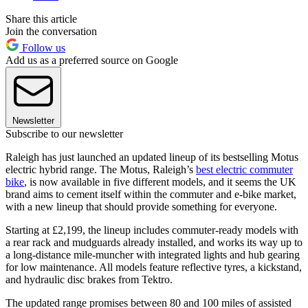
Share this article
Join the conversation
Follow us
Add us as a preferred source on Google
Newsletter
Subscribe to our newsletter
Raleigh has just launched an updated lineup of its bestselling Motus
electric hybrid range. The Motus, Raleigh’s
best electric commuter
bike
, is now available in five different models, and it seems the UK
brand aims to cement itself within the commuter and e-bike market,
with a new lineup that should provide something for everyone.
Starting at £2,199, the lineup includes commuter-ready models with
a rear rack and mudguards already installed, and works its way up to
a long-distance mile-muncher with integrated lights and hub gearing
for low maintenance. All models feature reflective tyres, a kickstand,
and hydraulic disc brakes from Tektro.
The updated range promises between 80 and 100 miles of assisted