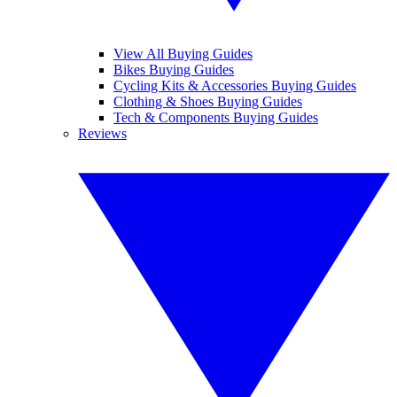
View All Buying Guides
Bikes Buying Guides
Cycling Kits & Accessories Buying Guides
Clothing & Shoes Buying Guides
Tech & Components Buying Guides
Reviews