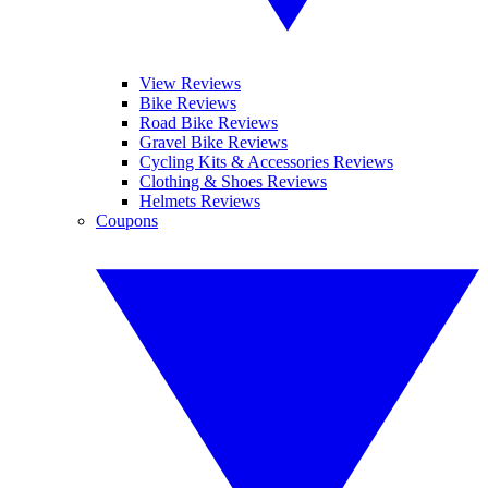
View Reviews
Bike Reviews
Road Bike Reviews
Gravel Bike Reviews
Cycling Kits & Accessories Reviews
Clothing & Shoes Reviews
Helmets Reviews
Coupons