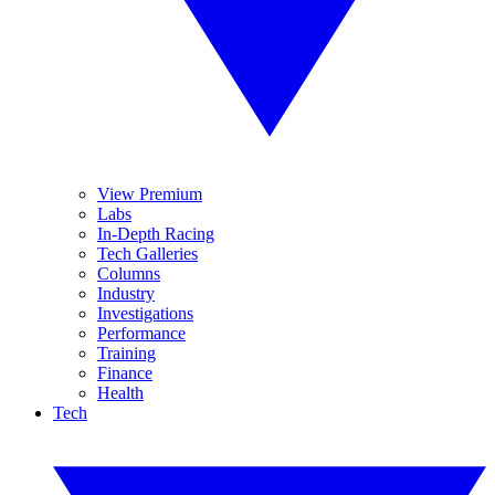
View Premium
Labs
In-Depth Racing
Tech Galleries
Columns
Industry
Investigations
Performance
Training
Finance
Health
Tech