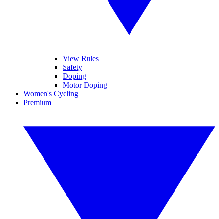
View Rules
Safety
Doping
Motor Doping
Women's Cycling
Premium