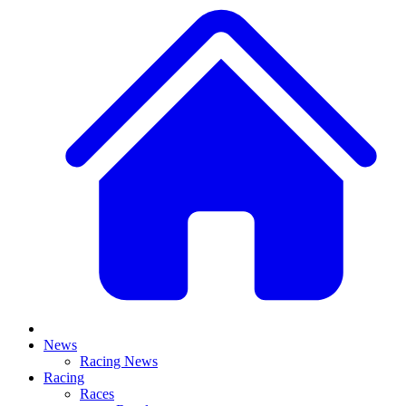
News
Racing News
Racing
Races