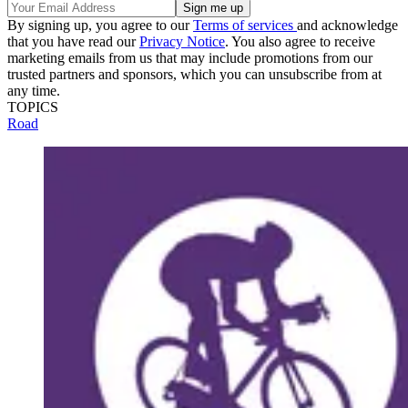
By signing up, you agree to our
Terms of services
and acknowledge
that you have read our
Privacy Notice
. You also agree to receive
marketing emails from us that may include promotions from our
trusted partners and sponsors, which you can unsubscribe from at
any time.
TOPICS
Road