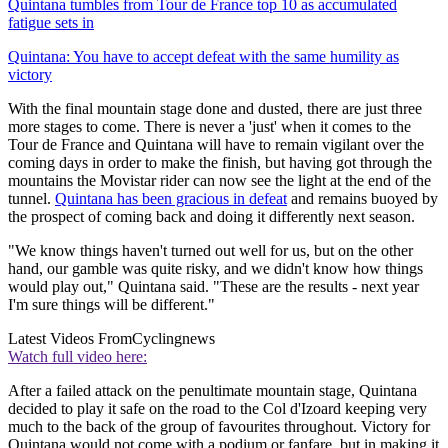
Quintana tumbles from Tour de France top 10 as accumulated
fatigue sets in
Quintana: You have to accept defeat with the same humility as
victory
With the final mountain stage done and dusted, there are just three
more stages to come. There is never a 'just' when it comes to the
Tour de France and Quintana will have to remain vigilant over the
coming days in order to make the finish, but having got through the
mountains the Movistar rider can now see the light at the end of the
tunnel.
Quintana has been gracious in defeat
and remains buoyed by
the prospect of coming back and doing it differently next season.
"We know things haven't turned out well for us, but on the other
hand, our gamble was quite risky, and we didn't know how things
would play out," Quintana said. "These are the results - next year
I'm sure things will be different."
Latest Videos From
Cyclingnews
Watch full video here:
After a failed attack on the penultimate mountain stage, Quintana
decided to play it safe on the road to the Col d'Izoard keeping very
much to the back of the group of favourites throughout. Victory for
Quintana would not come with a podium or fanfare, but in making it