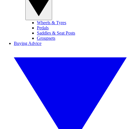
Wheels & Tyres
Pedals
Saddles & Seat Posts
Groupsets
Buying Advice