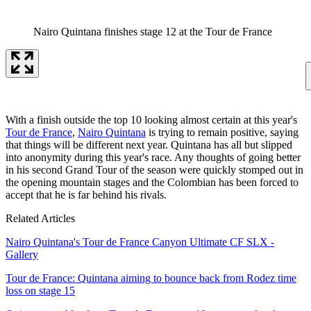
Nairo Quintana finishes stage 12 at the Tour de France
With a finish outside the top 10 looking almost certain at this year's
Tour de France
,
Nairo Quintana
is trying to remain positive, saying
that things will be different next year. Quintana has all but slipped
into anonymity during this year's race. Any thoughts of going better
in his second Grand Tour of the season were quickly stomped out in
the opening mountain stages and the Colombian has been forced to
accept that he is far behind his rivals.
Related Articles
Nairo Quintana's Tour de France Canyon Ultimate CF SLX -
Gallery
Tour de France: Quintana aiming to bounce back from Rodez time
loss on stage 15