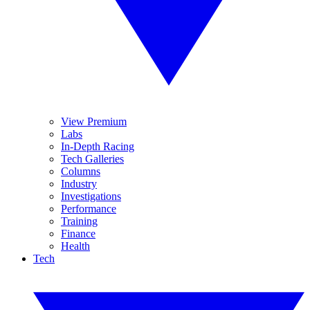
View Premium
Labs
In-Depth Racing
Tech Galleries
Columns
Industry
Investigations
Performance
Training
Finance
Health
Tech