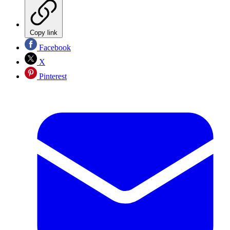
Copy link
Facebook
X
Pinterest