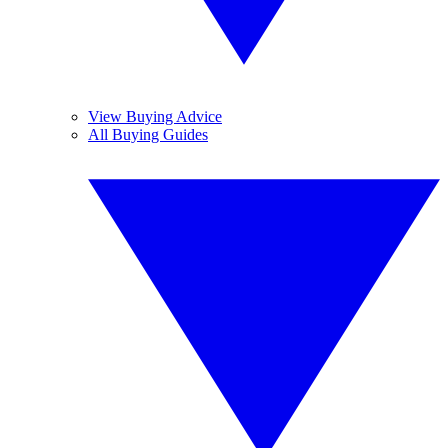
View Buying Advice
All Buying Guides