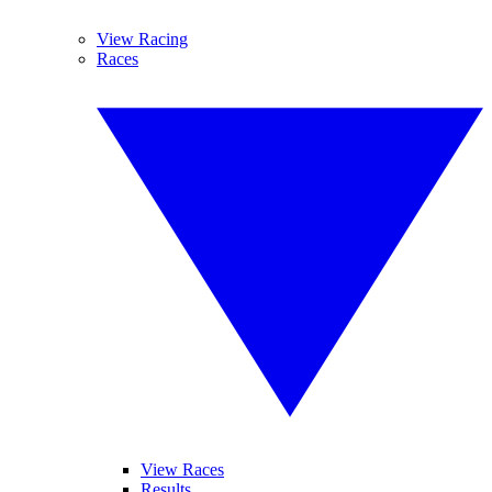
View Racing
Races
View Races
Results