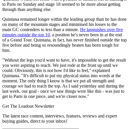
to Paris on Sunday and stage 18 seemed to be more about getting
through than anything else.
Quintana remained longer within the leading group than he has done
on many of the mountain stages and minimised his losses to the
main GC contenders to less than a minute.
He languishes over five
minutes outside the top 10
, a position he's never been in at the end
of a Grand Tour. Quintana, in fact, has never finished outside the top
five before and being so resoundingly beaten has been tough for
him.
"Without the legs you'd want to have, it's impossible to get the result
you were aspiring to reach. We just rode at the front up until we
could. Obviously, this is not how I'd like to feel," explained
Quintana. "It's difficult to put my physical status into words at the
moment. The only thing I know is that we put all strength and
courage we had to reach the top. As I said yesterday and during the
last week, our goal - once we saw things were like this - was just to
get to Paris in one piece, and we're closer now."
Get The Leadout Newsletter
The latest race content, interviews, features, reviews and expert
buying guides, direct to your inbox!