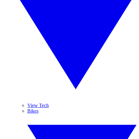
View Tech
Bikes