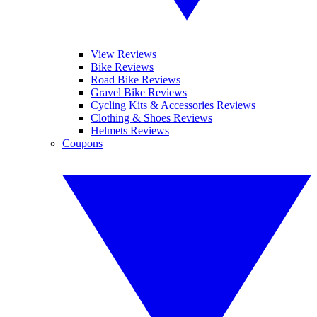
View Reviews
Bike Reviews
Road Bike Reviews
Gravel Bike Reviews
Cycling Kits & Accessories Reviews
Clothing & Shoes Reviews
Helmets Reviews
Coupons