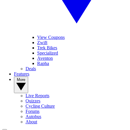
View Coupons
Zwift
Trek Bikes
Specialized
Aventon
Rapha
Deals
Features
More
Live Reports
Quizzes
Cycling Culture
Forums
Autobus
About