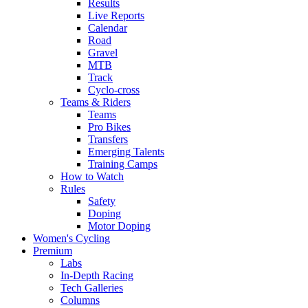
Results
Live Reports
Calendar
Road
Gravel
MTB
Track
Cyclo-cross
Teams & Riders
Teams
Pro Bikes
Transfers
Emerging Talents
Training Camps
How to Watch
Rules
Safety
Doping
Motor Doping
Women's Cycling
Premium
Labs
In-Depth Racing
Tech Galleries
Columns