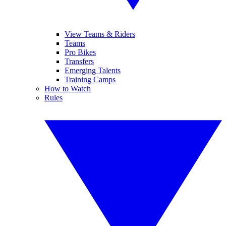
View Teams & Riders
Teams
Pro Bikes
Transfers
Emerging Talents
Training Camps
How to Watch
Rules