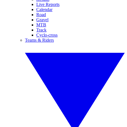
Live Reports
Calendar
Road
Gravel
MTB
Track
Cyclo-cross
Teams & Riders