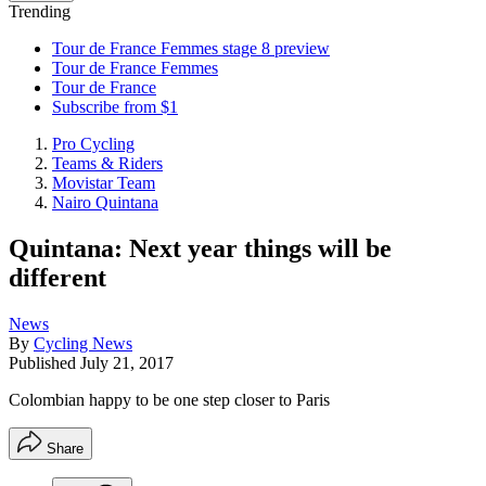
Trending
Tour de France Femmes stage 8 preview
Tour de France Femmes
Tour de France
Subscribe from $1
Pro Cycling
Teams & Riders
Movistar Team
Nairo Quintana
Quintana: Next year things will be
different
News
By
Cycling News
Published
July 21, 2017
Colombian happy to be one step closer to Paris
Share