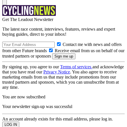
Get The Leadout Newsletter
The latest race content, interviews, features, reviews and expert
buying guides, direct to your inbox!
Contact me with news and offers
from other Future brands
Receive email from us on behalf of our
trusted partners or sponsors
By signing up, you agree to our
Terms of services
and acknowledge
that you have read our
Privacy Notice
. You also agree to receive
marketing emails from us that may include promotions from our
trusted partners and sponsors, which you can unsubscribe from at
any time.
You are now subscribed
Your newsletter sign-up was successful
An account already exists for this email address, please log in.