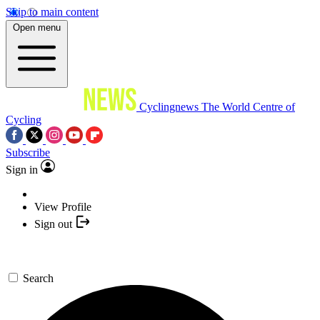
Skip to main content
Open menu
Cyclingnews
The World Centre of
Cycling
Subscribe
Sign in
View Profile
Sign out
Search