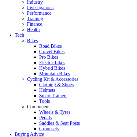
Industry
Investigations
Performance
Training
Finance
Health
Tech
Bikes
Road Bikes
Gravel Bikes
Pro Bikes
Electric bikes
Hybrid Bikes
Mountain Bikes
Cycling Kit & Accessories
Clothing & Shoes
Helmets
Smart Trainers
Tools
Components
Wheels & Tyres
Pedals
Saddles & Seat Posts
Groupsets
Buying Advice