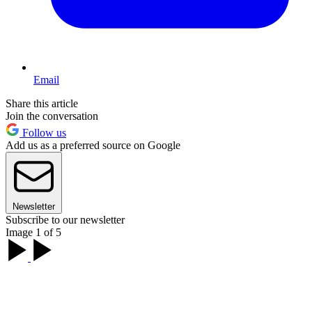
Email
Share this article
Join the conversation
Follow us
Add us as a preferred source on Google
Newsletter
Subscribe to our newsletter
Image 1 of 5