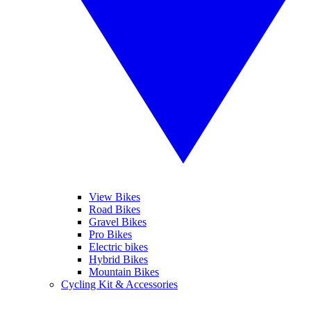
View Bikes
Road Bikes
Gravel Bikes
Pro Bikes
Electric bikes
Hybrid Bikes
Mountain Bikes
Cycling Kit & Accessories