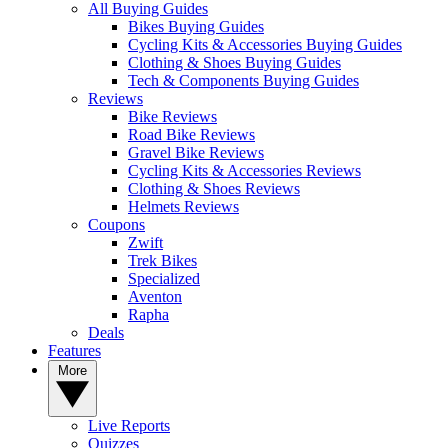
All Buying Guides
Bikes Buying Guides
Cycling Kits & Accessories Buying Guides
Clothing & Shoes Buying Guides
Tech & Components Buying Guides
Reviews
Bike Reviews
Road Bike Reviews
Gravel Bike Reviews
Cycling Kits & Accessories Reviews
Clothing & Shoes Reviews
Helmets Reviews
Coupons
Zwift
Trek Bikes
Specialized
Aventon
Rapha
Deals
Features
More
Live Reports
Quizzes