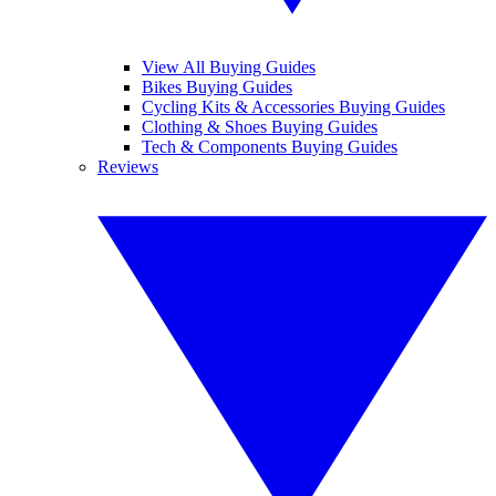
View All Buying Guides
Bikes Buying Guides
Cycling Kits & Accessories Buying Guides
Clothing & Shoes Buying Guides
Tech & Components Buying Guides
Reviews