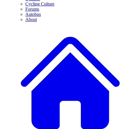
Cycling Culture
Forums
Autobus
About