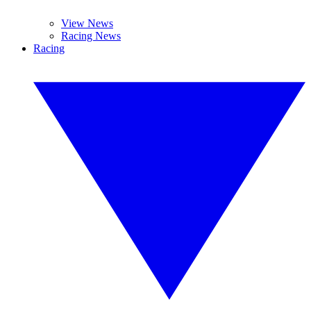
View News
Racing News
Racing