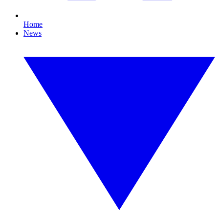
Home
News