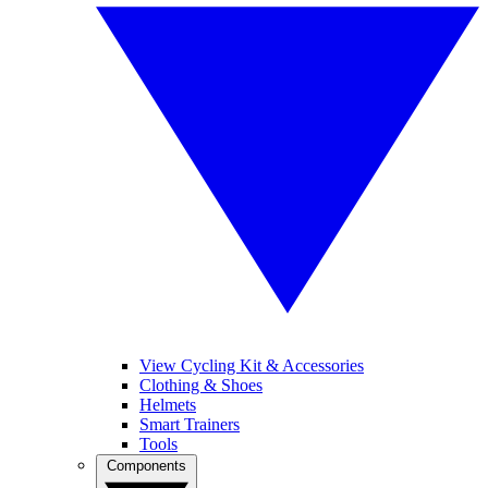
View Cycling Kit & Accessories
Clothing & Shoes
Helmets
Smart Trainers
Tools
Components