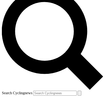
Search Cyclingnews