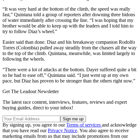
“It was very hard at the bottom of the climb, the speed was really
fast,” Quintana told a group of reporters after downing three bidons
of water immediately after crossing the line. “I was hoping that my
brother would be able to keep up with the leaders and I told him to
try to follow Diaz’s wheel.”
Easier said than done. Diaz and his breakaway companion Rodolfo
Torres (Colombia) pulled away steadily from the chasers all the way
to the top of the climb. Quintana, meanwhile, was limited largely to
following the wheels.
“There were a lot of attacks at the bottom. Dayer suffered quite a bit
so he had to ease off,” Quintana said. “I just went up at my own
pace, but Diaz has proven to be stronger than the others right now.”
Get The Leadout Newsletter
The latest race content, interviews, features, reviews and expert
buying guides, direct to your inbox!
By signing up, you agree to our
Terms of services
and acknowledge
that you have read our
Privacy Notice
. You also agree to receive
marketing emails from us that may include promotions from our