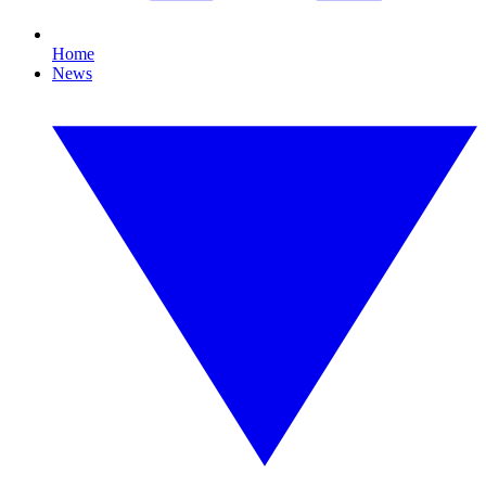
Home
News