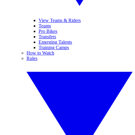
View Teams & Riders
Teams
Pro Bikes
Transfers
Emerging Talents
Training Camps
How to Watch
Rules