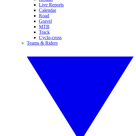
Live Reports
Calendar
Road
Gravel
MTB
Track
Cyclo-cross
Teams & Riders