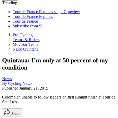
Trending
Tour de France Femmes stage 7 preview
Tour de France Femmes
Tour de France
Subscribe from $1
Pro Cycling
Teams & Riders
Movistar Team
Nairo Quintana
Quintana: I’m only at 50 percent of my
condition
News
By
Cycling News
Published
January 21, 2015
Colombian unable to follow leaders on first summit finish at Tour de
San Luis
Share