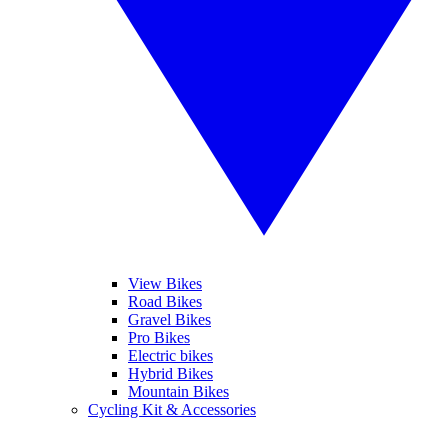
View Bikes
Road Bikes
Gravel Bikes
Pro Bikes
Electric bikes
Hybrid Bikes
Mountain Bikes
Cycling Kit & Accessories