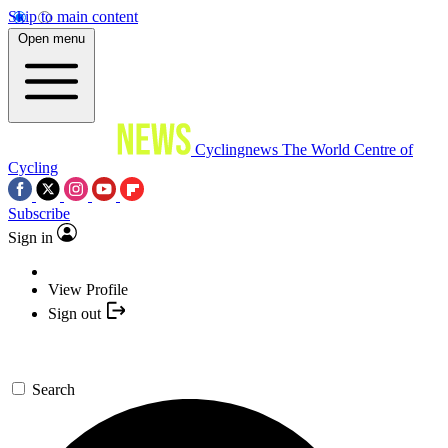
Skip to main content
Open menu
Cyclingnews
The World Centre of
Cycling
Subscribe
Sign in
View Profile
Sign out
Search