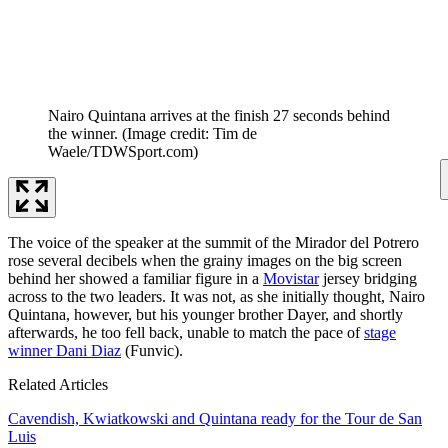
Nairo Quintana arrives at the finish 27 seconds behind
the winner.
(Image credit: Tim de
Waele/TDWSport.com)
The voice of the speaker at the summit of the Mirador del Potrero
rose several decibels when the grainy images on the big screen
behind her showed a familiar figure in a
Movistar
jersey bridging
across to the two leaders. It was not, as she initially thought, Nairo
Quintana, however, but his younger brother Dayer, and shortly
afterwards, he too fell back, unable to match the pace of
stage
winner Dani Diaz
(Funvic).
Related Articles
Cavendish, Kwiatkowski and Quintana ready for the Tour de San
Luis