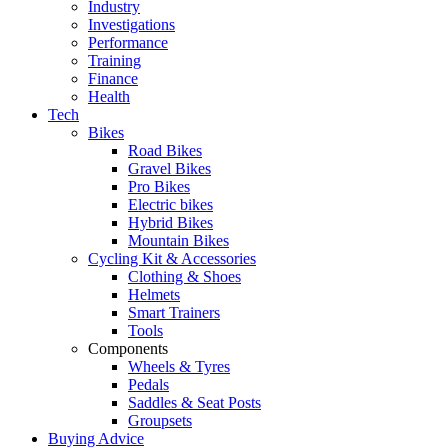
Industry
Investigations
Performance
Training
Finance
Health
Tech
Bikes
Road Bikes
Gravel Bikes
Pro Bikes
Electric bikes
Hybrid Bikes
Mountain Bikes
Cycling Kit & Accessories
Clothing & Shoes
Helmets
Smart Trainers
Tools
Components
Wheels & Tyres
Pedals
Saddles & Seat Posts
Groupsets
Buying Advice