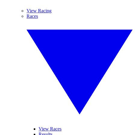
View Racing
Races
View Races
Results