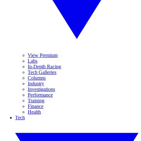
View Premium
Labs
In-Depth Racing
Tech Galleries
Columns
Industry
Investigations
Performance
Training
Finance
Health
Tech