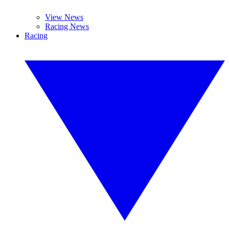
View News
Racing News
Racing