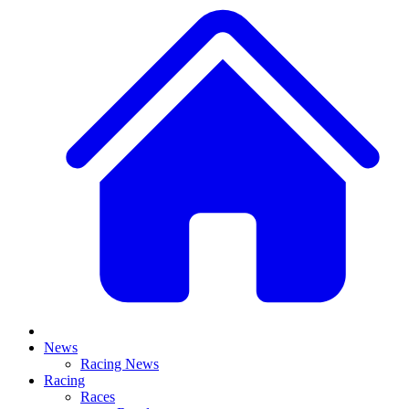
News
Racing News
Racing
Races