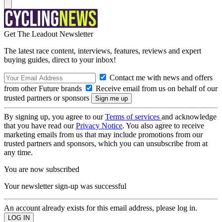
Get The Leadout Newsletter
The latest race content, interviews, features, reviews and expert
buying guides, direct to your inbox!
Contact me with news and offers
from other Future brands
Receive email from us on behalf of our
trusted partners or sponsors
By signing up, you agree to our
Terms of services
and acknowledge
that you have read our
Privacy Notice
. You also agree to receive
marketing emails from us that may include promotions from our
trusted partners and sponsors, which you can unsubscribe from at
any time.
You are now subscribed
Your newsletter sign-up was successful
An account already exists for this email address, please log in.