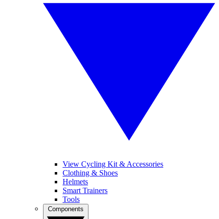
View Cycling Kit & Accessories
Clothing & Shoes
Helmets
Smart Trainers
Tools
Components