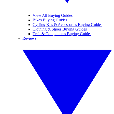
View All Buying Guides
Bikes Buying Guides
Cycling Kits & Accessories Buying Guides
Clothing & Shoes Buying Guides
Tech & Components Buying Guides
Reviews