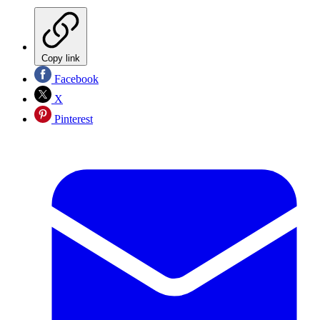
Copy link
Facebook
X
Pinterest