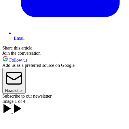
Email
Share this article
Join the conversation
Follow us
Add us as a preferred source on Google
Newsletter
Subscribe to our newsletter
Image 1 of 4