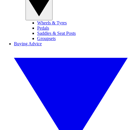
Wheels & Tyres
Pedals
Saddles & Seat Posts
Groupsets
Buying Advice