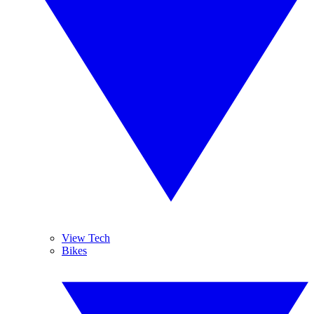
View Tech
Bikes