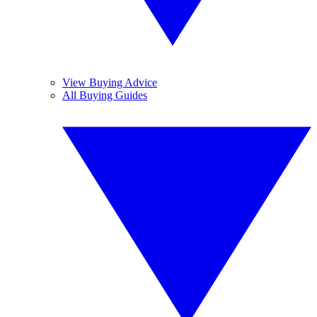
View Buying Advice
All Buying Guides