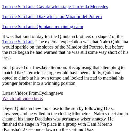
Tour de San Luis: Gaviria wins stage 1 in Villa Mercedes
Tour de San Luis: Diaz wins atop Mirador del Potrero
Tour de San Luis: Quintana remaining calm
It was that kind of day for the Quintana brothers on stage 2 of the
Tour de San Luis
. The external expectation was that Nairo Quintana
would sparkle on the slopes of the Mirador del Potrero, but before
the race began he had warned that he was still some way short of his
best.
So it proved on Tuesday afternoon. Recognising that attempting to
match Diaz’s ferocious surge would have been a folly, Quintana
opted to climb at his own tempo and looked instead to marshal his
younger brother into a winning position.
Latest Videos From
Cyclingnews
Watch full video here:
Dayer Quintana flew too close to the sun by following Diaz,
however, and he wilted in the closing kilometres. Nairo’s decision to
channel his inner Daedalus was perhaps a wiser strategy. He
finished the stage in 7th place in a group with Dani Moreno
(Katusha), 27 seconds down on the startling Diaz.