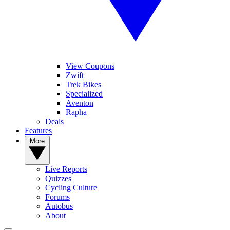
View Coupons
Zwift
Trek Bikes
Specialized
Aventon
Rapha
Deals
Features
More
Live Reports
Quizzes
Cycling Culture
Forums
Autobus
About