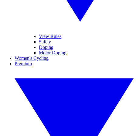
View Rules
Safety
Doping
Motor Doping
Women's Cycling
Premium