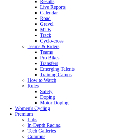
Results
Live Reports
Calendar
Road
Gravel
MTB
Track
Cyclo-cross
Teams & Riders
Teams
Pro Bikes
Transfers
Emerging Talents
Training Camps
How to Watch
Rules
Safety
Doping
Motor Doping
Women's Cycling
Premium
Labs
In-Depth Racing
Tech Galleries
Columns