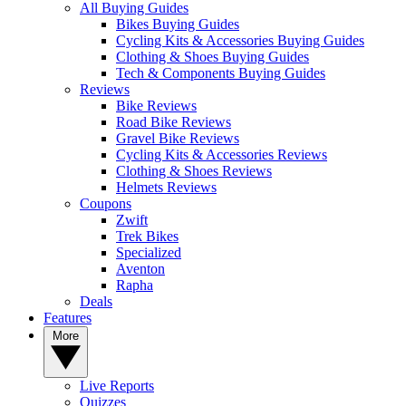
All Buying Guides
Bikes Buying Guides
Cycling Kits & Accessories Buying Guides
Clothing & Shoes Buying Guides
Tech & Components Buying Guides
Reviews
Bike Reviews
Road Bike Reviews
Gravel Bike Reviews
Cycling Kits & Accessories Reviews
Clothing & Shoes Reviews
Helmets Reviews
Coupons
Zwift
Trek Bikes
Specialized
Aventon
Rapha
Deals
Features
More
Live Reports
Quizzes