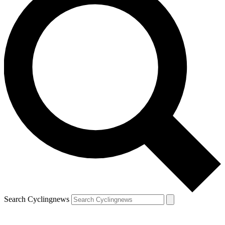
Search Cyclingnews