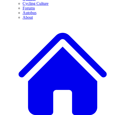
Cycling Culture
Forums
Autobus
About