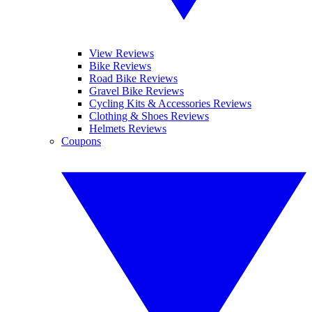
View Reviews
Bike Reviews
Road Bike Reviews
Gravel Bike Reviews
Cycling Kits & Accessories Reviews
Clothing & Shoes Reviews
Helmets Reviews
Coupons