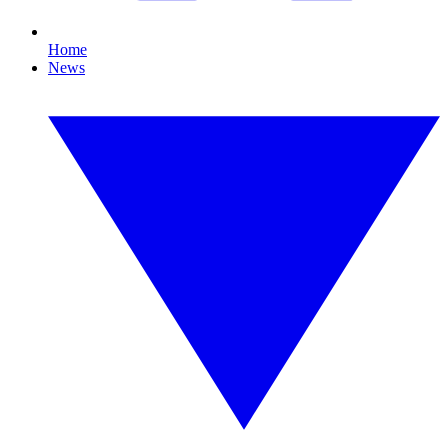
Home
News