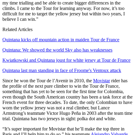
my time trialling and be able to create bigger differences in the
climbs. I came to the Tour for learning anyway. For now, it’s too
difficult for me to target the yellow jersey but within two years, I
believe I can win.”
Related Articles
Quintana kicks off mountain action in maiden Tour de France
Quintana: We showed the world Sky also has weaknesses
Kwiatkowski and Quintana joust for white jersey at Tour de France
Quintana last man standing in face of Froome's Ventoux attack
Since he won the Tour de l’Avenir in 2010, the
Movistar
rider has
the profile of the next pure climber to win the Tour de France,
something that has yet to be seen for the first time for Colombia,
even though the South American country has been a task force at the
French event for three decades. To date, the only Colombian to have
worn the yellow jersey was not a real climber, but Lance
Armstrong’s teammate Victor Hugo Peña in 2003 after the team time
trial. Quintana has two jerseys in sight: polka dot and white.
“It’s super important for Movistar that he’ll make the top three in
Paris and I’ll help him to do so,” his teammate
Alejandro Valverde