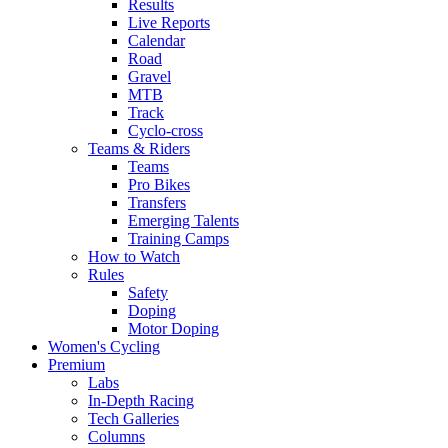
Results
Live Reports
Calendar
Road
Gravel
MTB
Track
Cyclo-cross
Teams & Riders
Teams
Pro Bikes
Transfers
Emerging Talents
Training Camps
How to Watch
Rules
Safety
Doping
Motor Doping
Women's Cycling
Premium
Labs
In-Depth Racing
Tech Galleries
Columns