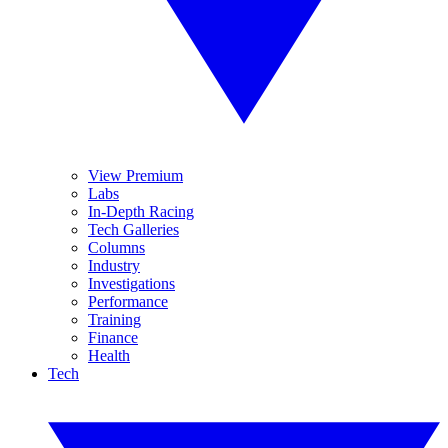
View Premium
Labs
In-Depth Racing
Tech Galleries
Columns
Industry
Investigations
Performance
Training
Finance
Health
Tech