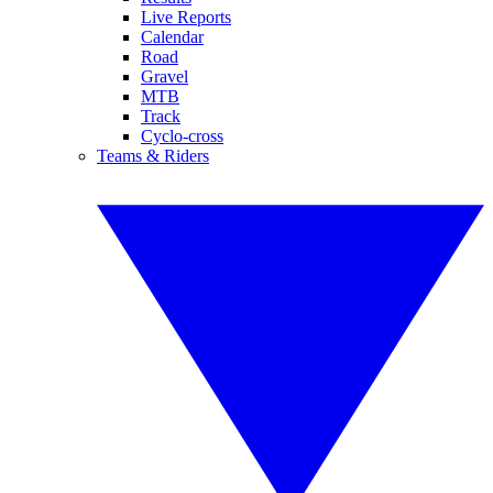
Live Reports
Calendar
Road
Gravel
MTB
Track
Cyclo-cross
Teams & Riders