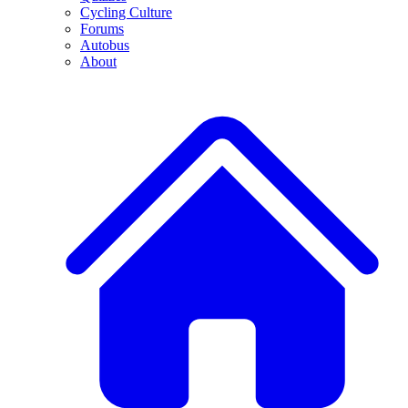
Cycling Culture
Forums
Autobus
About