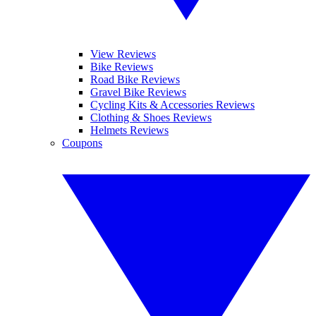
View Reviews
Bike Reviews
Road Bike Reviews
Gravel Bike Reviews
Cycling Kits & Accessories Reviews
Clothing & Shoes Reviews
Helmets Reviews
Coupons