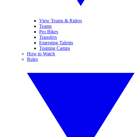
View Teams & Riders
Teams
Pro Bikes
Transfers
Emerging Talents
Training Camps
How to Watch
Rules