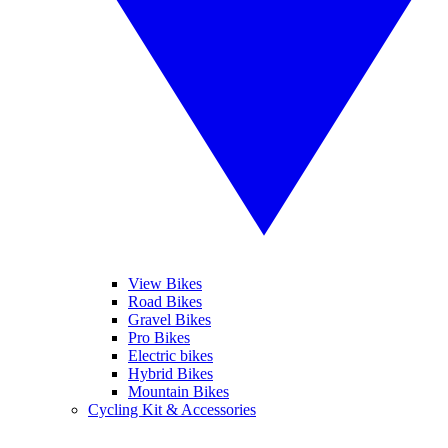
View Bikes
Road Bikes
Gravel Bikes
Pro Bikes
Electric bikes
Hybrid Bikes
Mountain Bikes
Cycling Kit & Accessories