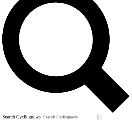
Search Cyclingnews