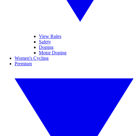
View Rules
Safety
Doping
Motor Doping
Women's Cycling
Premium