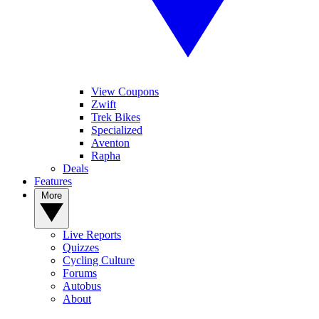
View Coupons
Zwift
Trek Bikes
Specialized
Aventon
Rapha
Deals
Features
More
Live Reports
Quizzes
Cycling Culture
Forums
Autobus
About