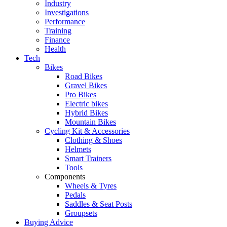
Industry
Investigations
Performance
Training
Finance
Health
Tech
Bikes
Road Bikes
Gravel Bikes
Pro Bikes
Electric bikes
Hybrid Bikes
Mountain Bikes
Cycling Kit & Accessories
Clothing & Shoes
Helmets
Smart Trainers
Tools
Components
Wheels & Tyres
Pedals
Saddles & Seat Posts
Groupsets
Buying Advice