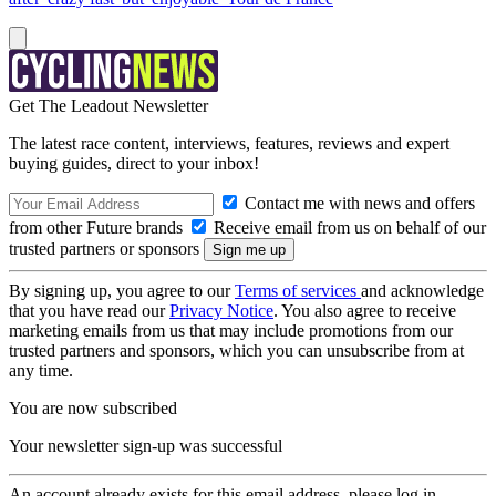
Get The Leadout Newsletter
The latest race content, interviews, features, reviews and expert
buying guides, direct to your inbox!
Contact me with news and offers
from other Future brands
Receive email from us on behalf of our
trusted partners or sponsors
By signing up, you agree to our
Terms of services
and acknowledge
that you have read our
Privacy Notice
. You also agree to receive
marketing emails from us that may include promotions from our
trusted partners and sponsors, which you can unsubscribe from at
any time.
You are now subscribed
Your newsletter sign-up was successful
An account already exists for this email address, please log in.