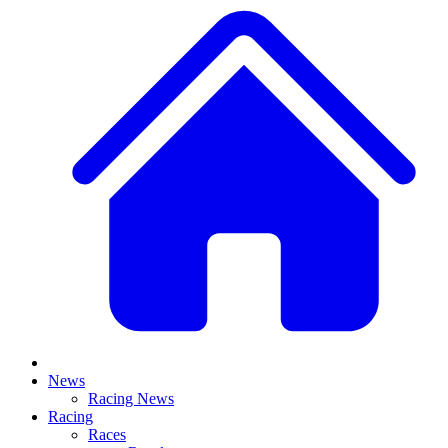
News
Racing News
Racing
Races