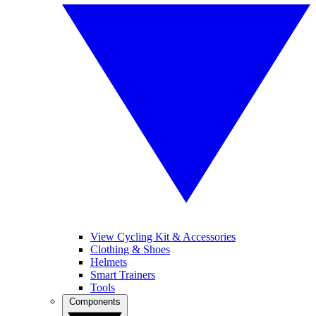
View Cycling Kit & Accessories
Clothing & Shoes
Helmets
Smart Trainers
Tools
Components