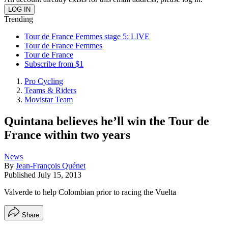
Trending
Tour de France Femmes stage 5: LIVE
Tour de France Femmes
Tour de France
Subscribe from $1
Pro Cycling
Teams & Riders
Movistar Team
Quintana believes he’ll win the Tour de
France within two years
News
By
Jean-François Quénet
Published
July 15, 2013
Valverde to help Colombian prior to racing the Vuelta
Share