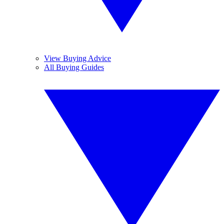
View Buying Advice
All Buying Guides