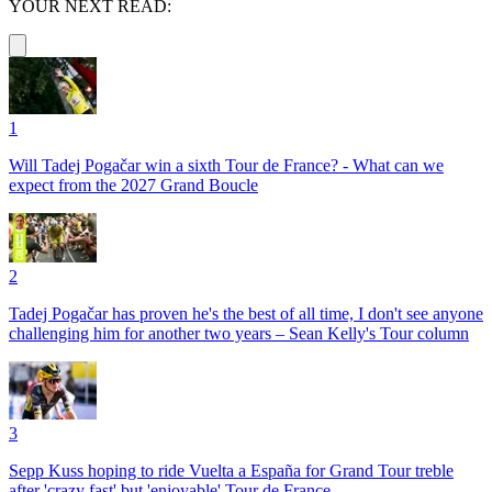
YOUR NEXT READ:
1
Will Tadej Pogačar win a sixth Tour de France? - What can we
expect from the 2027 Grand Boucle
2
Tadej Pogačar has proven he's the best of all time, I don't see anyone
challenging him for another two years – Sean Kelly's Tour column
3
Sepp Kuss hoping to ride Vuelta a España for Grand Tour treble
after 'crazy fast' but 'enjoyable' Tour de France