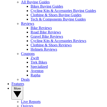
All Buying Guides
Bikes Buying Guides
Cycling Kits & Accessories Buying Guides
Clothing & Shoes Buying Guides
Tech & Components Buying Guides
Reviews
Bike Reviews
Road Bike Reviews
Gravel Bike Reviews
Cycling Kits & Accessories Reviews
Clothing & Shoes Reviews
Helmets Reviews
Coupons
Zwift
Trek Bikes
Specialized
Aventon
Rapha
Deals
Features
More
Live Reports
Quizzes