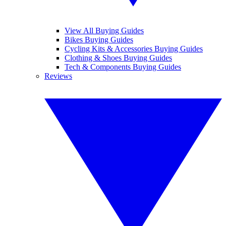
View All Buying Guides
Bikes Buying Guides
Cycling Kits & Accessories Buying Guides
Clothing & Shoes Buying Guides
Tech & Components Buying Guides
Reviews