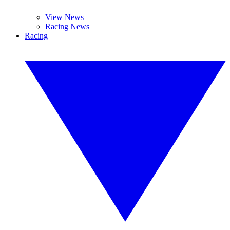
View News
Racing News
Racing