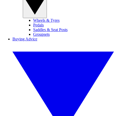
Wheels & Tyres
Pedals
Saddles & Seat Posts
Groupsets
Buying Advice