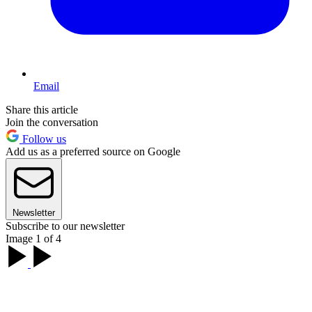
Email
Share this article
Join the conversation
Follow us
Add us as a preferred source on Google
Newsletter
Subscribe to our newsletter
Image 1 of 4