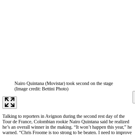
Nairo Quintana (Movistar) took second on the stage
(Image credit: Bettini Photo)
Talking to reporters in Avignon during the second rest day of the
Tour de France, Colombian rookie Nairo Quintana said he realized
he’s an overall winner in the making. “It won’t happen this year,” he
warned. “Chris Froome is too strong to be beaten. I need to improve