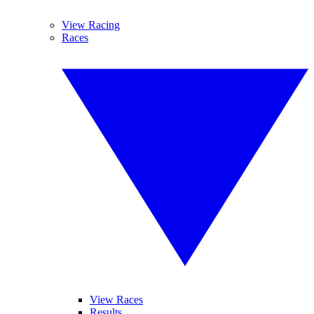
View Racing
Races
View Races
Results