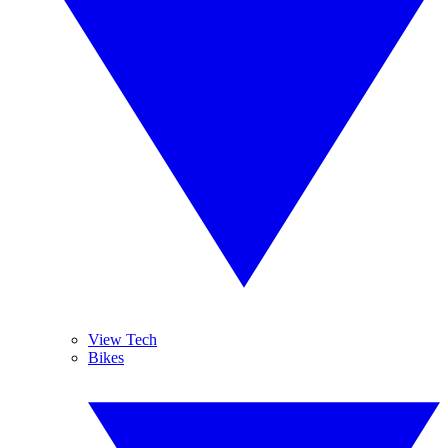
View Tech
Bikes