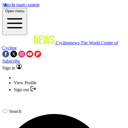
Skip to main content
Open menu
Cyclingnews
The World Centre of
Cycling
Subscribe
Sign in
View Profile
Sign out
Search