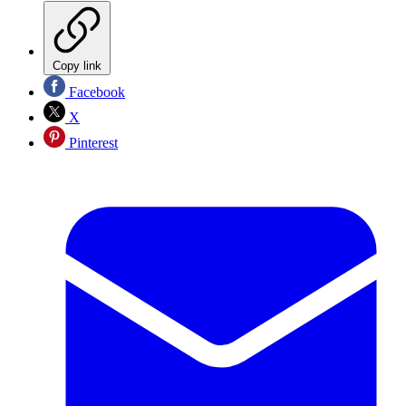
Copy link
Facebook
X
Pinterest