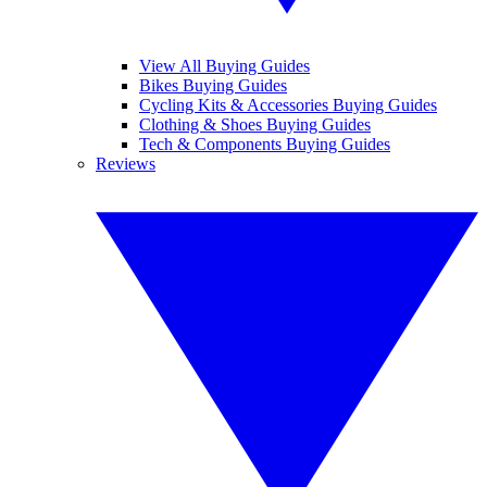
View All Buying Guides
Bikes Buying Guides
Cycling Kits & Accessories Buying Guides
Clothing & Shoes Buying Guides
Tech & Components Buying Guides
Reviews