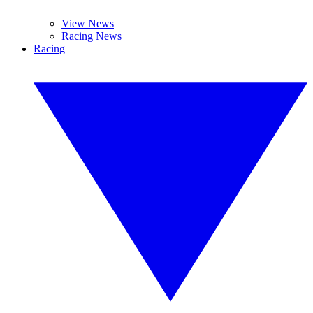
View News
Racing News
Racing