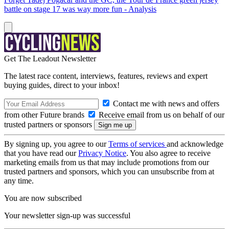
battle on stage 17 was way more fun - Analysis
Get The Leadout Newsletter
The latest race content, interviews, features, reviews and expert
buying guides, direct to your inbox!
Contact me with news and offers
from other Future brands
Receive email from us on behalf of our
trusted partners or sponsors
By signing up, you agree to our
Terms of services
and acknowledge
that you have read our
Privacy Notice
. You also agree to receive
marketing emails from us that may include promotions from our
trusted partners and sponsors, which you can unsubscribe from at
any time.
You are now subscribed
Your newsletter sign-up was successful