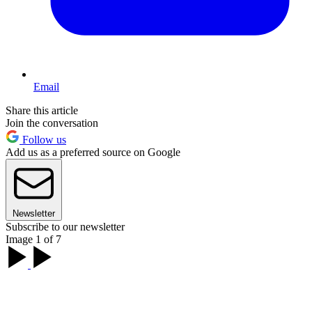
Email
Share this article
Join the conversation
Follow us
Add us as a preferred source on Google
Newsletter
Subscribe to our newsletter
Image 1 of 7