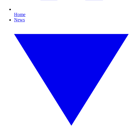
Home
News