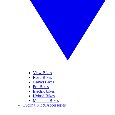
View Bikes
Road Bikes
Gravel Bikes
Pro Bikes
Electric bikes
Hybrid Bikes
Mountain Bikes
Cycling Kit & Accessories