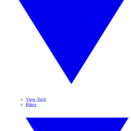
View Tech
Bikes