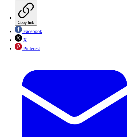
Copy link
Facebook
X
Pinterest