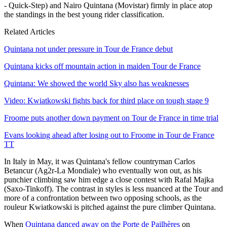
- Quick-Step) and Nairo Quintana (Movistar) firmly in place atop
the standings in the best young rider classification.
Related Articles
Quintana not under pressure in Tour de France debut
Quintana kicks off mountain action in maiden Tour de France
Quintana: We showed the world Sky also has weaknesses
Video: Kwiatkowski fights back for third place on tough stage 9
Froome puts another down payment on Tour de France in time trial
Evans looking ahead after losing out to Froome in Tour de France
TT
In Italy in May, it was Quintana's fellow countryman Carlos
Betancur (Ag2r-La Mondiale) who eventually won out, as his
punchier climbing saw him edge a close contest with Rafal Majka
(Saxo-Tinkoff). The contrast in styles is less nuanced at the Tour and
more of a confrontation between two opposing schools, as the
rouleur Kwiatkowski is pitched against the pure climber Quintana.
When
Quintana danced away on the Porte de Pailhères
on