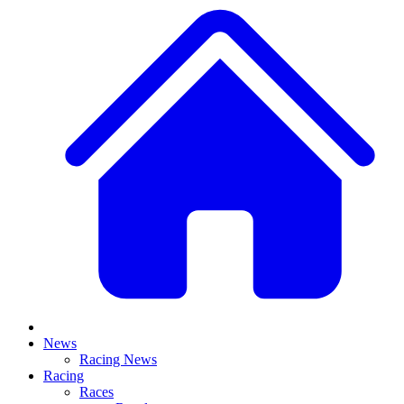
News
Racing News
Racing
Races