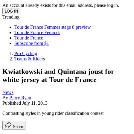
An account already exists for this email address, please log in.
Trending
Tour de France Femmes stage 8 preview
Tour de France Femmes
Tour de France
Subscribe from $1
Pro Cycling
Teams & Riders
Kwiatkowski and Quintana joust for
white jersey at Tour de France
News
By
Barry Ryan
Published
July 11, 2013
Contrasting styles in young rider classification contest
Share