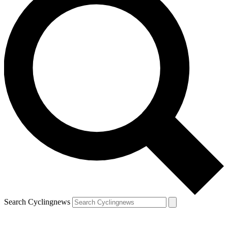
Search Cyclingnews