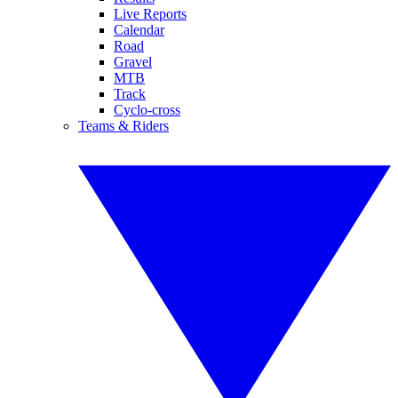
Live Reports
Calendar
Road
Gravel
MTB
Track
Cyclo-cross
Teams & Riders