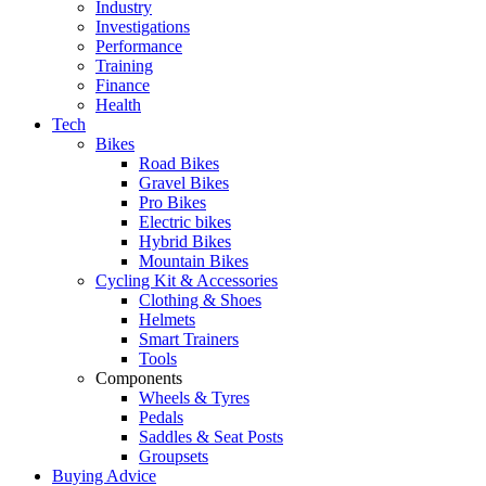
Industry
Investigations
Performance
Training
Finance
Health
Tech
Bikes
Road Bikes
Gravel Bikes
Pro Bikes
Electric bikes
Hybrid Bikes
Mountain Bikes
Cycling Kit & Accessories
Clothing & Shoes
Helmets
Smart Trainers
Tools
Components
Wheels & Tyres
Pedals
Saddles & Seat Posts
Groupsets
Buying Advice