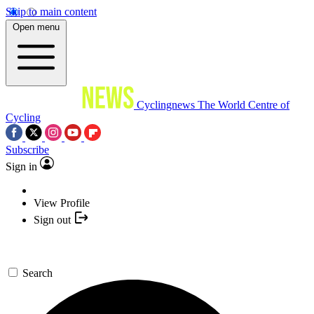
Skip to main content
Open menu
Cyclingnews
The World Centre of
Cycling
Subscribe
Sign in
View Profile
Sign out
Search