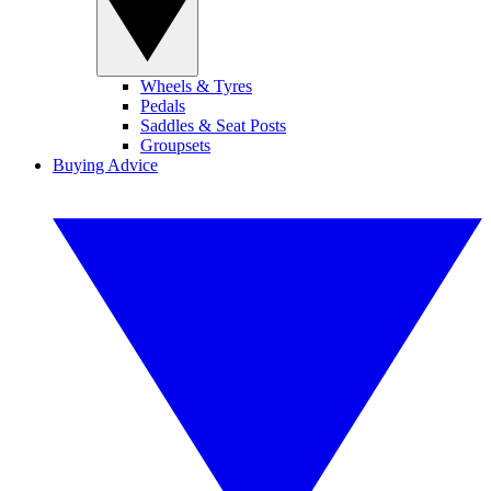
Wheels & Tyres
Pedals
Saddles & Seat Posts
Groupsets
Buying Advice