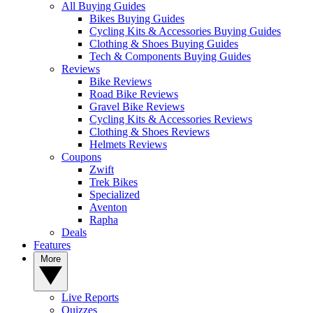
All Buying Guides
Bikes Buying Guides
Cycling Kits & Accessories Buying Guides
Clothing & Shoes Buying Guides
Tech & Components Buying Guides
Reviews
Bike Reviews
Road Bike Reviews
Gravel Bike Reviews
Cycling Kits & Accessories Reviews
Clothing & Shoes Reviews
Helmets Reviews
Coupons
Zwift
Trek Bikes
Specialized
Aventon
Rapha
Deals
Features
More
Live Reports
Quizzes