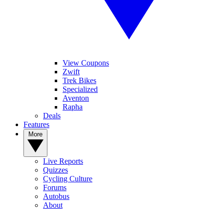
View Coupons
Zwift
Trek Bikes
Specialized
Aventon
Rapha
Deals
Features
More
Live Reports
Quizzes
Cycling Culture
Forums
Autobus
About