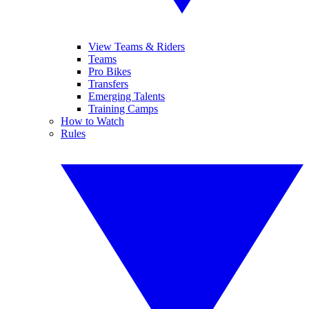
View Teams & Riders
Teams
Pro Bikes
Transfers
Emerging Talents
Training Camps
How to Watch
Rules