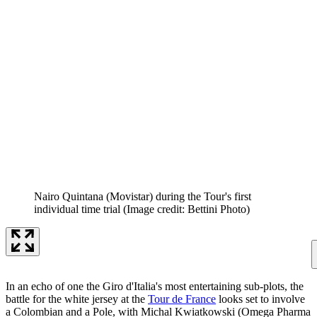
Nairo Quintana (Movistar) during the Tour's first
individual time trial
(Image credit: Bettini Photo)
In an echo of one the Giro d'Italia's most entertaining sub-plots, the
battle for the white jersey at the
Tour de France
looks set to involve
a Colombian and a Pole, with Michal Kwiatkowski (Omega Pharma