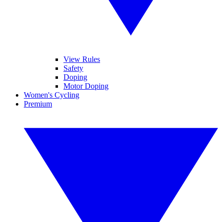
View Rules
Safety
Doping
Motor Doping
Women's Cycling
Premium