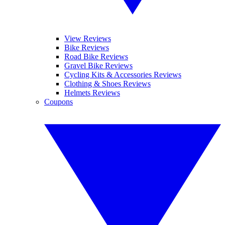
View Reviews
Bike Reviews
Road Bike Reviews
Gravel Bike Reviews
Cycling Kits & Accessories Reviews
Clothing & Shoes Reviews
Helmets Reviews
Coupons