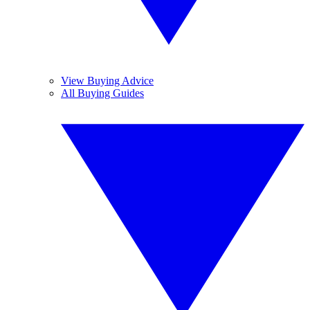
View Buying Advice
All Buying Guides