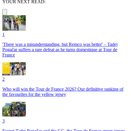
YOUR NEXT READ:
1
'There was a misunderstanding, but Remco was better' – Tadej
Pogačar suffers a rare defeat as he turns domestique at Tour de
France
2
Who will win the Tour de France 2026? Our definitive ranking of
the favourites for the yellow jersey
3
Forget Tadej Pogačar and the GC, the Tour de France green jersey