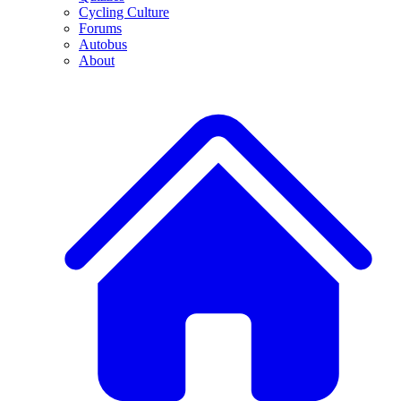
Cycling Culture
Forums
Autobus
About