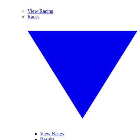
View Racing
Races
View Races
Results