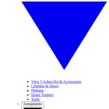
View Cycling Kit & Accessories
Clothing & Shoes
Helmets
Smart Trainers
Tools
Components