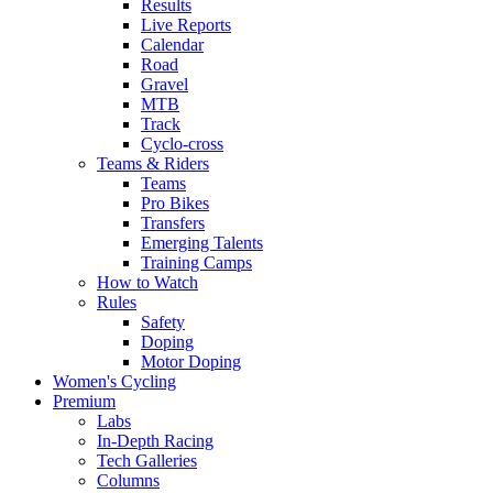
Results
Live Reports
Calendar
Road
Gravel
MTB
Track
Cyclo-cross
Teams & Riders
Teams
Pro Bikes
Transfers
Emerging Talents
Training Camps
How to Watch
Rules
Safety
Doping
Motor Doping
Women's Cycling
Premium
Labs
In-Depth Racing
Tech Galleries
Columns