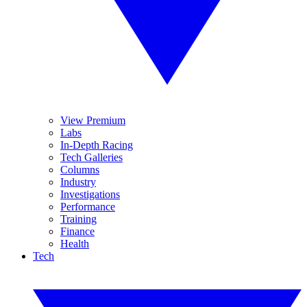
View Premium
Labs
In-Depth Racing
Tech Galleries
Columns
Industry
Investigations
Performance
Training
Finance
Health
Tech