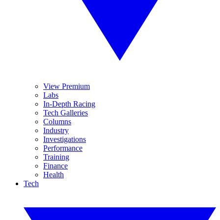
View Premium
Labs
In-Depth Racing
Tech Galleries
Columns
Industry
Investigations
Performance
Training
Finance
Health
Tech