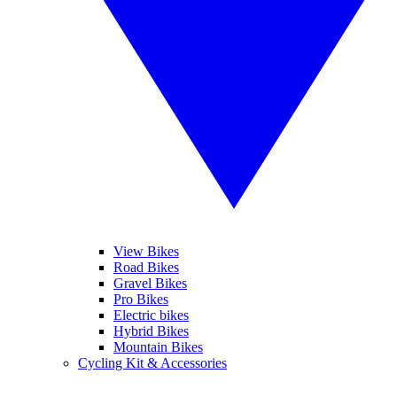
View Bikes
Road Bikes
Gravel Bikes
Pro Bikes
Electric bikes
Hybrid Bikes
Mountain Bikes
Cycling Kit & Accessories