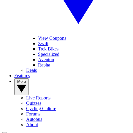
View Coupons
Zwift
Trek Bikes
Specialized
Aventon
Rapha
Deals
Features
More
Live Reports
Quizzes
Cycling Culture
Forums
Autobus
About