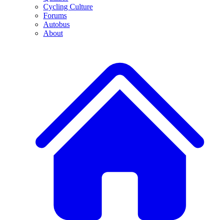
Cycling Culture
Forums
Autobus
About