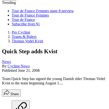
Trending
Tour de France Femmes stage 8 preview
Tour de France Femmes
Tour de France
Subscribe from $1
Pro Cycling
Teams & Riders
Thomas Vedel Kvist
Quick Step adds Kvist
News
By
Cycling News
Published
June 21, 2008
Team Quick Step has signed the young Danish rider Thomas Vedel
Kvist to the team beginning August 1....
Share