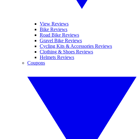
View Reviews
Bike Reviews
Road Bike Reviews
Gravel Bike Reviews
Cycling Kits & Accessories Reviews
Clothing & Shoes Reviews
Helmets Reviews
Coupons