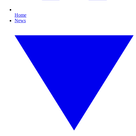
Home
News