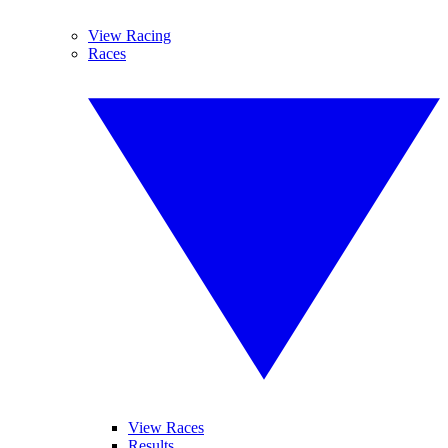
View Racing
Races
View Races
Results