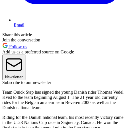
Email
Share this article
Join the conversation
Follow us
Add us as a preferred source on Google
Newsletter
Subscribe to our newsletter
Team Quick Step has signed the young Danish rider Thomas Vedel
Kvist to the team beginning August 1. The 21 year-old currently
rides for the Belgian amateur team Beveren 2000 as well as the
Danish national team.
Riding for the Danish national team, his most recently victory came
in the U-23 Nations Cup race in Saguenay, Canada. He won the
final stage to take the overall win in the five-stage race