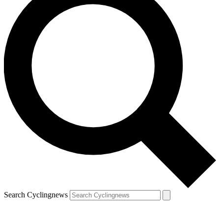
Search Cyclingnews