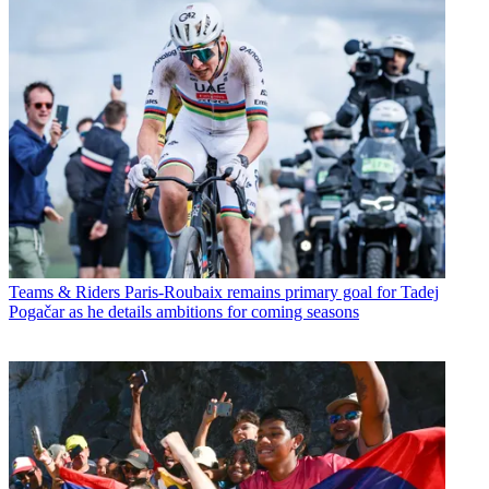
Teams & Riders
Paris-Roubaix remains primary goal for Tadej
Pogačar as he details ambitions for coming seasons