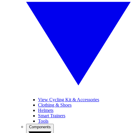
View Cycling Kit & Accessories
Clothing & Shoes
Helmets
Smart Trainers
Tools
Components