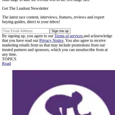
Get The Leadout Newsletter
The latest race content, interviews, features, reviews and expert
buying guides, direct to your inbox!
By signing up, you agree to our
Terms of services
and acknowledge
that you have read our
Privacy Notice
. You also agree to receive
marketing emails from us that may include promotions from our
trusted partners and sponsors, which you can unsubscribe from at
any time.
TOPICS
Road