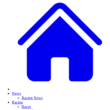
News
Racing News
Racing
Races