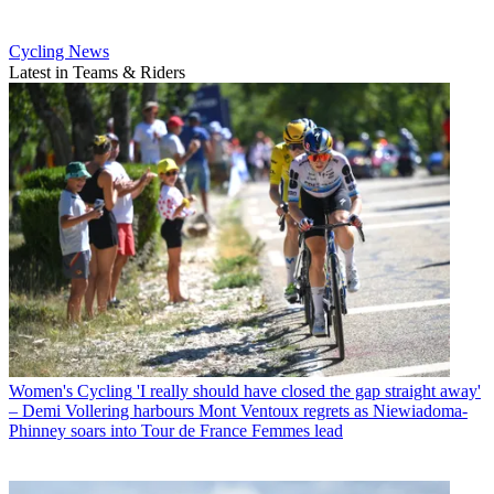
Cycling News
Latest in Teams & Riders
Women's Cycling
'I really should have closed the gap straight away'
– Demi Vollering harbours Mont Ventoux regrets as Niewiadoma-
Phinney soars into Tour de France Femmes lead