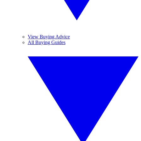
View Buying Advice
All Buying Guides