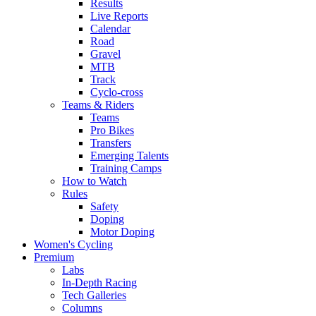
Results
Live Reports
Calendar
Road
Gravel
MTB
Track
Cyclo-cross
Teams & Riders
Teams
Pro Bikes
Transfers
Emerging Talents
Training Camps
How to Watch
Rules
Safety
Doping
Motor Doping
Women's Cycling
Premium
Labs
In-Depth Racing
Tech Galleries
Columns