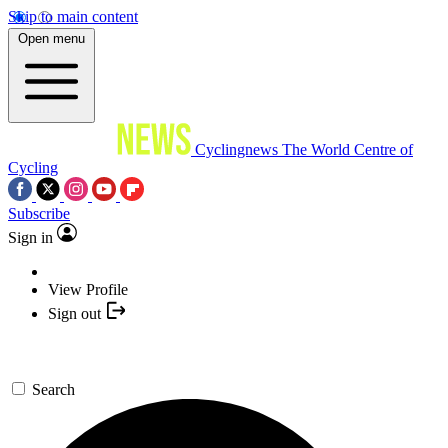
Skip to main content
Open menu
Cyclingnews
The World Centre of
Cycling
Subscribe
Sign in
View Profile
Sign out
Search