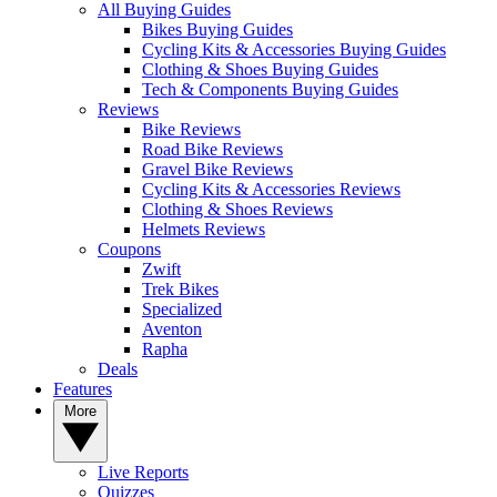
All Buying Guides
Bikes Buying Guides
Cycling Kits & Accessories Buying Guides
Clothing & Shoes Buying Guides
Tech & Components Buying Guides
Reviews
Bike Reviews
Road Bike Reviews
Gravel Bike Reviews
Cycling Kits & Accessories Reviews
Clothing & Shoes Reviews
Helmets Reviews
Coupons
Zwift
Trek Bikes
Specialized
Aventon
Rapha
Deals
Features
More
Live Reports
Quizzes