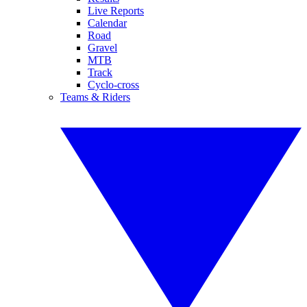
Live Reports
Calendar
Road
Gravel
MTB
Track
Cyclo-cross
Teams & Riders