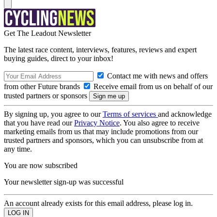
Get The Leadout Newsletter
The latest race content, interviews, features, reviews and expert
buying guides, direct to your inbox!
Contact me with news and offers
from other Future brands
Receive email from us on behalf of our
trusted partners or sponsors
By signing up, you agree to our
Terms of services
and acknowledge
that you have read our
Privacy Notice
. You also agree to receive
marketing emails from us that may include promotions from our
trusted partners and sponsors, which you can unsubscribe from at
any time.
You are now subscribed
Your newsletter sign-up was successful
An account already exists for this email address, please log in.