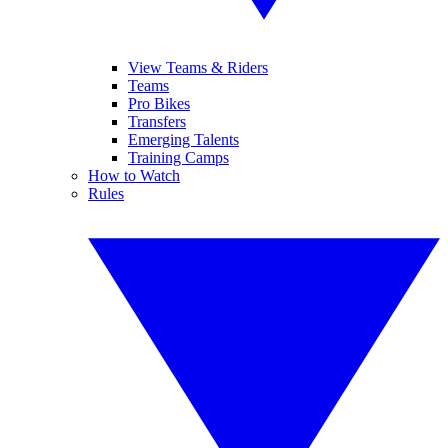
View Teams & Riders
Teams
Pro Bikes
Transfers
Emerging Talents
Training Camps
How to Watch
Rules