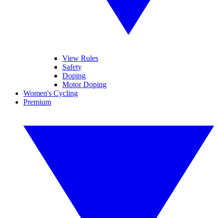
View Rules
Safety
Doping
Motor Doping
Women's Cycling
Premium