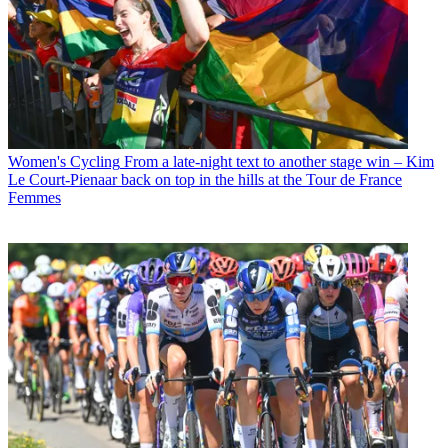
Women's Cycling
From a late-night text to another stage win – Kim
Le Court-Pienaar back on top in the hills at the Tour de France
Femmes