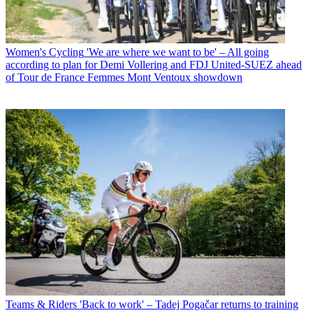
Women's Cycling
'We are where we want to be' – All going
according to plan for Demi Vollering and FDJ United-SUEZ ahead
of Tour de France Femmes Mont Ventoux showdown
Teams & Riders
'Back to work' – Tadej Pogačar returns to training