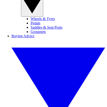
Wheels & Tyres
Pedals
Saddles & Seat Posts
Groupsets
Buying Advice