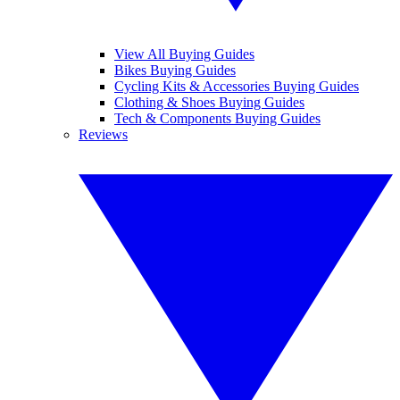
View All Buying Guides
Bikes Buying Guides
Cycling Kits & Accessories Buying Guides
Clothing & Shoes Buying Guides
Tech & Components Buying Guides
Reviews