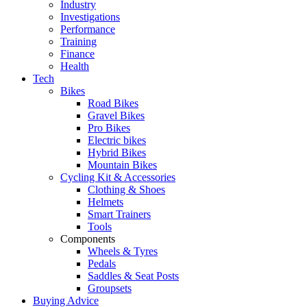
Industry
Investigations
Performance
Training
Finance
Health
Tech
Bikes
Road Bikes
Gravel Bikes
Pro Bikes
Electric bikes
Hybrid Bikes
Mountain Bikes
Cycling Kit & Accessories
Clothing & Shoes
Helmets
Smart Trainers
Tools
Components
Wheels & Tyres
Pedals
Saddles & Seat Posts
Groupsets
Buying Advice