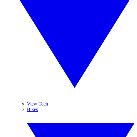
View Tech
Bikes