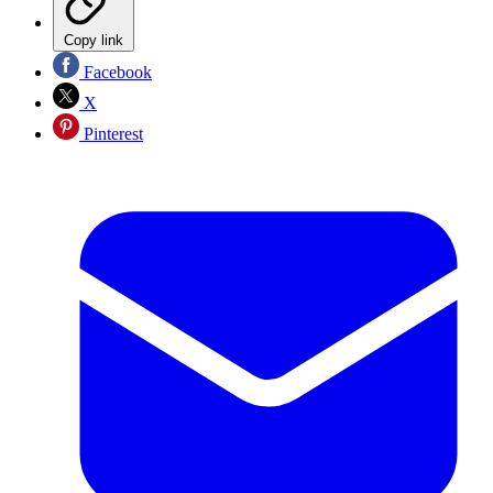
Copy link
Facebook
X
Pinterest