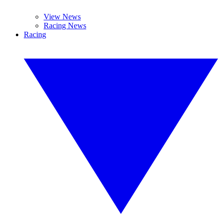
View News
Racing News
Racing