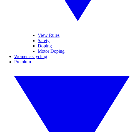
View Rules
Safety
Doping
Motor Doping
Women's Cycling
Premium