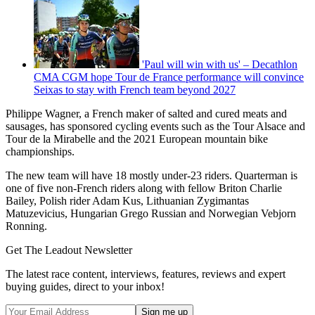
'Paul will win with us' – Decathlon
CMA CGM hope Tour de France performance will convince
Seixas to stay with French team beyond 2027
Philippe Wagner, a French maker of salted and cured meats and
sausages, has sponsored cycling events such as the Tour Alsace and
Tour de la Mirabelle and the 2021 European mountain bike
championships.
The new team will have 18 mostly under-23 riders. Quarterman is
one of five non-French riders along with fellow Briton Charlie
Bailey, Polish rider Adam Kus, Lithuanian Zygimantas
Matuzevicius, Hungarian Grego Russian and Norwegian Vebjorn
Ronning.
Get The Leadout Newsletter
The latest race content, interviews, features, reviews and expert
buying guides, direct to your inbox!