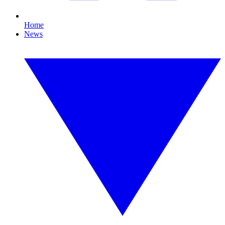
Home
News