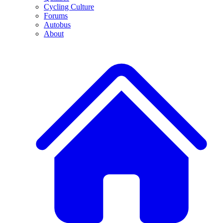
Cycling Culture
Forums
Autobus
About