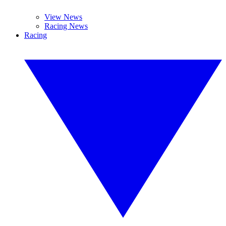
View News
Racing News
Racing