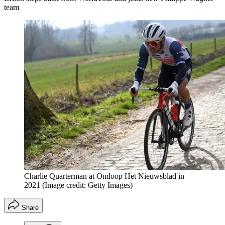
team
Charlie Quarterman at Omloop Het Nieuwsblad in
2021
(Image credit: Getty Images)
Share