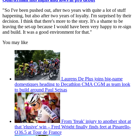
"So I've been pushed out, after two years with quite a lot of stuff
happening, but also after two years of loyalty. I'm surprised by their
decision. I think that there's more to the story. It's a shame to be
leaving the set-up because I would have been very happy to re-sign
and build. It was a good environment for that."
You may like
Laurens De Plus joins big-name
domestiques heading to Decathlon CMA CGM as team look
to build around Paul Seixas
From 'freak' injury to another shot at
that 'elusive' win – Fred Wright finally finds feet at Pinarello-
Q36.5 at Tour de France