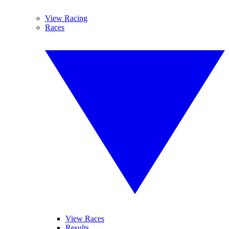
View Racing
Races
View Races
Results