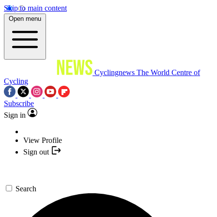
Skip to main content
Open menu
Cyclingnews
The World Centre of
Cycling
Subscribe
Sign in
View Profile
Sign out
Search