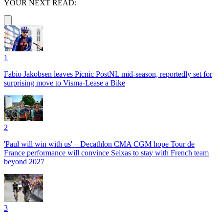
YOUR NEXT READ:
1
Fabio Jakobsen leaves Picnic PostNL mid-season, reportedly set for
surprising move to Visma-Lease a Bike
2
'Paul will win with us' – Decathlon CMA CGM hope Tour de
France performance will convince Seixas to stay with French team
beyond 2027
3