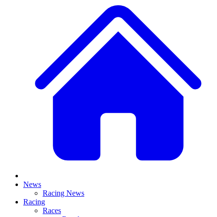
News
Racing News
Racing
Races