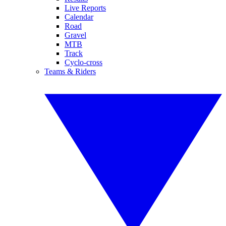
Live Reports
Calendar
Road
Gravel
MTB
Track
Cyclo-cross
Teams & Riders