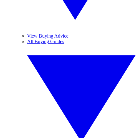
View Buying Advice
All Buying Guides