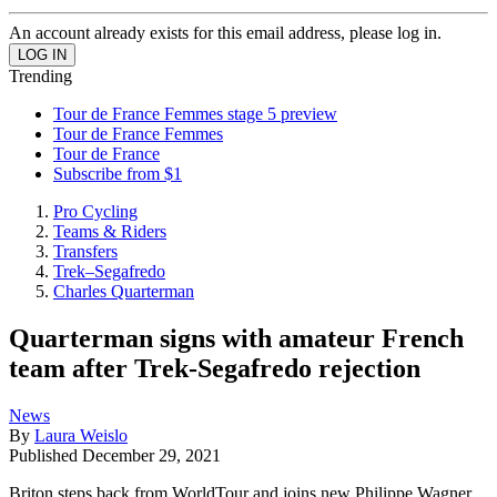
An account already exists for this email address, please log in.
Trending
Tour de France Femmes stage 5 preview
Tour de France Femmes
Tour de France
Subscribe from $1
Pro Cycling
Teams & Riders
Transfers
Trek–Segafredo
Charles Quarterman
Quarterman signs with amateur French
team after Trek-Segafredo rejection
News
By
Laura Weislo
Published
December 29, 2021
Briton steps back from WorldTour and joins new Philippe Wagner