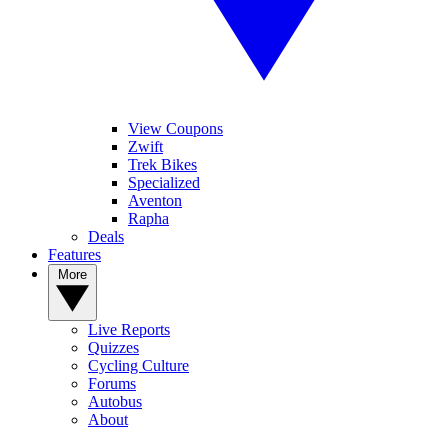
View Coupons
Zwift
Trek Bikes
Specialized
Aventon
Rapha
Deals
Features
More
Live Reports
Quizzes
Cycling Culture
Forums
Autobus
About