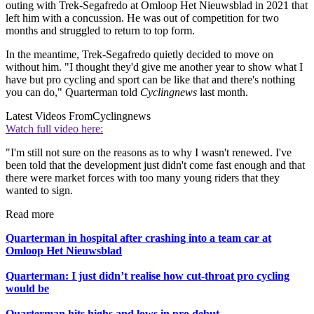
outing with Trek-Segafredo at Omloop Het Nieuwsblad in 2021 that
left him with a concussion. He was out of competition for two
months and struggled to return to top form.
In the meantime, Trek-Segafredo quietly decided to move on
without him. "I thought they'd give me another year to show what I
have but pro cycling and sport can be like that and there's nothing
you can do," Quarterman told
Cyclingnews
last month.
Latest Videos From
Cyclingnews
Watch full video here:
"I'm still not sure on the reasons as to why I wasn't renewed. I've
been told that the development just didn't come fast enough and that
there were market forces with too many young riders that they
wanted to sign.
Read more
Quarterman in hospital after crashing into a team car at
Omloop Het Nieuwsblad
Quarterman: I just didn’t realise how cut-throat pro cycling
would be
Quarterman hits highs and lows in pro debut