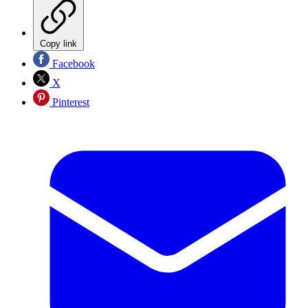
Copy link
Facebook
X
Pinterest