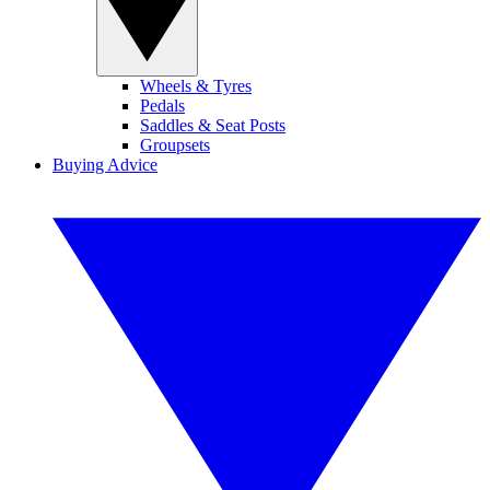
Wheels & Tyres
Pedals
Saddles & Seat Posts
Groupsets
Buying Advice