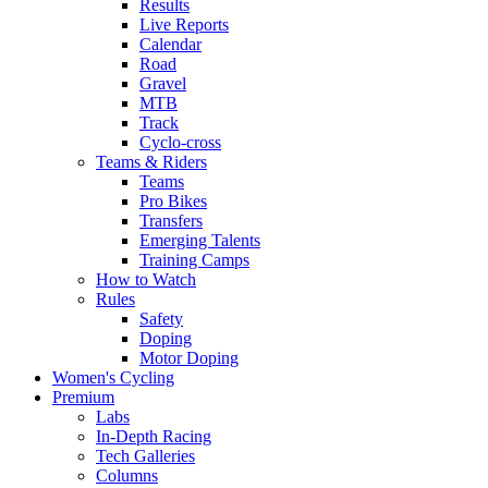
Results
Live Reports
Calendar
Road
Gravel
MTB
Track
Cyclo-cross
Teams & Riders
Teams
Pro Bikes
Transfers
Emerging Talents
Training Camps
How to Watch
Rules
Safety
Doping
Motor Doping
Women's Cycling
Premium
Labs
In-Depth Racing
Tech Galleries
Columns