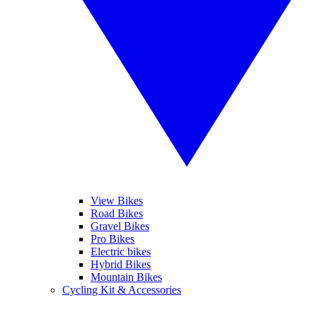
View Bikes
Road Bikes
Gravel Bikes
Pro Bikes
Electric bikes
Hybrid Bikes
Mountain Bikes
Cycling Kit & Accessories