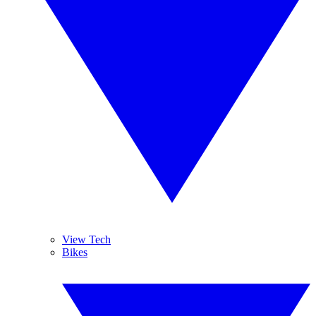
View Tech
Bikes