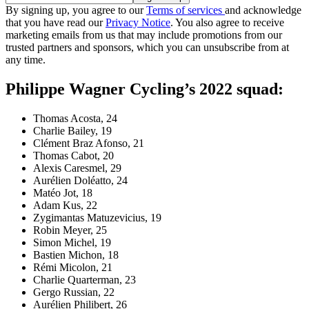
By signing up, you agree to our
Terms of services
and acknowledge
that you have read our
Privacy Notice
. You also agree to receive
marketing emails from us that may include promotions from our
trusted partners and sponsors, which you can unsubscribe from at
any time.
Philippe Wagner Cycling’s 2022 squad:
Thomas Acosta, 24
Charlie Bailey, 19
Clément Braz Afonso, 21
Thomas Cabot, 20
Alexis Caresmel, 29
Aurélien Doléatto, 24
Matéo Jot, 18
Adam Kus, 22
Zygimantas Matuzevicius, 19
Robin Meyer, 25
Simon Michel, 19
Bastien Michon, 18
Rémi Micolon, 21
Charlie Quarterman, 23
Gergo Russian, 22
Aurélien Philibert, 26