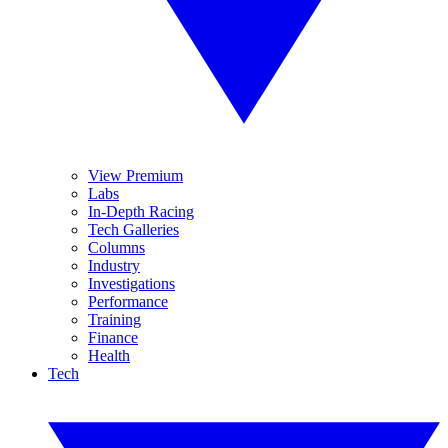
View Premium
Labs
In-Depth Racing
Tech Galleries
Columns
Industry
Investigations
Performance
Training
Finance
Health
Tech