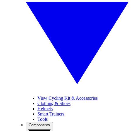
View Cycling Kit & Accessories
Clothing & Shoes
Helmets
Smart Trainers
Tools
Components