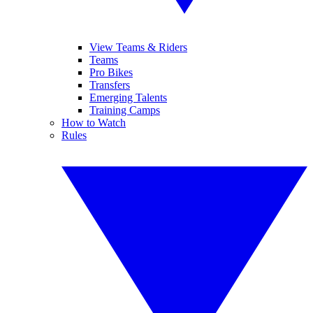
View Teams & Riders
Teams
Pro Bikes
Transfers
Emerging Talents
Training Camps
How to Watch
Rules