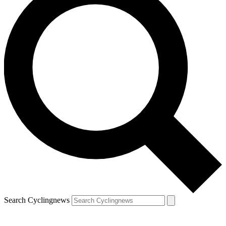
Search Cyclingnews