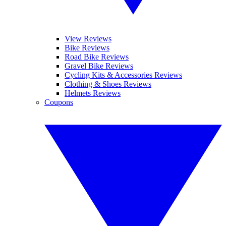
View Reviews
Bike Reviews
Road Bike Reviews
Gravel Bike Reviews
Cycling Kits & Accessories Reviews
Clothing & Shoes Reviews
Helmets Reviews
Coupons