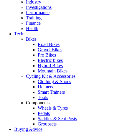
Industry
Investigations
Performance
Training
Finance
Health
Tech
Bikes
Road Bikes
Gravel Bikes
Pro Bikes
Electric bikes
Hybrid Bikes
Mountain Bikes
Cycling Kit & Accessories
Clothing & Shoes
Helmets
Smart Trainers
Tools
Components
Wheels & Tyres
Pedals
Saddles & Seat Posts
Groupsets
Buying Advice