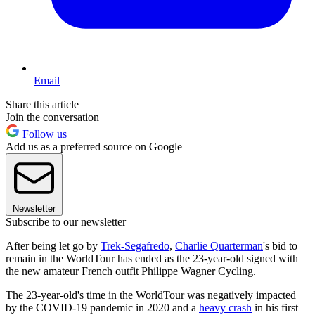
Email
Share this article
Join the conversation
Follow us
Add us as a preferred source on Google
Newsletter
Subscribe to our newsletter
After being let go by
Trek-Segafredo
,
Charlie Quarterman
's bid to
remain in the WorldTour has ended as the 23-year-old signed with
the new amateur French outfit Philippe Wagner Cycling.
The 23-year-old's time in the WorldTour was negatively impacted
by the COVID-19 pandemic in 2020 and a
heavy crash
in his first