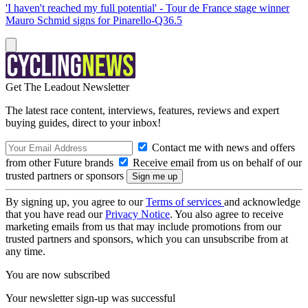
'I haven't reached my full potential' - Tour de France stage winner
Mauro Schmid signs for Pinarello-Q36.5
Get The Leadout Newsletter
The latest race content, interviews, features, reviews and expert
buying guides, direct to your inbox!
Contact me with news and offers
from other Future brands
Receive email from us on behalf of our
trusted partners or sponsors
By signing up, you agree to our
Terms of services
and acknowledge
that you have read our
Privacy Notice
. You also agree to receive
marketing emails from us that may include promotions from our
trusted partners and sponsors, which you can unsubscribe from at
any time.
You are now subscribed
Your newsletter sign-up was successful