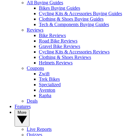
All Buying Guides
Bikes Buying Guides
Cycling Kits & Accessories Buying Guides
Clothing & Shoes Buying Guides
Tech & Components Buying Guides
Reviews
Bike Reviews
Road Bike Reviews
Gravel Bike Reviews
Cycling Kits & Accessories Reviews
Clothing & Shoes Reviews
Helmets Reviews
Coupons
Zwift
Trek Bikes
Specialized
Aventon
Rapha
Deals
Features
More
Live Reports
Quizzes