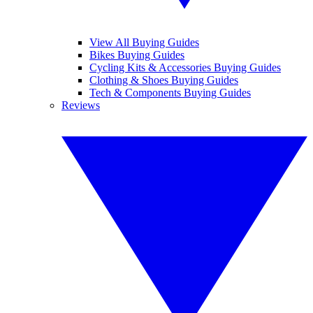
View All Buying Guides
Bikes Buying Guides
Cycling Kits & Accessories Buying Guides
Clothing & Shoes Buying Guides
Tech & Components Buying Guides
Reviews