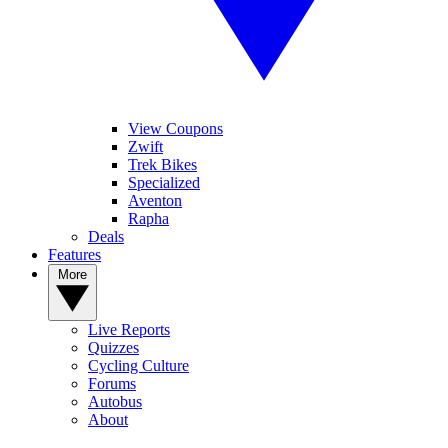
View Coupons
Zwift
Trek Bikes
Specialized
Aventon
Rapha
Deals
Features
More
Live Reports
Quizzes
Cycling Culture
Forums
Autobus
About