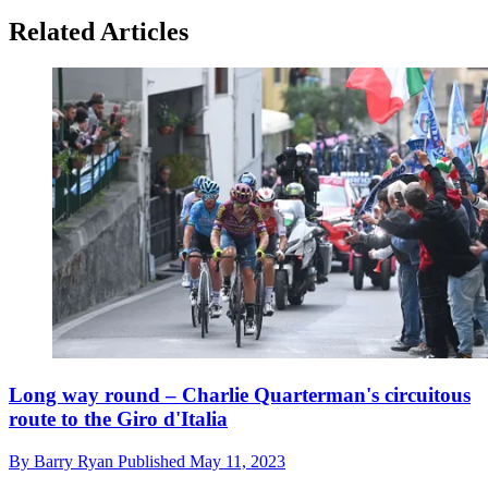
Related Articles
Long way round – Charlie Quarterman's circuitous
route to the Giro d'Italia
By
Barry Ryan
Published
May 11, 2023