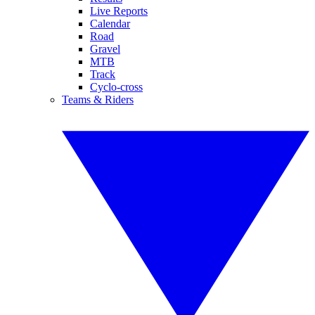
Live Reports
Calendar
Road
Gravel
MTB
Track
Cyclo-cross
Teams & Riders