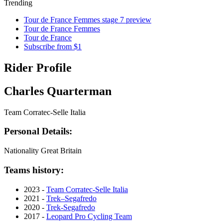
Trending
Tour de France Femmes stage 7 preview
Tour de France Femmes
Tour de France
Subscribe from $1
Rider Profile
Charles Quarterman
Team Corratec-Selle Italia
Personal Details:
Nationality
Great Britain
Teams history:
2023 -
Team Corratec-Selle Italia
2021 -
Trek–Segafredo
2020 -
Trek-Segafredo
2017 -
Leopard Pro Cycling Team