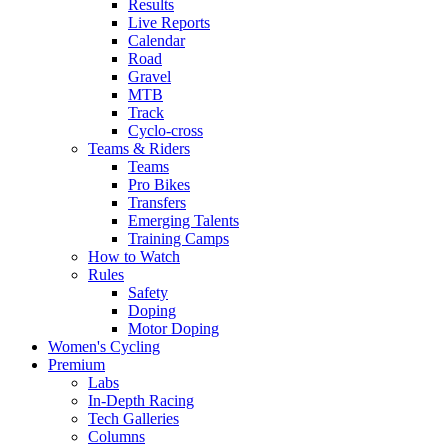
Results
Live Reports
Calendar
Road
Gravel
MTB
Track
Cyclo-cross
Teams & Riders
Teams
Pro Bikes
Transfers
Emerging Talents
Training Camps
How to Watch
Rules
Safety
Doping
Motor Doping
Women's Cycling
Premium
Labs
In-Depth Racing
Tech Galleries
Columns