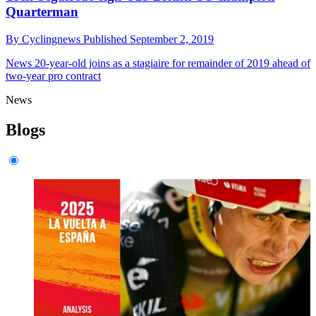
Quarterman
By
Cyclingnews
Published
September 2, 2019
News
20-year-old joins as a stagiaire for remainder of 2019 ahead of
two-year pro contract
News
Blogs