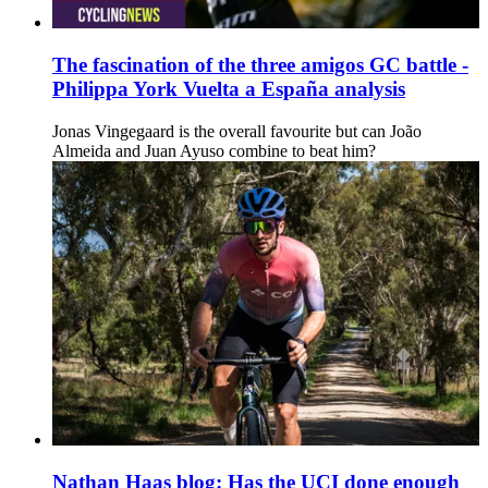
The fascination of the three amigos GC battle -
Philippa York Vuelta a España analysis
Jonas Vingegaard is the overall favourite but can João
Almeida and Juan Ayuso combine to beat him?
Nathan Haas blog: Has the UCI done enough