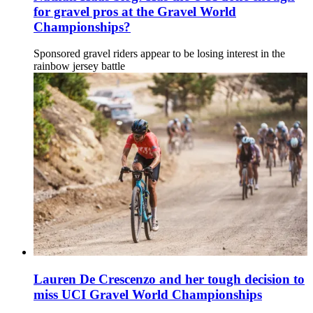
for gravel pros at the Gravel World
Championships?
Sponsored gravel riders appear to be losing interest in the
rainbow jersey battle
Lauren De Crescenzo and her tough decision to
miss UCI Gravel World Championships