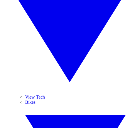
View Tech
Bikes