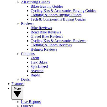
All Buying Guides
Bikes Buying Guides
Cycling Kits & Accessories Buying Guides
Clothing & Shoes Buying Guides
Tech & Components Buying Guides
Reviews
Bike Reviews
Road Bike Reviews
Gravel Bike Reviews
Cycling Kits & Accessories Reviews
Clothing & Shoes Reviews
Helmets Reviews
Coupons
Zwift
Trek Bikes
Specialized
Aventon
Rapha
Deals
Features
More
Live Reports
Quizzes