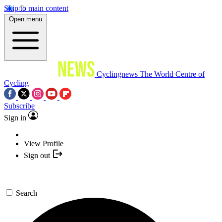
Skip to main content
Open menu
Cyclingnews
The World Centre of
Cycling
Subscribe
Sign in
View Profile
Sign out
Search