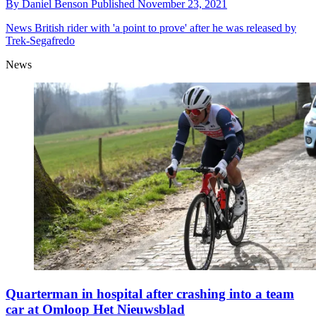
By
Daniel Benson
Published
November 23, 2021
News
British rider with 'a point to prove' after he was released by
Trek-Segafredo
News
Quarterman in hospital after crashing into a team
car at Omloop Het Nieuwsblad