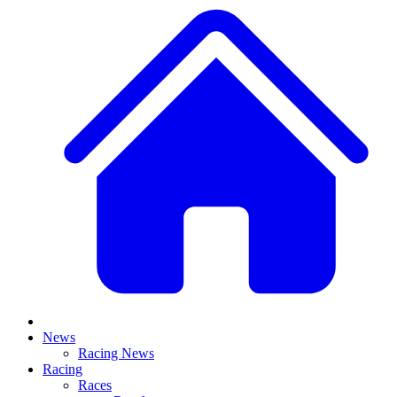
News
Racing News
Racing
Races