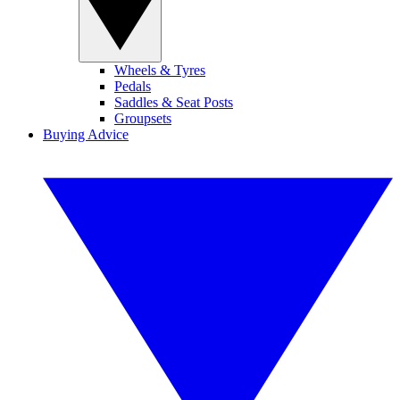
Wheels & Tyres
Pedals
Saddles & Seat Posts
Groupsets
Buying Advice