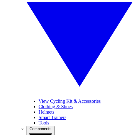
View Cycling Kit & Accessories
Clothing & Shoes
Helmets
Smart Trainers
Tools
Components