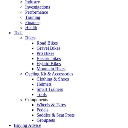
Industry
Investigations
Performance
Training
Finance
Health
Tech
Bikes
Road Bikes
Gravel Bikes
Pro Bikes
Electric bikes
Hybrid Bikes
Mountain Bikes
Cycling Kit & Accessories
Clothing & Shoes
Helmets
Smart Trainers
Tools
Components
Wheels & Tyres
Pedals
Saddles & Seat Posts
Groupsets
Buying Advice