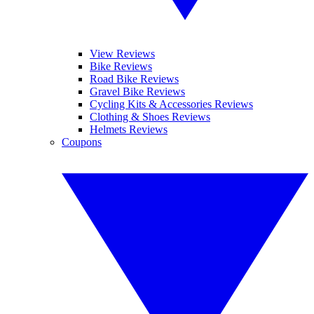
View Reviews
Bike Reviews
Road Bike Reviews
Gravel Bike Reviews
Cycling Kits & Accessories Reviews
Clothing & Shoes Reviews
Helmets Reviews
Coupons