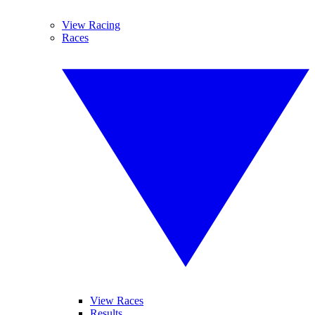
View Racing
Races
View Races
Results