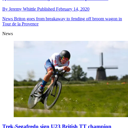
By
Jeremy Whittle
Published
February 14, 2020
News
Briton goes from breakaway to fending off broom wagon in
Tour de la Provence
News
Trek-Segafredo sign U23 British TT champion