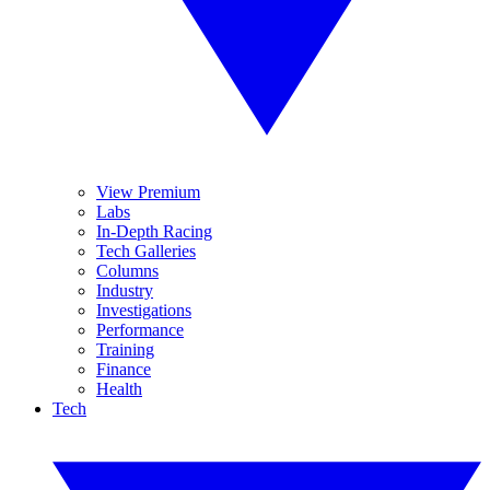
View Premium
Labs
In-Depth Racing
Tech Galleries
Columns
Industry
Investigations
Performance
Training
Finance
Health
Tech