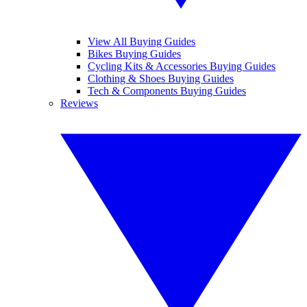
View All Buying Guides
Bikes Buying Guides
Cycling Kits & Accessories Buying Guides
Clothing & Shoes Buying Guides
Tech & Components Buying Guides
Reviews