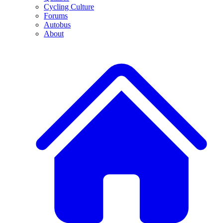
Cycling Culture
Forums
Autobus
About