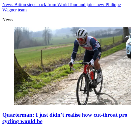
News
Briton steps back from WorldTour and joins new Philippe
Wagner team
News
Quarterman: I just didn’t realise how cut-throat pro
cycling would be