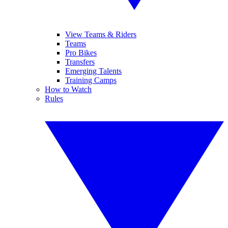
View Teams & Riders
Teams
Pro Bikes
Transfers
Emerging Talents
Training Camps
How to Watch
Rules