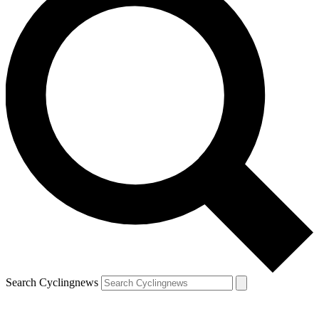
Search Cyclingnews