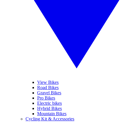
View Bikes
Road Bikes
Gravel Bikes
Pro Bikes
Electric bikes
Hybrid Bikes
Mountain Bikes
Cycling Kit & Accessories