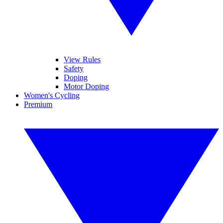
View Rules
Safety
Doping
Motor Doping
Women's Cycling
Premium