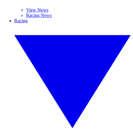
View News
Racing News
Racing