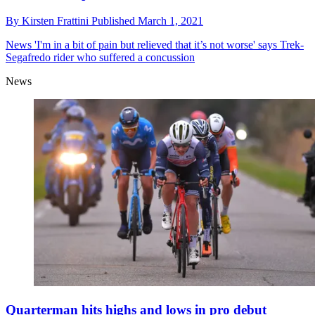
By
Kirsten Frattini
Published
March 1, 2021
News
'I'm in a bit of pain but relieved that it’s not worse' says Trek-
Segafredo rider who suffered a concussion
News
Quarterman hits highs and lows in pro debut