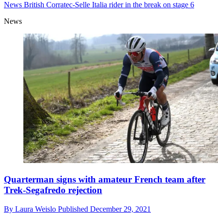
News
British Corratec-Selle Italia rider in the break on stage 6
News
Quarterman signs with amateur French team after
Trek-Segafredo rejection
By
Laura Weislo
Published
December 29, 2021