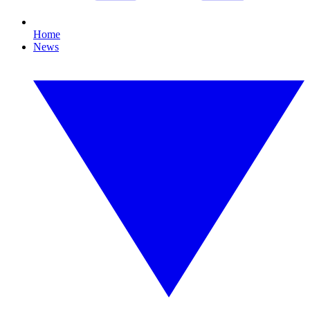
Home
News