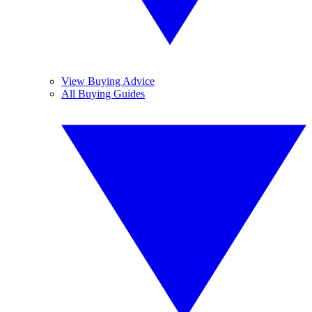
View Buying Advice
All Buying Guides