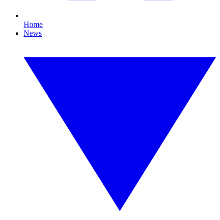
Home
News