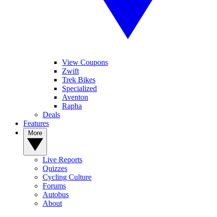
View Coupons
Zwift
Trek Bikes
Specialized
Aventon
Rapha
Deals
Features
More
Live Reports
Quizzes
Cycling Culture
Forums
Autobus
About