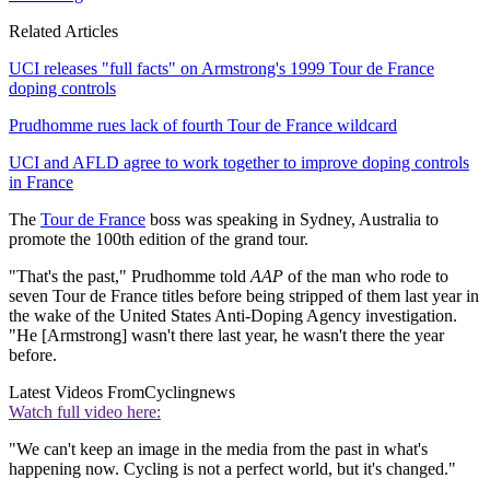
Related Articles
UCI releases "full facts" on Armstrong's 1999 Tour de France
doping controls
Prudhomme rues lack of fourth Tour de France wildcard
UCI and AFLD agree to work together to improve doping controls
in France
The
Tour de France
boss was speaking in Sydney, Australia to
promote the 100th edition of the grand tour.
"That's the past," Prudhomme told
AAP
of the man who rode to
seven Tour de France titles before being stripped of them last year in
the wake of the United States Anti-Doping Agency investigation.
"He [Armstrong] wasn't there last year, he wasn't there the year
before.
Latest Videos From
Cyclingnews
Watch full video here:
"We can't keep an image in the media from the past in what's
happening now. Cycling is not a perfect world, but it's changed."