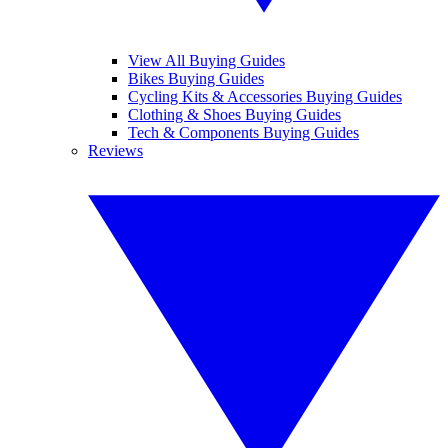
View All Buying Guides
Bikes Buying Guides
Cycling Kits & Accessories Buying Guides
Clothing & Shoes Buying Guides
Tech & Components Buying Guides
Reviews