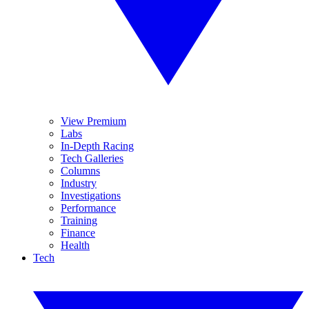
View Premium
Labs
In-Depth Racing
Tech Galleries
Columns
Industry
Investigations
Performance
Training
Finance
Health
Tech