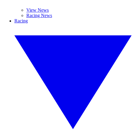
View News
Racing News
Racing