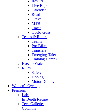
Results
Live Reports
Calendar
Road
Gravel
MTB
Track
Cyclo-cross
Teams & Riders
Teams
Pro Bikes
Transfers
Emerging Talents
Training Camps
How to Watch
Rules
Safety
Doping
Motor Doping
Women's Cycling
Premium
Labs
In-Depth Racing
Tech Galleries
Columns