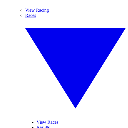
View Racing
Races
View Races
Results