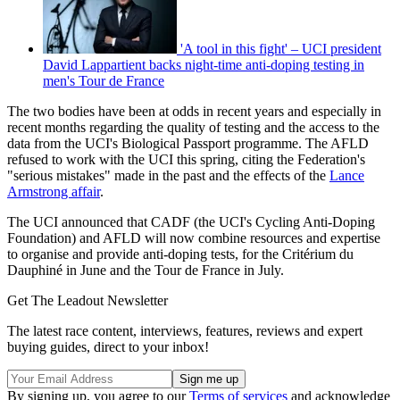
'A tool in this fight' – UCI president
David Lappartient backs night-time anti-doping testing in
men's Tour de France
The two bodies have been at odds in recent years and especially in
recent months regarding the quality of testing and the access to the
data from the UCI's Biological Passport programme. The AFLD
refused to work with the UCI this spring, citing the Federation's
"serious mistakes" made in the past and the effects of the
Lance
Armstrong affair
.
The UCI announced that CADF (the UCI's Cycling Anti-Doping
Foundation) and AFLD will now combine resources and expertise
to organise and provide anti-doping tests, for the Critérium du
Dauphiné in June and the Tour de France in July.
Get The Leadout Newsletter
The latest race content, interviews, features, reviews and expert
buying guides, direct to your inbox!
By signing up, you agree to our
Terms of services
and acknowledge