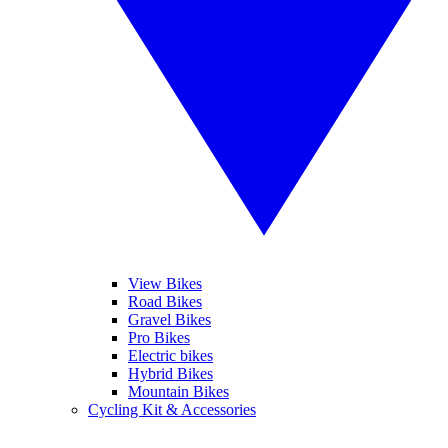
View Bikes
Road Bikes
Gravel Bikes
Pro Bikes
Electric bikes
Hybrid Bikes
Mountain Bikes
Cycling Kit & Accessories