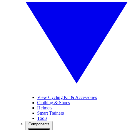
View Cycling Kit & Accessories
Clothing & Shoes
Helmets
Smart Trainers
Tools
Components