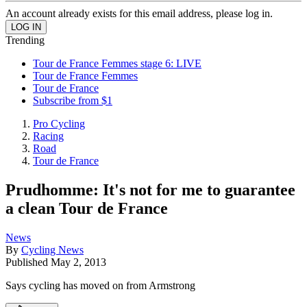
An account already exists for this email address, please log in.
Trending
Tour de France Femmes stage 6: LIVE
Tour de France Femmes
Tour de France
Subscribe from $1
Pro Cycling
Racing
Road
Tour de France
Prudhomme: It's not for me to guarantee
a clean Tour de France
News
By
Cycling News
Published
May 2, 2013
Says cycling has moved on from Armstrong