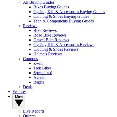
All Buying Guides
Bikes Buying Guides
Cycling Kits & Accessories Buying Guides
Clothing & Shoes Buying Guides
Tech & Components Buying Guides
Reviews
Bike Reviews
Road Bike Reviews
Gravel Bike Reviews
Cycling Kits & Accessories Reviews
Clothing & Shoes Reviews
Helmets Reviews
Coupons
Zwift
Trek Bikes
Specialized
Aventon
Rapha
Deals
Features
More
Live Reports
Quizzes