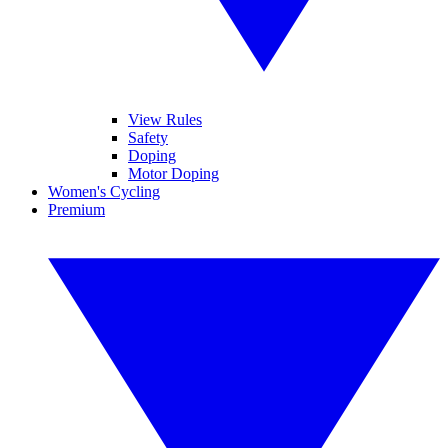
View Rules
Safety
Doping
Motor Doping
Women's Cycling
Premium