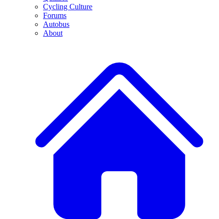
Cycling Culture
Forums
Autobus
About