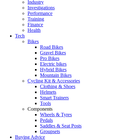
Industry
Investigations
Performance
Training
Finance
Health
Tech
Bikes
Road Bikes
Gravel Bikes
Pro Bikes
Electric bikes
Hybrid Bikes
Mountain Bikes
Cycling Kit & Accessories
Clothing & Shoes
Helmets
Smart Trainers
Tools
Components
Wheels & Tyres
Pedals
Saddles & Seat Posts
Groupsets
Buying Advice