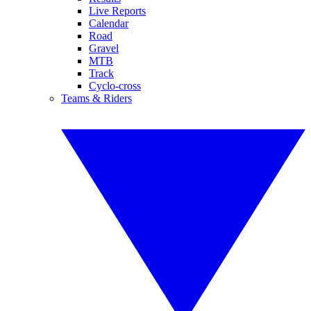
Live Reports
Calendar
Road
Gravel
MTB
Track
Cyclo-cross
Teams & Riders