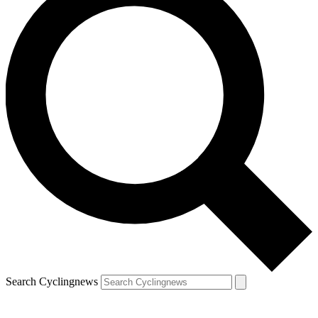
Search Cyclingnews