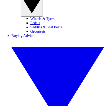
Wheels & Tyres
Pedals
Saddles & Seat Posts
Groupsets
Buying Advice