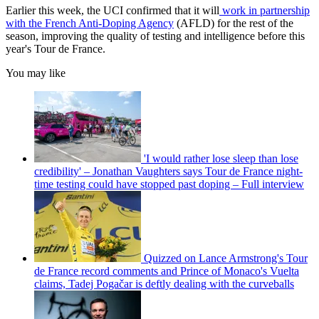
Earlier this week, the UCI confirmed that it will
work in partnership
with the French Anti-Doping Agency
(AFLD) for the rest of the
season, improving the quality of testing and intelligence before this
year's Tour de France.
You may like
'I would rather lose sleep than lose
credibility' – Jonathan Vaughters says Tour de France night-
time testing could have stopped past doping – Full interview
Quizzed on Lance Armstrong's Tour
de France record comments and Prince of Monaco's Vuelta
claims, Tadej Pogačar is deftly dealing with the curveballs