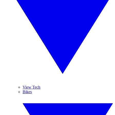
View Tech
Bikes