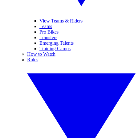
View Teams & Riders
Teams
Pro Bikes
Transfers
Emerging Talents
Training Camps
How to Watch
Rules