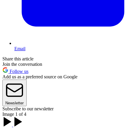
Email
Share this article
Join the conversation
Follow us
Add us as a preferred source on Google
Newsletter
Subscribe to our newsletter
Image 1 of 4