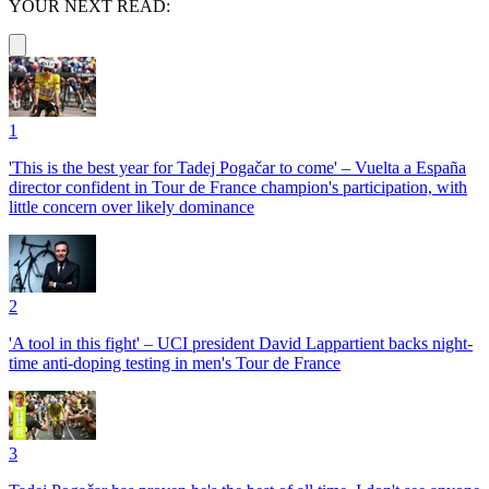
YOUR NEXT READ:
1
'This is the best year for Tadej Pogačar to come' – Vuelta a España
director confident in Tour de France champion's participation, with
little concern over likely dominance
2
'A tool in this fight' – UCI president David Lappartient backs night-
time anti-doping testing in men's Tour de France
3