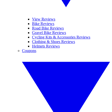
View Reviews
Bike Reviews
Road Bike Reviews
Gravel Bike Reviews
Cycling Kits & Accessories Reviews
Clothing & Shoes Reviews
Helmets Reviews
Coupons