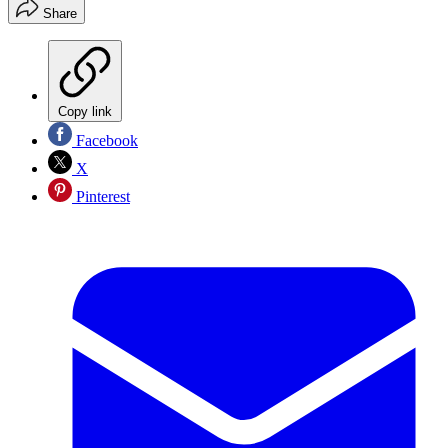
Share
Copy link
Facebook
X
Pinterest