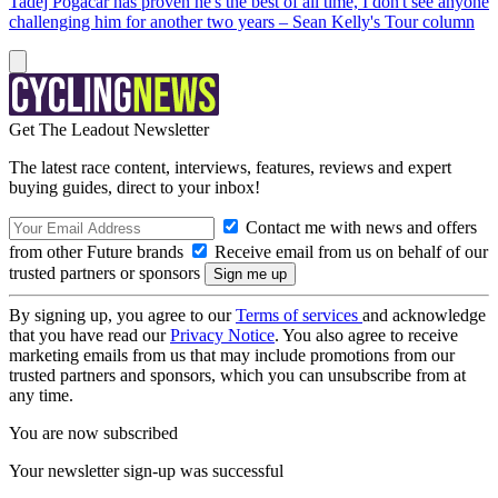
Tadej Pogačar has proven he's the best of all time, I don't see anyone
challenging him for another two years – Sean Kelly's Tour column
Get The Leadout Newsletter
The latest race content, interviews, features, reviews and expert
buying guides, direct to your inbox!
Contact me with news and offers
from other Future brands
Receive email from us on behalf of our
trusted partners or sponsors
By signing up, you agree to our
Terms of services
and acknowledge
that you have read our
Privacy Notice
. You also agree to receive
marketing emails from us that may include promotions from our
trusted partners and sponsors, which you can unsubscribe from at
any time.
You are now subscribed
Your newsletter sign-up was successful