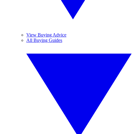
View Buying Advice
All Buying Guides