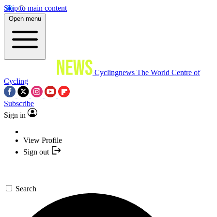
Skip to main content
Open menu
Cyclingnews
The World Centre of
Cycling
Subscribe
Sign in
View Profile
Sign out
Search