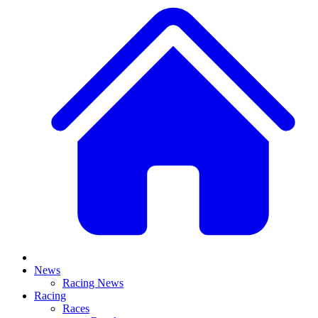
News
Racing News
Racing
Races