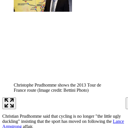
Christophe Prudhomme shows the 2013 Tour de
France route
(Image credit: Bettini Photo)
Christian Prudhomme said that cycling is no longer "the little ugly
duckling" insisting that the sport has moved on following the
Lance
Armstrong
affair.