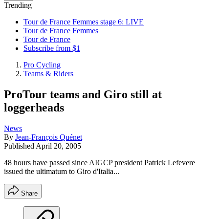
Trending
Tour de France Femmes stage 6: LIVE
Tour de France Femmes
Tour de France
Subscribe from $1
Pro Cycling
Teams & Riders
ProTour teams and Giro still at
loggerheads
News
By
Jean-François Quénet
Published
April 20, 2005
48 hours have passed since AIGCP president Patrick Lefevere
issued the ultimatum to Giro d'Italia...
Share