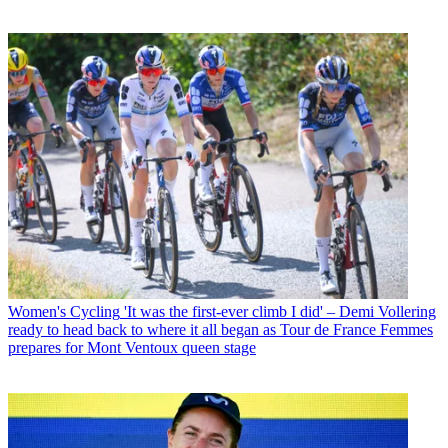
Women's Cycling
'It was the first-ever climb I did' – Demi Vollering
ready to head back to where it all began as Tour de France Femmes
prepares for Mont Ventoux queen stage