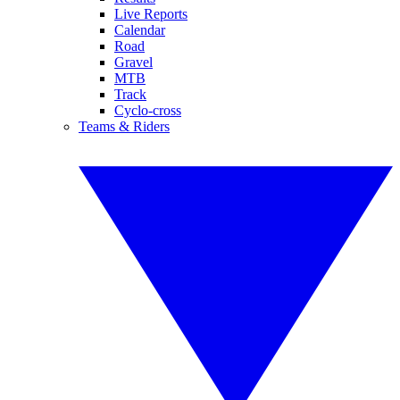
Live Reports
Calendar
Road
Gravel
MTB
Track
Cyclo-cross
Teams & Riders