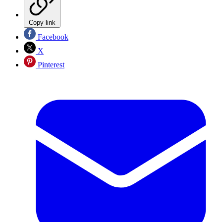
Copy link
Facebook
X
Pinterest