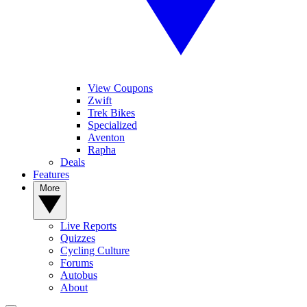
View Coupons
Zwift
Trek Bikes
Specialized
Aventon
Rapha
Deals
Features
More
Live Reports
Quizzes
Cycling Culture
Forums
Autobus
About