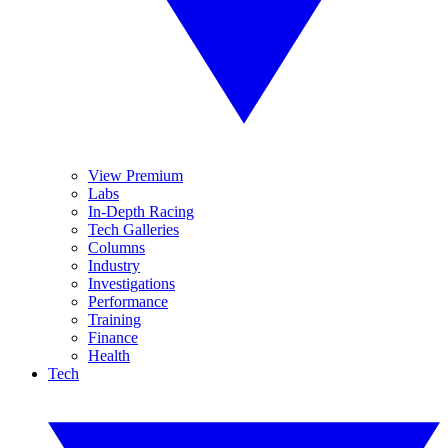
View Premium
Labs
In-Depth Racing
Tech Galleries
Columns
Industry
Investigations
Performance
Training
Finance
Health
Tech