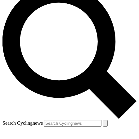
Search Cyclingnews