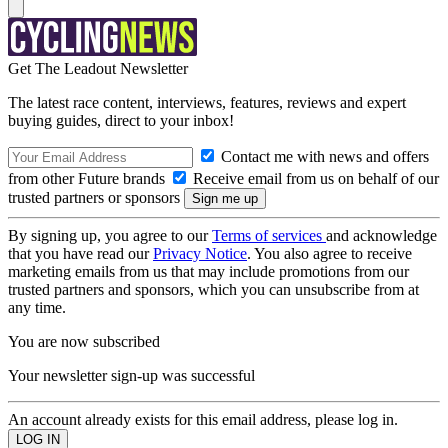
Get The Leadout Newsletter
The latest race content, interviews, features, reviews and expert
buying guides, direct to your inbox!
Contact me with news and offers
from other Future brands
Receive email from us on behalf of our
trusted partners or sponsors
By signing up, you agree to our
Terms of services
and acknowledge
that you have read our
Privacy Notice
. You also agree to receive
marketing emails from us that may include promotions from our
trusted partners and sponsors, which you can unsubscribe from at
any time.
You are now subscribed
Your newsletter sign-up was successful
An account already exists for this email address, please log in.