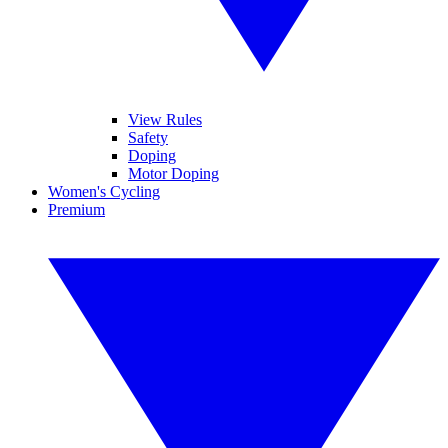
View Rules
Safety
Doping
Motor Doping
Women's Cycling
Premium