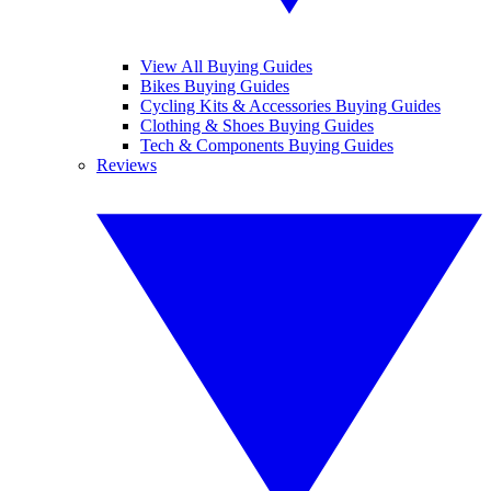
View All Buying Guides
Bikes Buying Guides
Cycling Kits & Accessories Buying Guides
Clothing & Shoes Buying Guides
Tech & Components Buying Guides
Reviews