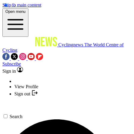
Skip to main content
Open menu
Cyclingnews
The World Centre of
Cycling
Subscribe
Sign in
View Profile
Sign out
Search