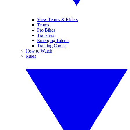
View Teams & Riders
Teams
Pro Bikes
Transfers
Emerging Talents
Training Camps
How to Watch
Rules