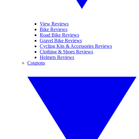
View Reviews
Bike Reviews
Road Bike Reviews
Gravel Bike Reviews
Cycling Kits & Accessories Reviews
Clothing & Shoes Reviews
Helmets Reviews
Coupons