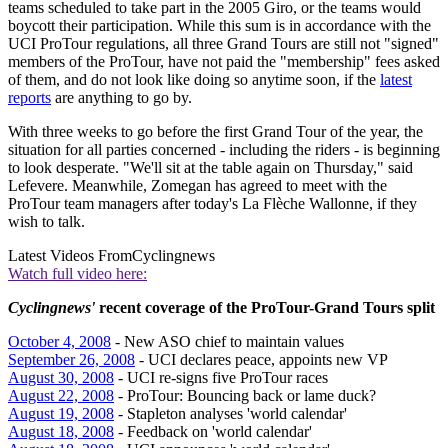
teams scheduled to take part in the 2005 Giro, or the teams would
boycott their participation. While this sum is in accordance with the
UCI ProTour regulations, all three Grand Tours are still not "signed"
members of the ProTour, have not paid the "membership" fees asked
of them, and do not look like doing so anytime soon, if the
latest
reports
are anything to go by.
With three weeks to go before the first Grand Tour of the year, the
situation for all parties concerned - including the riders - is beginning
to look desperate. "We'll sit at the table again on Thursday," said
Lefevere. Meanwhile, Zomegan has agreed to meet with the
ProTour team managers after today's La Flèche Wallonne, if they
wish to talk.
Latest Videos From
Cyclingnews
Watch full video here:
Cyclingnews'
recent coverage of the ProTour-Grand Tours split
October 4, 2008
- New ASO chief to maintain values
September 26, 2008
- UCI declares peace, appoints new VP
August 30, 2008
- UCI re-signs five ProTour races
August 22, 2008
- ProTour: Bouncing back or lame duck?
August 19, 2008
- Stapleton analyses 'world calendar'
August 18, 2008
- Feedback on 'world calendar'