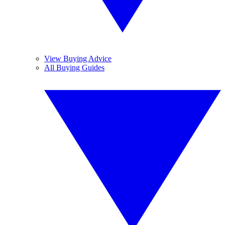
View Buying Advice
All Buying Guides