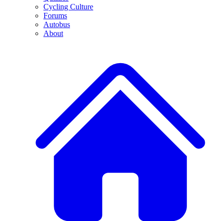
Cycling Culture
Forums
Autobus
About