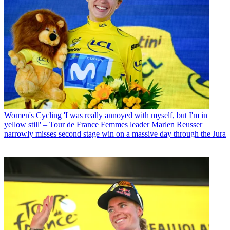
Women's Cycling
'I was really annoyed with myself, but I'm in
yellow still' – Tour de France Femmes leader Marlen Reusser
narrowly misses second stage win on a massive day through the Jura