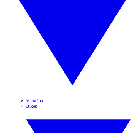
View Tech
Bikes