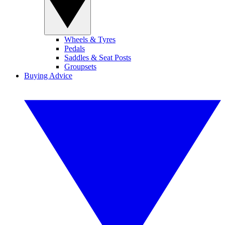
Wheels & Tyres
Pedals
Saddles & Seat Posts
Groupsets
Buying Advice