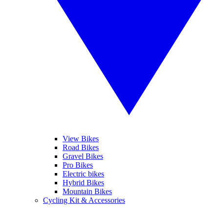
View Bikes
Road Bikes
Gravel Bikes
Pro Bikes
Electric bikes
Hybrid Bikes
Mountain Bikes
Cycling Kit & Accessories