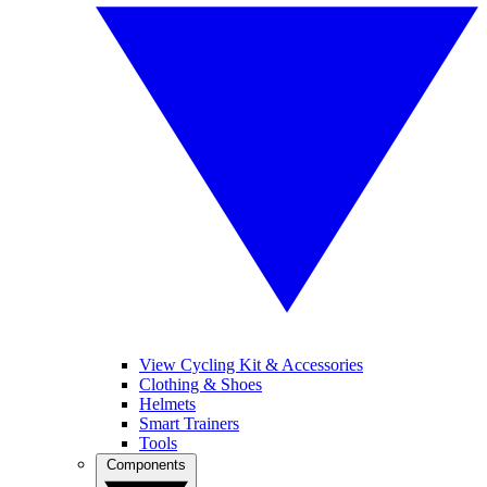
View Cycling Kit & Accessories
Clothing & Shoes
Helmets
Smart Trainers
Tools
Components