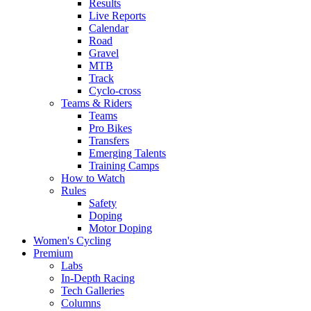
Results
Live Reports
Calendar
Road
Gravel
MTB
Track
Cyclo-cross
Teams & Riders
Teams
Pro Bikes
Transfers
Emerging Talents
Training Camps
How to Watch
Rules
Safety
Doping
Motor Doping
Women's Cycling
Premium
Labs
In-Depth Racing
Tech Galleries
Columns