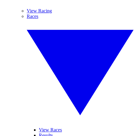
View Racing
Races
View Races
Results