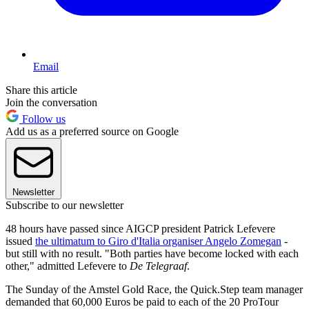
Email
Share this article
Join the conversation
Follow us
Add us as a preferred source on Google
Newsletter
Subscribe to our newsletter
48 hours have passed since AIGCP president Patrick Lefevere
issued
the ultimatum to Giro d'Italia organiser Angelo Zomegan
-
but still with no result. "Both parties have become locked with each
other," admitted Lefevere to
De Telegraaf
.
The Sunday of the Amstel Gold Race, the Quick.Step team manager
demanded that 60,000 Euros be paid to each of the 20 ProTour