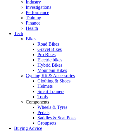
Industry
Investigations
Performance
Training
Finance
Health
Tech
Bikes
Road Bikes
Gravel Bikes
Pro Bikes
Electric bikes
Hybrid Bikes
Mountain Bikes
Cycling Kit & Accessories
Clothing & Shoes
Helmets
Smart Trainers
Tools
Components
Wheels & Tyres
Pedals
Saddles & Seat Posts
Groupsets
Buying Advice