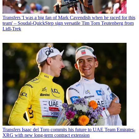
Transfers
'I was a big fan of Mark Cavendish when he raced for this
team' – Soudal-QuickStep sign versatile Tim Torn Teutenberg from
Lidl-Trek
Transfers
Isaac del Toro commits his future to UAE Team Emirates-
XRG with new long-term contract extension