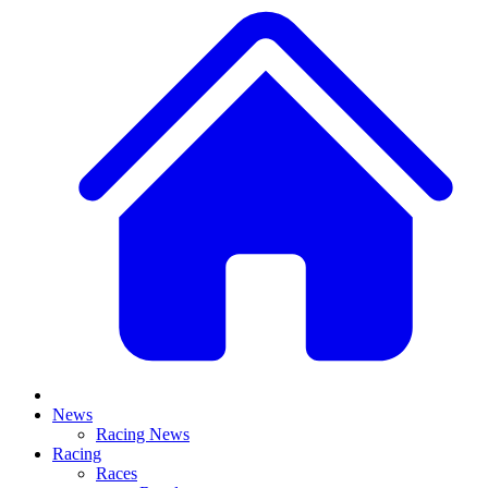
News
Racing News
Racing
Races