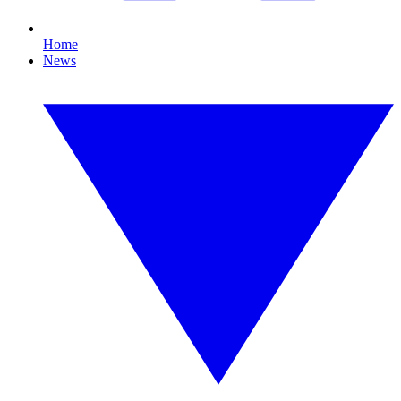
Home
News