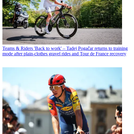
Teams & Riders
'Back to work' – Tadej Pogačar returns to training
mode after plain-clothes gravel rides and Tour de France recovery