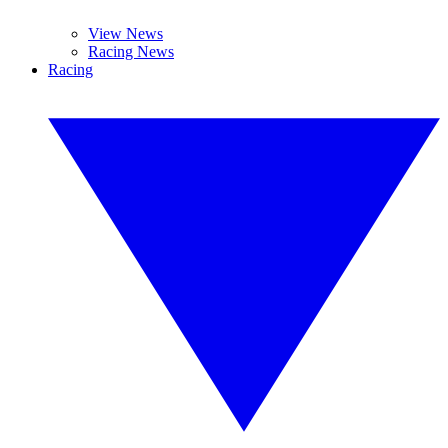
View News
Racing News
Racing