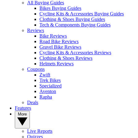
All Buying Guides
Bikes Buying Guides
Cycling Kits & Accessories Buying Guides
Clothing & Shoes Buying Guides
Tech & Components Buying Guides
Reviews
Bike Reviews
Road Bike Reviews
Gravel Bike Reviews
Cycling Kits & Accessories Reviews
Clothing & Shoes Reviews
Helmets Reviews
Coupons
Zwift
Trek Bikes
Specialized
Aventon
Rapha
Deals
Features
More
Live Reports
Quizzes