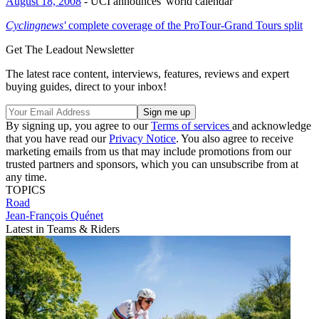
August 18, 2008
- UCI announces 'world calendar'
Cyclingnews'
complete coverage of the ProTour-Grand Tours split
Get The Leadout Newsletter
The latest race content, interviews, features, reviews and expert
buying guides, direct to your inbox!
By signing up, you agree to our
Terms of services
and acknowledge
that you have read our
Privacy Notice
. You also agree to receive
marketing emails from us that may include promotions from our
trusted partners and sponsors, which you can unsubscribe from at
any time.
TOPICS
Road
Jean-François Quénet
Latest in Teams & Riders