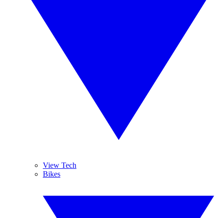
View Tech
Bikes