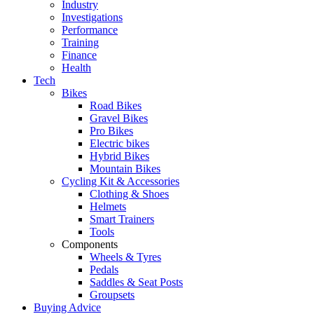
Industry
Investigations
Performance
Training
Finance
Health
Tech
Bikes
Road Bikes
Gravel Bikes
Pro Bikes
Electric bikes
Hybrid Bikes
Mountain Bikes
Cycling Kit & Accessories
Clothing & Shoes
Helmets
Smart Trainers
Tools
Components
Wheels & Tyres
Pedals
Saddles & Seat Posts
Groupsets
Buying Advice