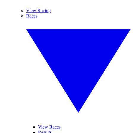
View Racing
Races
View Races
Results