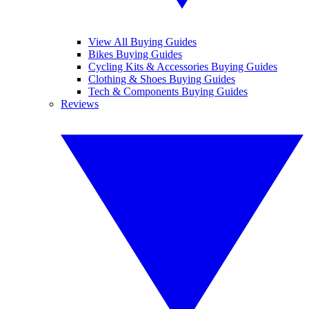
View All Buying Guides
Bikes Buying Guides
Cycling Kits & Accessories Buying Guides
Clothing & Shoes Buying Guides
Tech & Components Buying Guides
Reviews