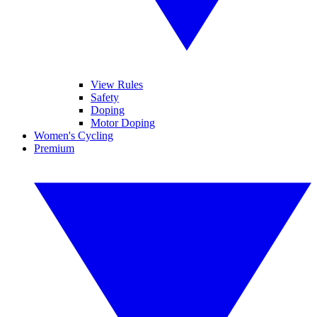
View Rules
Safety
Doping
Motor Doping
Women's Cycling
Premium