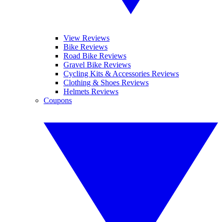
View Reviews
Bike Reviews
Road Bike Reviews
Gravel Bike Reviews
Cycling Kits & Accessories Reviews
Clothing & Shoes Reviews
Helmets Reviews
Coupons