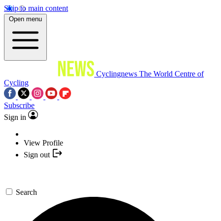
Skip to main content
Open menu
Cyclingnews
The World Centre of
Cycling
Subscribe
Sign in
View Profile
Sign out
Search