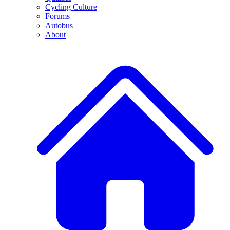
Cycling Culture
Forums
Autobus
About