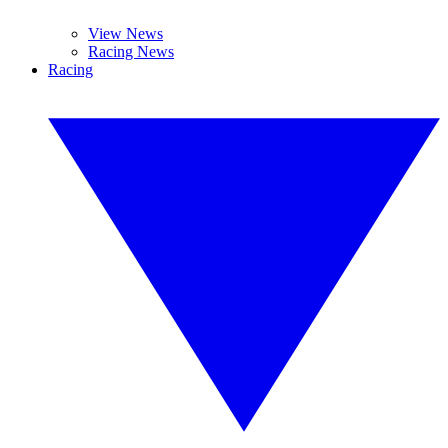
View News
Racing News
Racing