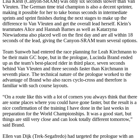
Lisa Klein (Canyon-SRAM) was only six seconds slower than Van
Vleuten. The German time trial champion is also a decent sprinter,
making it possible for her to take bonus seconds in intermediate
sprints and sprint finishes during the next stages to make up the
difference to Van Vleuten and get the overall lead herself. Klein’s
teammates Alice and Hannah Barnes as well as Katarzyna
Niewiadoma also placed well on the first day and are all within 18
seconds of the lead, giving the Canyon-SRAM team several options.
Team Sunweb had entered the race planning for Leah Kirchmann to
be their main GC hope, but in the prologue, Lucinda Brand ended
up as the team’s best-placed rider in third place, seven seconds
behind Van Vleuten and three seconds faster than Kirchmann in
seventh place. The technical nature of the prologue worked to the
advantage of Brand who also races cyclo-cross and therefore is
familiar with such course layouts.
“On a route like this with a lot of corners you always think that there
are some places where you could have gone faster, but the result is a
nice confirmation of the training I have done in the last weeks in
preparation for the World Championships. It was a good start, but
things are still very close and can look totally different tomorrow,”
said Brand.
Ellen van Dijk (Trek-Segafredo) had targeted the prologue with an