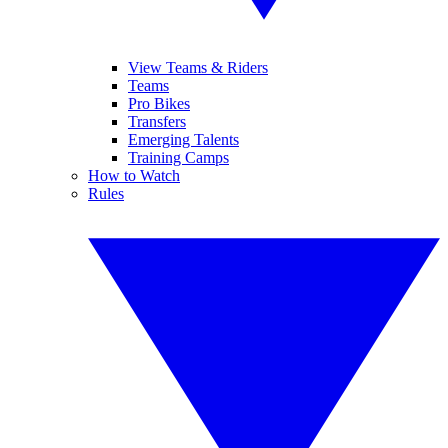
View Teams & Riders
Teams
Pro Bikes
Transfers
Emerging Talents
Training Camps
How to Watch
Rules