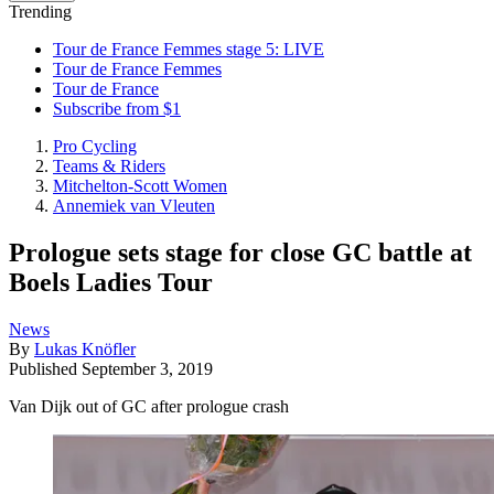
Trending
Tour de France Femmes stage 5: LIVE
Tour de France Femmes
Tour de France
Subscribe from $1
Pro Cycling
Teams & Riders
Mitchelton-Scott Women
Annemiek van Vleuten
Prologue sets stage for close GC battle at
Boels Ladies Tour
News
By
Lukas Knöfler
Published
September 3, 2019
Van Dijk out of GC after prologue crash