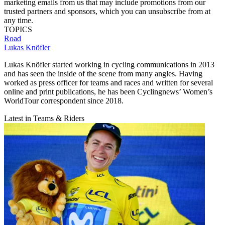
marketing emails from us that may include promotions from our
trusted partners and sponsors, which you can unsubscribe from at
any time.
TOPICS
Road
Lukas Knöfler
Lukas Knöfler started working in cycling communications in 2013
and has seen the inside of the scene from many angles. Having
worked as press officer for teams and races and written for several
online and print publications, he has been Cyclingnews’ Women’s
WorldTour correspondent since 2018.
Latest in Teams & Riders