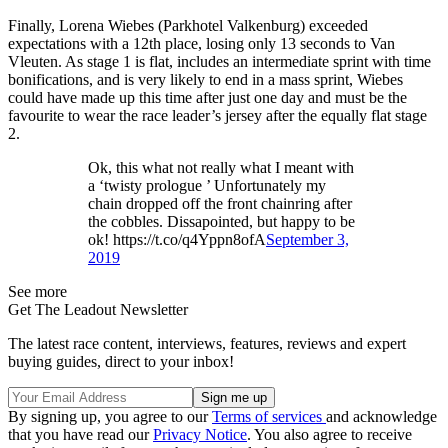
Finally, Lorena Wiebes (Parkhotel Valkenburg) exceeded
expectations with a 12th place, losing only 13 seconds to Van
Vleuten. As stage 1 is flat, includes an intermediate sprint with time
bonifications, and is very likely to end in a mass sprint, Wiebes
could have made up this time after just one day and must be the
favourite to wear the race leader’s jersey after the equally flat stage
2.
Ok, this what not really what I meant with
a ‘twisty prologue ’ Unfortunately my
chain dropped off the front chainring after
the cobbles. Dissapointed, but happy to be
ok! https://t.co/q4Yppn8ofA
September 3,
2019
See more
Get The Leadout Newsletter
The latest race content, interviews, features, reviews and expert
buying guides, direct to your inbox!
By signing up, you agree to our
Terms of services
and acknowledge
that you have read our
Privacy Notice
. You also agree to receive