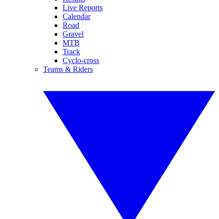
Live Reports
Calendar
Road
Gravel
MTB
Track
Cyclo-cross
Teams & Riders