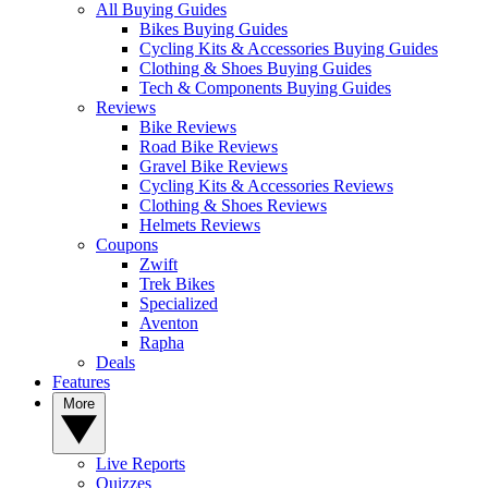
All Buying Guides
Bikes Buying Guides
Cycling Kits & Accessories Buying Guides
Clothing & Shoes Buying Guides
Tech & Components Buying Guides
Reviews
Bike Reviews
Road Bike Reviews
Gravel Bike Reviews
Cycling Kits & Accessories Reviews
Clothing & Shoes Reviews
Helmets Reviews
Coupons
Zwift
Trek Bikes
Specialized
Aventon
Rapha
Deals
Features
More
Live Reports
Quizzes