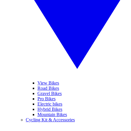
View Bikes
Road Bikes
Gravel Bikes
Pro Bikes
Electric bikes
Hybrid Bikes
Mountain Bikes
Cycling Kit & Accessories