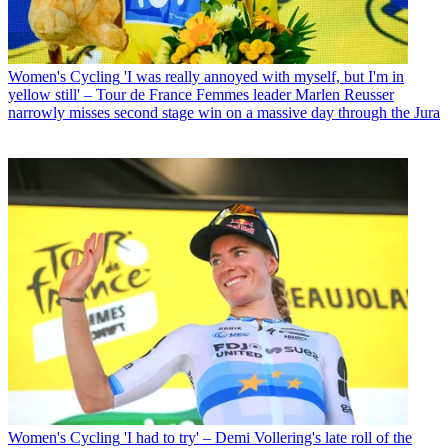
Women's Cycling
'I was really annoyed with myself, but I'm in
yellow still' – Tour de France Femmes leader Marlen Reusser
narrowly misses second stage win on a massive day through the Jura
Women's Cycling
'I had to try' – Demi Vollering's late roll of the