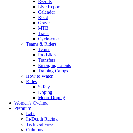
Results
Live Reports
Calendar
Road
Gravel
MTB
Track
Cyclo-cross
Teams & Riders
Teams
Pro Bikes
Transfers
Emerging Talents
Training Camps
How to Watch
Rules
Safety
Doping
Motor Doping
Women's Cycling
Premium
Labs
In-Depth Racing
Tech Galleries
Columns