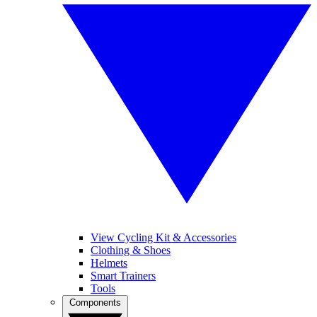
View Cycling Kit & Accessories
Clothing & Shoes
Helmets
Smart Trainers
Tools
Components