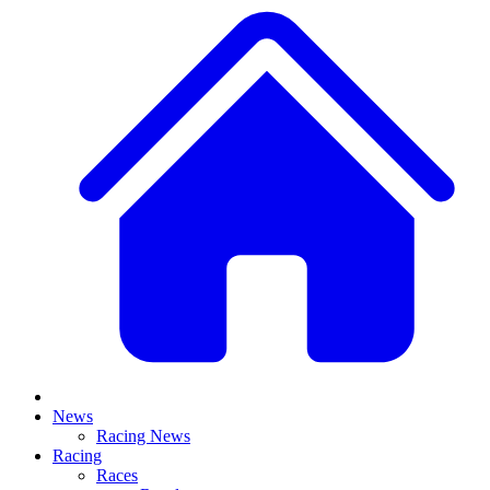
News
Racing News
Racing
Races