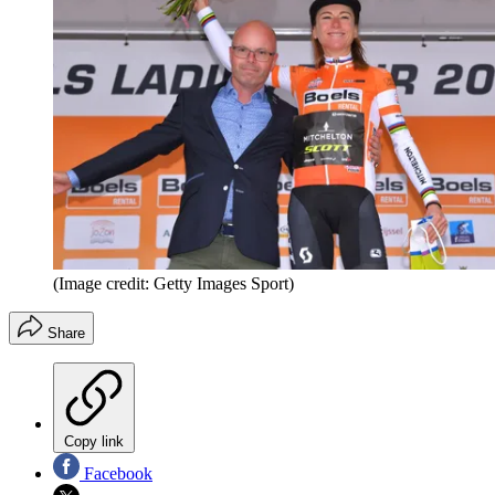
(Image credit: Getty Images Sport)
Share
Copy link
Facebook