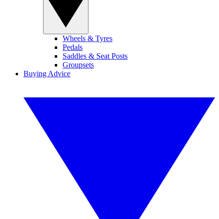
Wheels & Tyres
Pedals
Saddles & Seat Posts
Groupsets
Buying Advice