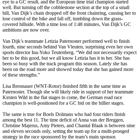
eye to a GC result, and the European time trial champion started
well. But turning off the cobblestone section at the top of a small
hill, Van Dijk’s chain dropped off the front chainring, causing her to
lose control of the bike and fall off, tumbling down the grass-
covered hillside. With a time loss of 1:48 minutes, Van Dijk’s GC
ambitions are now over.
Van Dijk’s teammate Letizia Paternoster performed well to finish
fourth, nine seconds behind Van Vleuten, surprising even her own
sports director Ina-Yoko Teutenberg. “We did not necessarily expect
her to be this good, but we all know Letizia has it in her. She has
been so busy with the track program this season. Lately she has
been on the road more and showed today that she has gained more
of these strengths.”
Lisa Brennauer (WNT-Rotor) finished fifth in the same time as
Paternoster. Though she will likely ride in support of her teammate
Kirsten Wild in the flat stages to come, the German road race
champion is well-positioned for a GC bid on the hillier stages.
The same is true for Boels Dolmans who had four riders finish
among the best 11. The time deficit of Anna van der Breggen,
Christine Majerus, Amy Pieters, and Chantal Blaak is between nine
and eleven seconds only, setting the team up for a multi-pronged
strategy in the race sponsored by the team’s main sponsor.