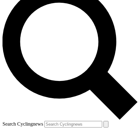
Search Cyclingnews