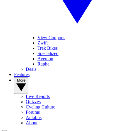
View Coupons
Zwift
Trek Bikes
Specialized
Aventon
Rapha
Deals
Features
More
Live Reports
Quizzes
Cycling Culture
Forums
Autobus
About