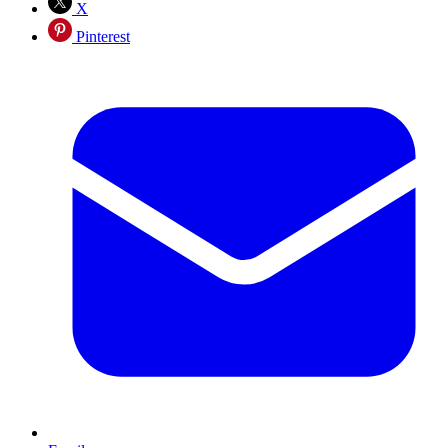
X
Pinterest