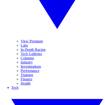
View Premium
Labs
In-Depth Racing
Tech Galleries
Columns
Industry
Investigations
Performance
Training
Finance
Health
Tech