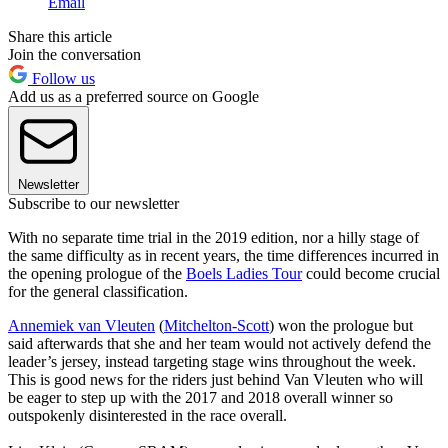
Email
Share this article
Join the conversation
Follow us
Add us as a preferred source on Google
Newsletter
Subscribe to our newsletter
With no separate time trial in the 2019 edition, nor a hilly stage of
the same difficulty as in recent years, the time differences incurred in
the opening prologue of the
Boels Ladies Tour
could become crucial
for the general classification.
Annemiek van Vleuten
(
Mitchelton-Scott
) won the prologue but
said afterwards that she and her team would not actively defend the
leader’s jersey, instead targeting stage wins throughout the week.
This is good news for the riders just behind Van Vleuten who will
be eager to step up with the 2017 and 2018 overall winner so
outspokenly disinterested in the race overall.