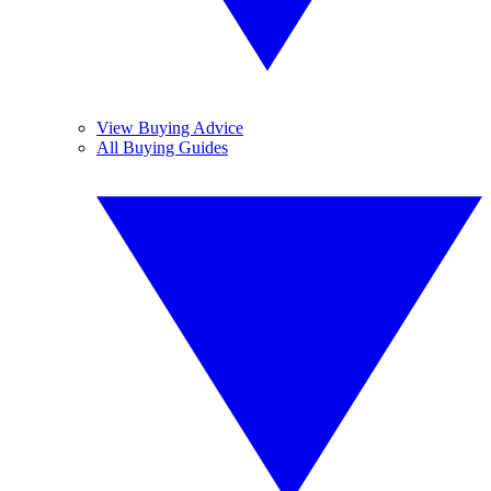
View Buying Advice
All Buying Guides