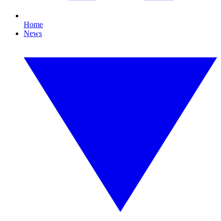
Home
News