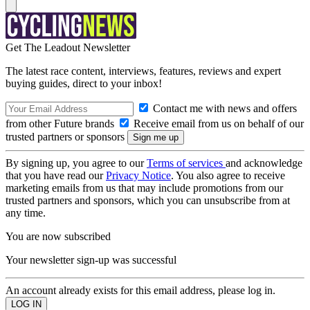
Get The Leadout Newsletter
The latest race content, interviews, features, reviews and expert
buying guides, direct to your inbox!
Contact me with news and offers
from other Future brands
Receive email from us on behalf of our
trusted partners or sponsors
By signing up, you agree to our
Terms of services
and acknowledge
that you have read our
Privacy Notice
. You also agree to receive
marketing emails from us that may include promotions from our
trusted partners and sponsors, which you can unsubscribe from at
any time.
You are now subscribed
Your newsletter sign-up was successful
An account already exists for this email address, please log in.