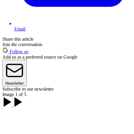
Email
Share this article
Join the conversation
Follow us
Add us as a preferred source on Google
Newsletter
Subscribe to our newsletter
Image 1 of 5