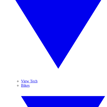
View Tech
Bikes