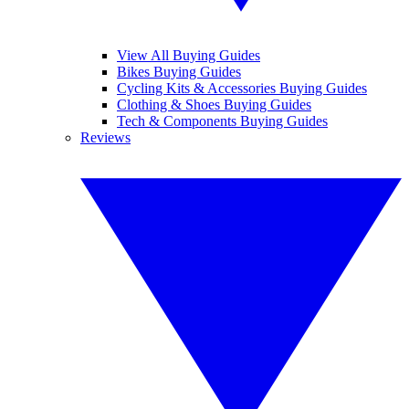
View All Buying Guides
Bikes Buying Guides
Cycling Kits & Accessories Buying Guides
Clothing & Shoes Buying Guides
Tech & Components Buying Guides
Reviews