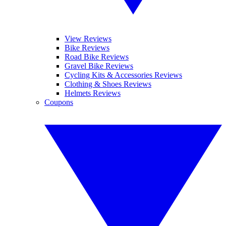
View Reviews
Bike Reviews
Road Bike Reviews
Gravel Bike Reviews
Cycling Kits & Accessories Reviews
Clothing & Shoes Reviews
Helmets Reviews
Coupons