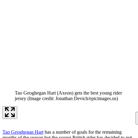
Tao Geoghegan Hart (Axeon) gets the best young rider
jersey
(Image credit: Jonathan Devich/epicimages.us)
Tao Geoghegan Hart
has a number of goals for the remaining
months of the season but the young British rider has decided to put