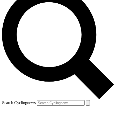
Search Cyclingnews