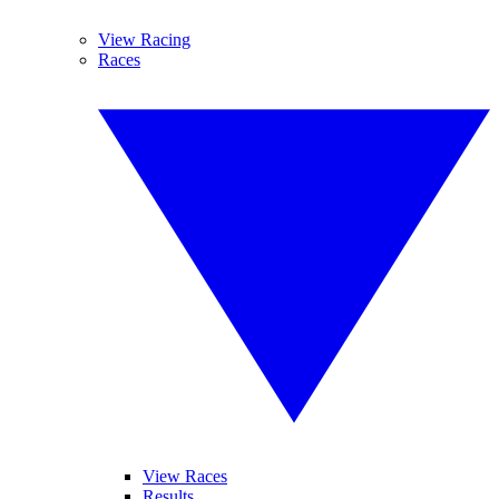
View Racing
Races
View Races
Results