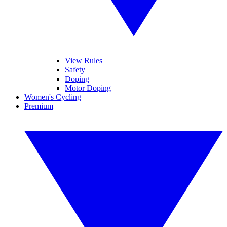
View Rules
Safety
Doping
Motor Doping
Women's Cycling
Premium