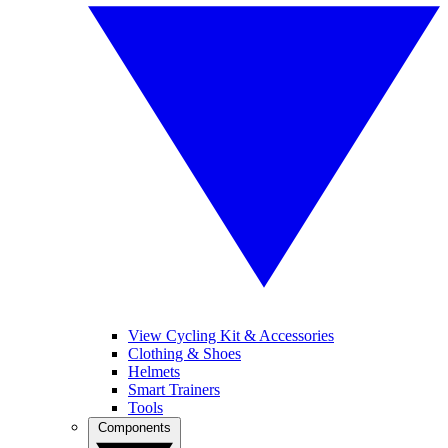
View Cycling Kit & Accessories
Clothing & Shoes
Helmets
Smart Trainers
Tools
Components