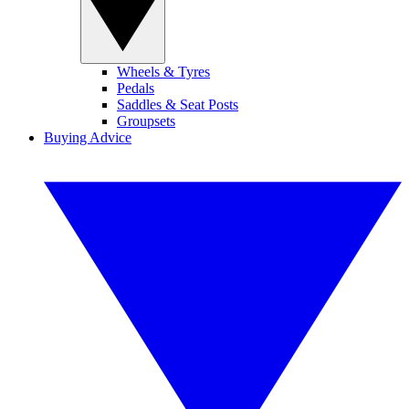
Wheels & Tyres
Pedals
Saddles & Seat Posts
Groupsets
Buying Advice