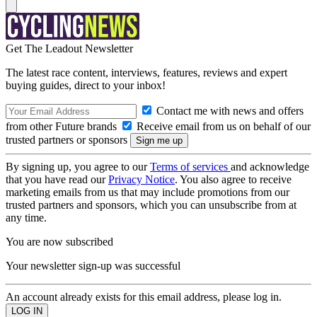
Get The Leadout Newsletter
The latest race content, interviews, features, reviews and expert
buying guides, direct to your inbox!
Contact me with news and offers
from other Future brands
Receive email from us on behalf of our
trusted partners or sponsors
By signing up, you agree to our
Terms of services
and acknowledge
that you have read our
Privacy Notice
. You also agree to receive
marketing emails from us that may include promotions from our
trusted partners and sponsors, which you can unsubscribe from at
any time.
You are now subscribed
Your newsletter sign-up was successful
An account already exists for this email address, please log in.