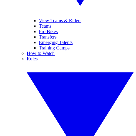
View Teams & Riders
Teams
Pro Bikes
Transfers
Emerging Talents
Training Camps
How to Watch
Rules