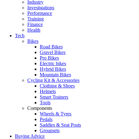
Industry
Investigations
Performance
Training
Finance
Health
Tech
Bikes
Road Bikes
Gravel Bikes
Pro Bikes
Electric bikes
Hybrid Bikes
Mountain Bikes
Cycling Kit & Accessories
Clothing & Shoes
Helmets
Smart Trainers
Tools
Components
Wheels & Tyres
Pedals
Saddles & Seat Posts
Groupsets
Buying Advice