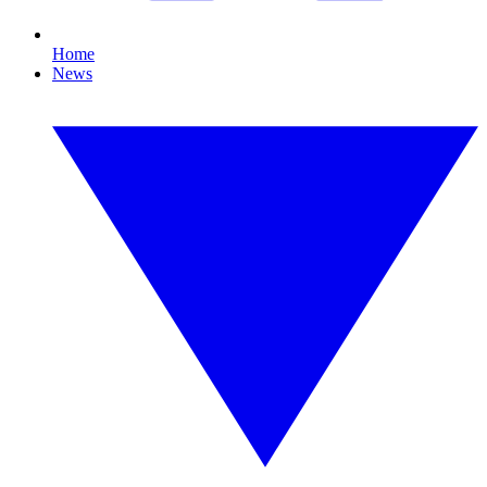
Home
News