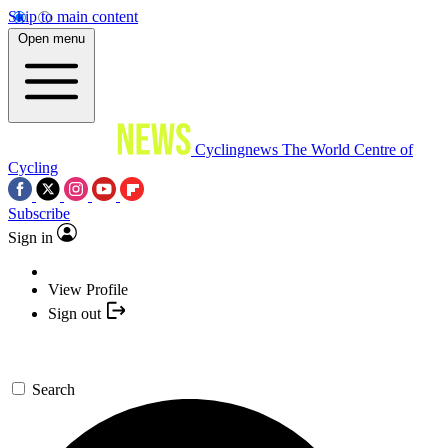
Skip to main content
Open menu
Cyclingnews
The World Centre of
Cycling
Subscribe
Sign in
View Profile
Sign out
Search