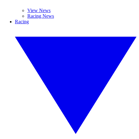
View News
Racing News
Racing