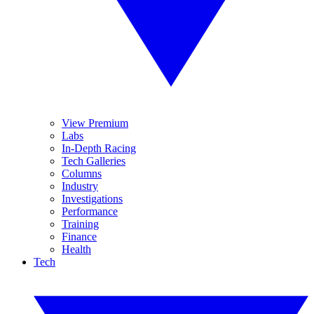
View Premium
Labs
In-Depth Racing
Tech Galleries
Columns
Industry
Investigations
Performance
Training
Finance
Health
Tech