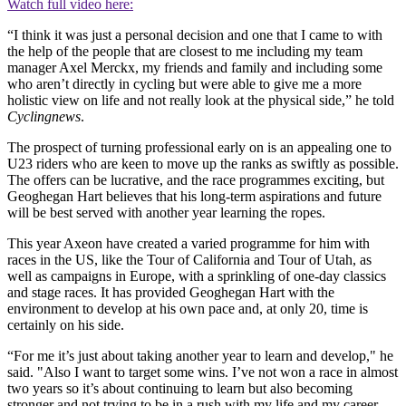
Watch full video here:
“I think it was just a personal decision and one that I came to with
the help of the people that are closest to me including my team
manager Axel Merckx, my friends and family and including some
who aren’t directly in cycling but were able to give me a more
holistic view on life and not really look at the physical side,” he told
Cyclingnews
.
The prospect of turning professional early on is an appealing one to
U23 riders who are keen to move up the ranks as swiftly as possible.
The offers can be lucrative, and the race programmes exciting, but
Geoghegan Hart believes that his long-term aspirations and future
will be best served with another year learning the ropes.
This year Axeon have created a varied programme for him with
races in the US, like the Tour of California and Tour of Utah, as
well as campaigns in Europe, with a sprinkling of one-day classics
and stage races. It has provided Geoghegan Hart with the
environment to develop at his own pace and, at only 20, time is
certainly on his side.
“For me it’s just about taking another year to learn and develop," he
said. "Also I want to target some wins. I’ve not won a race in almost
two years so it’s about continuing to learn but also becoming
stronger and not trying to be in a rush with my life and my career.