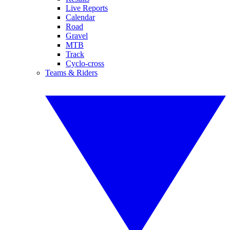
Live Reports
Calendar
Road
Gravel
MTB
Track
Cyclo-cross
Teams & Riders