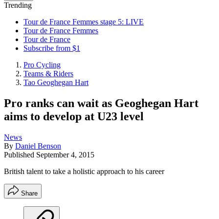
Trending
Tour de France Femmes stage 5: LIVE
Tour de France Femmes
Tour de France
Subscribe from $1
Pro Cycling
Teams & Riders
Tao Geoghegan Hart
Pro ranks can wait as Geoghegan Hart
aims to develop at U23 level
News
By
Daniel Benson
Published
September 4, 2015
British talent to take a holistic approach to his career
Share