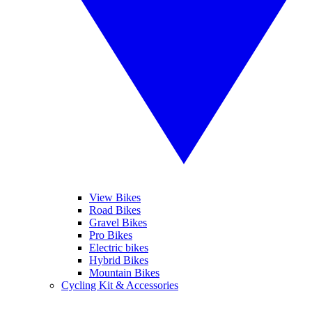
View Bikes
Road Bikes
Gravel Bikes
Pro Bikes
Electric bikes
Hybrid Bikes
Mountain Bikes
Cycling Kit & Accessories