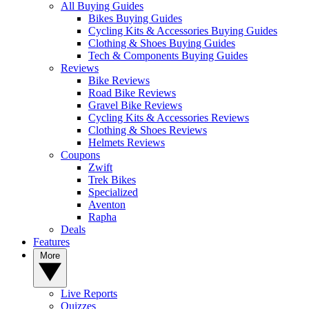
All Buying Guides
Bikes Buying Guides
Cycling Kits & Accessories Buying Guides
Clothing & Shoes Buying Guides
Tech & Components Buying Guides
Reviews
Bike Reviews
Road Bike Reviews
Gravel Bike Reviews
Cycling Kits & Accessories Reviews
Clothing & Shoes Reviews
Helmets Reviews
Coupons
Zwift
Trek Bikes
Specialized
Aventon
Rapha
Deals
Features
More
Live Reports
Quizzes