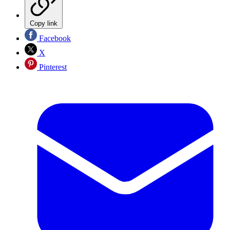
Copy link
Facebook
X
Pinterest