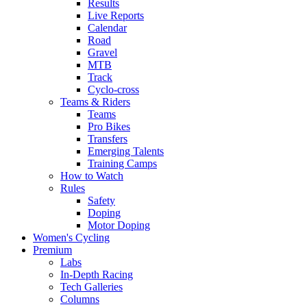
Results
Live Reports
Calendar
Road
Gravel
MTB
Track
Cyclo-cross
Teams & Riders
Teams
Pro Bikes
Transfers
Emerging Talents
Training Camps
How to Watch
Rules
Safety
Doping
Motor Doping
Women's Cycling
Premium
Labs
In-Depth Racing
Tech Galleries
Columns