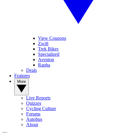
View Coupons
Zwift
Trek Bikes
Specialized
Aventon
Rapha
Deals
Features
More
Live Reports
Quizzes
Cycling Culture
Forums
Autobus
About