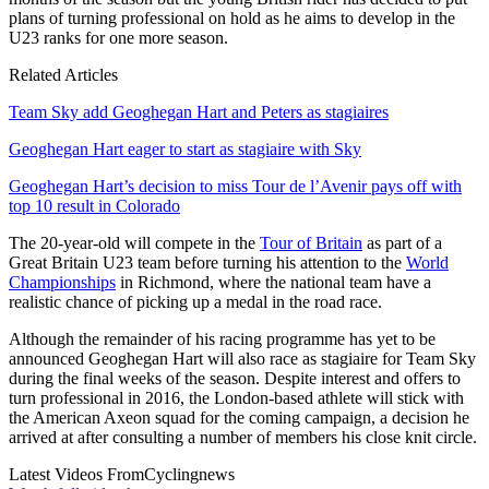
plans of turning professional on hold as he aims to develop in the
U23 ranks for one more season.
Related Articles
Team Sky add Geoghegan Hart and Peters as stagiaires
Geoghegan Hart eager to start as stagiaire with Sky
Geoghegan Hart’s decision to miss Tour de l’Avenir pays off with
top 10 result in Colorado
The 20-year-old will compete in the
Tour of Britain
as part of a
Great Britain U23 team before turning his attention to the
World
Championships
in Richmond, where the national team have a
realistic chance of picking up a medal in the road race.
Although the remainder of his racing programme has yet to be
announced Geoghegan Hart will also race as stagiaire for Team Sky
during the final weeks of the season. Despite interest and offers to
turn professional in 2016, the London-based athlete will stick with
the American Axeon squad for the coming campaign, a decision he
arrived at after consulting a number of members his close knit circle.
Latest Videos From
Cyclingnews