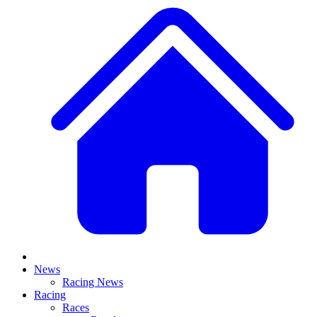
News
Racing News
Racing
Races