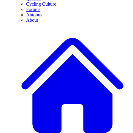
Cycling Culture
Forums
Autobus
About