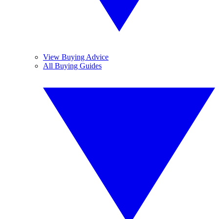
View Buying Advice
All Buying Guides