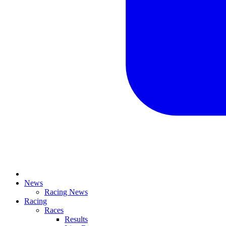
News
Racing News
Racing
Races
Results