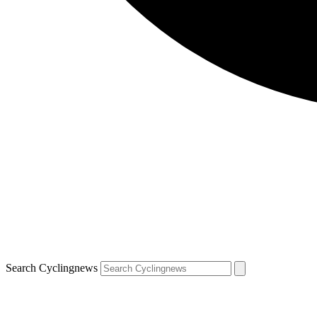
Search Cyclingnews