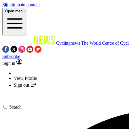
Skip to main content
Open menu
Cyclingnews
The World Centre of Cycl
Subscribe
Sign in
View Profile
Sign out
Search