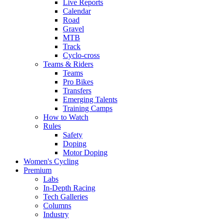
Live Reports
Calendar
Road
Gravel
MTB
Track
Cyclo-cross
Teams & Riders
Teams
Pro Bikes
Transfers
Emerging Talents
Training Camps
How to Watch
Rules
Safety
Doping
Motor Doping
Women's Cycling
Premium
Labs
In-Depth Racing
Tech Galleries
Columns
Industry