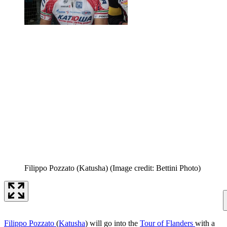
Filippo Pozzato (Katusha)
(Image credit: Bettini Photo)
Filippo Pozzato
(
Katusha
) will go into the
Tour of Flanders
with a