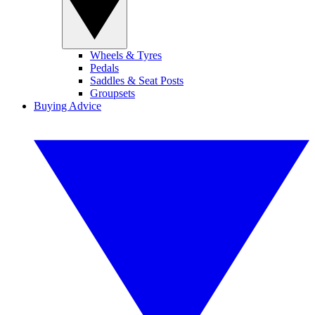
Wheels & Tyres
Pedals
Saddles & Seat Posts
Groupsets
Buying Advice