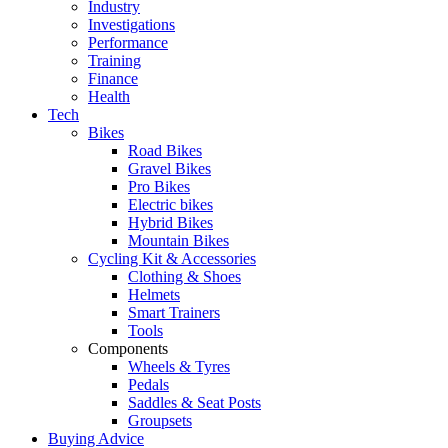
Industry
Investigations
Performance
Training
Finance
Health
Tech
Bikes
Road Bikes
Gravel Bikes
Pro Bikes
Electric bikes
Hybrid Bikes
Mountain Bikes
Cycling Kit & Accessories
Clothing & Shoes
Helmets
Smart Trainers
Tools
Components
Wheels & Tyres
Pedals
Saddles & Seat Posts
Groupsets
Buying Advice