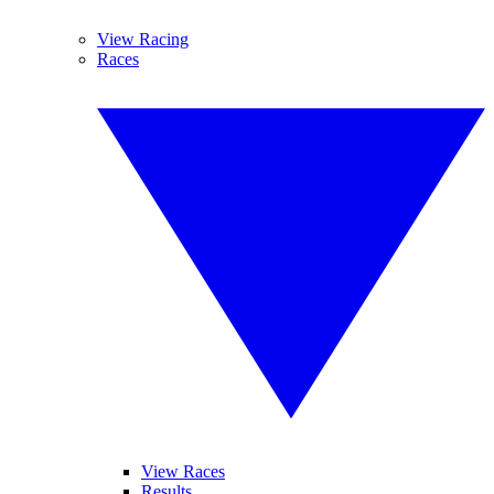
View Racing
Races
View Races
Results