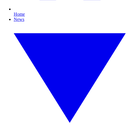
Home
News