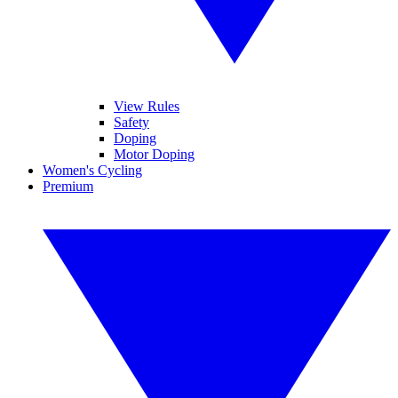
View Rules
Safety
Doping
Motor Doping
Women's Cycling
Premium