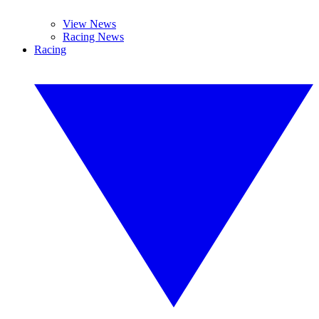
View News
Racing News
Racing