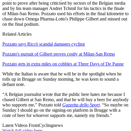
point to prove after being criticised by sectors of the Belgian media
and by his team manager Andrei Tchmil for his tactics in the finale
of Milan-San Remo. Pozzato used his efforts in the final kilometre to
chase down Omega Pharma-Lotto's Philippe Gilbert and missed out
on the final podium.
Related Articles
Pozzato says Riccò scandal damages cycling
Pozzato's pursuit of Gilbert proves costly at Milan-San Remo
Pozzato gets in extra miles on cobbles at Three Days of De Panne
While the Italian is aware that he will be in the spotlight when he
rolls up in Brugge on Sunday morning, he was keen to sound a
defiant note.
“A Belgian journalist wrote that the public here hates me because I
chased Gilbert at San Remo, and that he will buy a beer for anybody
who supports me,” Pozzato told
Gazzetta dello Sport
. “So maybe on
Sunday I should go on the signing-on platform in Brugge with a
crate of beer for whoever supports me, namely my friends.”
Latest Videos From
Cyclingnews
Watch full video here: