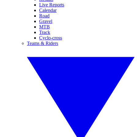
Live Reports
Calendar
Road
Gravel
MTB
Track
Cyclo-cross
Teams & Riders