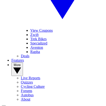
View Coupons
Zwift
Trek Bikes
Specialized
Aventon
Rapha
Deals
Features
More
Live Reports
Quizzes
Cycling Culture
Forums
Autobus
About