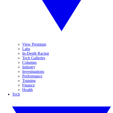
View Premium
Labs
In-Depth Racing
Tech Galleries
Columns
Industry
Investigations
Performance
Training
Finance
Health
Tech