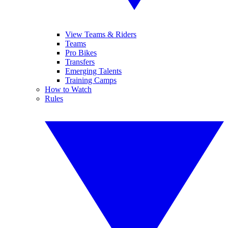
View Teams & Riders
Teams
Pro Bikes
Transfers
Emerging Talents
Training Camps
How to Watch
Rules