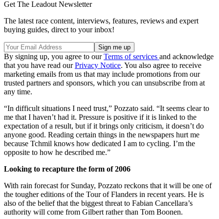
Get The Leadout Newsletter
The latest race content, interviews, features, reviews and expert
buying guides, direct to your inbox!
By signing up, you agree to our
Terms of services
and acknowledge
that you have read our
Privacy Notice
. You also agree to receive
marketing emails from us that may include promotions from our
trusted partners and sponsors, which you can unsubscribe from at
any time.
“In difficult situations I need trust,” Pozzato said. “It seems clear to
me that I haven’t had it. Pressure is positive if it is linked to the
expectation of a result, but if it brings only criticism, it doesn’t do
anyone good. Reading certain things in the newspapers hurt me
because Tchmil knows how dedicated I am to cycling. I’m the
opposite to how he described me.”
Looking to recapture the form of 2006
With rain forecast for Sunday, Pozzato reckons that it will be one of
the tougher editions of the Tour of Flanders in recent years. He is
also of the belief that the biggest threat to Fabian Cancellara’s
authority will come from Gilbert rather than Tom Boonen.