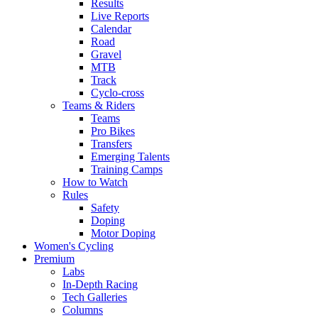
Results
Live Reports
Calendar
Road
Gravel
MTB
Track
Cyclo-cross
Teams & Riders
Teams
Pro Bikes
Transfers
Emerging Talents
Training Camps
How to Watch
Rules
Safety
Doping
Motor Doping
Women's Cycling
Premium
Labs
In-Depth Racing
Tech Galleries
Columns