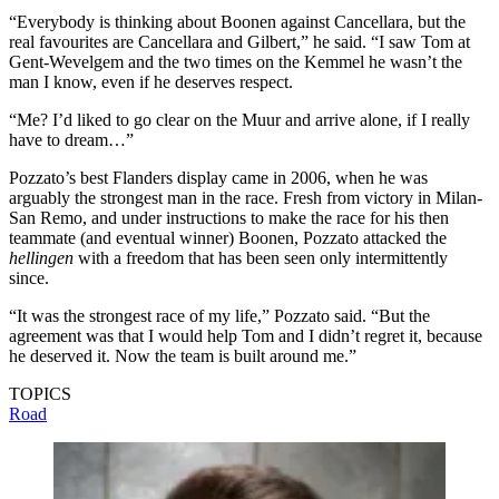
“Everybody is thinking about Boonen against Cancellara, but the
real favourites are Cancellara and Gilbert,” he said. “I saw Tom at
Gent-Wevelgem and the two times on the Kemmel he wasn’t the
man I know, even if he deserves respect.
“Me? I’d liked to go clear on the Muur and arrive alone, if I really
have to dream…”
Pozzato’s best Flanders display came in 2006, when he was
arguably the strongest man in the race. Fresh from victory in Milan-
San Remo, and under instructions to make the race for his then
teammate (and eventual winner) Boonen, Pozzato attacked the
hellingen
with a freedom that has been seen only intermittently
since.
“It was the strongest race of my life,” Pozzato said. “But the
agreement was that I would help Tom and I didn’t regret it, because
he deserved it. Now the team is built around me.”
TOPICS
Road