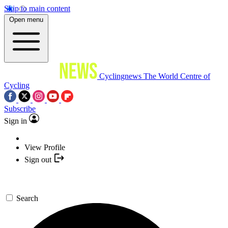
Skip to main content
Open menu
Cyclingnews
The World Centre of
Cycling
Subscribe
Sign in
View Profile
Sign out
Search