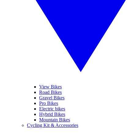
View Bikes
Road Bikes
Gravel Bikes
Pro Bikes
Electric bikes
Hybrid Bikes
Mountain Bikes
Cycling Kit & Accessories