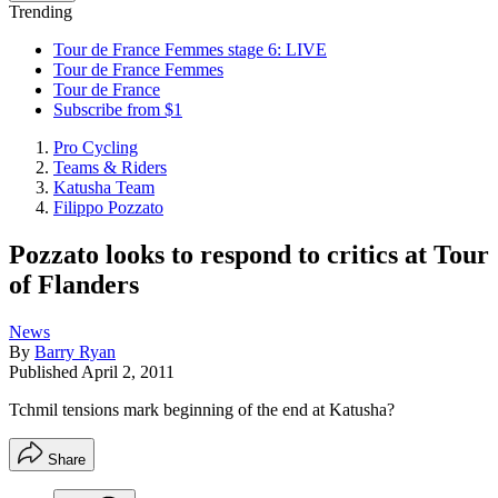
Trending
Tour de France Femmes stage 6: LIVE
Tour de France Femmes
Tour de France
Subscribe from $1
Pro Cycling
Teams & Riders
Katusha Team
Filippo Pozzato
Pozzato looks to respond to critics at Tour
of Flanders
News
By
Barry Ryan
Published
April 2, 2011
Tchmil tensions mark beginning of the end at Katusha?
Share