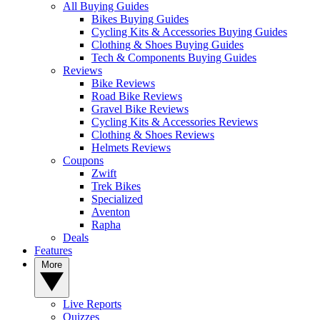
All Buying Guides
Bikes Buying Guides
Cycling Kits & Accessories Buying Guides
Clothing & Shoes Buying Guides
Tech & Components Buying Guides
Reviews
Bike Reviews
Road Bike Reviews
Gravel Bike Reviews
Cycling Kits & Accessories Reviews
Clothing & Shoes Reviews
Helmets Reviews
Coupons
Zwift
Trek Bikes
Specialized
Aventon
Rapha
Deals
Features
More
Live Reports
Quizzes