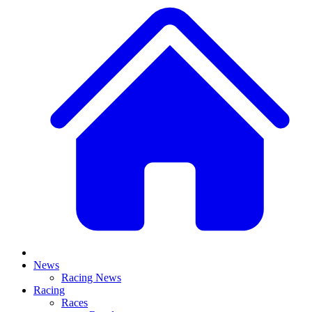
News
Racing News
Racing
Races