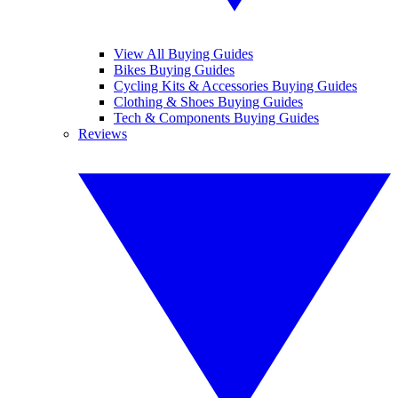
View All Buying Guides
Bikes Buying Guides
Cycling Kits & Accessories Buying Guides
Clothing & Shoes Buying Guides
Tech & Components Buying Guides
Reviews