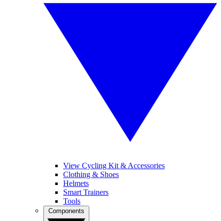
View Cycling Kit & Accessories
Clothing & Shoes
Helmets
Smart Trainers
Tools
Components