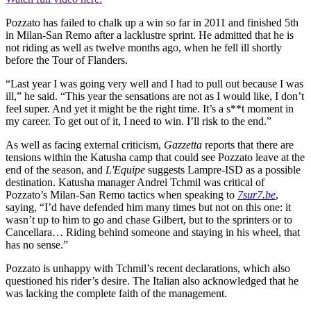
Pozzato has failed to chalk up a win so far in 2011 and finished 5th
in Milan-San Remo after a lacklustre sprint. He admitted that he is
not riding as well as twelve months ago, when he fell ill shortly
before the Tour of Flanders.
“Last year I was going very well and I had to pull out because I was
ill,” he said. “This year the sensations are not as I would like, I don’t
feel super. And yet it might be the right time. It’s a s**t moment in
my career. To get out of it, I need to win. I’ll risk to the end.”
As well as facing external criticism,
Gazzetta
reports that there are
tensions within the Katusha camp that could see Pozzato leave at the
end of the season, and
L'Equipe
suggests Lampre-ISD as a possible
destination. Katusha manager Andrei Tchmil was critical of
Pozzato’s Milan-San Remo tactics when speaking to
7sur7.be
,
saying, “I’d have defended him many times but not on this one: it
wasn’t up to him to go and chase Gilbert, but to the sprinters or to
Cancellara… Riding behind someone and staying in his wheel, that
has no sense.”
Pozzato is unhappy with Tchmil’s recent declarations, which also
questioned his rider’s desire. The Italian also acknowledged that he
was lacking the complete faith of the management.