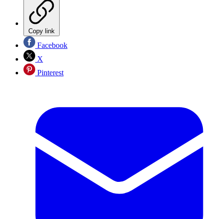
Copy link
Facebook
X
Pinterest