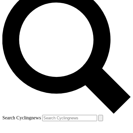
Search Cyclingnews