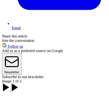
Email
Share this article
Join the conversation
Follow us
Add us as a preferred source on Google
Newsletter
Subscribe to our newsletter
Image 1 of 3