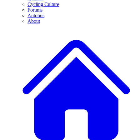
Cycling Culture
Forums
Autobus
About