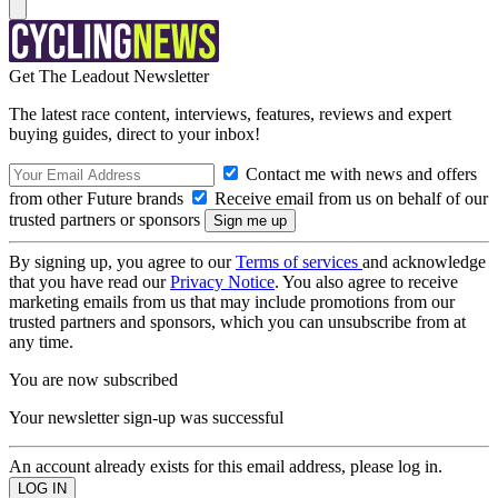
Get The Leadout Newsletter
The latest race content, interviews, features, reviews and expert
buying guides, direct to your inbox!
Contact me with news and offers
from other Future brands
Receive email from us on behalf of our
trusted partners or sponsors
By signing up, you agree to our
Terms of services
and acknowledge
that you have read our
Privacy Notice
. You also agree to receive
marketing emails from us that may include promotions from our
trusted partners and sponsors, which you can unsubscribe from at
any time.
You are now subscribed
Your newsletter sign-up was successful
An account already exists for this email address, please log in.