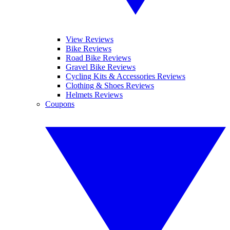
View Reviews
Bike Reviews
Road Bike Reviews
Gravel Bike Reviews
Cycling Kits & Accessories Reviews
Clothing & Shoes Reviews
Helmets Reviews
Coupons