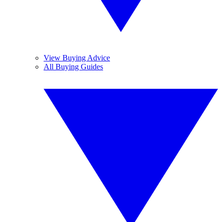
View Buying Advice
All Buying Guides