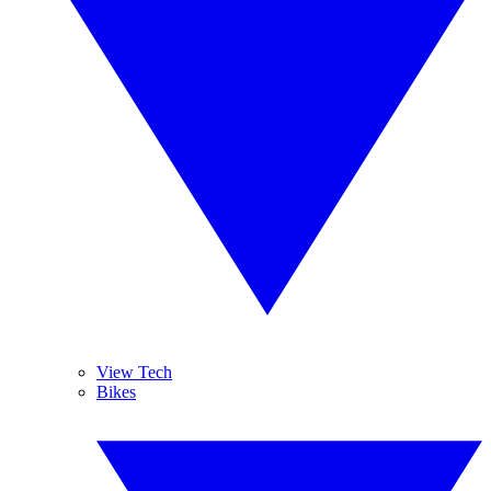
View Tech
Bikes