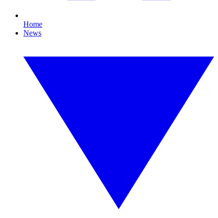
Home
News