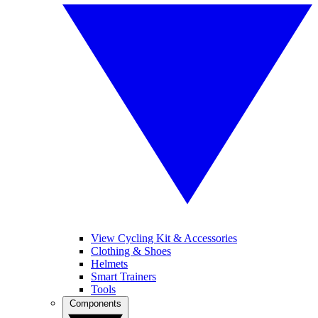
View Cycling Kit & Accessories
Clothing & Shoes
Helmets
Smart Trainers
Tools
Components