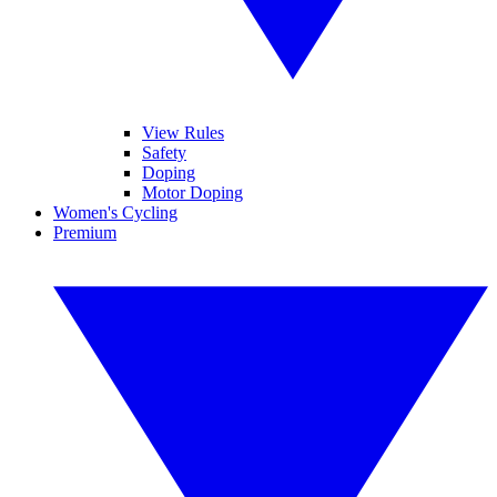
View Rules
Safety
Doping
Motor Doping
Women's Cycling
Premium