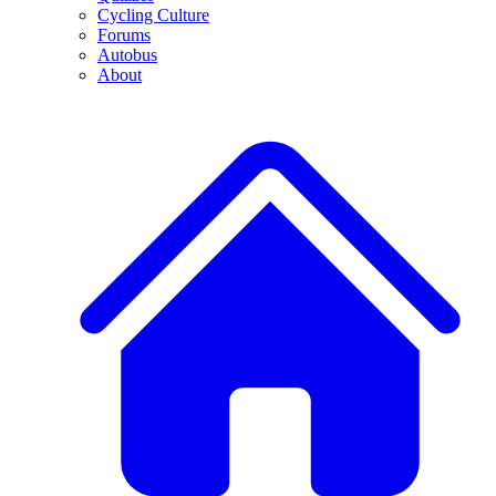
Cycling Culture
Forums
Autobus
About