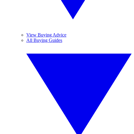
View Buying Advice
All Buying Guides