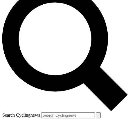
Search Cyclingnews