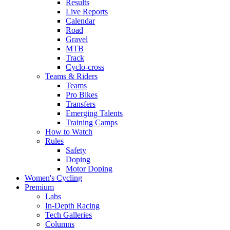
Results
Live Reports
Calendar
Road
Gravel
MTB
Track
Cyclo-cross
Teams & Riders
Teams
Pro Bikes
Transfers
Emerging Talents
Training Camps
How to Watch
Rules
Safety
Doping
Motor Doping
Women's Cycling
Premium
Labs
In-Depth Racing
Tech Galleries
Columns