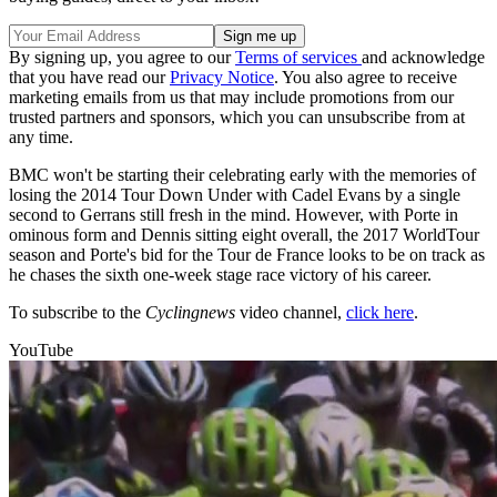
By signing up, you agree to our
Terms of services
and acknowledge
that you have read our
Privacy Notice
. You also agree to receive
marketing emails from us that may include promotions from our
trusted partners and sponsors, which you can unsubscribe from at
any time.
BMC won't be starting their celebrating early with the memories of
losing the 2014 Tour Down Under with Cadel Evans by a single
second to Gerrans still fresh in the mind. However, with Porte in
ominous form and Dennis sitting eight overall, the 2017 WorldTour
season and Porte's bid for the Tour de France looks to be on track as
he chases the sixth one-week stage race victory of his career.
To subscribe to the
Cyclingnews
video channel,
click here
.
YouTube