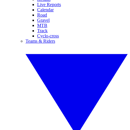
Live Reports
Calendar
Road
Gravel
MTB
Track
Cyclo-cross
Teams & Riders