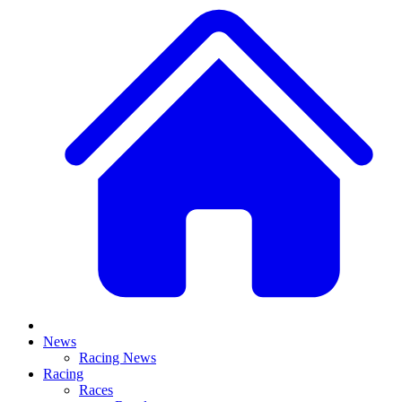
News
Racing News
Racing
Races