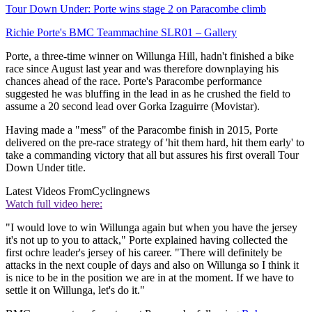
Tour Down Under: Porte wins stage 2 on Paracombe climb
Richie Porte's BMC Teammachine SLR01 – Gallery
Porte, a three-time winner on Willunga Hill, hadn't finished a bike
race since August last year and was therefore downplaying his
chances ahead of the race. Porte's Paracombe performance
suggested he was bluffing in the lead in as he crushed the field to
assume a 20 second lead over Gorka Izaguirre (Movistar).
Having made a "mess" of the Paracombe finish in 2015, Porte
delivered on the pre-race strategy of 'hit them hard, hit them early' to
take a commanding victory that all but assures his first overall Tour
Down Under title.
Latest Videos From
Cyclingnews
Watch full video here:
"I would love to win Willunga again but when you have the jersey
it's not up to you to attack," Porte explained having collected the
first ochre leader's jersey of his career. "There will definitely be
attacks in the next couple of days and also on Willunga so I think it
is nice to be in the position we are in at the moment. If we have to
settle it on Willunga, let's do it."