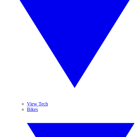
View Tech
Bikes