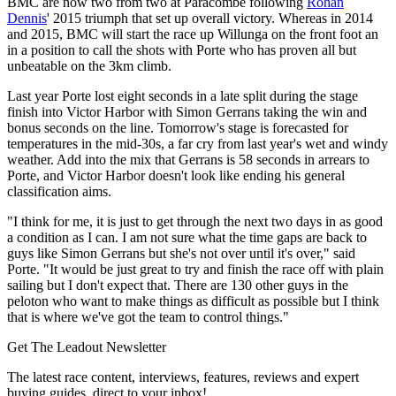
BMC are now two from two at Paracombe following
Rohan
Dennis
' 2015 triumph that set up overall victory. Whereas in 2014
and 2015, BMC will start the race up Willunga on the front foot an
in a position to call the shots with Porte who has proven all but
unbeatable on the 3km climb.
Last year Porte lost eight seconds in a late split during the stage
finish into Victor Harbor with Simon Gerrans taking the win and
bonus seconds on the line. Tomorrow's stage is forecasted for
temperatures in the mid-30s, a far cry from last year's wet and windy
weather. Add into the mix that Gerrans is 58 seconds in arrears to
Porte, and Victor Harbor doesn't look like ending his general
classification aims.
"I think for me, it is just to get through the next two days in as good
a condition as I can. I am not sure what the time gaps are back to
guys like Simon Gerrans but she's not over until it's over," said
Porte. "It would be just great to try and finish the race off with plain
sailing but I don't expect that. There are 130 other guys in the
peloton who want to make things as difficult as possible but I think
that is where we've got the team to control things."
Get The Leadout Newsletter
The latest race content, interviews, features, reviews and expert
buying guides, direct to your inbox!