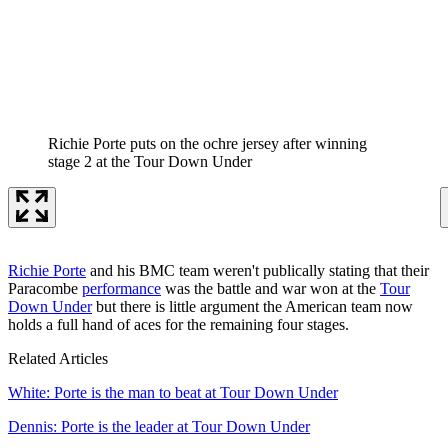
Richie Porte puts on the ochre jersey after winning
stage 2 at the Tour Down Under
Richie Porte
and his BMC team weren't publically stating that their
Paracombe
performance
was the battle and war won at the
Tour
Down Under
but there is little argument the American team now
holds a full hand of aces for the remaining four stages.
Related Articles
White: Porte is the man to beat at Tour Down Under
Dennis: Porte is the leader at Tour Down Under