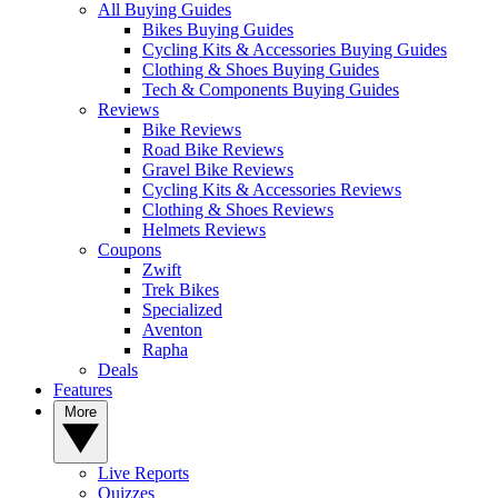
All Buying Guides
Bikes Buying Guides
Cycling Kits & Accessories Buying Guides
Clothing & Shoes Buying Guides
Tech & Components Buying Guides
Reviews
Bike Reviews
Road Bike Reviews
Gravel Bike Reviews
Cycling Kits & Accessories Reviews
Clothing & Shoes Reviews
Helmets Reviews
Coupons
Zwift
Trek Bikes
Specialized
Aventon
Rapha
Deals
Features
More
Live Reports
Quizzes