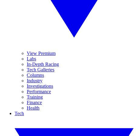
View Premium
Labs
In-Depth Racing
Tech Galleries
Columns
Industry
Investigations
Performance
Training
Finance
Health
Tech