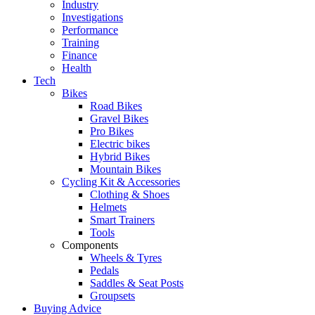
Industry
Investigations
Performance
Training
Finance
Health
Tech
Bikes
Road Bikes
Gravel Bikes
Pro Bikes
Electric bikes
Hybrid Bikes
Mountain Bikes
Cycling Kit & Accessories
Clothing & Shoes
Helmets
Smart Trainers
Tools
Components
Wheels & Tyres
Pedals
Saddles & Seat Posts
Groupsets
Buying Advice