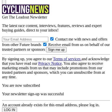
Get The Leadout Newsletter
The latest race content, interviews, features, reviews and expert
buying guides, direct to your inbox!
Contact me with news and offers
from other Future brands
Receive email from us on behalf of our
trusted partners or sponsors
By signing up, you agree to our
Terms of services
and acknowledge
that you have read our
Privacy Notice
. You also agree to receive
marketing emails from us that may include promotions from our
trusted partners and sponsors, which you can unsubscribe from at
any time.
You are now subscribed
Your newsletter sign-up was successful
An account already exists for this email address, please log in.