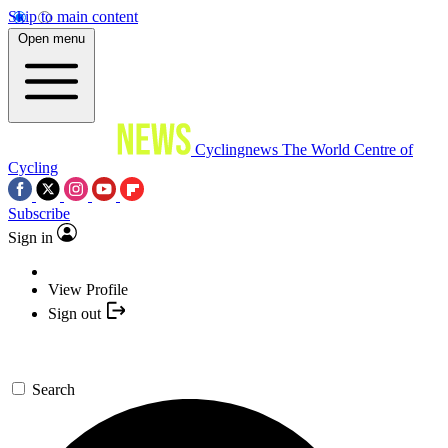
Skip to main content
Open menu
Cyclingnews
The World Centre of
Cycling
Subscribe
Sign in
View Profile
Sign out
Search