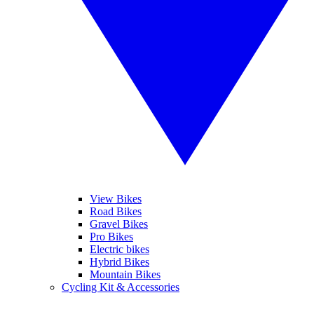
View Bikes
Road Bikes
Gravel Bikes
Pro Bikes
Electric bikes
Hybrid Bikes
Mountain Bikes
Cycling Kit & Accessories