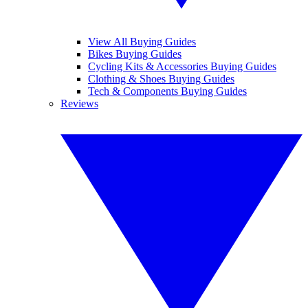
View All Buying Guides
Bikes Buying Guides
Cycling Kits & Accessories Buying Guides
Clothing & Shoes Buying Guides
Tech & Components Buying Guides
Reviews