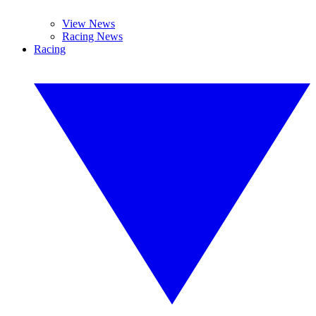
View News
Racing News
Racing