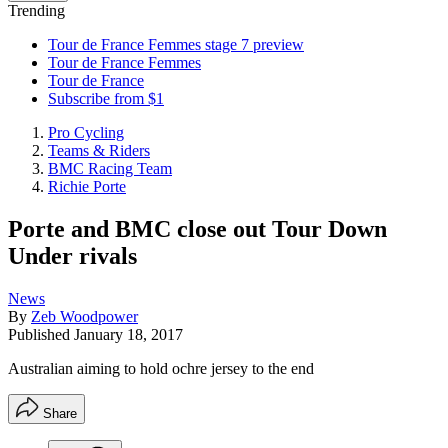
Trending
Tour de France Femmes stage 7 preview
Tour de France Femmes
Tour de France
Subscribe from $1
Pro Cycling
Teams & Riders
BMC Racing Team
Richie Porte
Porte and BMC close out Tour Down
Under rivals
News
By
Zeb Woodpower
Published
January 18, 2017
Australian aiming to hold ochre jersey to the end
Share