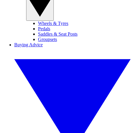
Wheels & Tyres
Pedals
Saddles & Seat Posts
Groupsets
Buying Advice