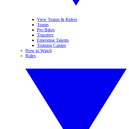
View Teams & Riders
Teams
Pro Bikes
Transfers
Emerging Talents
Training Camps
How to Watch
Rules