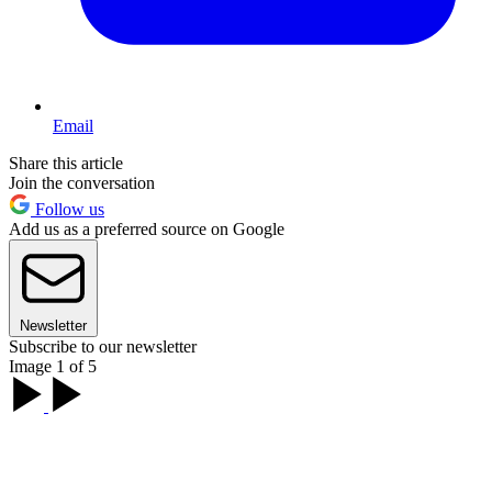
Email
Share this article
Join the conversation
Follow us
Add us as a preferred source on Google
Newsletter
Subscribe to our newsletter
Image 1 of 5