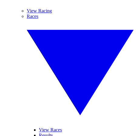
View Racing
Races
View Races
Results