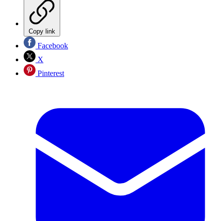
Copy link
Facebook
X
Pinterest