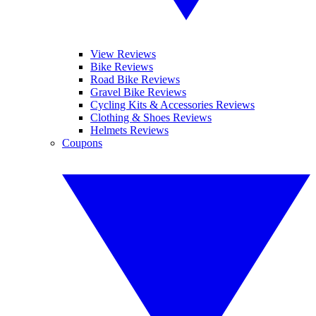
View Reviews
Bike Reviews
Road Bike Reviews
Gravel Bike Reviews
Cycling Kits & Accessories Reviews
Clothing & Shoes Reviews
Helmets Reviews
Coupons