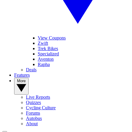
View Coupons
Zwift
Trek Bikes
Specialized
Aventon
Rapha
Deals
Features
More
Live Reports
Quizzes
Cycling Culture
Forums
Autobus
About