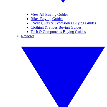
View All Buying Guides
Bikes Buying Guides
Cycling Kits & Accessories Buying Guides
Clothing & Shoes Buying Guides
Tech & Components Buying Guides
Reviews