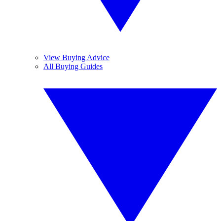
View Buying Advice
All Buying Guides