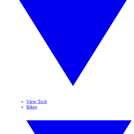
View Tech
Bikes