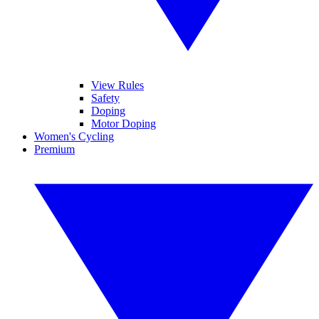
View Rules
Safety
Doping
Motor Doping
Women's Cycling
Premium