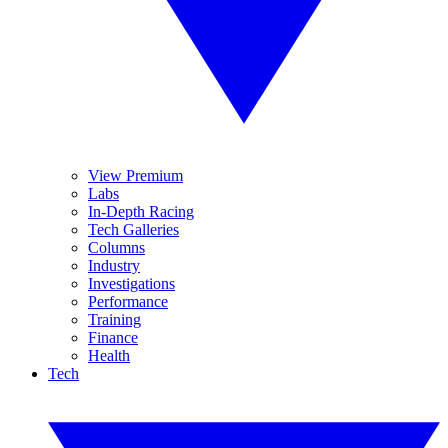
View Premium
Labs
In-Depth Racing
Tech Galleries
Columns
Industry
Investigations
Performance
Training
Finance
Health
Tech