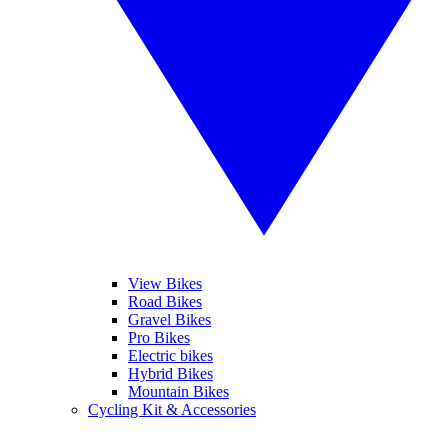
View Bikes
Road Bikes
Gravel Bikes
Pro Bikes
Electric bikes
Hybrid Bikes
Mountain Bikes
Cycling Kit & Accessories