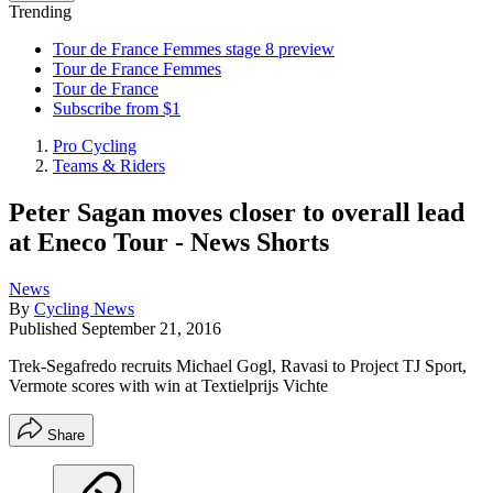
Trending
Tour de France Femmes stage 8 preview
Tour de France Femmes
Tour de France
Subscribe from $1
Pro Cycling
Teams & Riders
Peter Sagan moves closer to overall lead
at Eneco Tour - News Shorts
News
By
Cycling News
Published
September 21, 2016
Trek-Segafredo recruits Michael Gogl, Ravasi to Project TJ Sport,
Vermote scores with win at Textielprijs Vichte
Share