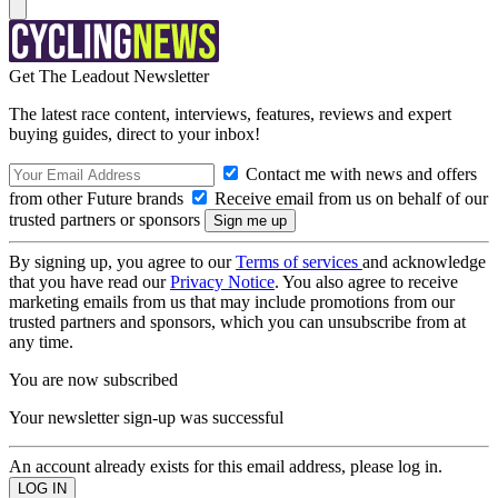
Get The Leadout Newsletter
The latest race content, interviews, features, reviews and expert
buying guides, direct to your inbox!
Contact me with news and offers
from other Future brands
Receive email from us on behalf of our
trusted partners or sponsors
By signing up, you agree to our
Terms of services
and acknowledge
that you have read our
Privacy Notice
. You also agree to receive
marketing emails from us that may include promotions from our
trusted partners and sponsors, which you can unsubscribe from at
any time.
You are now subscribed
Your newsletter sign-up was successful
An account already exists for this email address, please log in.