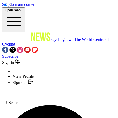
Skip to main content
Open menu
Cyclingnews
The World Centre of
Cycling
Subscribe
Sign in
View Profile
Sign out
Search