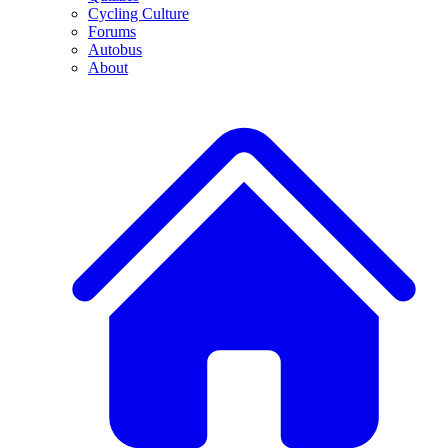
Cycling Culture
Forums
Autobus
About