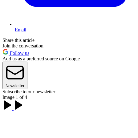
Email
Share this article
Join the conversation
Follow us
Add us as a preferred source on Google
Newsletter
Subscribe to our newsletter
Image 1 of 4