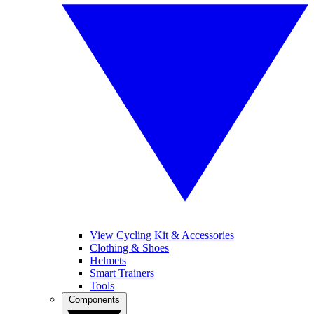
View Cycling Kit & Accessories
Clothing & Shoes
Helmets
Smart Trainers
Tools
Components