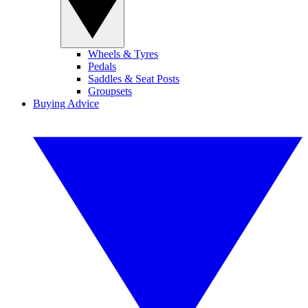
Wheels & Tyres
Pedals
Saddles & Seat Posts
Groupsets
Buying Advice