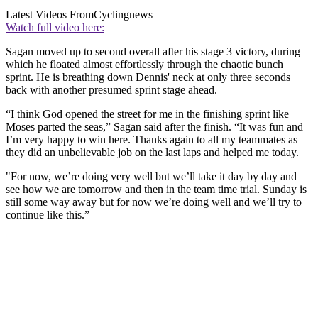
Latest Videos From
Cyclingnews
Watch full video here:
Sagan moved up to second overall after his stage 3 victory, during
which he floated almost effortlessly through the chaotic bunch
sprint. He is breathing down Dennis' neck at only three seconds
back with another presumed sprint stage ahead.
“I think God opened the street for me in the finishing sprint like
Moses parted the seas,” Sagan said after the finish. “It was fun and
I’m very happy to win here. Thanks again to all my teammates as
they did an unbelievable job on the last laps and helped me today.
"For now, we’re doing very well but we’ll take it day by day and
see how we are tomorrow and then in the team time trial. Sunday is
still some way away but for now we’re doing well and we’ll try to
continue like this.”