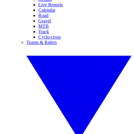
Live Reports
Calendar
Road
Gravel
MTB
Track
Cyclo-cross
Teams & Riders