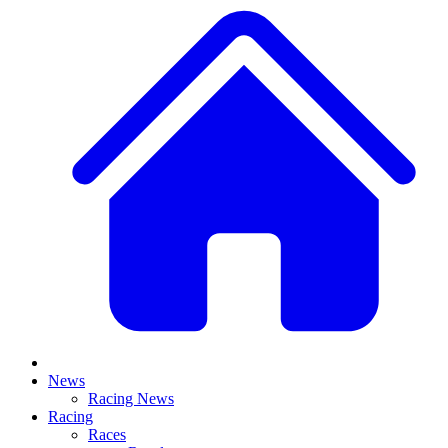
News
Racing News
Racing
Races