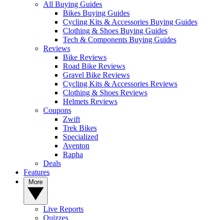
All Buying Guides
Bikes Buying Guides
Cycling Kits & Accessories Buying Guides
Clothing & Shoes Buying Guides
Tech & Components Buying Guides
Reviews
Bike Reviews
Road Bike Reviews
Gravel Bike Reviews
Cycling Kits & Accessories Reviews
Clothing & Shoes Reviews
Helmets Reviews
Coupons
Zwift
Trek Bikes
Specialized
Aventon
Rapha
Deals
Features
More
Live Reports
Quizzes