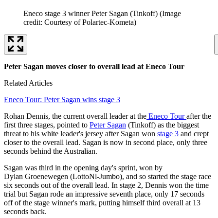
Eneco stage 3 winner Peter Sagan (Tinkoff)
(Image
credit: Courtesy of Polartec-Kometa)
Peter Sagan moves closer to overall lead at Eneco Tour
Related Articles
Eneco Tour: Peter Sagan wins stage 3
Rohan Dennis, the current overall leader at the
Eneco Tour
after the
first three stages, pointed to
Peter Sagan
(Tinkoff) as the biggest
threat to his white leader's jersey after Sagan won
stage 3
and crept
closer to the overall lead. Sagan is now in second place, only three
seconds behind the Australian.
Sagan was third in the opening day's sprint, won by
Dylan Groenewegen (LottoNl-Jumbo), and so started the stage race
six seconds out of the overall lead. In stage 2, Dennis won the time
trial but Sagan rode an impressive seventh place, only 17 seconds
off of the stage winner's mark, putting himself third overall at 13
seconds back.