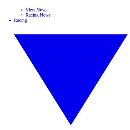
View News
Racing News
Racing