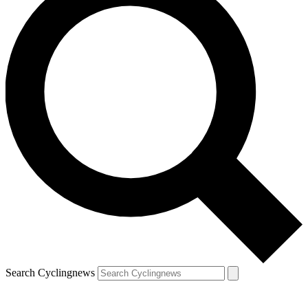
Search Cyclingnews