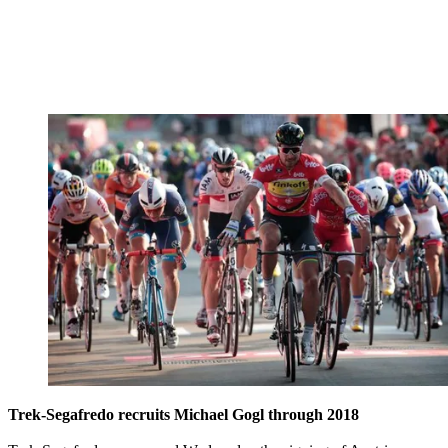
Trek-Segafredo recruits Michael Gogl through 2018