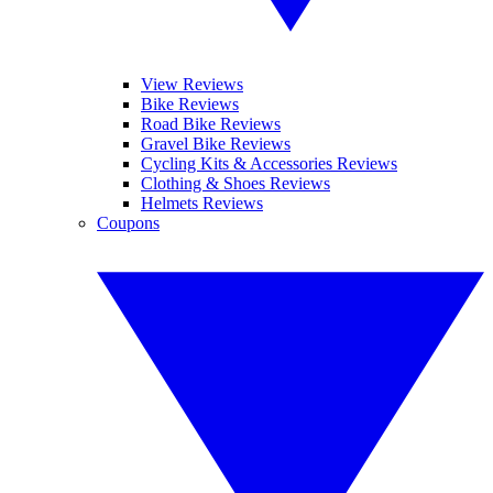
View Reviews
Bike Reviews
Road Bike Reviews
Gravel Bike Reviews
Cycling Kits & Accessories Reviews
Clothing & Shoes Reviews
Helmets Reviews
Coupons