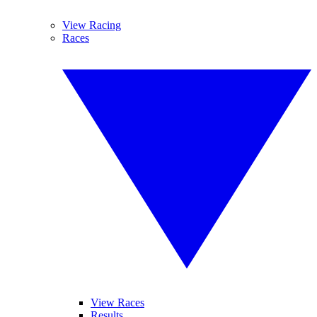
View Racing
Races
View Races
Results