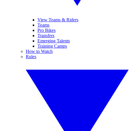
View Teams & Riders
Teams
Pro Bikes
Transfers
Emerging Talents
Training Camps
How to Watch
Rules