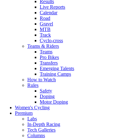
Results
Live Reports
Calendar
Road
Gravel
MTB
Track
Cyclo-cross
Teams & Riders
Teams
Pro Bikes
Transfers
Emerging Talents
Training Camps
How to Watch
Rules
Safety
Doping
Motor Doping
Women's Cycling
Premium
Labs
In-Depth Racing
Tech Galleries
Columns