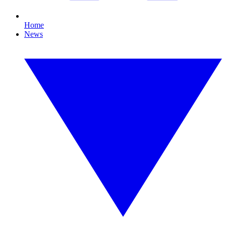
Home
News