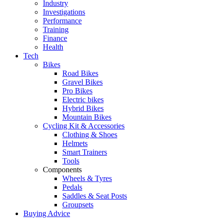
Industry
Investigations
Performance
Training
Finance
Health
Tech
Bikes
Road Bikes
Gravel Bikes
Pro Bikes
Electric bikes
Hybrid Bikes
Mountain Bikes
Cycling Kit & Accessories
Clothing & Shoes
Helmets
Smart Trainers
Tools
Components
Wheels & Tyres
Pedals
Saddles & Seat Posts
Groupsets
Buying Advice