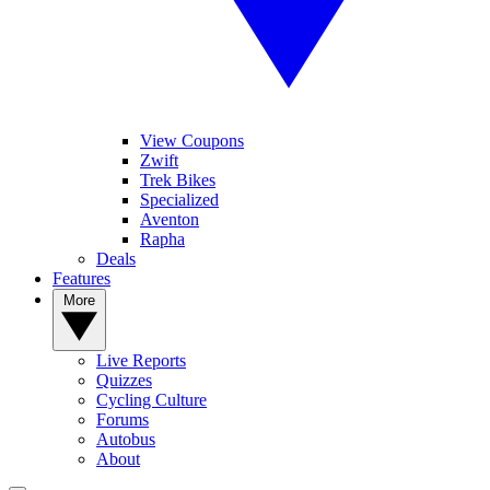
View Coupons
Zwift
Trek Bikes
Specialized
Aventon
Rapha
Deals
Features
More
Live Reports
Quizzes
Cycling Culture
Forums
Autobus
About