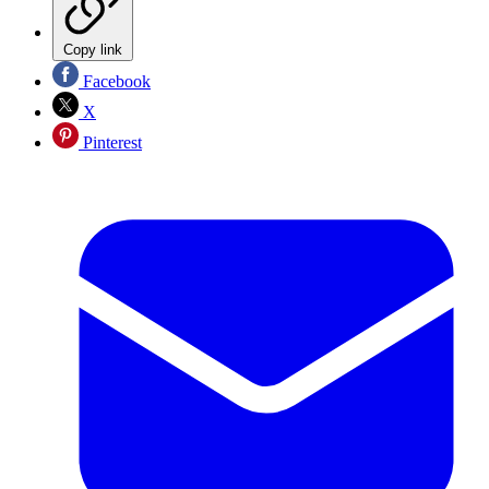
Copy link
Facebook
X
Pinterest