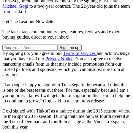
Trek-Segafredo announced Wednesday the signing of Austrian
Michael Gogl
to a two-year contract. The 22-year-old joins the team
from Tinkoff.
Get The Leadout Newsletter
The latest race content, interviews, features, reviews and expert
buying guides, direct to your inbox!
By signing up, you agree to our
Terms of services
and acknowledge
that you have read our
Privacy Notice
. You also agree to receive
marketing emails from us that may include promotions from our
trusted partners and sponsors, which you can unsubscribe from at
any time.
“I am super happy to sign with Trek-Segafredo because I think this
is one of the best teams out there. For me, especially because I am a
young rider, I know I will get a lot of support in this team to help me
to continue to grow," Gogl said in a team press release.
Gogl signed with Tinkoff as a trainee during the 2015 season, where
he then spent 2016 season. During that time he was fourth overall at
the Tour of Demnark and fourth in a stage at the Vuelta a Espana,
both this year.