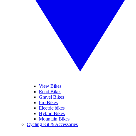
View Bikes
Road Bikes
Gravel Bikes
Pro Bikes
Electric bikes
Hybrid Bikes
Mountain Bikes
Cycling Kit & Accessories