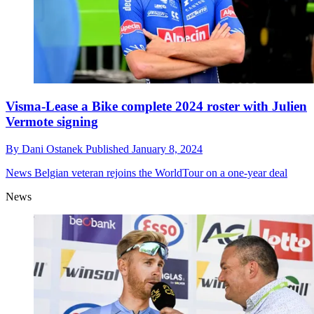
Visma-Lease a Bike complete 2024 roster with Julien
Vermote signing
By
Dani Ostanek
Published
January 8, 2024
News
Belgian veteran rejoins the WorldTour on a one-year deal
News