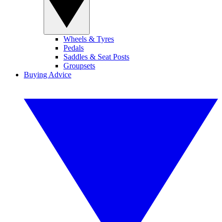
Wheels & Tyres
Pedals
Saddles & Seat Posts
Groupsets
Buying Advice