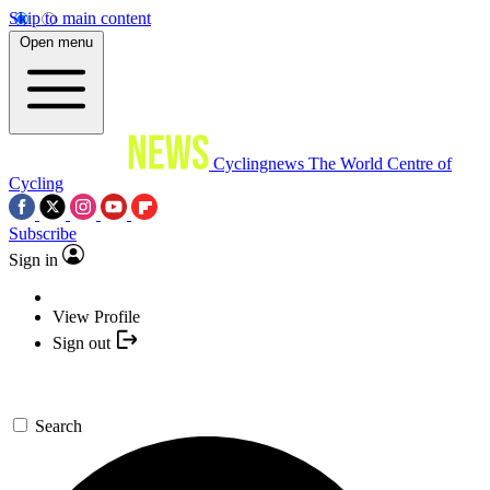
Skip to main content
Open menu
Cyclingnews
The World Centre of
Cycling
Subscribe
Sign in
View Profile
Sign out
Search