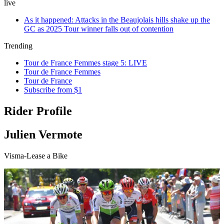
live
As it happened: Attacks in the Beaujolais hills shake up the
GC as 2025 Tour winner falls out of contention
Trending
Tour de France Femmes stage 5: LIVE
Tour de France Femmes
Tour de France
Subscribe from $1
Rider Profile
Julien Vermote
Visma-Lease a Bike