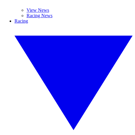
View News
Racing News
Racing