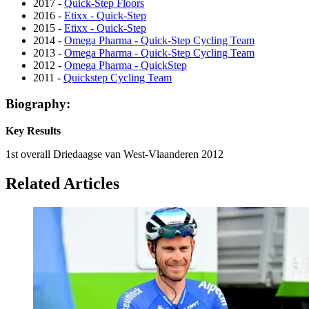
2017 -
Quick-Step Floors
2016 -
Etixx - Quick-Step
2015 -
Etixx - Quick-Step
2014 -
Omega Pharma - Quick-Step Cycling Team
2013 -
Omega Pharma - Quick-Step Cycling Team
2012 -
Omega Pharma - QuickStep
2011 -
Quickstep Cycling Team
Biography:
Key Results
1st overall Driedaagse van West-Vlaanderen 2012
Related Articles