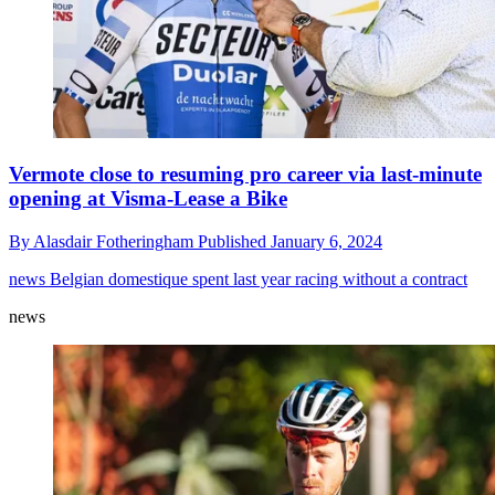
Vermote close to resuming pro career via last-minute
opening at Visma-Lease a Bike
By
Alasdair Fotheringham
Published
January 6, 2024
news
Belgian domestique spent last year racing without a contract
news