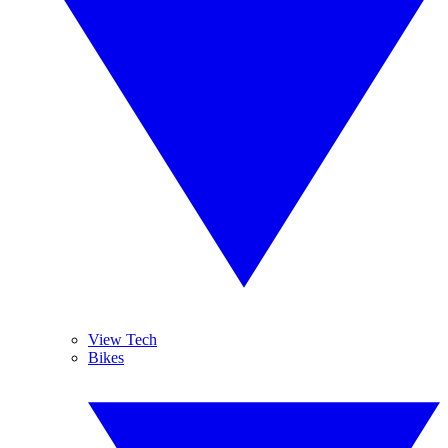
View Tech
Bikes