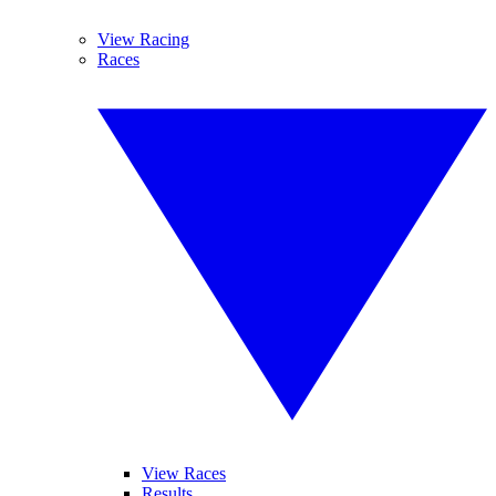
View Racing
Races
View Races
Results