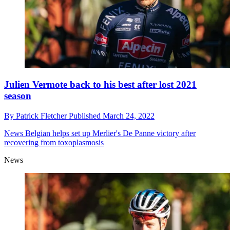
Julien Vermote back to his best after lost 2021
season
By
Patrick Fletcher
Published
March 24, 2022
News
Belgian helps set up Merlier's De Panne victory after
recovering from toxoplasmosis
News