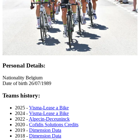
Personal Details:
Nationality
Belgium
Date of birth
26/07/1989
Teams history:
2025 -
Visma-Lease a Bike
2024 -
Visma-Lease a Bike
2022 -
Alpecin-Deceuninck
2020 -
Cofidis Solutions Credits
2019 -
Dimension Data
2018 -
Dimension Data