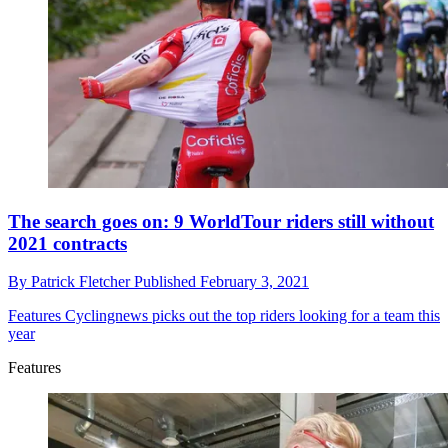
The search goes on: 9 WorldTour riders still without
2021 contracts
By
Patrick Fletcher
Published
February 3, 2021
Features
Cyclingnews picks out the top riders looking for a team this
year
Features