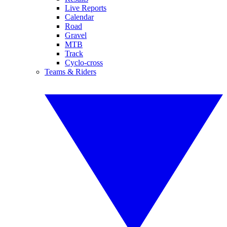
Live Reports
Calendar
Road
Gravel
MTB
Track
Cyclo-cross
Teams & Riders