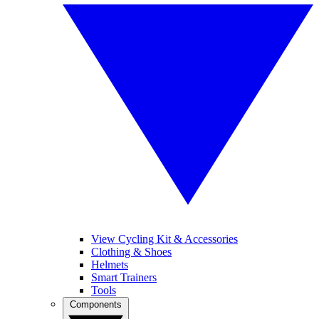
View Cycling Kit & Accessories
Clothing & Shoes
Helmets
Smart Trainers
Tools
Components