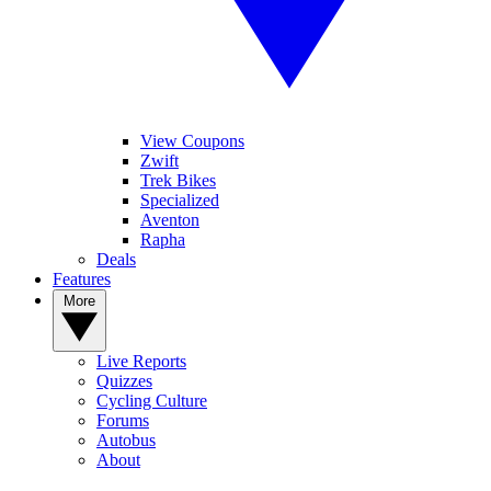
View Coupons
Zwift
Trek Bikes
Specialized
Aventon
Rapha
Deals
Features
More
Live Reports
Quizzes
Cycling Culture
Forums
Autobus
About