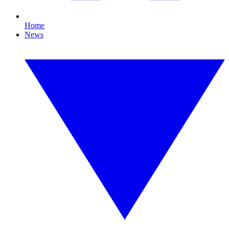
Home
News