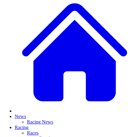
News
Racing News
Racing
Races