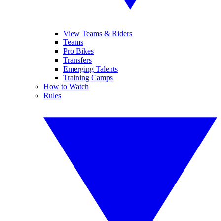
View Teams & Riders
Teams
Pro Bikes
Transfers
Emerging Talents
Training Camps
How to Watch
Rules