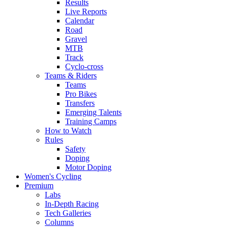
Results
Live Reports
Calendar
Road
Gravel
MTB
Track
Cyclo-cross
Teams & Riders
Teams
Pro Bikes
Transfers
Emerging Talents
Training Camps
How to Watch
Rules
Safety
Doping
Motor Doping
Women's Cycling
Premium
Labs
In-Depth Racing
Tech Galleries
Columns