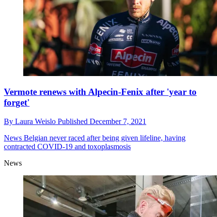
Vermote renews with Alpecin-Fenix after 'year to
forget'
By
Laura Weislo
Published
December 7, 2021
News
Belgian never raced after being given lifeline, having
contracted COVID-19 and toxoplasmosis
News