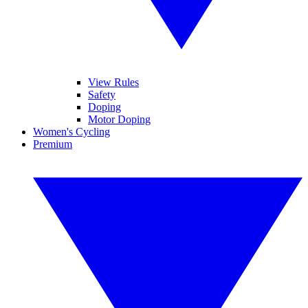
View Rules
Safety
Doping
Motor Doping
Women's Cycling
Premium