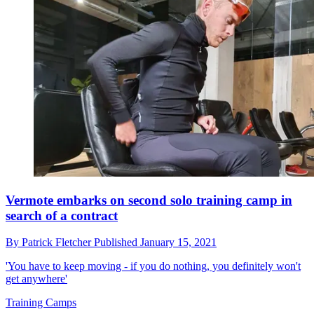
Vermote embarks on second solo training camp in
search of a contract
By
Patrick Fletcher
Published
January 15, 2021
'You have to keep moving - if you do nothing, you definitely won't
get anywhere'
Training Camps