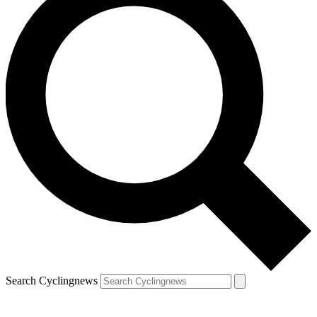
Search Cyclingnews