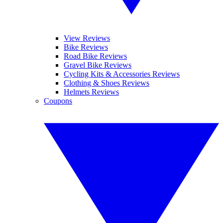
View Reviews
Bike Reviews
Road Bike Reviews
Gravel Bike Reviews
Cycling Kits & Accessories Reviews
Clothing & Shoes Reviews
Helmets Reviews
Coupons