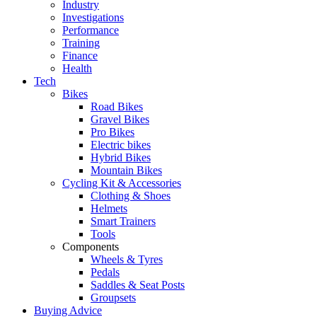
Industry
Investigations
Performance
Training
Finance
Health
Tech
Bikes
Road Bikes
Gravel Bikes
Pro Bikes
Electric bikes
Hybrid Bikes
Mountain Bikes
Cycling Kit & Accessories
Clothing & Shoes
Helmets
Smart Trainers
Tools
Components
Wheels & Tyres
Pedals
Saddles & Seat Posts
Groupsets
Buying Advice