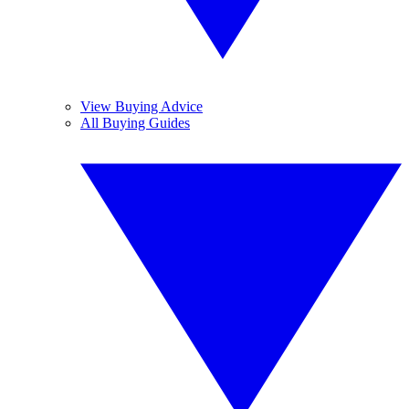
View Buying Advice
All Buying Guides