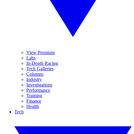
View Premium
Labs
In-Depth Racing
Tech Galleries
Columns
Industry
Investigations
Performance
Training
Finance
Health
Tech