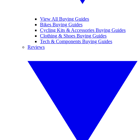
View All Buying Guides
Bikes Buying Guides
Cycling Kits & Accessories Buying Guides
Clothing & Shoes Buying Guides
Tech & Components Buying Guides
Reviews