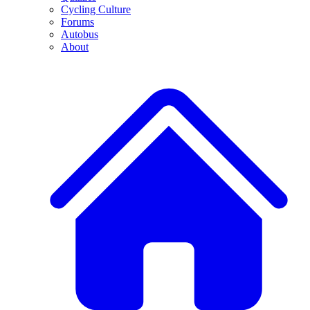
Cycling Culture
Forums
Autobus
About