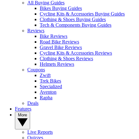
All Buying Guides
Bikes Buying Guides
Cycling Kits & Accessories Buying Guides
Clothing & Shoes Buying Guides
Tech & Components Buying Guides
Reviews
Bike Reviews
Road Bike Reviews
Gravel Bike Reviews
Cycling Kits & Accessories Reviews
Clothing & Shoes Reviews
Helmets Reviews
Coupons
Zwift
Trek Bikes
Specialized
Aventon
Rapha
Deals
Features
More
Live Reports
Quizzes