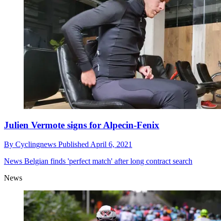
Julien Vermote signs for Alpecin-Fenix
By
Cyclingnews
Published
April 6, 2021
News
Belgian finds 'perfect match' after long contract search
News