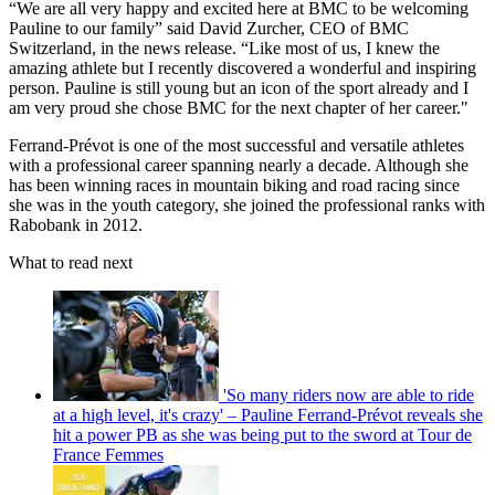
“We are all very happy and excited here at BMC to be welcoming
Pauline to our family” said David Zurcher, CEO of BMC
Switzerland, in the news release. “Like most of us, I knew the
amazing athlete but I recently discovered a wonderful and inspiring
person. Pauline is still young but an icon of the sport already and I
am very proud she chose BMC for the next chapter of her career."
Ferrand-Prévot is one of the most successful and versatile athletes
with a professional career spanning nearly a decade. Although she
has been winning races in mountain biking and road racing since
she was in the youth category, she joined the professional ranks with
Rabobank in 2012.
What to read next
'So many riders now are able to ride
at a high level, it's crazy' – Pauline Ferrand-Prévot reveals she
hit a power PB as she was being put to the sword at Tour de
France Femmes