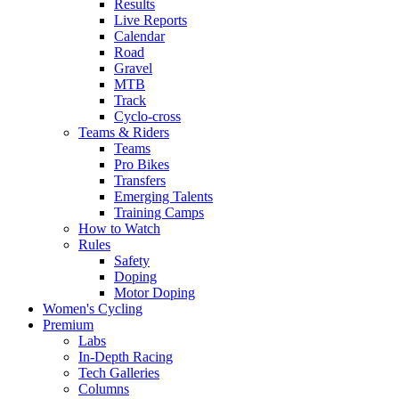
Results
Live Reports
Calendar
Road
Gravel
MTB
Track
Cyclo-cross
Teams & Riders
Teams
Pro Bikes
Transfers
Emerging Talents
Training Camps
How to Watch
Rules
Safety
Doping
Motor Doping
Women's Cycling
Premium
Labs
In-Depth Racing
Tech Galleries
Columns