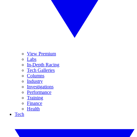
View Premium
Labs
In-Depth Racing
Tech Galleries
Columns
Industry
Investigations
Performance
Training
Finance
Health
Tech