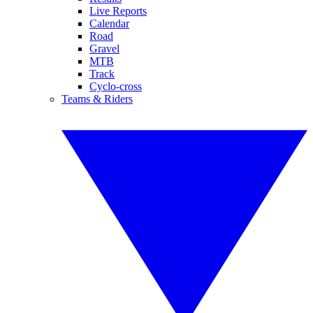
Live Reports
Calendar
Road
Gravel
MTB
Track
Cyclo-cross
Teams & Riders