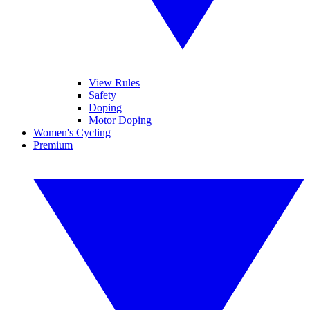
View Rules
Safety
Doping
Motor Doping
Women's Cycling
Premium