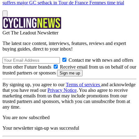
suffers major GC setback in Tour de France Femmes time trial
Get The Leadout Newsletter
The latest race content, interviews, features, reviews and expert
buying guides, direct to your inbox!
Contact me with news and offers
from other Future brands
Receive email from us on behalf of our
trusted partners or sponsors
By signing up, you agree to our
Terms of services
and acknowledge
that you have read our
Privacy Notice
. You also agree to receive
marketing emails from us that may include promotions from our
trusted partners and sponsors, which you can unsubscribe from at
any time.
You are now subscribed
Your newsletter sign-up was successful