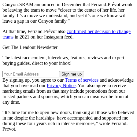
Canyon-SRAM announced in December that Ferrand-Prévot would
be leaving the team to move “closer to the center of her life, her
family. It’s a move we understand, and yet it’s one we know will
leave a gap in our Canyon family.”
At that time, Ferrand-Prévot also
confirmed her decision to change
teams
in 2021 on her Instagram feed.
Get The Leadout Newsletter
The latest race content, interviews, features, reviews and expert
buying guides, direct to your inbox!
By signing up, you agree to our
Terms of services
and acknowledge
that you have read our
Privacy Notice
. You also agree to receive
marketing emails from us that may include promotions from our
trusted partners and sponsors, which you can unsubscribe from at
any time.
“It’s time for me to open new doors, thanking all those who believed
in me despite the hardships, have accompanied and supported me
during these four years rich in intense memories,” wrote Ferrand-
Prévot.