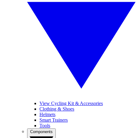
View Cycling Kit & Accessories
Clothing & Shoes
Helmets
Smart Trainers
Tools
Components