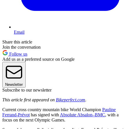
Email
Share this article
Join the conversation
Follow us
Add us as a preferred source on Google
Newsletter
Subscribe to our newsletter
This article first appeared on
Bikeperfect.com
.
Current cross country mountain bike World Champion
Pauline
Ferrand-Prévot
has signed with
Absolute Absalon–BMC
, with a
focus on the next Olympic Games.