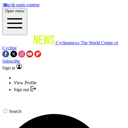
Skip to main content
Open menu
Cyclingnews
The World Centre of
Cycling
Subscribe
Sign in
View Profile
Sign out
Search