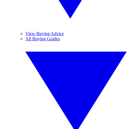
View Buying Advice
All Buying Guides