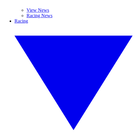
View News
Racing News
Racing