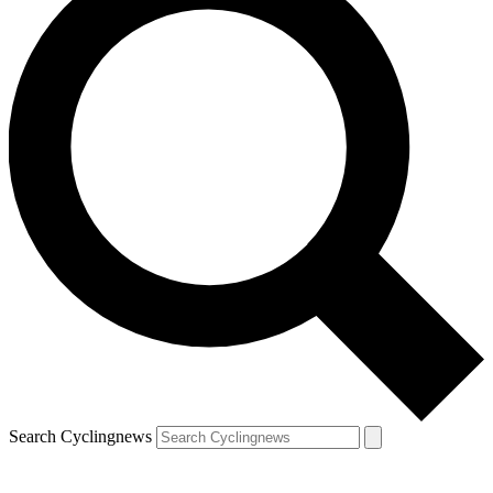
Search Cyclingnews