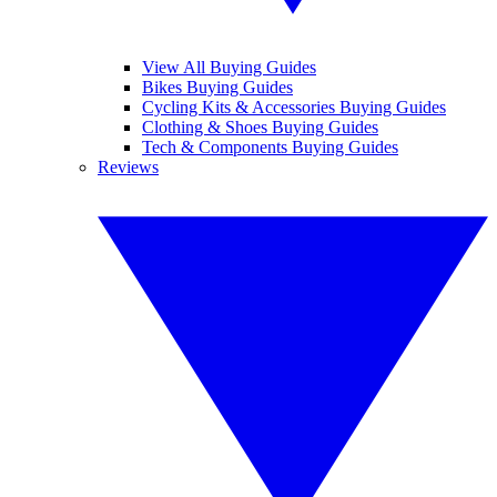
View All Buying Guides
Bikes Buying Guides
Cycling Kits & Accessories Buying Guides
Clothing & Shoes Buying Guides
Tech & Components Buying Guides
Reviews