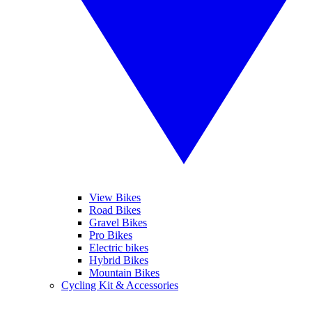
View Bikes
Road Bikes
Gravel Bikes
Pro Bikes
Electric bikes
Hybrid Bikes
Mountain Bikes
Cycling Kit & Accessories