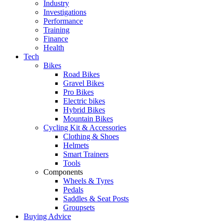
Industry
Investigations
Performance
Training
Finance
Health
Tech
Bikes
Road Bikes
Gravel Bikes
Pro Bikes
Electric bikes
Hybrid Bikes
Mountain Bikes
Cycling Kit & Accessories
Clothing & Shoes
Helmets
Smart Trainers
Tools
Components
Wheels & Tyres
Pedals
Saddles & Seat Posts
Groupsets
Buying Advice