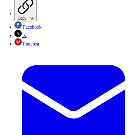
Copy link
Facebook
X
Pinterest