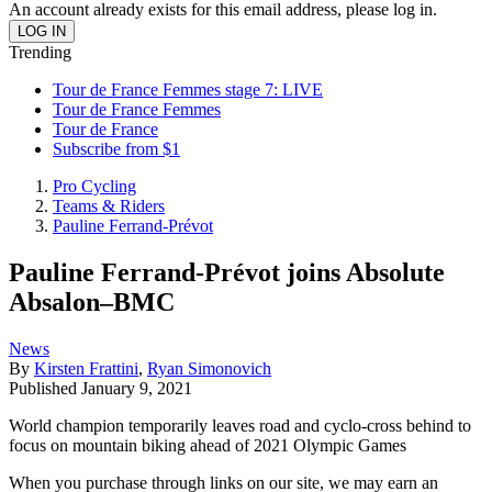
An account already exists for this email address, please log in.
Trending
Tour de France Femmes stage 7: LIVE
Tour de France Femmes
Tour de France
Subscribe from $1
Pro Cycling
Teams & Riders
Pauline Ferrand-Prévot
Pauline Ferrand-Prévot joins Absolute
Absalon–BMC
News
By
Kirsten Frattini
,
Ryan Simonovich
Published
January 9, 2021
World champion temporarily leaves road and cyclo-cross behind to
focus on mountain biking ahead of 2021 Olympic Games
When you purchase through links on our site, we may earn an