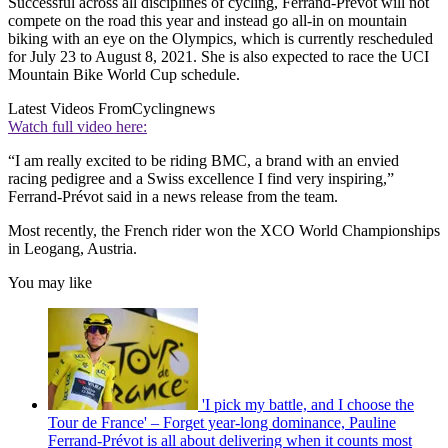
Successful across all disciplines of cycling, Ferrand-Prévot will not
compete on the road this year and instead go all-in on mountain
biking with an eye on the Olympics, which is currently rescheduled
for July 23 to August 8, 2021. She is also expected to race the UCI
Mountain Bike World Cup schedule.
Latest Videos From
Cyclingnews
Watch full video here:
“I am really excited to be riding BMC, a brand with an envied
racing pedigree and a Swiss excellence I find very inspiring,”
Ferrand-Prévot said in a news release from the team.
Most recently, the French rider won the XCO World Championships
in Leogang, Austria.
You may like
'I pick my battle, and I choose the
Tour de France' – Forget year-long dominance, Pauline
Ferrand-Prévot is all about delivering when it counts most