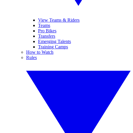
View Teams & Riders
Teams
Pro Bikes
Transfers
Emerging Talents
Training Camps
How to Watch
Rules