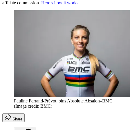
affiliate commission.
Here’s how it works
.
Pauline Ferrand-Prévot joins Absolute Absalon–BMC
(Image credit: BMC)
Share