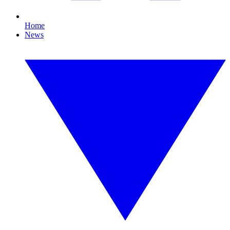
Home
News