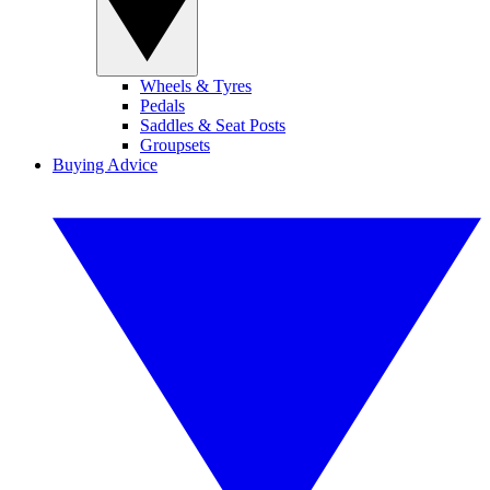
Wheels & Tyres
Pedals
Saddles & Seat Posts
Groupsets
Buying Advice