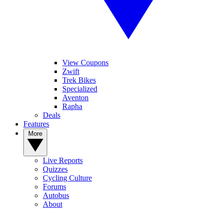
View Coupons
Zwift
Trek Bikes
Specialized
Aventon
Rapha
Deals
Features
More
Live Reports
Quizzes
Cycling Culture
Forums
Autobus
About