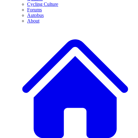
Cycling Culture
Forums
Autobus
About