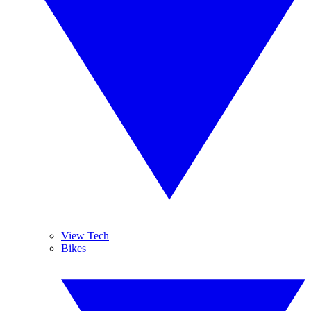
View Tech
Bikes