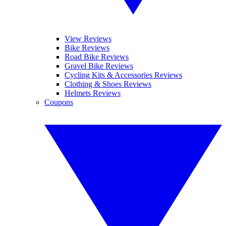
View Reviews
Bike Reviews
Road Bike Reviews
Gravel Bike Reviews
Cycling Kits & Accessories Reviews
Clothing & Shoes Reviews
Helmets Reviews
Coupons