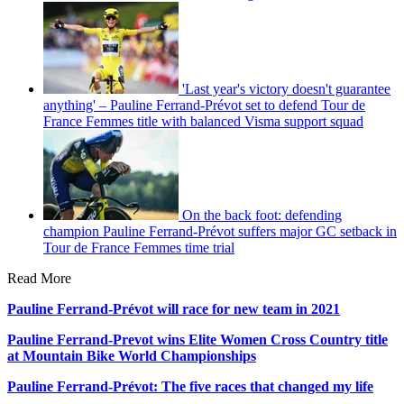
'Last year's victory doesn't guarantee
anything' – Pauline Ferrand-Prévot set to defend Tour de
France Femmes title with balanced Visma support squad
On the back foot: defending
champion Pauline Ferrand-Prévot suffers major GC setback in
Tour de France Femmes time trial
Read More
Pauline Ferrand-Prévot will race for new team in 2021
Pauline Ferrand-Prevot wins Elite Women Cross Country title
at Mountain Bike World Championships
Pauline Ferrand-Prévot: The five races that changed my life