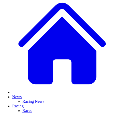
News
Racing News
Racing
Races