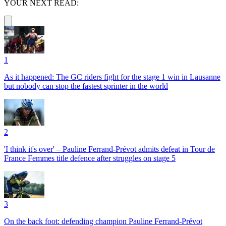
YOUR NEXT READ:
1
As it happened: The GC riders fight for the stage 1 win in Lausanne
but nobody can stop the fastest sprinter in the world
2
'I think it's over' – Pauline Ferrand-Prévot admits defeat in Tour de
France Femmes title defence after struggles on stage 5
3
On the back foot: defending champion Pauline Ferrand-Prévot