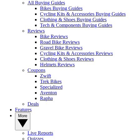
All Buying Guides
Bikes Buying Guides
Cycling Kits & Accessories Buying Guides
Clothing & Shoes Buying Guides
Tech & Components Buying Guides
Reviews
Bike Reviews
Road Bike Reviews
Gravel Bike Reviews
Cycling Kits & Accessories Reviews
Clothing & Shoes Reviews
Helmets Reviews
Coupons
Zwift
Trek Bikes
Specialized
Aventon
Rapha
Deals
Features
More
Live Reports
Quizzes