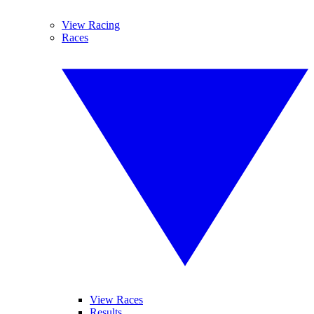
View Racing
Races
View Races
Results