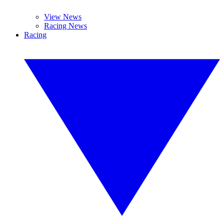
View News
Racing News
Racing