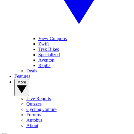
View Coupons
Zwift
Trek Bikes
Specialized
Aventon
Rapha
Deals
Features
More
Live Reports
Quizzes
Cycling Culture
Forums
Autobus
About