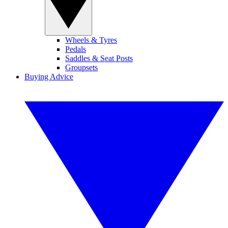
Wheels & Tyres
Pedals
Saddles & Seat Posts
Groupsets
Buying Advice