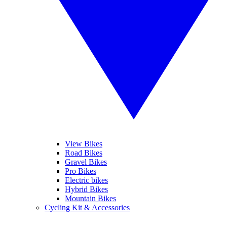
View Bikes
Road Bikes
Gravel Bikes
Pro Bikes
Electric bikes
Hybrid Bikes
Mountain Bikes
Cycling Kit & Accessories