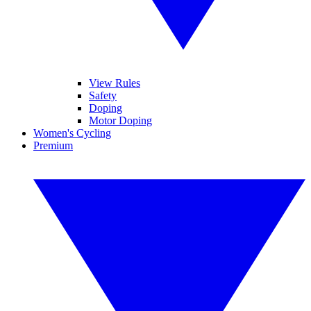
View Rules
Safety
Doping
Motor Doping
Women's Cycling
Premium