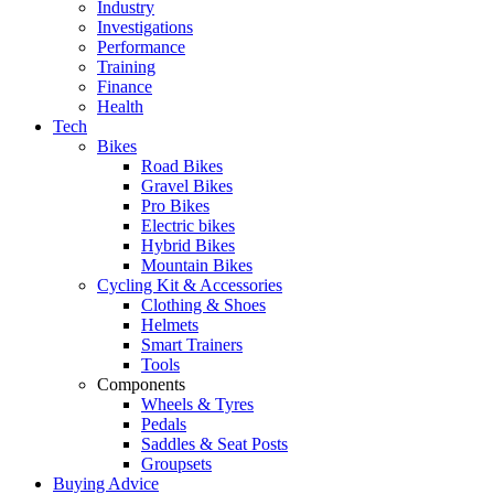
Industry
Investigations
Performance
Training
Finance
Health
Tech
Bikes
Road Bikes
Gravel Bikes
Pro Bikes
Electric bikes
Hybrid Bikes
Mountain Bikes
Cycling Kit & Accessories
Clothing & Shoes
Helmets
Smart Trainers
Tools
Components
Wheels & Tyres
Pedals
Saddles & Seat Posts
Groupsets
Buying Advice