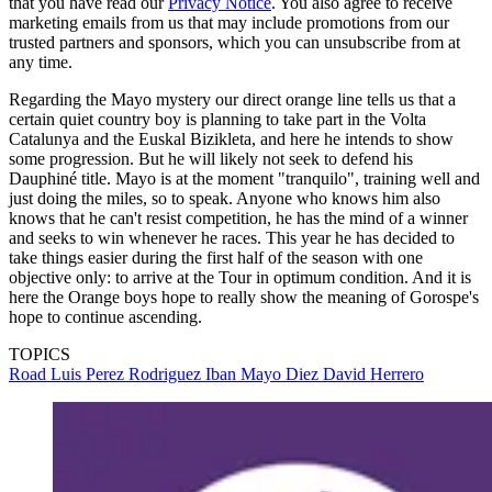
that you have read our
Privacy Notice
. You also agree to receive
marketing emails from us that may include promotions from our
trusted partners and sponsors, which you can unsubscribe from at
any time.
Regarding the Mayo mystery our direct orange line tells us that a
certain quiet country boy is planning to take part in the Volta
Catalunya and the Euskal Bizikleta, and here he intends to show
some progression. But he will likely not seek to defend his
Dauphiné title. Mayo is at the moment "tranquilo", training well and
just doing the miles, so to speak. Anyone who knows him also
knows that he can't resist competition, he has the mind of a winner
and seeks to win whenever he races. This year he has decided to
take things easier during the first half of the season with one
objective only: to arrive at the Tour in optimum condition. And it is
here the Orange boys hope to really show the meaning of Gorospe's
hope to continue ascending.
TOPICS
Road
Luis Perez Rodriguez
Iban Mayo Diez
David Herrero