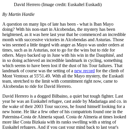
David Herrero
(Image credit: Euskaltel Euskadi)
By Martin Hardie
A question on many lips of late has been - what is Iban Mayo
doing? With his non-start in Alcobendas, the mystery has been
heightened, as it was here last year that he commenced an incredible
month with successive victories in Alcobendas and Asturias. Those
wins seemed a little tinged with anger as Mayo was under orders at
times, such as in Asturias, not to go for the wins but to ride for
others. Mayo backed up in June with his win in the Dauphiné, and
in so doing achieved an incredible landmark in cycling, something
which seems to have been lost if the dust of his Tour failures. That
landmark of course was the setting of a
new record
for the climb of
Mont Ventoux at 55'51.49. With all the Mayo mystery, the Euskadi
team, stretched to the limit with commitment right now, came to
Alcobendas to ride for David Herrero.
David Herrero is a dogged Bilbaino, a quiet but tough fighter. Last
year he was an Euskaltel refugee, cast aside by Madariaga and co. in
the wake of their 2003 Tour success, he found himself looking for a
new home. He like a few other of his compatriots found one in the
Paternina-Costa de Almeria squad. Costa de Almeria at times looked
more like Costa Bizkaia with its ranks swelling with a string of
Euskaltel refugees. And if you cast your mind back to last year's