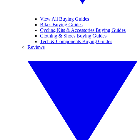
View All Buying Guides
Bikes Buying Guides
Cycling Kits & Accessories Buying Guides
Clothing & Shoes Buying Guides
Tech & Components Buying Guides
Reviews