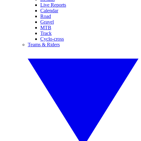
Live Reports
Calendar
Road
Gravel
MTB
Track
Cyclo-cross
Teams & Riders