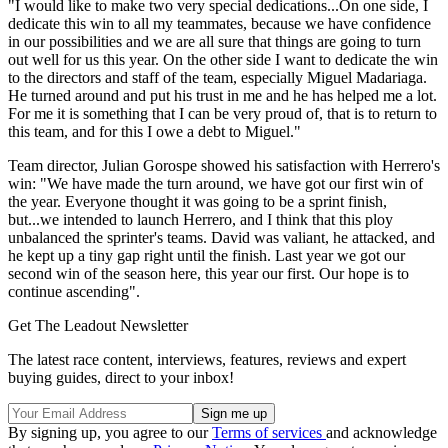
"I would like to make two very special dedications...On one side, I
dedicate this win to all my teammates, because we have confidence
in our possibilities and we are all sure that things are going to turn
out well for us this year. On the other side I want to dedicate the win
to the directors and staff of the team, especially Miguel Madariaga.
He turned around and put his trust in me and he has helped me a lot.
For me it is something that I can be very proud of, that is to return to
this team, and for this I owe a debt to Miguel."
Team director, Julian Gorospe showed his satisfaction with Herrero's
win: "We have made the turn around, we have got our first win of
the year. Everyone thought it was going to be a sprint finish,
but...we intended to launch Herrero, and I think that this ploy
unbalanced the sprinter's teams. David was valiant, he attacked, and
he kept up a tiny gap right until the finish. Last year we got our
second win of the season here, this year our first. Our hope is to
continue ascending".
Get The Leadout Newsletter
The latest race content, interviews, features, reviews and expert
buying guides, direct to your inbox!
By signing up, you agree to our
Terms of services
and acknowledge