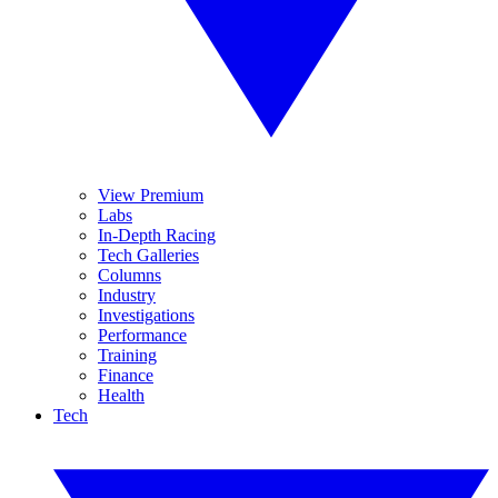
View Premium
Labs
In-Depth Racing
Tech Galleries
Columns
Industry
Investigations
Performance
Training
Finance
Health
Tech