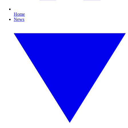
Home
News