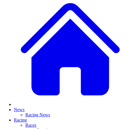
News
Racing News
Racing
Races