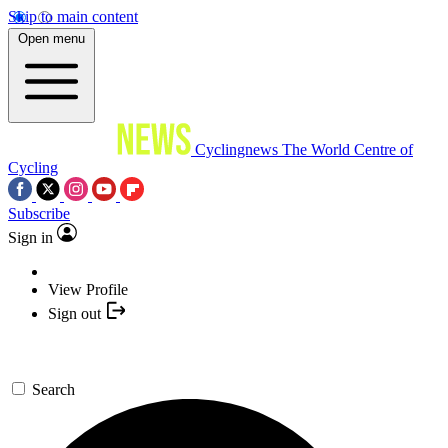
Skip to main content
Open menu
Cyclingnews
The World Centre of
Cycling
Subscribe
Sign in
View Profile
Sign out
Search