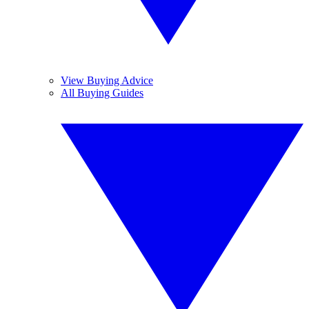
View Buying Advice
All Buying Guides