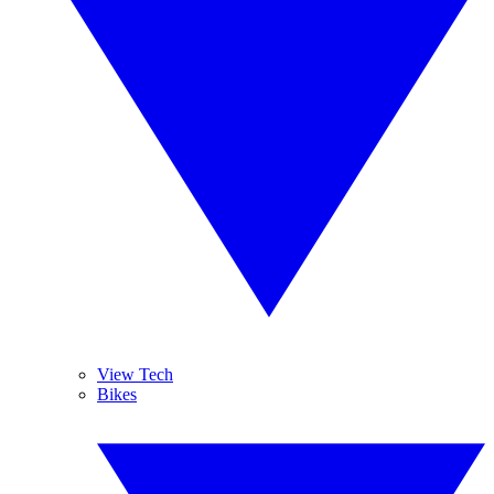
View Tech
Bikes