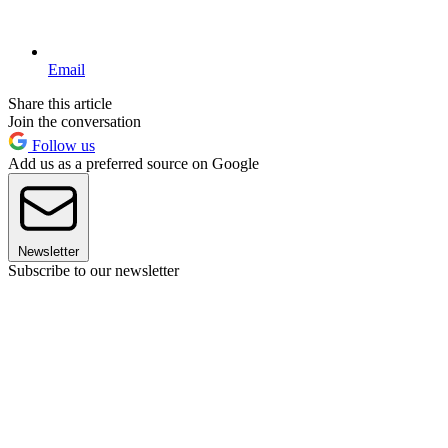
Email
Share this article
Join the conversation
Follow us
Add us as a preferred source on Google
Newsletter
Subscribe to our newsletter