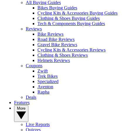
All Buying Guides
Bikes Buying Guides
Cycling Kits & Accessories Buying Guides
Clothing & Shoes Buying Guides
Tech & Components Buying Guides
Reviews
Bike Reviews
Road Bike Reviews
Gravel Bike Reviews
Cycling Kits & Accessories Reviews
Clothing & Shoes Reviews
Helmets Reviews
Coupons
Zwift
Trek Bikes
Specialized
Aventon
Rapha
Deals
Features
More
Live Reports
Quizzes