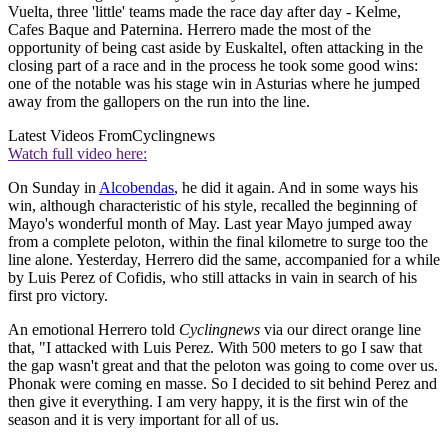
Vuelta, three 'little' teams made the race day after day - Kelme,
Cafes Baque and Paternina. Herrero made the most of the
opportunity of being cast aside by Euskaltel, often attacking in the
closing part of a race and in the process he took some good wins:
one of the notable was his stage win in Asturias where he jumped
away from the gallopers on the run into the line.
Latest Videos From
Cyclingnews
Watch full video here:
On Sunday in
Alcobendas
, he did it again. And in some ways his
win, although characteristic of his style, recalled the beginning of
Mayo's wonderful month of May. Last year Mayo jumped away
from a complete peloton, within the final kilometre to surge too the
line alone. Yesterday, Herrero did the same, accompanied for a while
by Luis Perez of Cofidis, who still attacks in vain in search of his
first pro victory.
An emotional Herrero told
Cyclingnews
via our direct orange line
that, "I attacked with Luis Perez. With 500 meters to go I saw that
the gap wasn't great and that the peloton was going to come over us.
Phonak were coming en masse. So I decided to sit behind Perez and
then give it everything. I am very happy, it is the first win of the
season and it is very important for all of us.