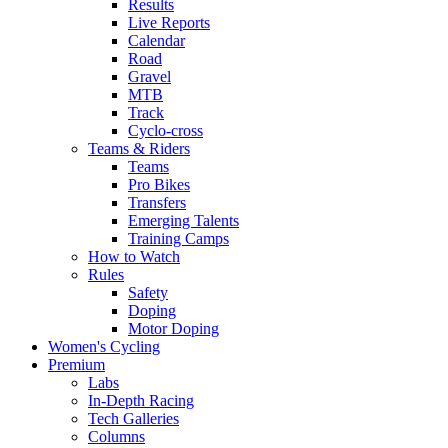
Results
Live Reports
Calendar
Road
Gravel
MTB
Track
Cyclo-cross
Teams & Riders
Teams
Pro Bikes
Transfers
Emerging Talents
Training Camps
How to Watch
Rules
Safety
Doping
Motor Doping
Women's Cycling
Premium
Labs
In-Depth Racing
Tech Galleries
Columns