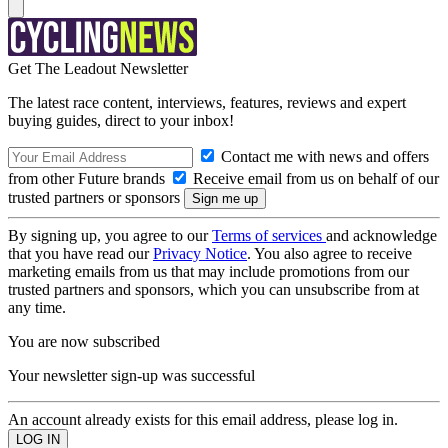
Get The Leadout Newsletter
The latest race content, interviews, features, reviews and expert
buying guides, direct to your inbox!
Contact me with news and offers
from other Future brands
Receive email from us on behalf of our
trusted partners or sponsors
By signing up, you agree to our
Terms of services
and acknowledge
that you have read our
Privacy Notice
. You also agree to receive
marketing emails from us that may include promotions from our
trusted partners and sponsors, which you can unsubscribe from at
any time.
You are now subscribed
Your newsletter sign-up was successful
An account already exists for this email address, please log in.