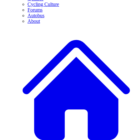
Cycling Culture
Forums
Autobus
About