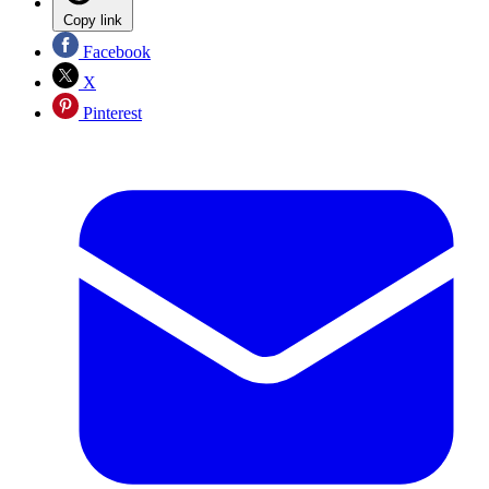
Copy link
Facebook
X
Pinterest