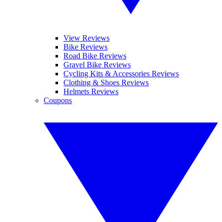
View Reviews
Bike Reviews
Road Bike Reviews
Gravel Bike Reviews
Cycling Kits & Accessories Reviews
Clothing & Shoes Reviews
Helmets Reviews
Coupons