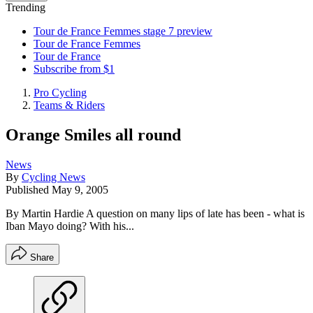
Trending
Tour de France Femmes stage 7 preview
Tour de France Femmes
Tour de France
Subscribe from $1
Pro Cycling
Teams & Riders
Orange Smiles all round
News
By
Cycling News
Published
May 9, 2005
By Martin Hardie A question on many lips of late has been - what is
Iban Mayo doing? With his...
Share