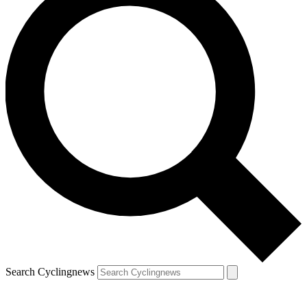
Search Cyclingnews