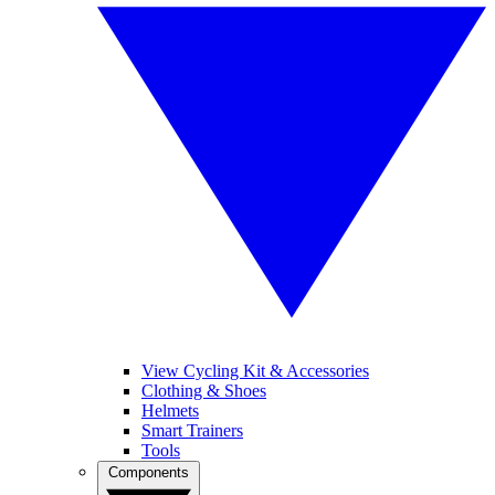
View Cycling Kit & Accessories
Clothing & Shoes
Helmets
Smart Trainers
Tools
Components