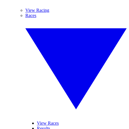
View Racing
Races
View Races
Results