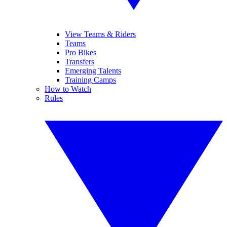
View Teams & Riders
Teams
Pro Bikes
Transfers
Emerging Talents
Training Camps
How to Watch
Rules