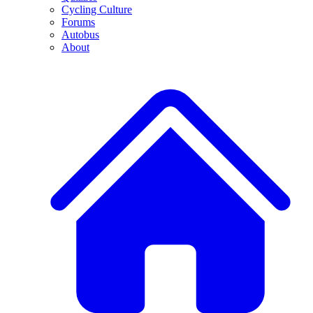
Cycling Culture
Forums
Autobus
About