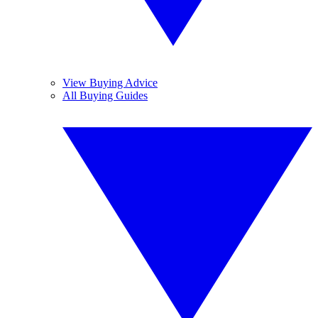
View Buying Advice
All Buying Guides