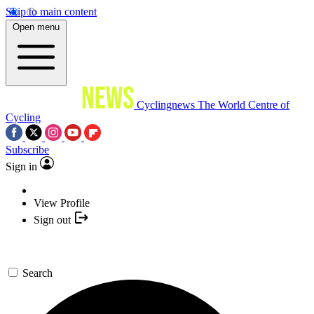
Skip to main content
Open menu
Cyclingnews
The World Centre of
Cycling
Subscribe
Sign in
View Profile
Sign out
Search