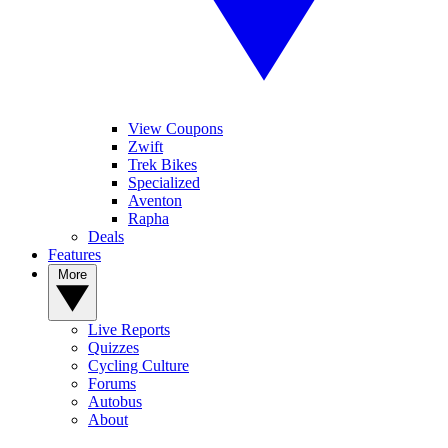
View Coupons
Zwift
Trek Bikes
Specialized
Aventon
Rapha
Deals
Features
More
Live Reports
Quizzes
Cycling Culture
Forums
Autobus
About