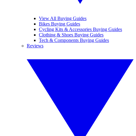
View All Buying Guides
Bikes Buying Guides
Cycling Kits & Accessories Buying Guides
Clothing & Shoes Buying Guides
Tech & Components Buying Guides
Reviews