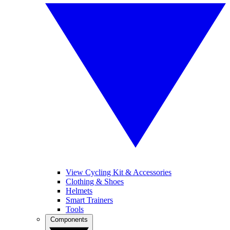
View Cycling Kit & Accessories
Clothing & Shoes
Helmets
Smart Trainers
Tools
Components