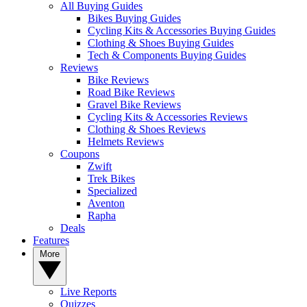
All Buying Guides
Bikes Buying Guides
Cycling Kits & Accessories Buying Guides
Clothing & Shoes Buying Guides
Tech & Components Buying Guides
Reviews
Bike Reviews
Road Bike Reviews
Gravel Bike Reviews
Cycling Kits & Accessories Reviews
Clothing & Shoes Reviews
Helmets Reviews
Coupons
Zwift
Trek Bikes
Specialized
Aventon
Rapha
Deals
Features
More
Live Reports
Quizzes