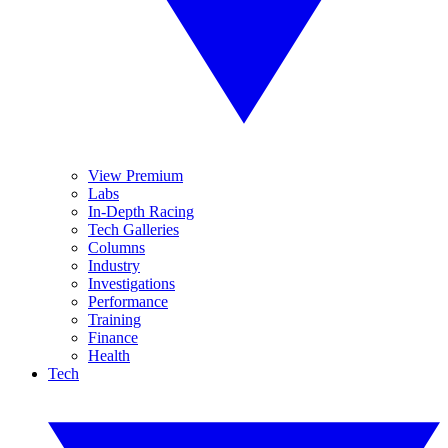
View Premium
Labs
In-Depth Racing
Tech Galleries
Columns
Industry
Investigations
Performance
Training
Finance
Health
Tech