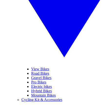
View Bikes
Road Bikes
Gravel Bikes
Pro Bikes
Electric bikes
Hybrid Bikes
Mountain Bikes
Cycling Kit & Accessories