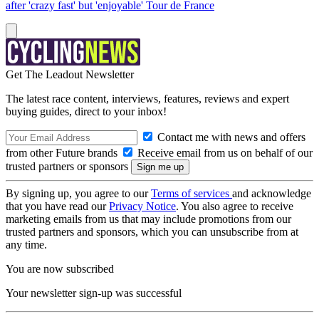
after 'crazy fast' but 'enjoyable' Tour de France
Get The Leadout Newsletter
The latest race content, interviews, features, reviews and expert
buying guides, direct to your inbox!
Contact me with news and offers
from other Future brands
Receive email from us on behalf of our
trusted partners or sponsors
By signing up, you agree to our
Terms of services
and acknowledge
that you have read our
Privacy Notice
. You also agree to receive
marketing emails from us that may include promotions from our
trusted partners and sponsors, which you can unsubscribe from at
any time.
You are now subscribed
Your newsletter sign-up was successful