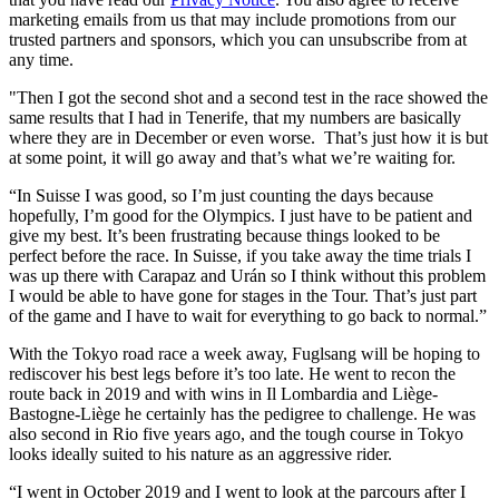
marketing emails from us that may include promotions from our
trusted partners and sponsors, which you can unsubscribe from at
any time.
"Then I got the second shot and a second test in the race showed the
same results that I had in Tenerife, that my numbers are basically
where they are in December or even worse. That’s just how it is but
at some point, it will go away and that’s what we’re waiting for.
“In Suisse I was good, so I’m just counting the days because
hopefully, I’m good for the Olympics. I just have to be patient and
give my best. It’s been frustrating because things looked to be
perfect before the race. In Suisse, if you take away the time trials I
was up there with Carapaz and Urán so I think without this problem
I would be able to have gone for stages in the Tour. That’s just part
of the game and I have to wait for everything to go back to normal.”
With the Tokyo road race a week away, Fuglsang will be hoping to
rediscover his best legs before it’s too late. He went to recon the
route back in 2019 and with wins in Il Lombardia and Liège-
Bastogne-Liège he certainly has the pedigree to challenge. He was
also second in Rio five years ago, and the tough course in Tokyo
looks ideally suited to his nature as an aggressive rider.
“I went in October 2019 and I went to look at the parcours after I