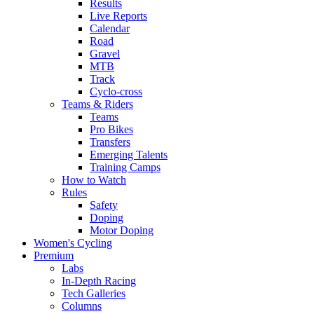
Results
Live Reports
Calendar
Road
Gravel
MTB
Track
Cyclo-cross
Teams & Riders
Teams
Pro Bikes
Transfers
Emerging Talents
Training Camps
How to Watch
Rules
Safety
Doping
Motor Doping
Women's Cycling
Premium
Labs
In-Depth Racing
Tech Galleries
Columns