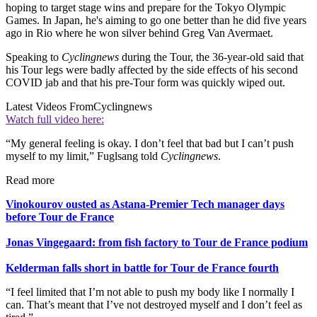
hoping to target stage wins and prepare for the Tokyo Olympic
Games. In Japan, he's aiming to go one better than he did five years
ago in Rio where he won silver behind Greg Van Avermaet.
Speaking to
Cyclingnews
during the Tour, the 36-year-old said that
his Tour legs were badly affected by the side effects of his second
COVID jab and that his pre-Tour form was quickly wiped out.
Latest Videos From
Cyclingnews
Watch full video here:
“My general feeling is okay. I don’t feel that bad but I can’t push
myself to my limit,” Fuglsang told
Cyclingnews
.
Read more
Vinokourov ousted as Astana-Premier Tech manager days
before Tour de France
Jonas Vingegaard: from fish factory to Tour de France podium
Kelderman falls short in battle for Tour de France fourth
“I feel limited that I’m not able to push my body like I normally I
can. That’s meant that I’ve not destroyed myself and I don’t feel as