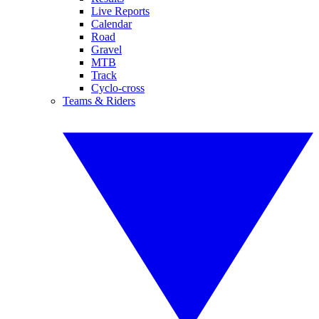
Live Reports
Calendar
Road
Gravel
MTB
Track
Cyclo-cross
Teams & Riders