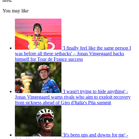
tired.”
You may like
'I finally feel like the same person I
was before all these setbacks' – Jonas Vingegaard backs
himself for Tour de France success
'I wasn't trying to hide anything' -
Jonas Vingegaard warns rivals who aim to exploit recovery
from sickness ahead of Giro d'Italia's Pila summit
'It's been ups and downs for me' -