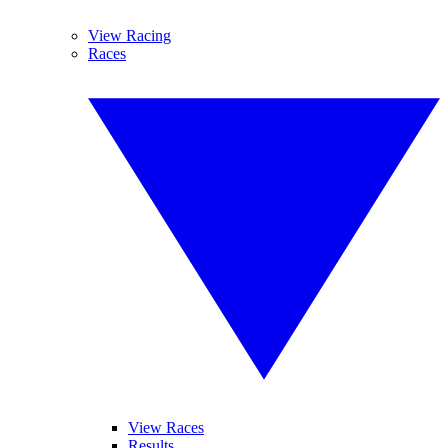
View Racing
Races
View Races
Results