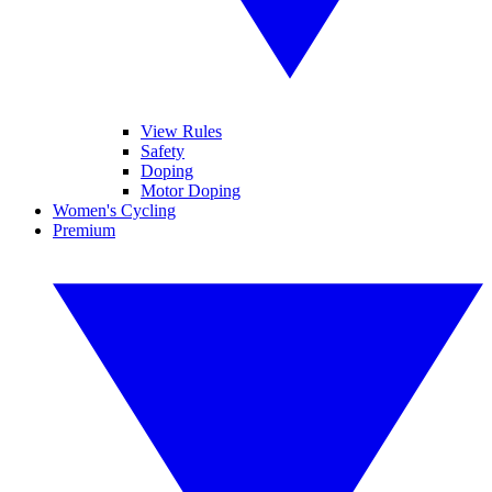
View Rules
Safety
Doping
Motor Doping
Women's Cycling
Premium