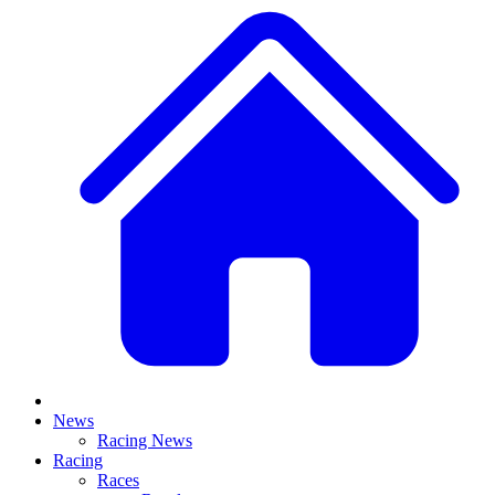
News
Racing News
Racing
Races