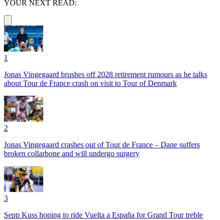
YOUR NEXT READ:
1
Jonas Vingegaard brushes off 2028 retirement rumours as he talks
about Tour de France crash on visit to Tour of Denmark
2
Jonas Vingegaard crashes out of Tour de France – Dane suffers
broken collarbone and will undergo surgery
3
Sepp Kuss hoping to ride Vuelta a España for Grand Tour treble