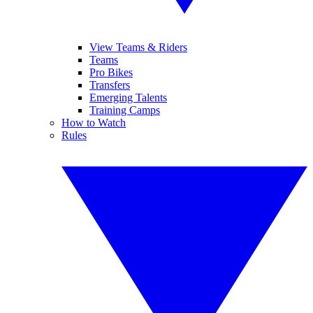
View Teams & Riders
Teams
Pro Bikes
Transfers
Emerging Talents
Training Camps
How to Watch
Rules