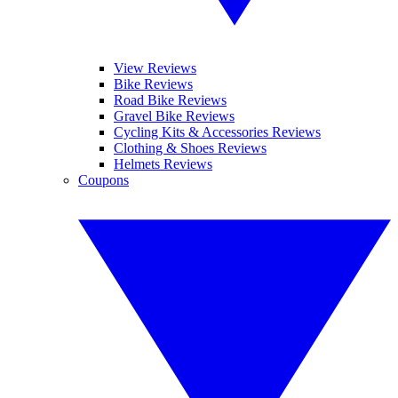
View Reviews
Bike Reviews
Road Bike Reviews
Gravel Bike Reviews
Cycling Kits & Accessories Reviews
Clothing & Shoes Reviews
Helmets Reviews
Coupons