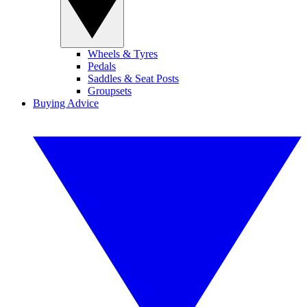
Wheels & Tyres
Pedals
Saddles & Seat Posts
Groupsets
Buying Advice