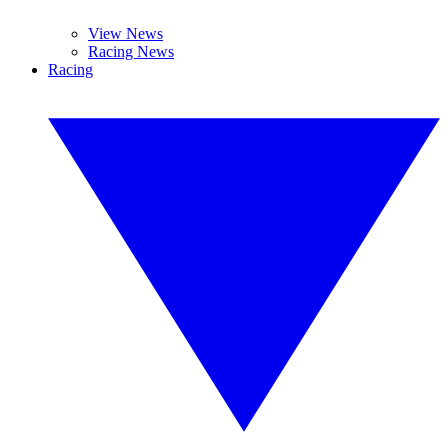
View News
Racing News
Racing