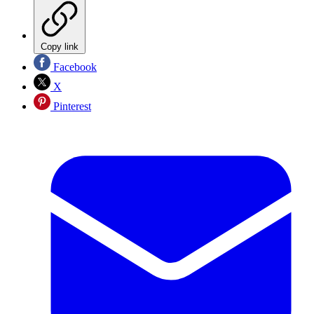
Copy link
Facebook
X
Pinterest