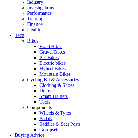
Industry
Investigations
Performance
Training
Finance
Health
Tech
Bikes
Road Bikes
Gravel Bikes
Pro Bikes
Electric bikes
Hybrid Bikes
Mountain Bikes
Cycling Kit & Accessories
Clothing & Shoes
Helmets
Smart Trainers
Tools
Components
Wheels & Tyres
Pedals
Saddles & Seat Posts
Groupsets
Buying Advice