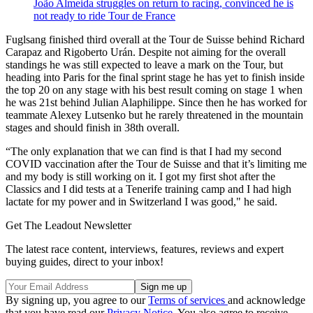
João Almeida struggles on return to racing, convinced he is
not ready to ride Tour de France
Fuglsang finished third overall at the Tour de Suisse behind Richard
Carapaz and Rigoberto Urán. Despite not aiming for the overall
standings he was still expected to leave a mark on the Tour, but
heading into Paris for the final sprint stage he has yet to finish inside
the top 20 on any stage with his best result coming on stage 1 when
he was 21st behind Julian Alaphilippe. Since then he has worked for
teammate Alexey Lutsenko but he rarely threatened in the mountain
stages and should finish in 38th overall.
“The only explanation that we can find is that I had my second
COVID vaccination after the Tour de Suisse and that it’s limiting me
and my body is still working on it. I got my first shot after the
Classics and I did tests at a Tenerife training camp and I had high
lactate for my power and in Switzerland I was good," he said.
Get The Leadout Newsletter
The latest race content, interviews, features, reviews and expert
buying guides, direct to your inbox!
By signing up, you agree to our
Terms of services
and acknowledge
that you have read our
Privacy Notice
. You also agree to receive