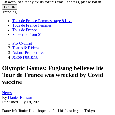
An account already exists for this email address, please log in.
Trending
Tour de France Femmes stage 8 Live
Tour de France Femmes
Tour de France
Subscribe from $1
Pro Cycling
Teams & Riders
Astana-Premier Tech
Jakob Fuglsang
Olympic Games: Fuglsang believes his
Tour de France was wrecked by Covid
vaccine
News
By
Daniel Benson
Published
July 18, 2021
Dane left 'limited' but hopes to find his best legs in Tokyo