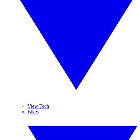
View Tech
Bikes