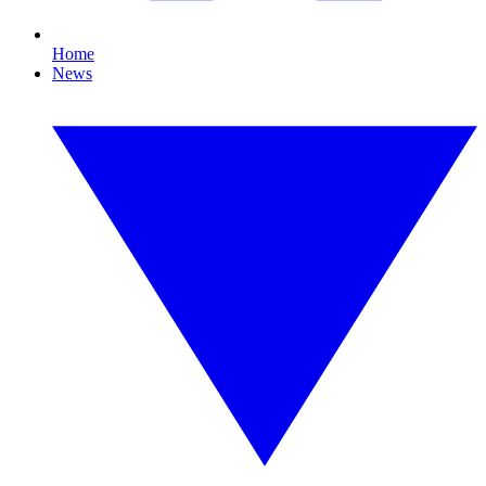
Home
News