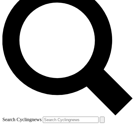
Search Cyclingnews