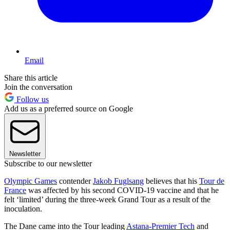
Email
Share this article
Join the conversation
Follow us
Add us as a preferred source on Google
Newsletter
Subscribe to our newsletter
Olympic Games
contender
Jakob Fuglsang
believes that his
Tour de
France
was affected by his second COVID-19 vaccine and that he
felt ‘limited’ during the three-week Grand Tour as a result of the
inoculation.
The Dane came into the Tour leading
Astana-Premier Tech
and