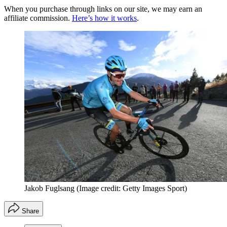
When you purchase through links on our site, we may earn an
affiliate commission.
Here’s how it works
.
Jakob Fuglsang
(Image credit: Getty Images Sport)
Share