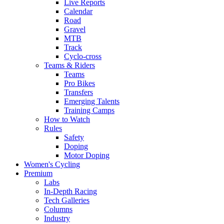
Live Reports
Calendar
Road
Gravel
MTB
Track
Cyclo-cross
Teams & Riders
Teams
Pro Bikes
Transfers
Emerging Talents
Training Camps
How to Watch
Rules
Safety
Doping
Motor Doping
Women's Cycling
Premium
Labs
In-Depth Racing
Tech Galleries
Columns
Industry