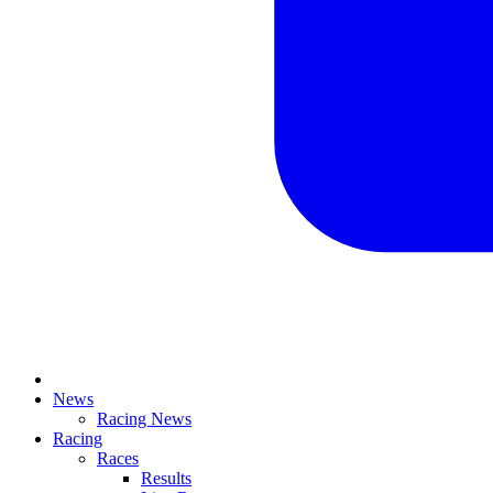
News
Racing News
Racing
Races
Results