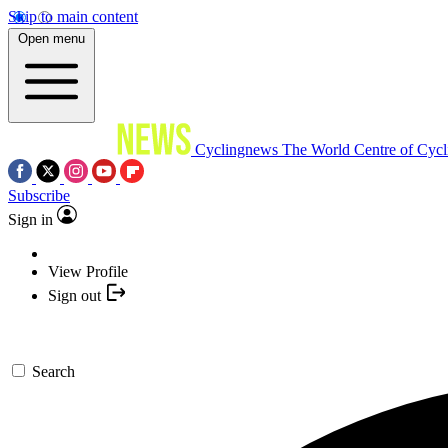
Skip to main content
Open menu
Cyclingnews
The World Centre of Cycl
Subscribe
Sign in
View Profile
Sign out
Search