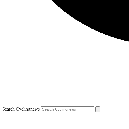
Search Cyclingnews