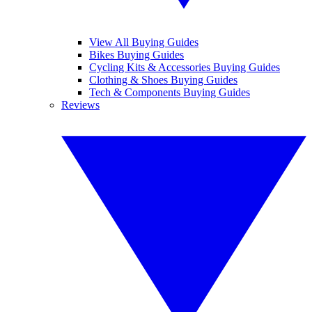
View All Buying Guides
Bikes Buying Guides
Cycling Kits & Accessories Buying Guides
Clothing & Shoes Buying Guides
Tech & Components Buying Guides
Reviews