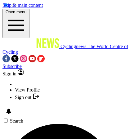
Skip to main content
Open menu
Cyclingnews
The World Centre of
Cycling
Subscribe
Sign in
View Profile
Sign out
Search