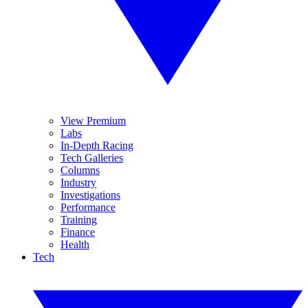
View Premium
Labs
In-Depth Racing
Tech Galleries
Columns
Industry
Investigations
Performance
Training
Finance
Health
Tech