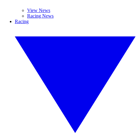
View News
Racing News
Racing