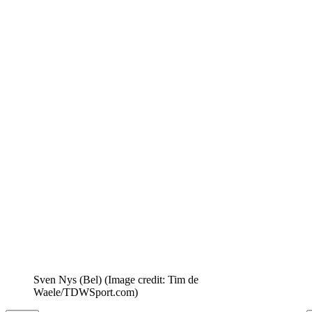
Sven Nys (Bel)
(Image credit: Tim de
Waele/TDWSport.com)