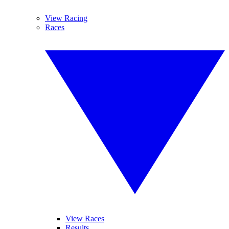
View Racing
Races
View Races
Results