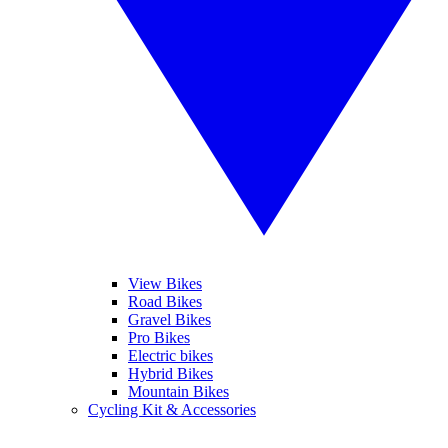
View Bikes
Road Bikes
Gravel Bikes
Pro Bikes
Electric bikes
Hybrid Bikes
Mountain Bikes
Cycling Kit & Accessories