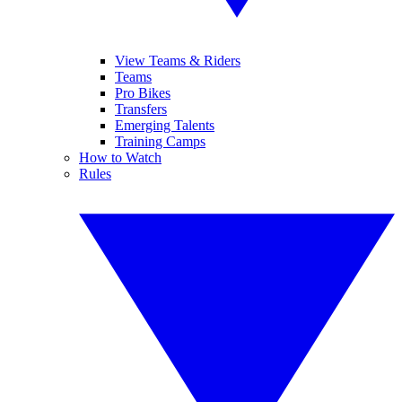
View Teams & Riders
Teams
Pro Bikes
Transfers
Emerging Talents
Training Camps
How to Watch
Rules