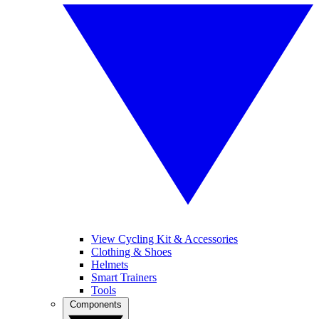
View Cycling Kit & Accessories
Clothing & Shoes
Helmets
Smart Trainers
Tools
Components