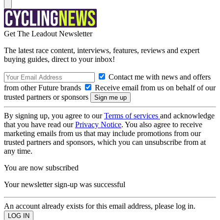
Get The Leadout Newsletter
The latest race content, interviews, features, reviews and expert
buying guides, direct to your inbox!
Contact me with news and offers
from other Future brands
Receive email from us on behalf of our
trusted partners or sponsors
By signing up, you agree to our
Terms of services
and acknowledge
that you have read our
Privacy Notice
. You also agree to receive
marketing emails from us that may include promotions from our
trusted partners and sponsors, which you can unsubscribe from at
any time.
You are now subscribed
Your newsletter sign-up was successful
An account already exists for this email address, please log in.