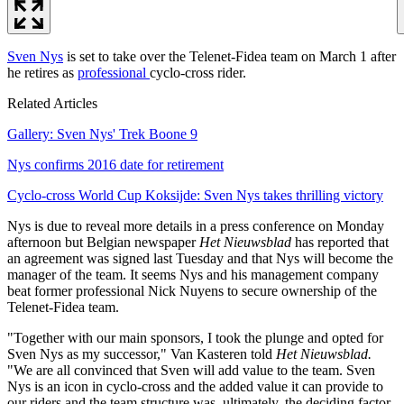
Sven Nys
is set to take over the Telenet-Fidea team on March 1 after
he retires as
professional
cyclo-cross rider.
Related Articles
Gallery: Sven Nys' Trek Boone 9
Nys confirms 2016 date for retirement
Cyclo-cross World Cup Koksijde: Sven Nys takes thrilling victory
Nys is due to reveal more details in a press conference on Monday
afternoon but Belgian newspaper
Het Nieuwsblad
has reported that
an agreement was signed last Tuesday and that Nys will become the
manager of the team. It seems Nys and his management company
beat former professional Nick Nuyens to secure ownership of the
Telenet-Fidea team.
"Together with our main sponsors, I took the plunge and opted for
Sven Nys as my successor," Van Kasteren told
Het Nieuwsblad.
"We are all convinced that Sven will add value to the team. Sven
Nys is an icon in cyclo-cross and the added value it can provide to
our riders and the team structure was, ultimately, the deciding factor