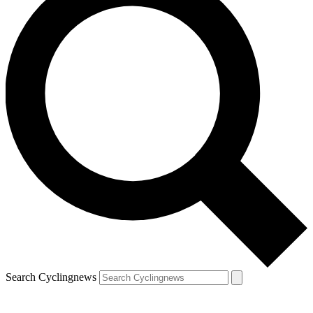
Search Cyclingnews