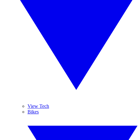
View Tech
Bikes