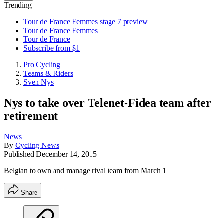
Trending
Tour de France Femmes stage 7 preview
Tour de France Femmes
Tour de France
Subscribe from $1
Pro Cycling
Teams & Riders
Sven Nys
Nys to take over Telenet-Fidea team after
retirement
News
By
Cycling News
Published
December 14, 2015
Belgian to own and manage rival team from March 1
Share