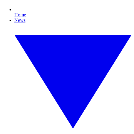
Home
News