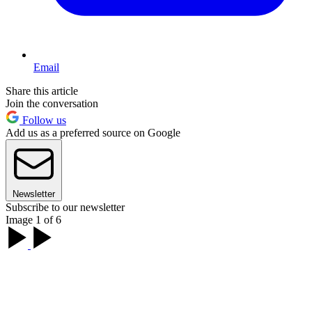
Email
Share this article
Join the conversation
Follow us
Add us as a preferred source on Google
Newsletter
Subscribe to our newsletter
Image 1 of 6