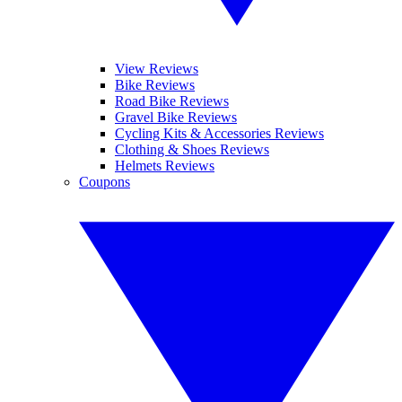
View Reviews
Bike Reviews
Road Bike Reviews
Gravel Bike Reviews
Cycling Kits & Accessories Reviews
Clothing & Shoes Reviews
Helmets Reviews
Coupons