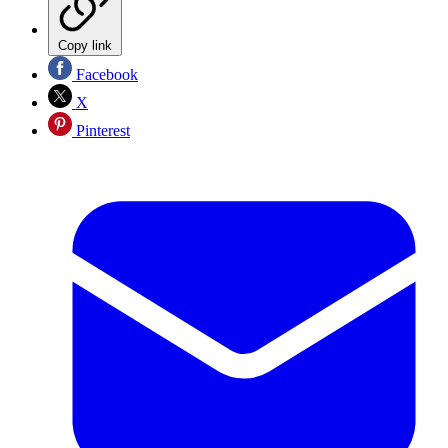
Copy link
Facebook
X
Pinterest