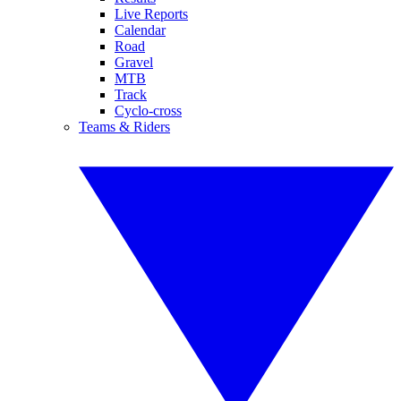
Live Reports
Calendar
Road
Gravel
MTB
Track
Cyclo-cross
Teams & Riders