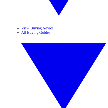
View Buying Advice
All Buying Guides