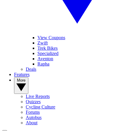
View Coupons
Zwift
Trek Bikes
Specialized
Aventon
Rapha
Deals
Features
More
Live Reports
Quizzes
Cycling Culture
Forums
Autobus
About