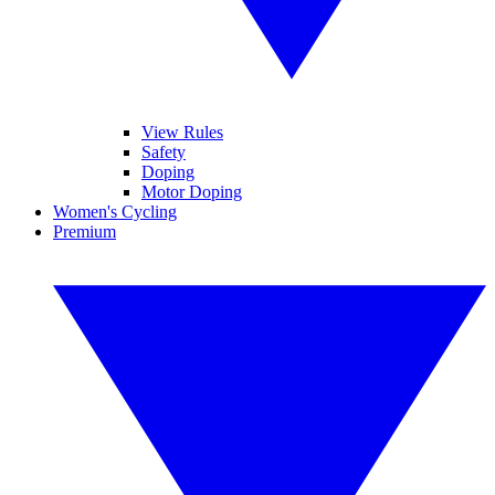
View Rules
Safety
Doping
Motor Doping
Women's Cycling
Premium