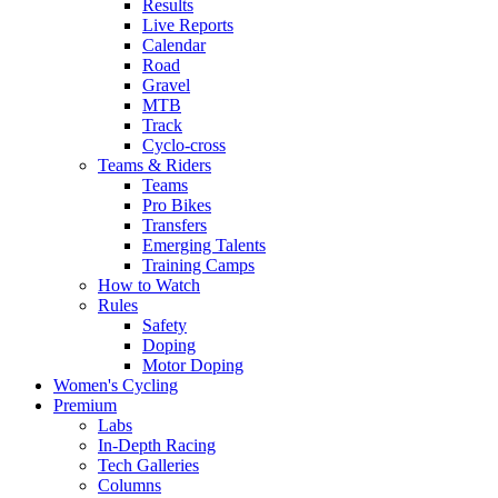
Results
Live Reports
Calendar
Road
Gravel
MTB
Track
Cyclo-cross
Teams & Riders
Teams
Pro Bikes
Transfers
Emerging Talents
Training Camps
How to Watch
Rules
Safety
Doping
Motor Doping
Women's Cycling
Premium
Labs
In-Depth Racing
Tech Galleries
Columns