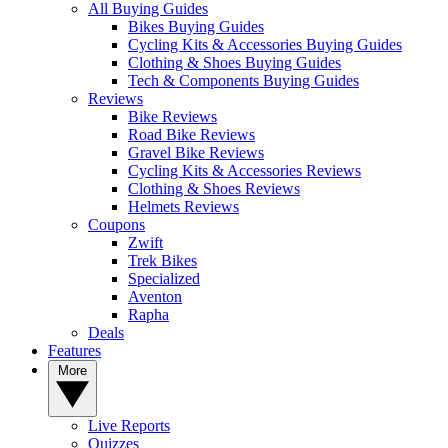
All Buying Guides
Bikes Buying Guides
Cycling Kits & Accessories Buying Guides
Clothing & Shoes Buying Guides
Tech & Components Buying Guides
Reviews
Bike Reviews
Road Bike Reviews
Gravel Bike Reviews
Cycling Kits & Accessories Reviews
Clothing & Shoes Reviews
Helmets Reviews
Coupons
Zwift
Trek Bikes
Specialized
Aventon
Rapha
Deals
Features
More
Live Reports
Quizzes