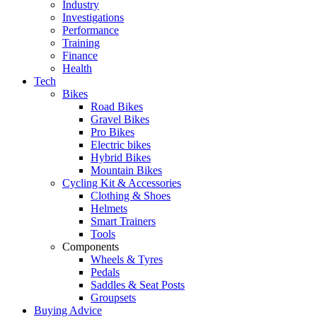
Industry
Investigations
Performance
Training
Finance
Health
Tech
Bikes
Road Bikes
Gravel Bikes
Pro Bikes
Electric bikes
Hybrid Bikes
Mountain Bikes
Cycling Kit & Accessories
Clothing & Shoes
Helmets
Smart Trainers
Tools
Components
Wheels & Tyres
Pedals
Saddles & Seat Posts
Groupsets
Buying Advice