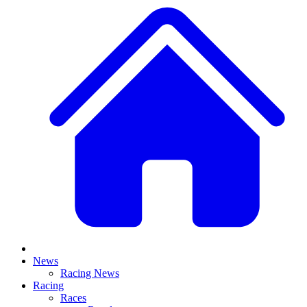
News
Racing News
Racing
Races