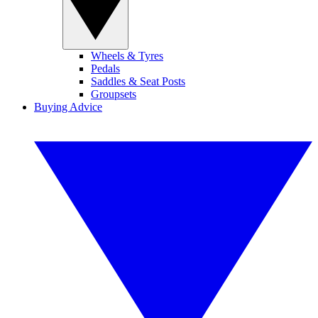
Wheels & Tyres
Pedals
Saddles & Seat Posts
Groupsets
Buying Advice