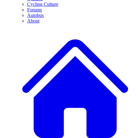
Cycling Culture
Forums
Autobus
About