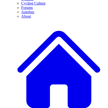
Cycling Culture
Forums
Autobus
About