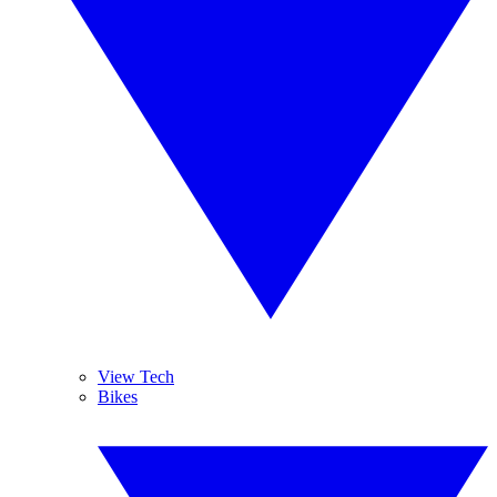
View Tech
Bikes