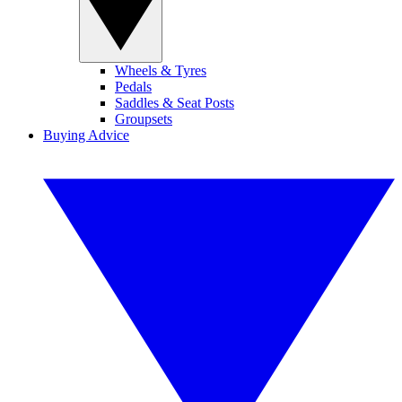
Wheels & Tyres
Pedals
Saddles & Seat Posts
Groupsets
Buying Advice