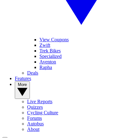
View Coupons
Zwift
Trek Bikes
Specialized
Aventon
Rapha
Deals
Features
More
Live Reports
Quizzes
Cycling Culture
Forums
Autobus
About