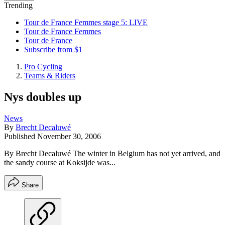
Trending
Tour de France Femmes stage 5: LIVE
Tour de France Femmes
Tour de France
Subscribe from $1
Pro Cycling
Teams & Riders
Nys doubles up
News
By
Brecht Decaluwé
Published
November 30, 2006
By Brecht Decaluwé The winter in Belgium has not yet arrived, and
the sandy course at Koksijde was...
Share