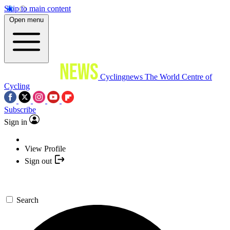
Skip to main content
Open menu
Cyclingnews
The World Centre of
Cycling
Subscribe
Sign in
View Profile
Sign out
Search