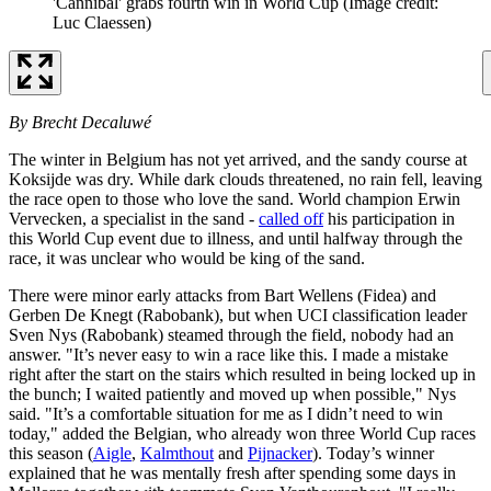
'Cannibal' grabs fourth win in World Cup
(Image credit:
Luc Claessen)
By Brecht Decaluwé
The winter in Belgium has not yet arrived, and the sandy course at
Koksijde was dry. While dark clouds threatened, no rain fell, leaving
the race open to those who love the sand. World champion Erwin
Vervecken, a specialist in the sand -
called off
his participation in
this World Cup event due to illness, and until halfway through the
race, it was unclear who would be king of the sand.
There were minor early attacks from Bart Wellens (Fidea) and
Gerben De Knegt (Rabobank), but when UCI classification leader
Sven Nys (Rabobank) steamed through the field, nobody had an
answer. "It’s never easy to win a race like this. I made a mistake
right after the start on the stairs which resulted in being locked up in
the bunch; I waited patiently and moved up when possible," Nys
said. "It’s a comfortable situation for me as I didn’t need to win
today," added the Belgian, who already won three World Cup races
this season (
Aigle
,
Kalmthout
and
Pijnacker
). Today’s winner
explained that he was mentally fresh after spending some days in