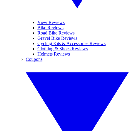
View Reviews
Bike Reviews
Road Bike Reviews
Gravel Bike Reviews
Cycling Kits & Accessories Reviews
Clothing & Shoes Reviews
Helmets Reviews
Coupons