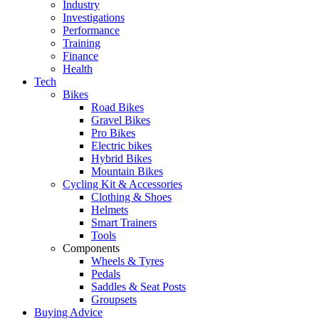
Industry
Investigations
Performance
Training
Finance
Health
Tech
Bikes
Road Bikes
Gravel Bikes
Pro Bikes
Electric bikes
Hybrid Bikes
Mountain Bikes
Cycling Kit & Accessories
Clothing & Shoes
Helmets
Smart Trainers
Tools
Components
Wheels & Tyres
Pedals
Saddles & Seat Posts
Groupsets
Buying Advice