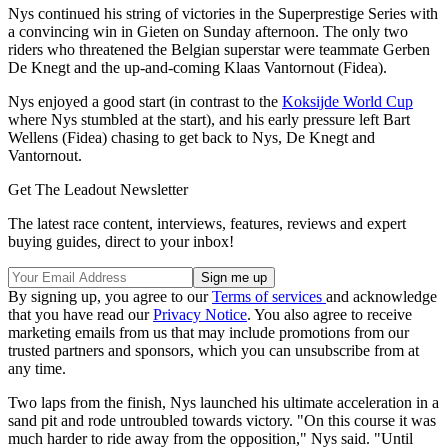
Nys continued his string of victories in the Superprestige Series with
a convincing win in Gieten on Sunday afternoon. The only two
riders who threatened the Belgian superstar were teammate Gerben
De Knegt and the up-and-coming Klaas Vantornout (Fidea).
Nys enjoyed a good start (in contrast to the
Koksijde World Cup
where Nys stumbled at the start), and his early pressure left Bart
Wellens (Fidea) chasing to get back to Nys, De Knegt and
Vantornout.
Get The Leadout Newsletter
The latest race content, interviews, features, reviews and expert
buying guides, direct to your inbox!
By signing up, you agree to our
Terms of services
and acknowledge
that you have read our
Privacy Notice
. You also agree to receive
marketing emails from us that may include promotions from our
trusted partners and sponsors, which you can unsubscribe from at
any time.
Two laps from the finish, Nys launched his ultimate acceleration in a
sand pit and rode untroubled towards victory. "On this course it was
much harder to ride away from the opposition," Nys said. "Until