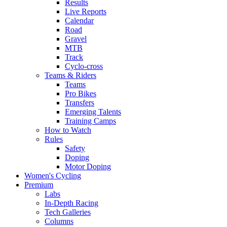
Results
Live Reports
Calendar
Road
Gravel
MTB
Track
Cyclo-cross
Teams & Riders
Teams
Pro Bikes
Transfers
Emerging Talents
Training Camps
How to Watch
Rules
Safety
Doping
Motor Doping
Women's Cycling
Premium
Labs
In-Depth Racing
Tech Galleries
Columns