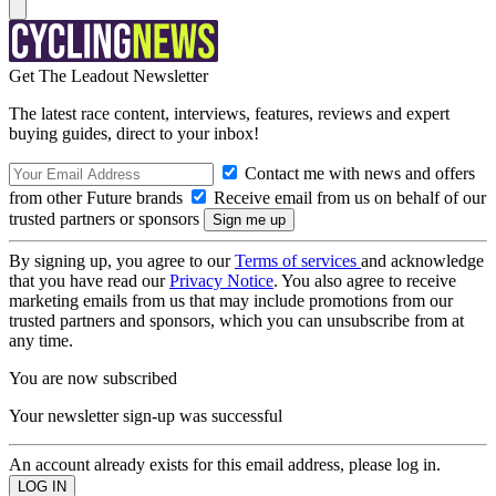
Get The Leadout Newsletter
The latest race content, interviews, features, reviews and expert
buying guides, direct to your inbox!
Contact me with news and offers
from other Future brands
Receive email from us on behalf of our
trusted partners or sponsors
By signing up, you agree to our
Terms of services
and acknowledge
that you have read our
Privacy Notice
. You also agree to receive
marketing emails from us that may include promotions from our
trusted partners and sponsors, which you can unsubscribe from at
any time.
You are now subscribed
Your newsletter sign-up was successful
An account already exists for this email address, please log in.