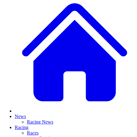
News
Racing News
Racing
Races