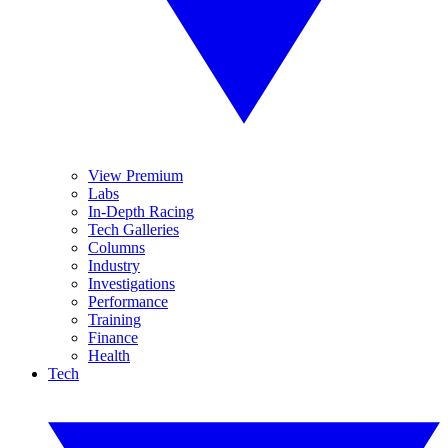
View Premium
Labs
In-Depth Racing
Tech Galleries
Columns
Industry
Investigations
Performance
Training
Finance
Health
Tech