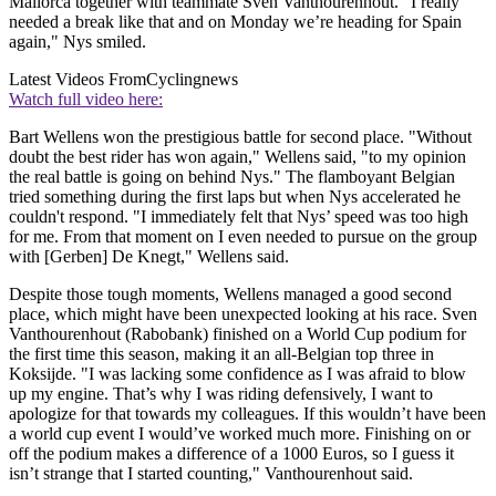
Mallorca together with teammate Sven Vanthourenhout. "I really
needed a break like that and on Monday we’re heading for Spain
again," Nys smiled.
Latest Videos From
Cyclingnews
Watch full video here:
Bart Wellens won the prestigious battle for second place. "Without
doubt the best rider has won again," Wellens said, "to my opinion
the real battle is going on behind Nys." The flamboyant Belgian
tried something during the first laps but when Nys accelerated he
couldn't respond. "I immediately felt that Nys’ speed was too high
for me. From that moment on I even needed to pursue on the group
with [Gerben] De Knegt," Wellens said.
Despite those tough moments, Wellens managed a good second
place, which might have been unexpected looking at his race. Sven
Vanthourenhout (Rabobank) finished on a World Cup podium for
the first time this season, making it an all-Belgian top three in
Koksijde. "I was lacking some confidence as I was afraid to blow
up my engine. That’s why I was riding defensively, I want to
apologize for that towards my colleagues. If this wouldn’t have been
a world cup event I would’ve worked much more. Finishing on or
off the podium makes a difference of a 1000 Euros, so I guess it
isn’t strange that I started counting," Vanthourenhout said.