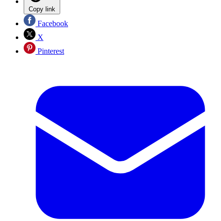
Copy link
Facebook
X
Pinterest