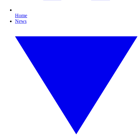
Home
News