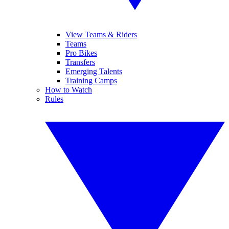
View Teams & Riders
Teams
Pro Bikes
Transfers
Emerging Talents
Training Camps
How to Watch
Rules