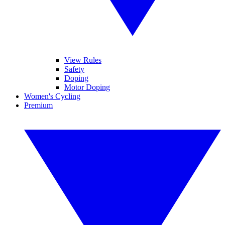
View Rules
Safety
Doping
Motor Doping
Women's Cycling
Premium