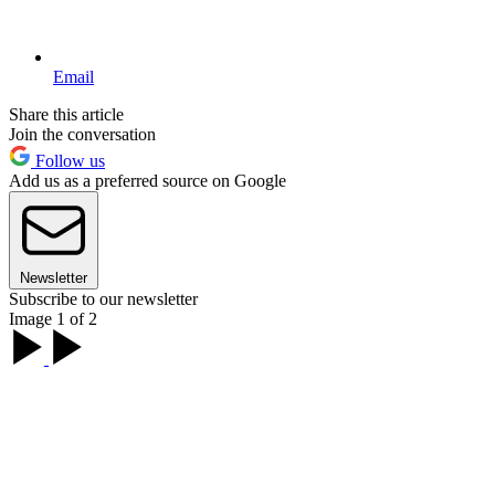
Email
Share this article
Join the conversation
Follow us
Add us as a preferred source on Google
Newsletter
Subscribe to our newsletter
Image 1 of 2