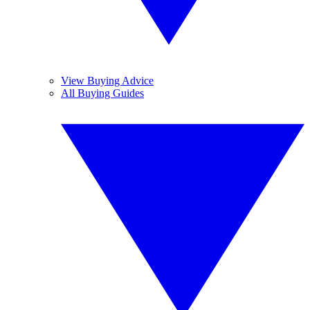
View Buying Advice
All Buying Guides