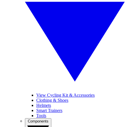
View Cycling Kit & Accessories
Clothing & Shoes
Helmets
Smart Trainers
Tools
Components