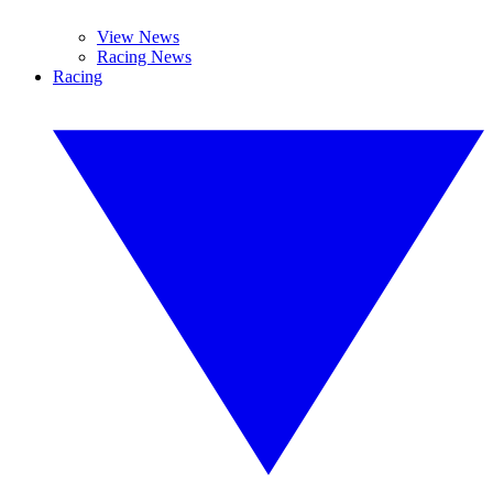
View News
Racing News
Racing