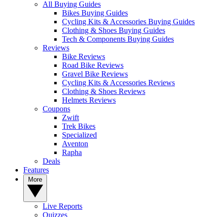
All Buying Guides
Bikes Buying Guides
Cycling Kits & Accessories Buying Guides
Clothing & Shoes Buying Guides
Tech & Components Buying Guides
Reviews
Bike Reviews
Road Bike Reviews
Gravel Bike Reviews
Cycling Kits & Accessories Reviews
Clothing & Shoes Reviews
Helmets Reviews
Coupons
Zwift
Trek Bikes
Specialized
Aventon
Rapha
Deals
Features
More
Live Reports
Quizzes