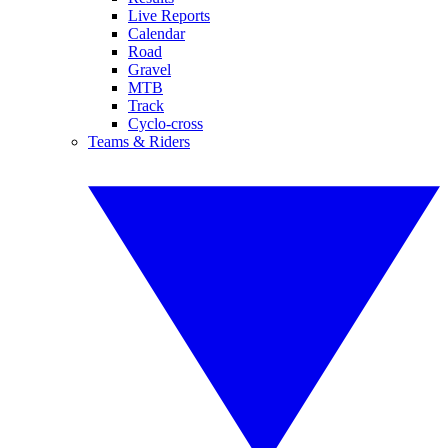
Live Reports
Calendar
Road
Gravel
MTB
Track
Cyclo-cross
Teams & Riders