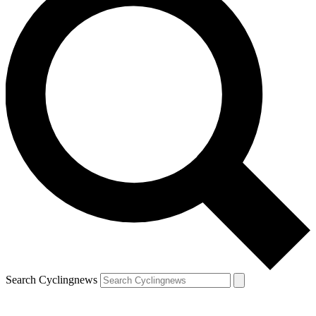
Search Cyclingnews