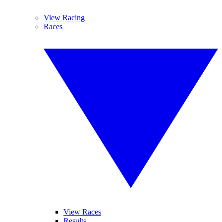
View Racing
Races
View Races
Results