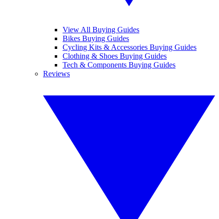
View All Buying Guides
Bikes Buying Guides
Cycling Kits & Accessories Buying Guides
Clothing & Shoes Buying Guides
Tech & Components Buying Guides
Reviews