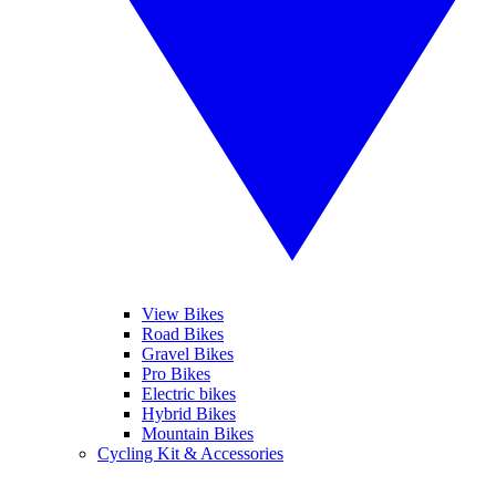
View Bikes
Road Bikes
Gravel Bikes
Pro Bikes
Electric bikes
Hybrid Bikes
Mountain Bikes
Cycling Kit & Accessories