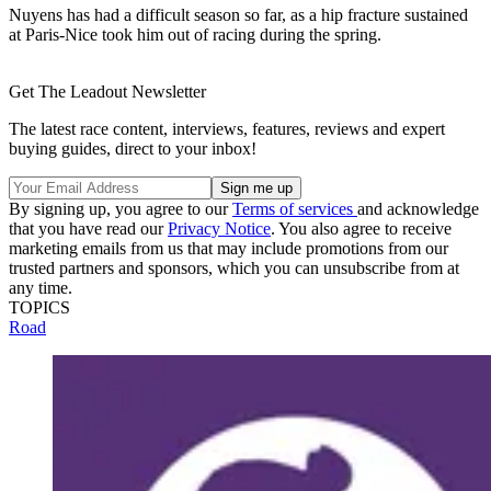
Nuyens has had a difficult season so far, as a hip fracture sustained
at Paris-Nice took him out of racing during the spring.
Get The Leadout Newsletter
The latest race content, interviews, features, reviews and expert
buying guides, direct to your inbox!
By signing up, you agree to our
Terms of services
and acknowledge
that you have read our
Privacy Notice
. You also agree to receive
marketing emails from us that may include promotions from our
trusted partners and sponsors, which you can unsubscribe from at
any time.
TOPICS
Road