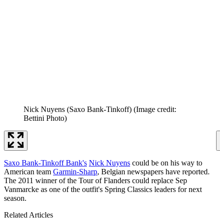
Nick Nuyens (Saxo Bank-Tinkoff)
(Image credit:
Bettini Photo)
Saxo Bank-Tinkoff Bank's
Nick Nuyens
could be on his way to
American team
Garmin-Sharp
, Belgian newspapers have reported.
The 2011 winner of the Tour of Flanders could replace Sep
Vanmarcke as one of the outfit's Spring Classics leaders for next
season.
Related Articles