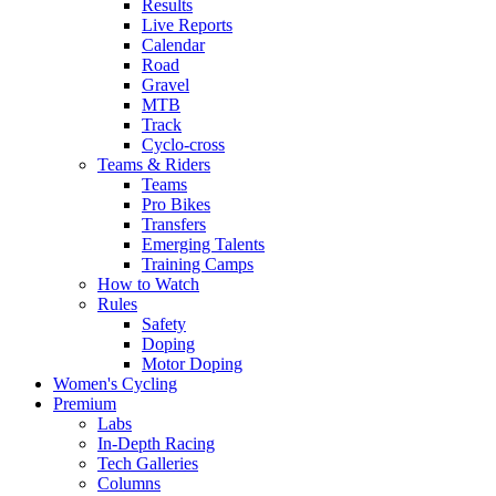
Results
Live Reports
Calendar
Road
Gravel
MTB
Track
Cyclo-cross
Teams & Riders
Teams
Pro Bikes
Transfers
Emerging Talents
Training Camps
How to Watch
Rules
Safety
Doping
Motor Doping
Women's Cycling
Premium
Labs
In-Depth Racing
Tech Galleries
Columns