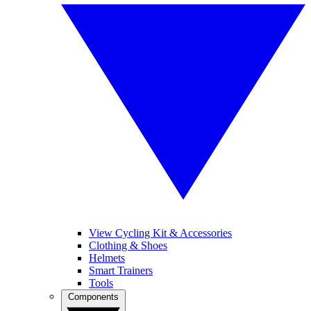
View Cycling Kit & Accessories
Clothing & Shoes
Helmets
Smart Trainers
Tools
Components