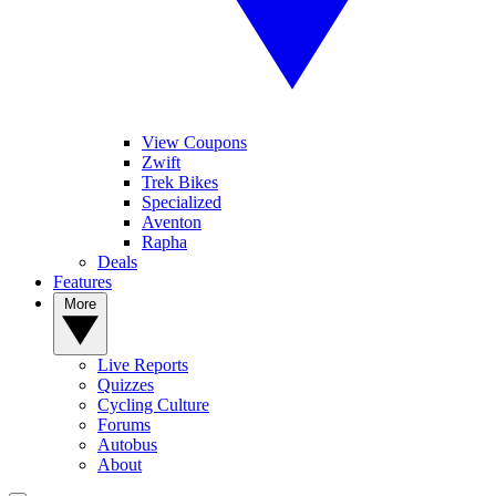
View Coupons
Zwift
Trek Bikes
Specialized
Aventon
Rapha
Deals
Features
More
Live Reports
Quizzes
Cycling Culture
Forums
Autobus
About