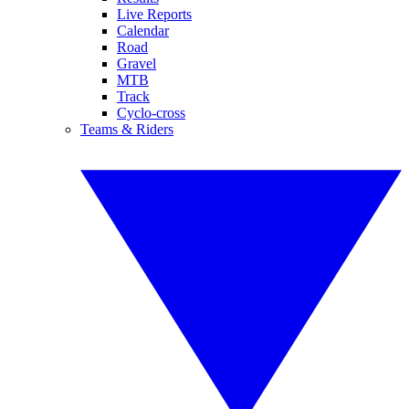
Live Reports
Calendar
Road
Gravel
MTB
Track
Cyclo-cross
Teams & Riders