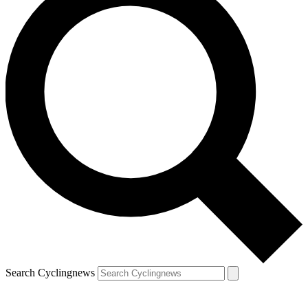
Search Cyclingnews