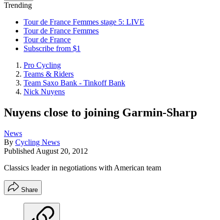
Trending
Tour de France Femmes stage 5: LIVE
Tour de France Femmes
Tour de France
Subscribe from $1
Pro Cycling
Teams & Riders
Team Saxo Bank - Tinkoff Bank
Nick Nuyens
Nuyens close to joining Garmin-Sharp
News
By
Cycling News
Published
August 20, 2012
Classics leader in negotiations with American team
Share