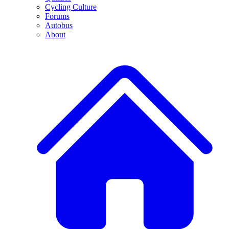
Cycling Culture
Forums
Autobus
About