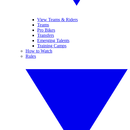
View Teams & Riders
Teams
Pro Bikes
Transfers
Emerging Talents
Training Camps
How to Watch
Rules