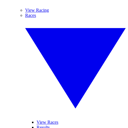
View Racing
Races
View Races
Results