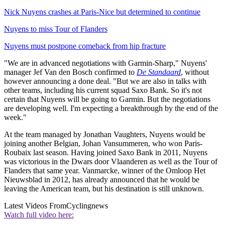
Nick Nuyens crashes at Paris-Nice but determined to continue
Nuyens to miss Tour of Flanders
Nuyens must postpone comeback from hip fracture
"We are in advanced negotiations with Garmin-Sharp," Nuyens'
manager Jef Van den Bosch confirmed to
De Standaard
, without
however announcing a done deal. "But we are also in talks with
other teams, including his current squad Saxo Bank. So it's not
certain that Nuyens will be going to Garmin. But the negotiations
are developing well. I'm expecting a breakthrough by the end of the
week."
At the team managed by Jonathan Vaughters, Nuyens would be
joining another Belgian, Johan Vansummeren, who won Paris-
Roubaix last season. Having joined Saxo Bank in 2011, Nuyens
was victorious in the Dwars door Vlaanderen as well as the Tour of
Flanders that same year. Vanmarcke, winner of the Omloop Het
Nieuwsblad in 2012, has already announced that he would be
leaving the American team, but his destination is still unknown.
Latest Videos From
Cyclingnews
Watch full video here: