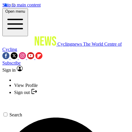
Skip to main content
Open menu
Cyclingnews
The World Centre of
Cycling
Subscribe
Sign in
View Profile
Sign out
Search