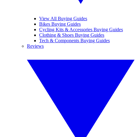
View All Buying Guides
Bikes Buying Guides
Cycling Kits & Accessories Buying Guides
Clothing & Shoes Buying Guides
Tech & Components Buying Guides
Reviews