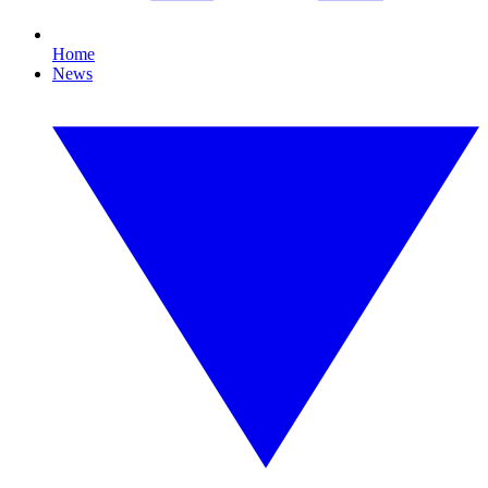
Home
News