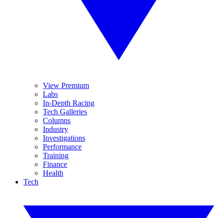
View Premium
Labs
In-Depth Racing
Tech Galleries
Columns
Industry
Investigations
Performance
Training
Finance
Health
Tech