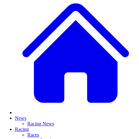
News
Racing News
Racing
Races