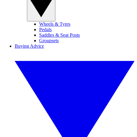
Wheels & Tyres
Pedals
Saddles & Seat Posts
Groupsets
Buying Advice