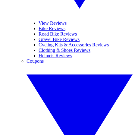
View Reviews
Bike Reviews
Road Bike Reviews
Gravel Bike Reviews
Cycling Kits & Accessories Reviews
Clothing & Shoes Reviews
Helmets Reviews
Coupons