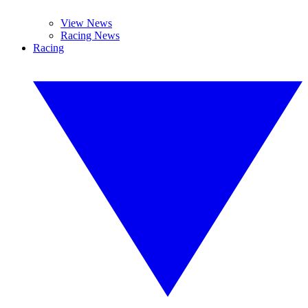
View News
Racing News
Racing