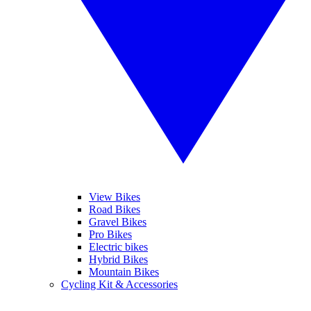
View Bikes
Road Bikes
Gravel Bikes
Pro Bikes
Electric bikes
Hybrid Bikes
Mountain Bikes
Cycling Kit & Accessories