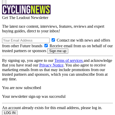
Get The Leadout Newsletter
The latest race content, interviews, features, reviews and expert
buying guides, direct to your inbox!
Contact me with news and offers
from other Future brands
Receive email from us on behalf of our
trusted partners or sponsors
By signing up, you agree to our
Terms of services
and acknowledge
that you have read our
Privacy Notice
. You also agree to receive
marketing emails from us that may include promotions from our
trusted partners and sponsors, which you can unsubscribe from at
any time.
You are now subscribed
Your newsletter sign-up was successful
An account already exists for this email address, please log in.