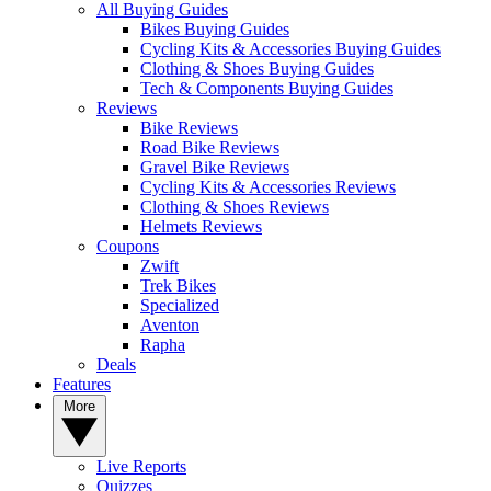
All Buying Guides
Bikes Buying Guides
Cycling Kits & Accessories Buying Guides
Clothing & Shoes Buying Guides
Tech & Components Buying Guides
Reviews
Bike Reviews
Road Bike Reviews
Gravel Bike Reviews
Cycling Kits & Accessories Reviews
Clothing & Shoes Reviews
Helmets Reviews
Coupons
Zwift
Trek Bikes
Specialized
Aventon
Rapha
Deals
Features
More
Live Reports
Quizzes