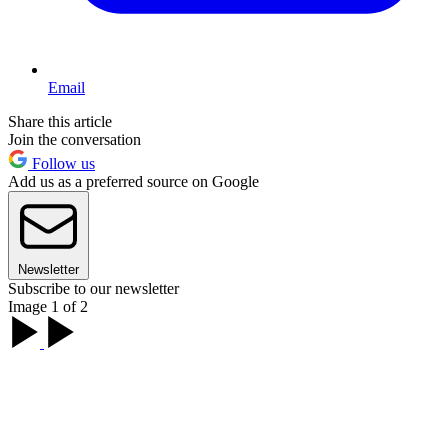
Email
Share this article
Join the conversation
Follow us
Add us as a preferred source on Google
Newsletter
Subscribe to our newsletter
Image 1 of 2