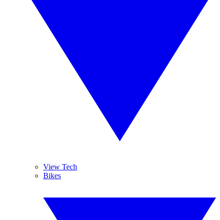
View Tech
Bikes