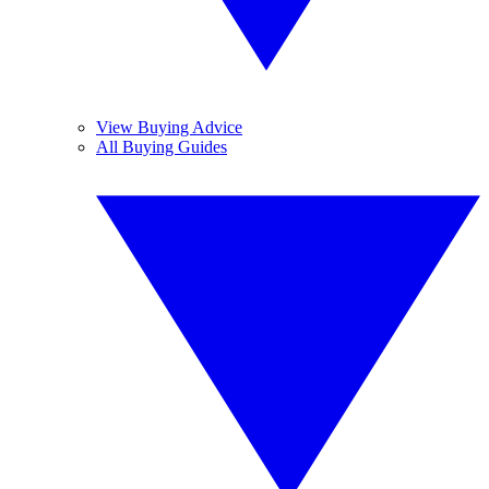
View Buying Advice
All Buying Guides