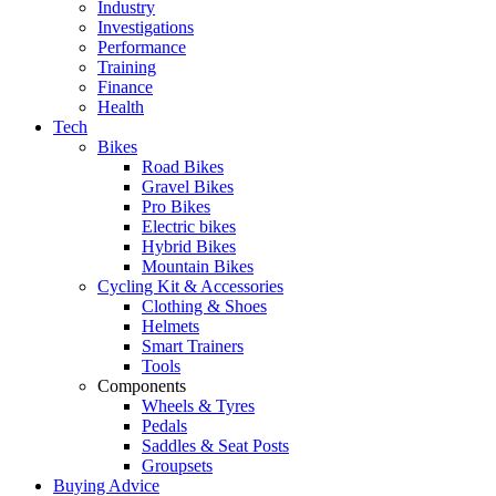
Industry
Investigations
Performance
Training
Finance
Health
Tech
Bikes
Road Bikes
Gravel Bikes
Pro Bikes
Electric bikes
Hybrid Bikes
Mountain Bikes
Cycling Kit & Accessories
Clothing & Shoes
Helmets
Smart Trainers
Tools
Components
Wheels & Tyres
Pedals
Saddles & Seat Posts
Groupsets
Buying Advice