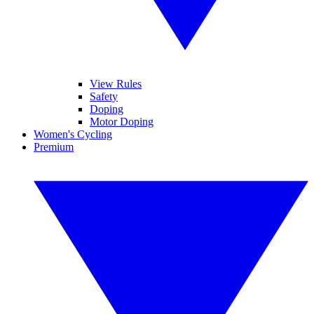
View Rules
Safety
Doping
Motor Doping
Women's Cycling
Premium