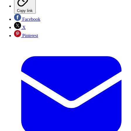
Copy link
Facebook
X
Pinterest