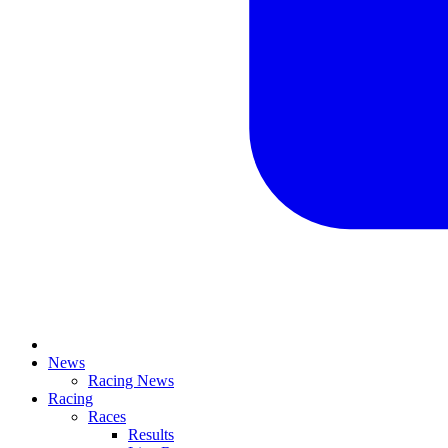
News
Racing News
Racing
Races
Results