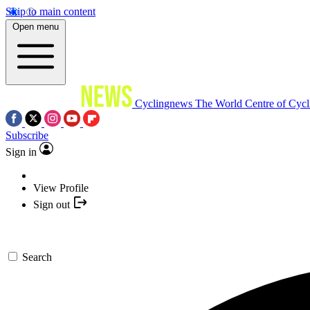
Skip to main content
Open menu
Cyclingnews
The World Centre of Cycl
Subscribe
Sign in
View Profile
Sign out
Search