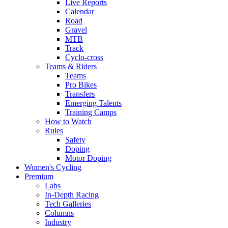
Live Reports
Calendar
Road
Gravel
MTB
Track
Cyclo-cross
Teams & Riders
Teams
Pro Bikes
Transfers
Emerging Talents
Training Camps
How to Watch
Rules
Safety
Doping
Motor Doping
Women's Cycling
Premium
Labs
In-Depth Racing
Tech Galleries
Columns
Industry