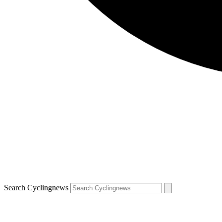
Search Cyclingnews