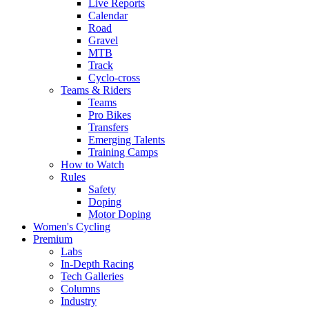
Live Reports
Calendar
Road
Gravel
MTB
Track
Cyclo-cross
Teams & Riders
Teams
Pro Bikes
Transfers
Emerging Talents
Training Camps
How to Watch
Rules
Safety
Doping
Motor Doping
Women's Cycling
Premium
Labs
In-Depth Racing
Tech Galleries
Columns
Industry