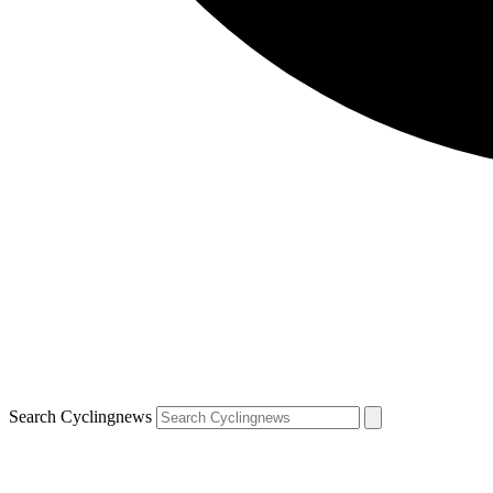
Search Cyclingnews