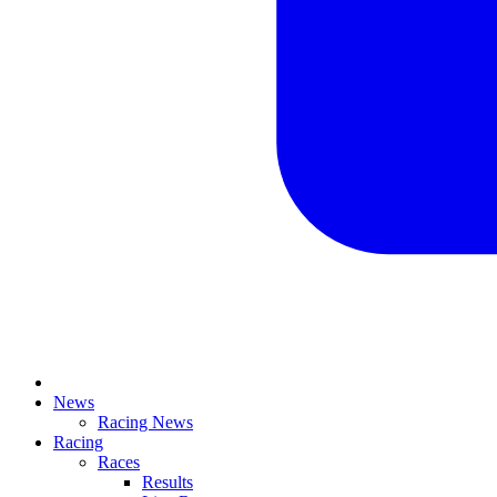
News
Racing News
Racing
Races
Results