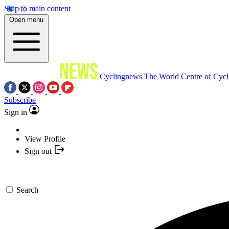
Skip to main content
Open menu
Cyclingnews
The World Centre of Cycl
Subscribe
Sign in
View Profile
Sign out
Search