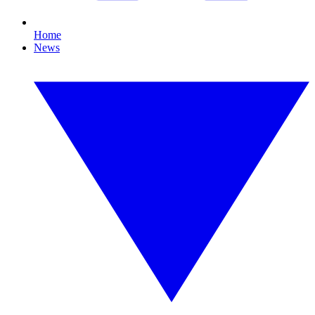
Home
News