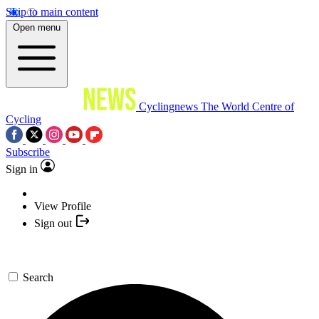
Skip to main content
Open menu
Cyclingnews
The World Centre of
Cycling
Subscribe
Sign in
View Profile
Sign out
Search