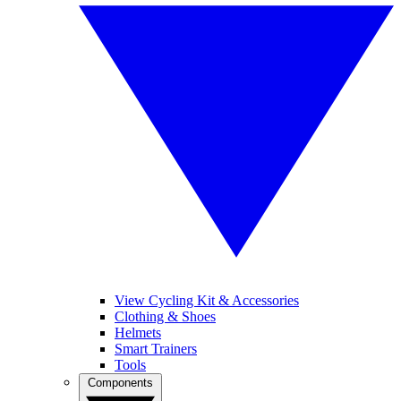
View Cycling Kit & Accessories
Clothing & Shoes
Helmets
Smart Trainers
Tools
Components