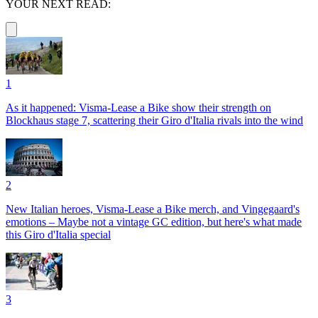
YOUR NEXT READ:
1
As it happened: Visma-Lease a Bike show their strength on
Blockhaus stage 7, scattering their Giro d'Italia rivals into the wind
2
New Italian heroes, Visma-Lease a Bike merch, and Vingegaard's
emotions – Maybe not a vintage GC edition, but here's what made
this Giro d'Italia special
3