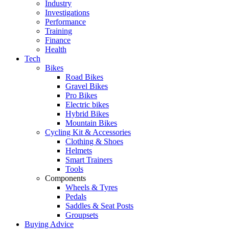
Industry
Investigations
Performance
Training
Finance
Health
Tech
Bikes
Road Bikes
Gravel Bikes
Pro Bikes
Electric bikes
Hybrid Bikes
Mountain Bikes
Cycling Kit & Accessories
Clothing & Shoes
Helmets
Smart Trainers
Tools
Components
Wheels & Tyres
Pedals
Saddles & Seat Posts
Groupsets
Buying Advice