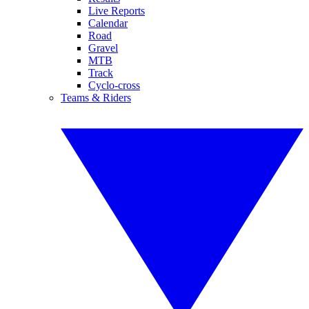
Live Reports
Calendar
Road
Gravel
MTB
Track
Cyclo-cross
Teams & Riders