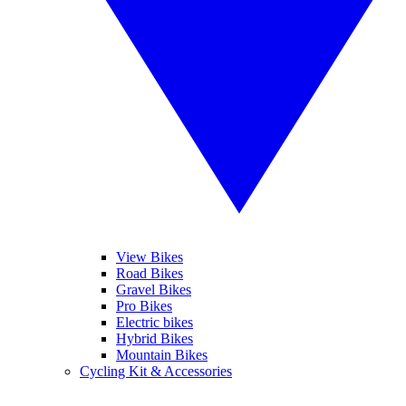
View Bikes
Road Bikes
Gravel Bikes
Pro Bikes
Electric bikes
Hybrid Bikes
Mountain Bikes
Cycling Kit & Accessories