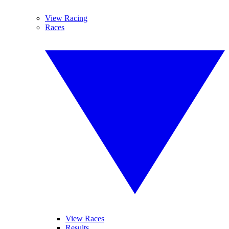
View Racing
Races
View Races
Results