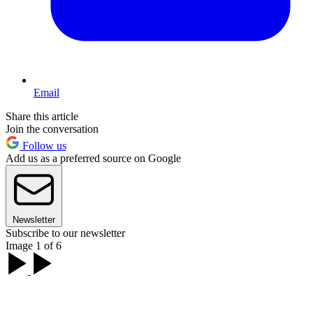
Email
Share this article
Join the conversation
Follow us
Add us as a preferred source on Google
Newsletter
Subscribe to our newsletter
Image 1 of 6