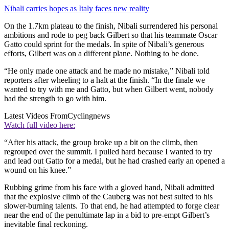
Nibali carries hopes as Italy faces new reality
On the 1.7km plateau to the finish, Nibali surrendered his personal
ambitions and rode to peg back Gilbert so that his teammate Oscar
Gatto could sprint for the medals. In spite of Nibali’s generous
efforts, Gilbert was on a different plane. Nothing to be done.
“He only made one attack and he made no mistake,” Nibali told
reporters after wheeling to a halt at the finish. “In the finale we
wanted to try with me and Gatto, but when Gilbert went, nobody
had the strength to go with him.
Latest Videos From
Cyclingnews
Watch full video here:
“After his attack, the group broke up a bit on the climb, then
regrouped over the summit. I pulled hard because I wanted to try
and lead out Gatto for a medal, but he had crashed early an opened a
wound on his knee.”
Rubbing grime from his face with a gloved hand, Nibali admitted
that the explosive climb of the Cauberg was not best suited to his
slower-burning talents. To that end, he had attempted to forge clear
near the end of the penultimate lap in a bid to pre-empt Gilbert’s
inevitable final reckoning.