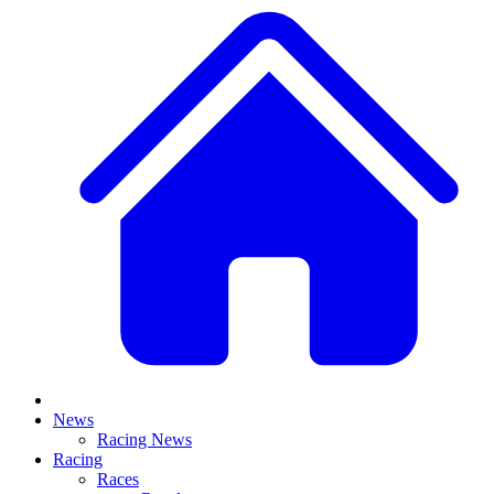
News
Racing News
Racing
Races