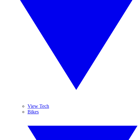
View Tech
Bikes