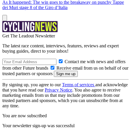
As It happened: The win goes to the breakaway on punchy Tappe
dei Muri stage 8 of the Giro d’Italia
Get The Leadout Newsletter
The latest race content, interviews, features, reviews and expert
buying guides, direct to your inbox!
Contact me with news and offers
from other Future brands
Receive email from us on behalf of our
trusted partners or sponsors
By signing up, you agree to our
Terms of services
and acknowledge
that you have read our
Privacy Notice
. You also agree to receive
marketing emails from us that may include promotions from our
trusted partners and sponsors, which you can unsubscribe from at
any time.
You are now subscribed
Your newsletter sign-up was successful