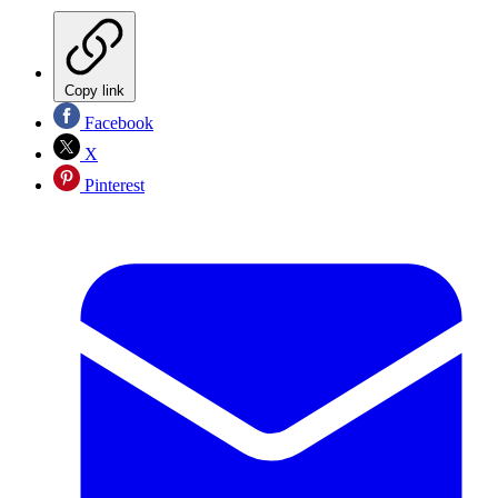
Copy link
Facebook
X
Pinterest