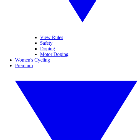
View Rules
Safety
Doping
Motor Doping
Women's Cycling
Premium