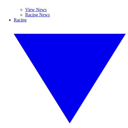
View News
Racing News
Racing