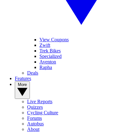
View Coupons
Zwift
Trek Bikes
Specialized
Aventon
Rapha
Deals
Features
More
Live Reports
Quizzes
Cycling Culture
Forums
Autobus
About