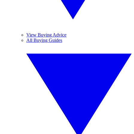
View Buying Advice
All Buying Guides