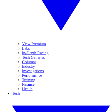
View Premium
Labs
In-Depth Racing
Tech Galleries
Columns
Industry
Investigations
Performance
Training
Finance
Health
Tech