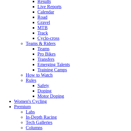
Results
Live Reports
Calendar
Road
Gravel
MTB
Track
Cyclo-cross
Teams & Riders
Teams
Pro Bikes
Transfers
Emerging Talents
Training Camps
How to Watch
Rules
Safety
Doping
Motor Doping
Women's Cycling
Premium
Labs
In-Depth Racing
Tech Galleries
Columns