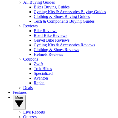
All Buying Guides
Bikes Buying Guides
Cycling Kits & Accessories Buying Guides
Clothing & Shoes Buying Guides
Tech & Components Buying Guides
Reviews
Bike Reviews
Road Bike Reviews
Gravel Bike Reviews
Cycling Kits & Accessories Reviews
Clothing & Shoes Reviews
Helmets Reviews
Coupons
Zwift
Trek Bikes
Specialized
Aventon
Rapha
Deals
Features
More
Live Reports
Quizzes