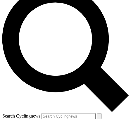
Search Cyclingnews