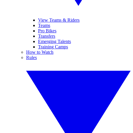
View Teams & Riders
Teams
Pro Bikes
Transfers
Emerging Talents
Training Camps
How to Watch
Rules