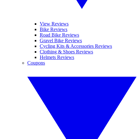
View Reviews
Bike Reviews
Road Bike Reviews
Gravel Bike Reviews
Cycling Kits & Accessories Reviews
Clothing & Shoes Reviews
Helmets Reviews
Coupons