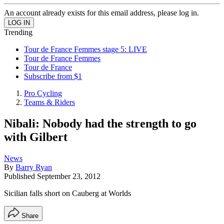
An account already exists for this email address, please log in.
Trending
Tour de France Femmes stage 5: LIVE
Tour de France Femmes
Tour de France
Subscribe from $1
Pro Cycling
Teams & Riders
Nibali: Nobody had the strength to go
with Gilbert
News
By
Barry Ryan
Published
September 23, 2012
Sicilian falls short on Cauberg at Worlds
Share