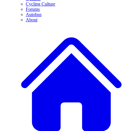
Cycling Culture
Forums
Autobus
About