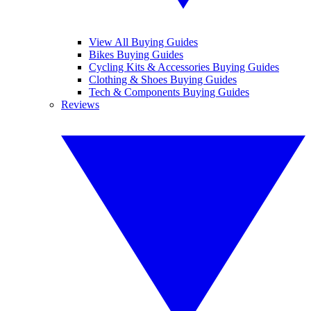
View All Buying Guides
Bikes Buying Guides
Cycling Kits & Accessories Buying Guides
Clothing & Shoes Buying Guides
Tech & Components Buying Guides
Reviews