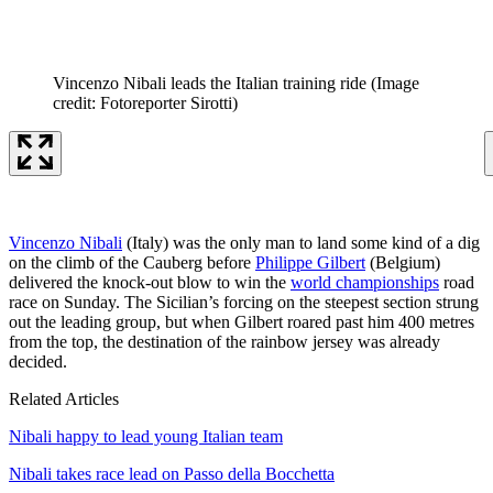
Vincenzo Nibali leads the Italian training ride
(Image
credit: Fotoreporter Sirotti)
Vincenzo Nibali
(Italy) was the only man to land some kind of a dig
on the climb of the Cauberg before
Philippe Gilbert
(Belgium)
delivered the knock-out blow to win the
world championships
road
race on Sunday. The Sicilian’s forcing on the steepest section strung
out the leading group, but when Gilbert roared past him 400 metres
from the top, the destination of the rainbow jersey was already
decided.
Related Articles
Nibali happy to lead young Italian team
Nibali takes race lead on Passo della Bocchetta