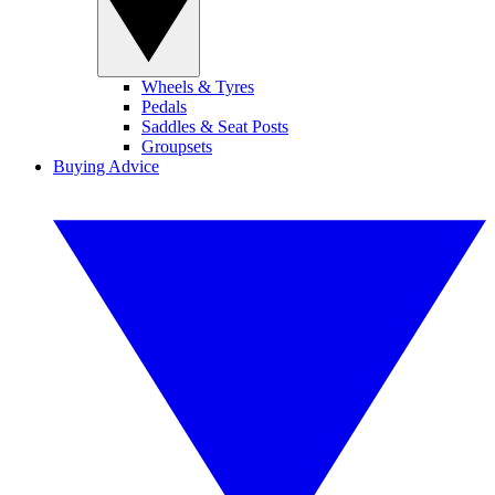
Wheels & Tyres
Pedals
Saddles & Seat Posts
Groupsets
Buying Advice