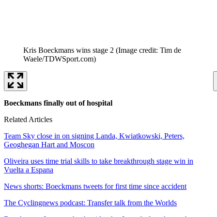
Kris Boeckmans wins stage 2
(Image credit: Tim de
Waele/TDWSport.com)
Boeckmans finally out of hospital
Related Articles
Team Sky close in on signing Landa, Kwiatkowski, Peters,
Geoghegan Hart and Moscon
Oliveira uses time trial skills to take breakthrough stage win in
Vuelta a Espana
News shorts: Boeckmans tweets for first time since accident
The Cyclingnews podcast: Transfer talk from the Worlds