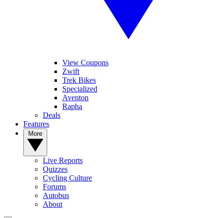
View Coupons
Zwift
Trek Bikes
Specialized
Aventon
Rapha
Deals
Features
More
Live Reports
Quizzes
Cycling Culture
Forums
Autobus
About