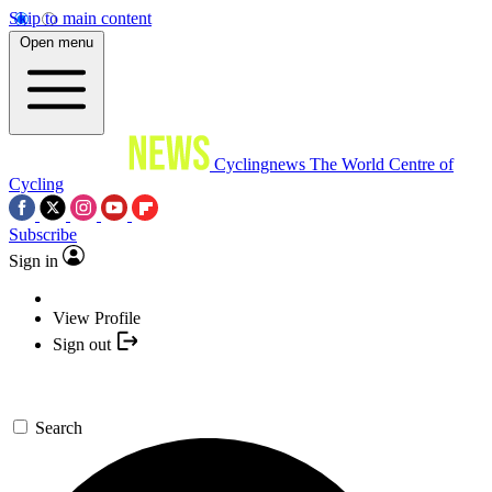
Skip to main content
Open menu
Cyclingnews
The World Centre of
Cycling
Subscribe
Sign in
View Profile
Sign out
Search