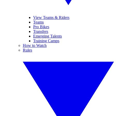
View Teams & Riders
Teams
Pro Bikes
Transfers
Emerging Talents
Training Camps
How to Watch
Rules