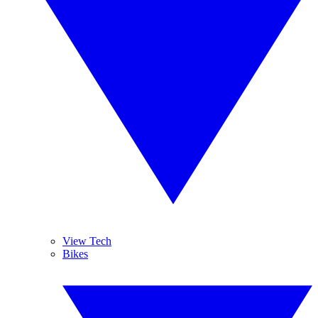
View Tech
Bikes