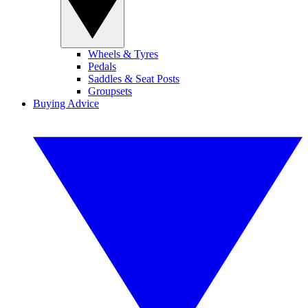
Wheels & Tyres
Pedals
Saddles & Seat Posts
Groupsets
Buying Advice