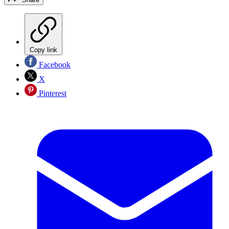
Copy link
Facebook
X
Pinterest