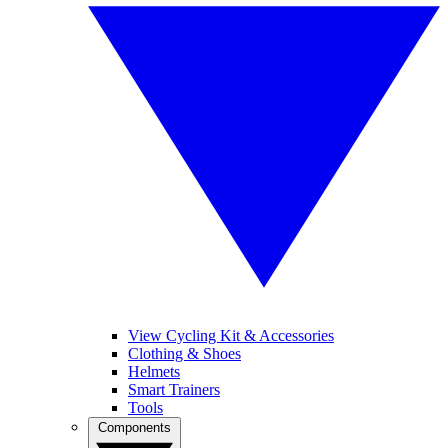
View Cycling Kit & Accessories
Clothing & Shoes
Helmets
Smart Trainers
Tools
Components