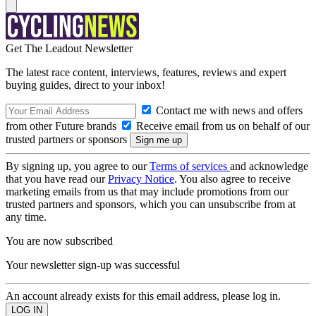
Get The Leadout Newsletter
The latest race content, interviews, features, reviews and expert
buying guides, direct to your inbox!
Contact me with news and offers
from other Future brands
Receive email from us on behalf of our
trusted partners or sponsors
By signing up, you agree to our
Terms of services
and acknowledge
that you have read our
Privacy Notice
. You also agree to receive
marketing emails from us that may include promotions from our
trusted partners and sponsors, which you can unsubscribe from at
any time.
You are now subscribed
Your newsletter sign-up was successful
An account already exists for this email address, please log in.