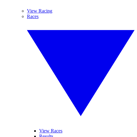
View Racing
Races
View Races
Results