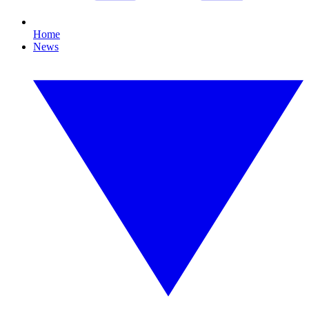
Home
News