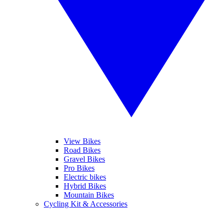
View Bikes
Road Bikes
Gravel Bikes
Pro Bikes
Electric bikes
Hybrid Bikes
Mountain Bikes
Cycling Kit & Accessories