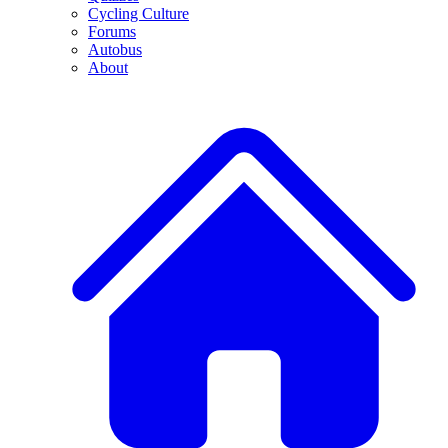
Cycling Culture
Forums
Autobus
About