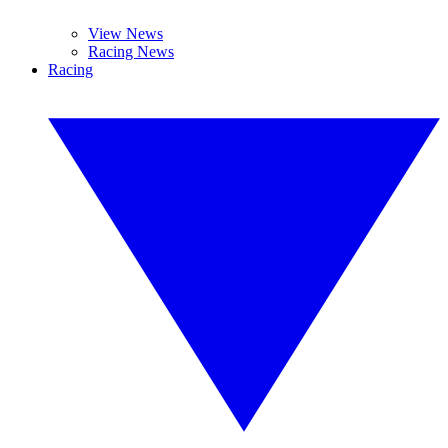
View News
Racing News
Racing