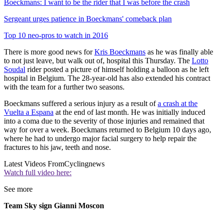
Boeckmans: I want to be the rider that I was before the crash
Sergeant urges patience in Boeckmans' comeback plan
Top 10 neo-pros to watch in 2016
There is more good news for
Kris Boeckmans
as he was finally able
to not just leave, but walk out of, hospital this Thursday. The
Lotto
Soudal
rider posted a picture of himself holding a balloon as he left
hospital in Belgium. The 28-year-old has also extended his contract
with the team for a further two seasons.
Boeckmans suffered a serious injury as a result of
a crash at the
Vuelta a Espana
at the end of last month. He was initially induced
into a coma due to the severity of those injuries and remained that
way for over a week. Boeckmans returned to Belgium 10 days ago,
where he had to undergo major facial surgery to help repair the
fractures to his jaw, teeth and nose.
Latest Videos From
Cyclingnews
Watch full video here:
See more
Team Sky sign Gianni Moscon