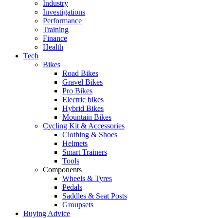
Industry
Investigations
Performance
Training
Finance
Health
Tech
Bikes
Road Bikes
Gravel Bikes
Pro Bikes
Electric bikes
Hybrid Bikes
Mountain Bikes
Cycling Kit & Accessories
Clothing & Shoes
Helmets
Smart Trainers
Tools
Components
Wheels & Tyres
Pedals
Saddles & Seat Posts
Groupsets
Buying Advice