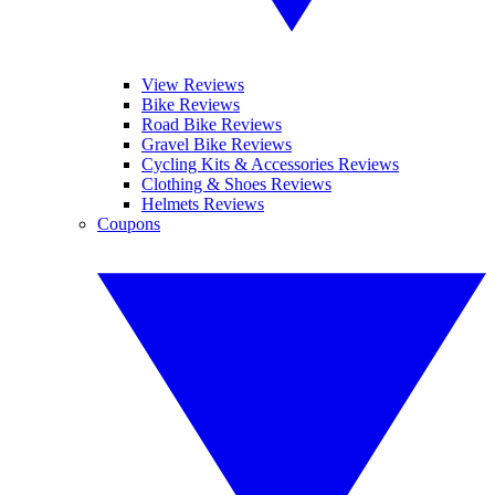
View Reviews
Bike Reviews
Road Bike Reviews
Gravel Bike Reviews
Cycling Kits & Accessories Reviews
Clothing & Shoes Reviews
Helmets Reviews
Coupons