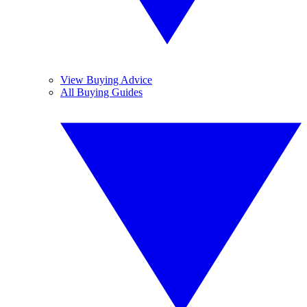
View Buying Advice
All Buying Guides