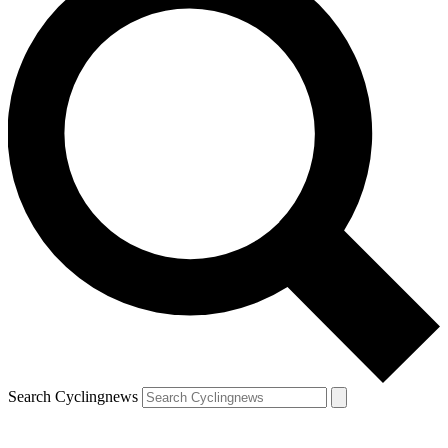
Search Cyclingnews