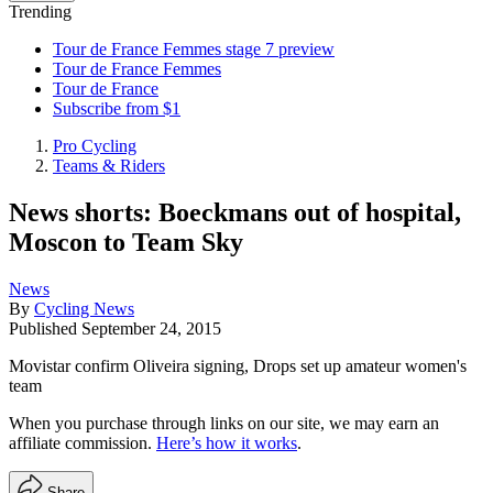
Trending
Tour de France Femmes stage 7 preview
Tour de France Femmes
Tour de France
Subscribe from $1
Pro Cycling
Teams & Riders
News shorts: Boeckmans out of hospital,
Moscon to Team Sky
News
By
Cycling News
Published
September 24, 2015
Movistar confirm Oliveira signing, Drops set up amateur women's
team
When you purchase through links on our site, we may earn an
affiliate commission.
Here’s how it works
.
Share