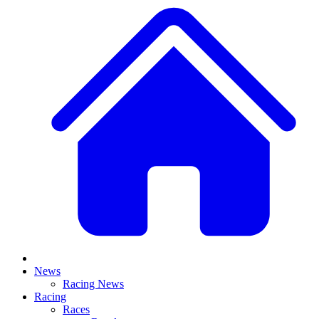
News
Racing News
Racing
Races