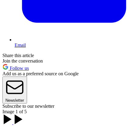
Email
Share this article
Join the conversation
Follow us
Add us as a preferred source on Google
Newsletter
Subscribe to our newsletter
Image 1 of 5