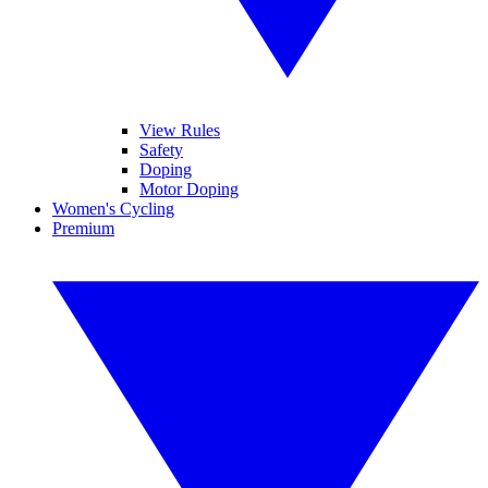
View Rules
Safety
Doping
Motor Doping
Women's Cycling
Premium