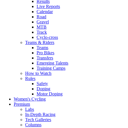
Results
Live Reports
Calendar
Road
Gravel
MTB
Track
Cyclo-cross
Teams & Riders
Teams
Pro Bikes
Transfers
Emerging Talents
Training Camps
How to Watch
Rules
Safety
Doping
Motor Doping
Women's Cycling
Premium
Labs
In-Depth Racing
Tech Galleries
Columns