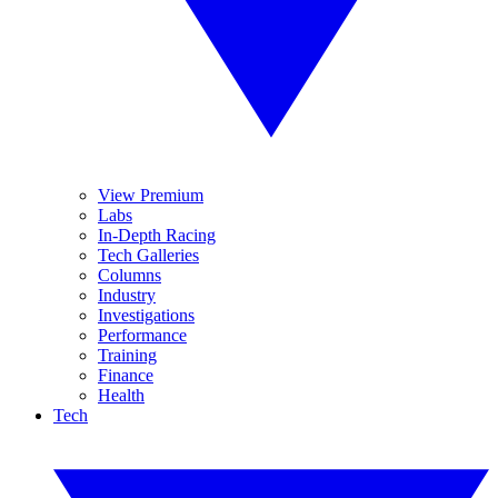
View Premium
Labs
In-Depth Racing
Tech Galleries
Columns
Industry
Investigations
Performance
Training
Finance
Health
Tech