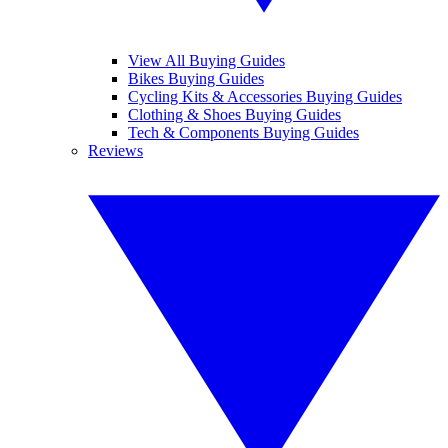
View All Buying Guides
Bikes Buying Guides
Cycling Kits & Accessories Buying Guides
Clothing & Shoes Buying Guides
Tech & Components Buying Guides
Reviews