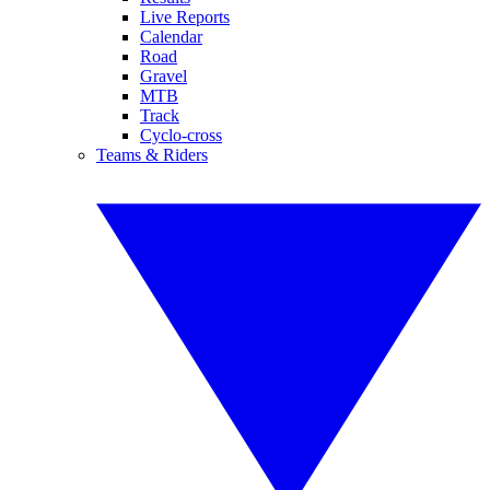
Live Reports
Calendar
Road
Gravel
MTB
Track
Cyclo-cross
Teams & Riders