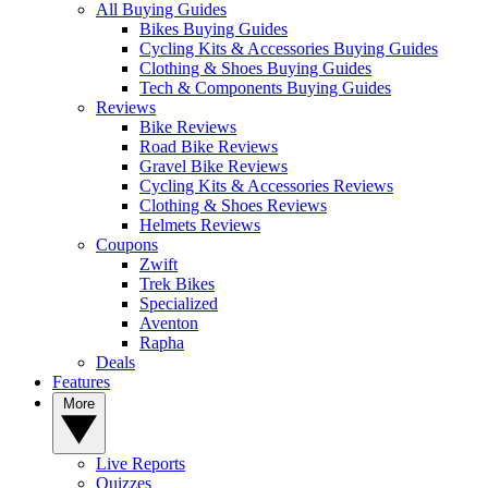
All Buying Guides
Bikes Buying Guides
Cycling Kits & Accessories Buying Guides
Clothing & Shoes Buying Guides
Tech & Components Buying Guides
Reviews
Bike Reviews
Road Bike Reviews
Gravel Bike Reviews
Cycling Kits & Accessories Reviews
Clothing & Shoes Reviews
Helmets Reviews
Coupons
Zwift
Trek Bikes
Specialized
Aventon
Rapha
Deals
Features
More
Live Reports
Quizzes