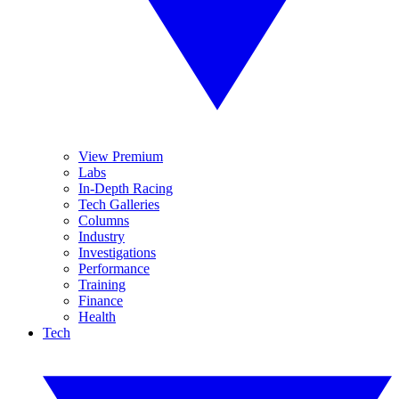
View Premium
Labs
In-Depth Racing
Tech Galleries
Columns
Industry
Investigations
Performance
Training
Finance
Health
Tech