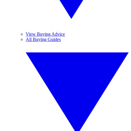
View Buying Advice
All Buying Guides