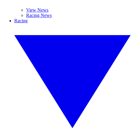
View News
Racing News
Racing