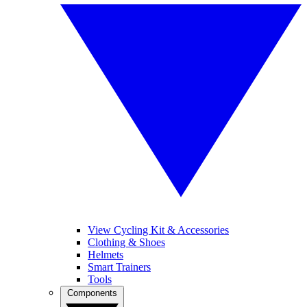
View Cycling Kit & Accessories
Clothing & Shoes
Helmets
Smart Trainers
Tools
Components