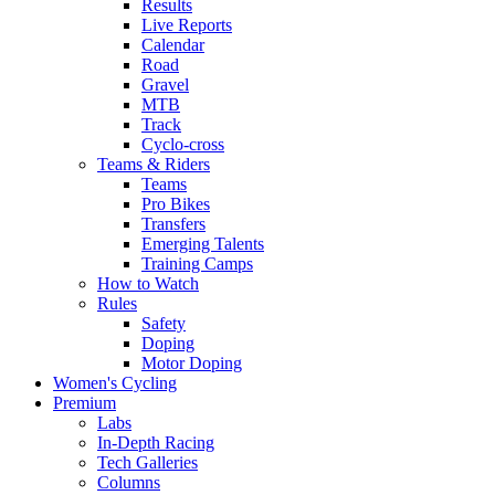
Results
Live Reports
Calendar
Road
Gravel
MTB
Track
Cyclo-cross
Teams & Riders
Teams
Pro Bikes
Transfers
Emerging Talents
Training Camps
How to Watch
Rules
Safety
Doping
Motor Doping
Women's Cycling
Premium
Labs
In-Depth Racing
Tech Galleries
Columns