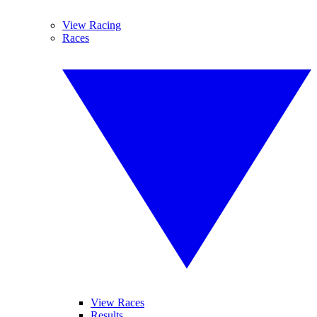
View Racing
Races
View Races
Results