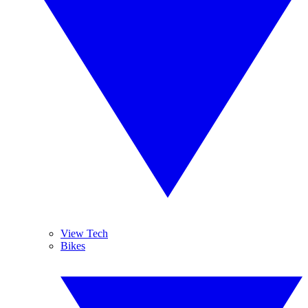
View Tech
Bikes