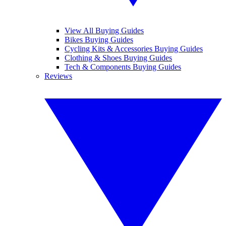
View All Buying Guides
Bikes Buying Guides
Cycling Kits & Accessories Buying Guides
Clothing & Shoes Buying Guides
Tech & Components Buying Guides
Reviews