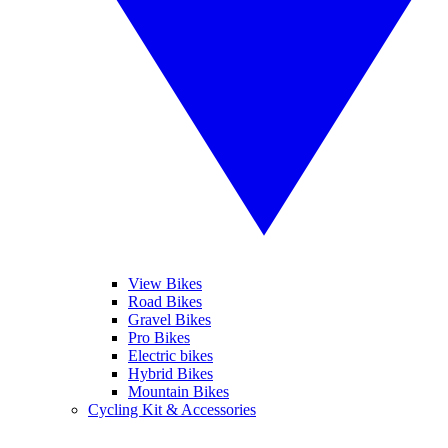
View Bikes
Road Bikes
Gravel Bikes
Pro Bikes
Electric bikes
Hybrid Bikes
Mountain Bikes
Cycling Kit & Accessories