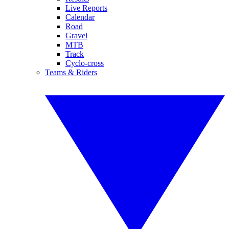
Live Reports
Calendar
Road
Gravel
MTB
Track
Cyclo-cross
Teams & Riders