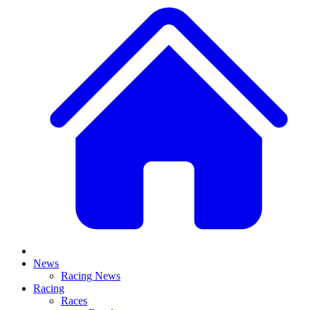
News
Racing News
Racing
Races