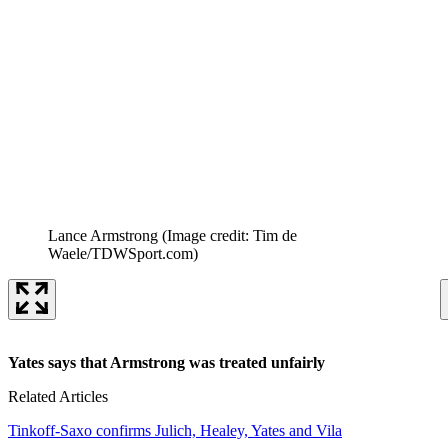
Lance Armstrong
(Image credit: Tim de
Waele/TDWSport.com)
Yates says that Armstrong was treated unfairly
Related Articles
Tinkoff-Saxo confirms Julich, Healey, Yates and Vila