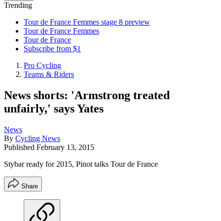
Trending
Tour de France Femmes stage 8 preview
Tour de France Femmes
Tour de France
Subscribe from $1
Pro Cycling
Teams & Riders
News shorts: 'Armstrong treated
unfairly,' says Yates
News
By
Cycling News
Published
February 13, 2015
Stybar ready for 2015, Pinot talks Tour de France
Share