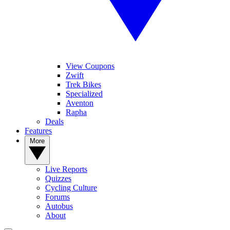
View Coupons
Zwift
Trek Bikes
Specialized
Aventon
Rapha
Deals
Features
More
Live Reports
Quizzes
Cycling Culture
Forums
Autobus
About