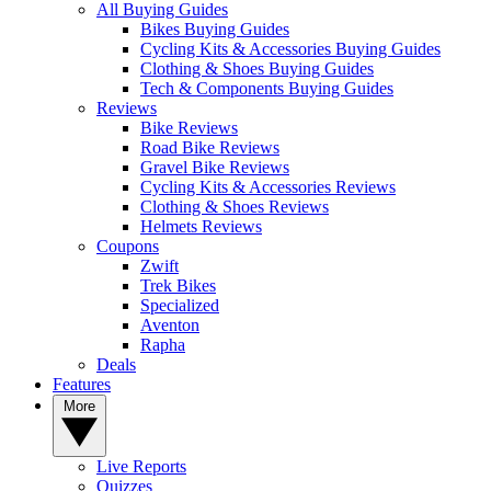
All Buying Guides
Bikes Buying Guides
Cycling Kits & Accessories Buying Guides
Clothing & Shoes Buying Guides
Tech & Components Buying Guides
Reviews
Bike Reviews
Road Bike Reviews
Gravel Bike Reviews
Cycling Kits & Accessories Reviews
Clothing & Shoes Reviews
Helmets Reviews
Coupons
Zwift
Trek Bikes
Specialized
Aventon
Rapha
Deals
Features
More
Live Reports
Quizzes