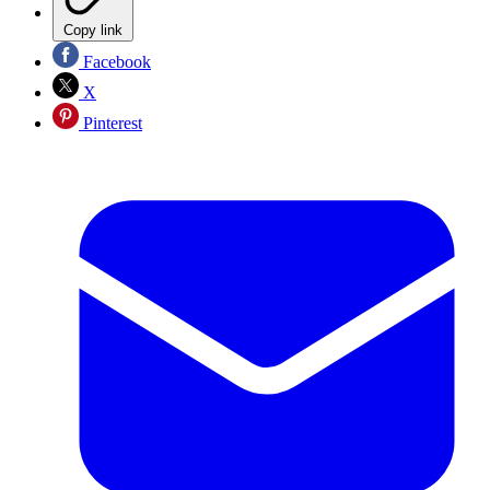
Copy link
Facebook
X
Pinterest