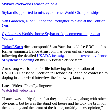
Stybar's cyclo-cross season on hold
Stybar disappointed to miss cyclo-cross World Championships
Van Garderen, Nibali, Pinot and Rodriguez to clash at the Tour of
Oman
Cyclo-cross Worlds shorts: Stybar to skip commentating role at
Worlds
Tinkoff-Saxo
directeur sportif Sean Yates has told the
BBC
that his
former teammate Lance Armstrong has been unfairly punished
following the detailed
USADA investigation that covered evidence
of systematic doping
on his US Postal Service team.
Armstrong was banned for life following the publication of
USADA’s Reasoned Decision in October 2012 and he confessed to
doping in a televised interview the following January.
Latest Videos From
Cyclingnews
Watch full video here:
“Lance was the big figure that they hunted down, along with others
obviously, but he was the stand-out figure and he took the brunt of
the publicity and the brunt of the blame, unfairly in my opinion,”