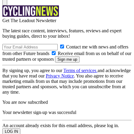
Get The Leadout Newsletter
The latest race content, interviews, features, reviews and expert
buying guides, direct to your inbox!
Contact me with news and offers
from other Future brands
Receive email from us on behalf of our
trusted partners or sponsors
By signing up, you agree to our
Terms of services
and acknowledge
that you have read our
Privacy Notice
. You also agree to receive
marketing emails from us that may include promotions from our
trusted partners and sponsors, which you can unsubscribe from at
any time.
You are now subscribed
Your newsletter sign-up was successful
An account already exists for this email address, please log in.