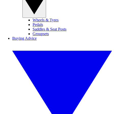
Wheels & Tyres
Pedals
Saddles & Seat Posts
Groupsets
Buying Advice