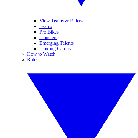
View Teams & Riders
Teams
Pro Bikes
Transfers
Emerging Talents
Training Camps
How to Watch
Rules