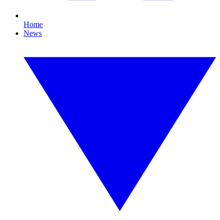
Home
News