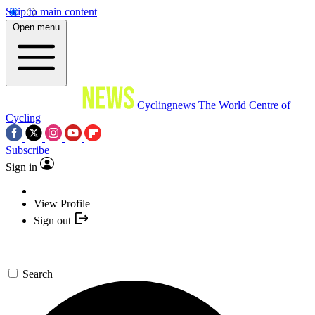
Skip to main content
Open menu
Cyclingnews
The World Centre of
Cycling
Subscribe
Sign in
View Profile
Sign out
Search