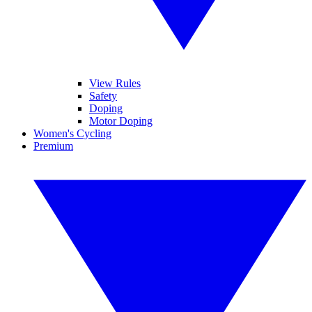
View Rules
Safety
Doping
Motor Doping
Women's Cycling
Premium