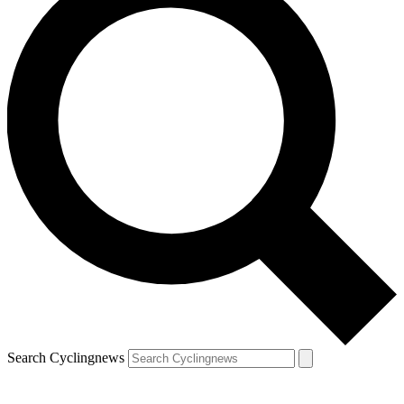
Search Cyclingnews