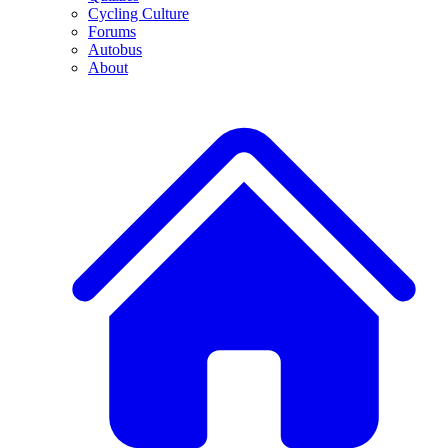
Cycling Culture
Forums
Autobus
About