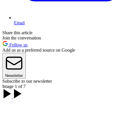
Email
Share this article
Join the conversation
Follow us
Add us as a preferred source on Google
Newsletter
Subscribe to our newsletter
Image 1 of 7