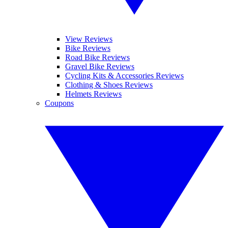
View Reviews
Bike Reviews
Road Bike Reviews
Gravel Bike Reviews
Cycling Kits & Accessories Reviews
Clothing & Shoes Reviews
Helmets Reviews
Coupons