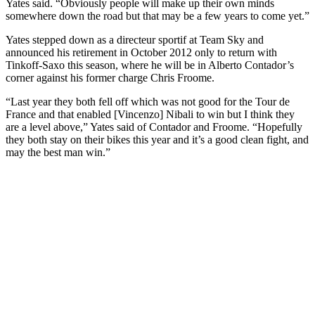
Yates said. “Obviously people will make up their own minds
somewhere down the road but that may be a few years to come yet.”
Yates stepped down as a directeur sportif at Team Sky and
announced his retirement in October 2012 only to return with
Tinkoff-Saxo this season, where he will be in Alberto Contador’s
corner against his former charge Chris Froome.
“Last year they both fell off which was not good for the Tour de
France and that enabled [Vincenzo] Nibali to win but I think they
are a level above,” Yates said of Contador and Froome. “Hopefully
they both stay on their bikes this year and it’s a good clean fight, and
may the best man win.”