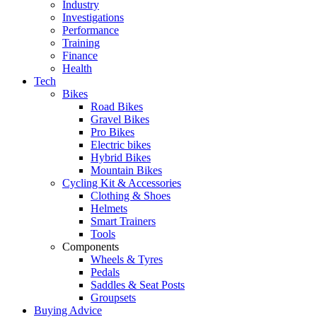
Industry
Investigations
Performance
Training
Finance
Health
Tech
Bikes
Road Bikes
Gravel Bikes
Pro Bikes
Electric bikes
Hybrid Bikes
Mountain Bikes
Cycling Kit & Accessories
Clothing & Shoes
Helmets
Smart Trainers
Tools
Components
Wheels & Tyres
Pedals
Saddles & Seat Posts
Groupsets
Buying Advice