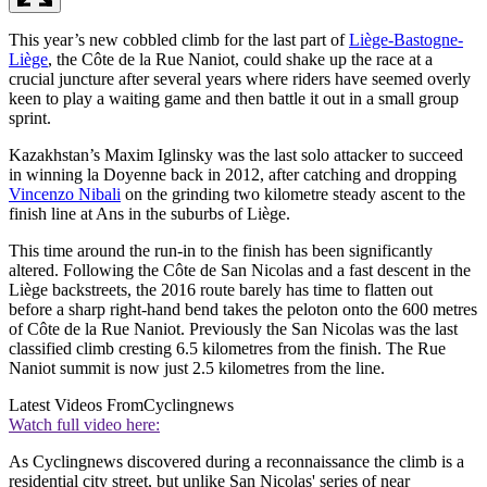
This year’s new cobbled climb for the last part of
Liège-Bastogne-
Liège
, the Côte de la Rue Naniot, could shake up the race at a
crucial juncture after several years where riders have seemed overly
keen to play a waiting game and then battle it out in a small group
sprint.
Kazakhstan’s Maxim Iglinsky was the last solo attacker to succeed
in winning la Doyenne back in 2012, after catching and dropping
Vincenzo Nibali
on the grinding two kilometre steady ascent to the
finish line at Ans in the suburbs of Liège.
This time around the run-in to the finish has been significantly
altered. Following the Côte de San Nicolas and a fast descent in the
Liège backstreets, the 2016 route barely has time to flatten out
before a sharp right-hand bend takes the peloton onto the 600 metres
of Côte de la Rue Naniot. Previously the San Nicolas was the last
classified climb cresting 6.5 kilometres from the finish. The Rue
Naniot summit is now just 2.5 kilometres from the line.
Latest Videos From
Cyclingnews
Watch full video here:
As Cyclingnews discovered during a reconnaissance the climb is a
residential city street, but unlike San Nicolas' series of near