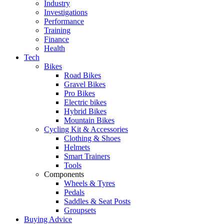
Industry
Investigations
Performance
Training
Finance
Health
Tech
Bikes
Road Bikes
Gravel Bikes
Pro Bikes
Electric bikes
Hybrid Bikes
Mountain Bikes
Cycling Kit & Accessories
Clothing & Shoes
Helmets
Smart Trainers
Tools
Components
Wheels & Tyres
Pedals
Saddles & Seat Posts
Groupsets
Buying Advice