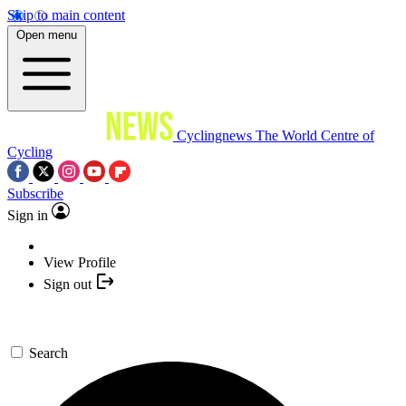
Skip to main content
Open menu
Cyclingnews
The World Centre of
Cycling
Subscribe
Sign in
View Profile
Sign out
Search