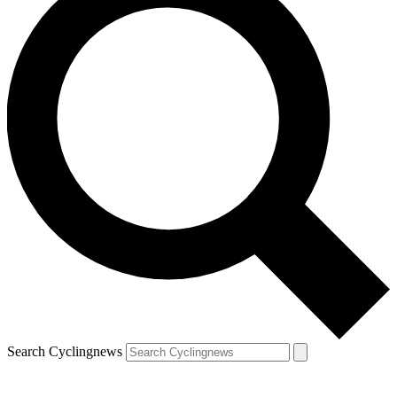
Search Cyclingnews