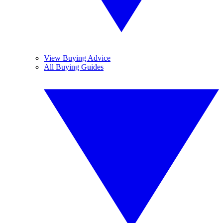
View Buying Advice
All Buying Guides