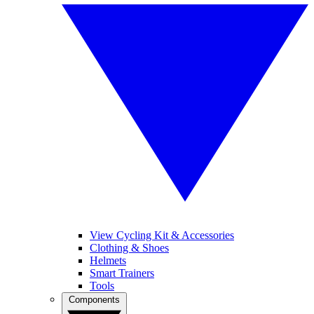
View Cycling Kit & Accessories
Clothing & Shoes
Helmets
Smart Trainers
Tools
Components