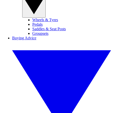
Wheels & Tyres
Pedals
Saddles & Seat Posts
Groupsets
Buying Advice