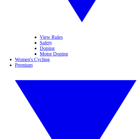
View Rules
Safety
Doping
Motor Doping
Women's Cycling
Premium