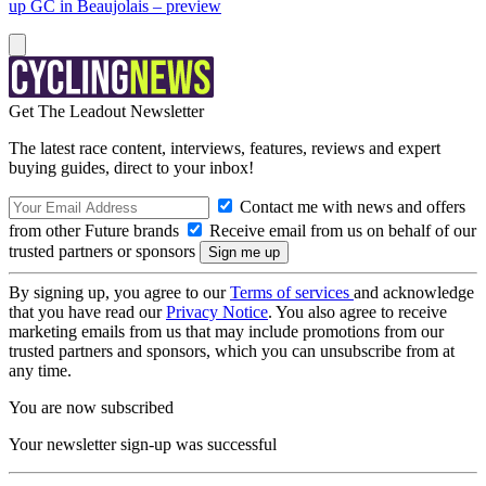
up GC in Beaujolais – preview
Get The Leadout Newsletter
The latest race content, interviews, features, reviews and expert
buying guides, direct to your inbox!
Contact me with news and offers
from other Future brands
Receive email from us on behalf of our
trusted partners or sponsors
By signing up, you agree to our
Terms of services
and acknowledge
that you have read our
Privacy Notice
. You also agree to receive
marketing emails from us that may include promotions from our
trusted partners and sponsors, which you can unsubscribe from at
any time.
You are now subscribed
Your newsletter sign-up was successful