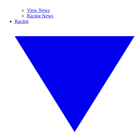
View News
Racing News
Racing