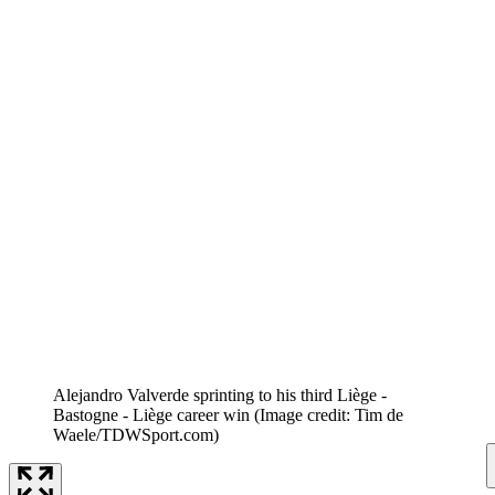
Alejandro Valverde sprinting to his third Liège -
Bastogne - Liège career win
(Image credit: Tim de
Waele/TDWSport.com)