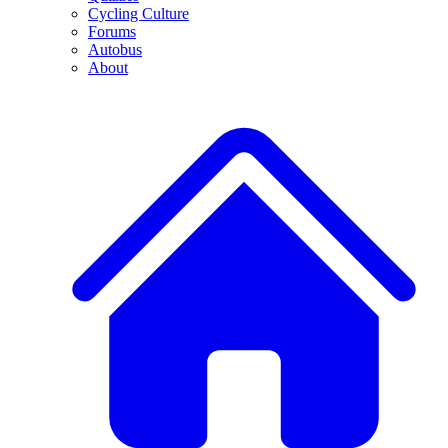
Cycling Culture
Forums
Autobus
About