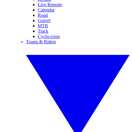
Live Reports
Calendar
Road
Gravel
MTB
Track
Cyclo-cross
Teams & Riders