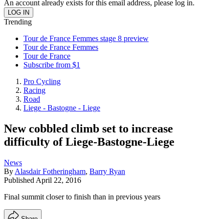
An account already exists for this email address, please log in.
Trending
Tour de France Femmes stage 8 preview
Tour de France Femmes
Tour de France
Subscribe from $1
Pro Cycling
Racing
Road
Liege - Bastogne - Liege
New cobbled climb set to increase
difficulty of Liege-Bastogne-Liege
News
By
Alasdair Fotheringham
,
Barry Ryan
Published
April 22, 2016
Final summit closer to finish than in previous years
Share