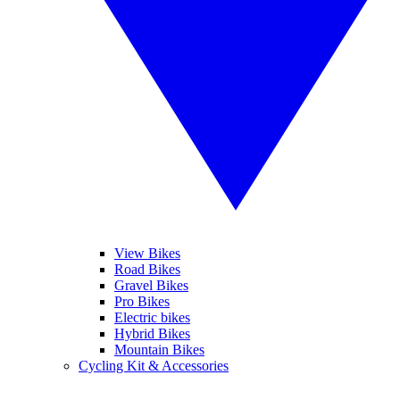
View Bikes
Road Bikes
Gravel Bikes
Pro Bikes
Electric bikes
Hybrid Bikes
Mountain Bikes
Cycling Kit & Accessories