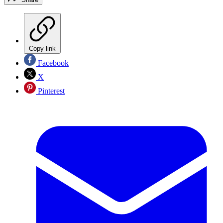
Copy link
Facebook
X
Pinterest