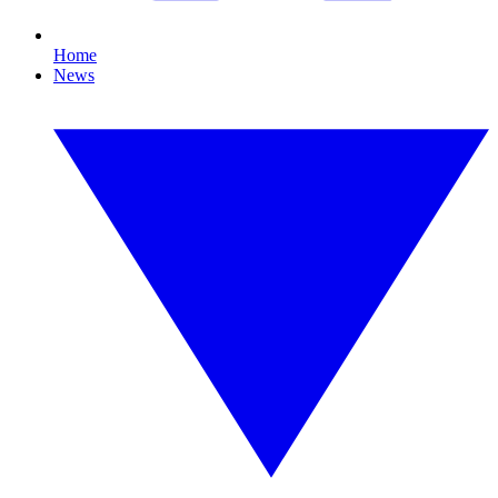
Home
News