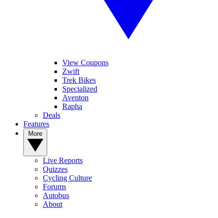
View Coupons
Zwift
Trek Bikes
Specialized
Aventon
Rapha
Deals
Features
More
Live Reports
Quizzes
Cycling Culture
Forums
Autobus
About