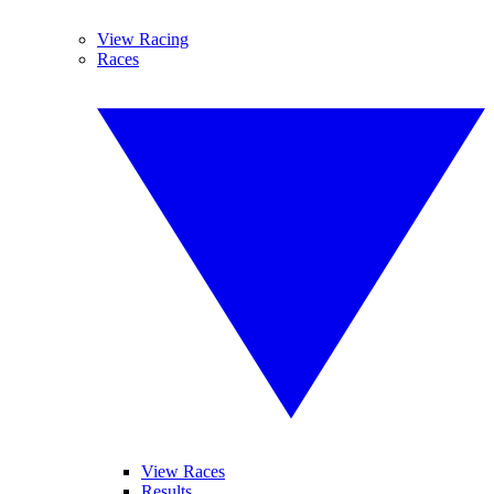
View Racing
Races
View Races
Results