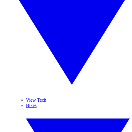
View Tech
Bikes