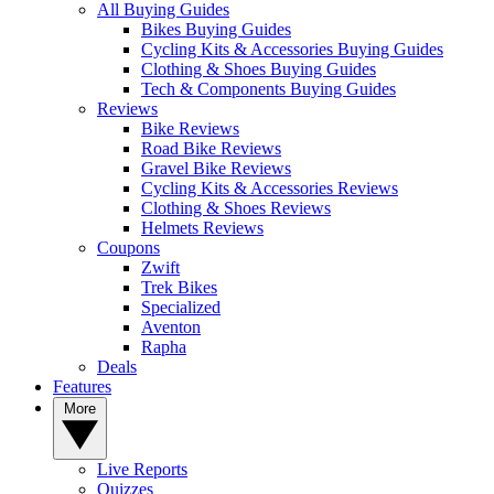
All Buying Guides
Bikes Buying Guides
Cycling Kits & Accessories Buying Guides
Clothing & Shoes Buying Guides
Tech & Components Buying Guides
Reviews
Bike Reviews
Road Bike Reviews
Gravel Bike Reviews
Cycling Kits & Accessories Reviews
Clothing & Shoes Reviews
Helmets Reviews
Coupons
Zwift
Trek Bikes
Specialized
Aventon
Rapha
Deals
Features
More
Live Reports
Quizzes