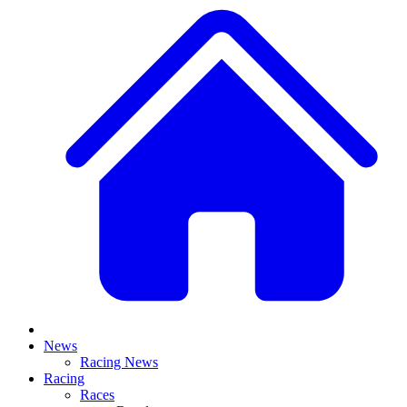
News
Racing News
Racing
Races