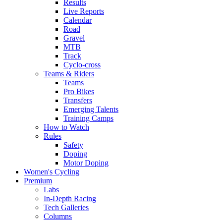
Results
Live Reports
Calendar
Road
Gravel
MTB
Track
Cyclo-cross
Teams & Riders
Teams
Pro Bikes
Transfers
Emerging Talents
Training Camps
How to Watch
Rules
Safety
Doping
Motor Doping
Women's Cycling
Premium
Labs
In-Depth Racing
Tech Galleries
Columns