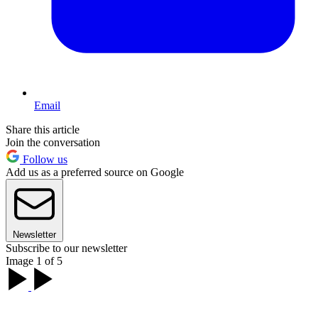
Email
Share this article
Join the conversation
Follow us
Add us as a preferred source on Google
Newsletter
Subscribe to our newsletter
Image 1 of 5