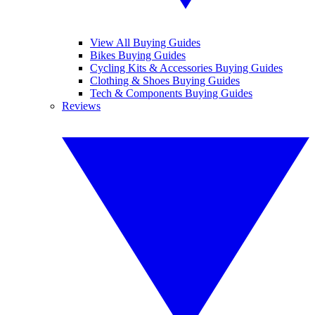
View All Buying Guides
Bikes Buying Guides
Cycling Kits & Accessories Buying Guides
Clothing & Shoes Buying Guides
Tech & Components Buying Guides
Reviews