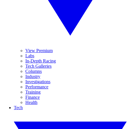
View Premium
Labs
In-Depth Racing
Tech Galleries
Columns
Industry
Investigations
Performance
Training
Finance
Health
Tech