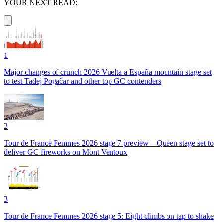
YOUR NEXT READ:
1
Major changes of crunch 2026 Vuelta a España mountain stage set
to test Tadej Pogačar and other top GC contenders
2
Tour de France Femmes 2026 stage 7 preview – Queen stage set to
deliver GC fireworks on Mont Ventoux
3
Tour de France Femmes 2026 stage 5: Eight climbs on tap to shake