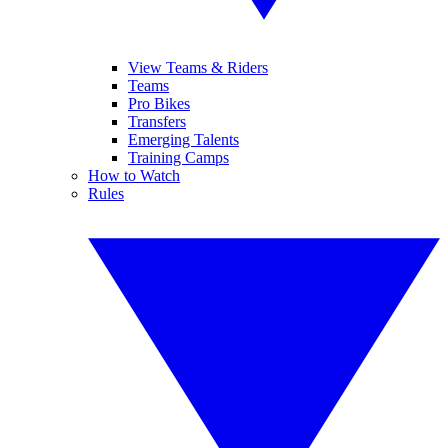
View Teams & Riders
Teams
Pro Bikes
Transfers
Emerging Talents
Training Camps
How to Watch
Rules