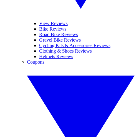
View Reviews
Bike Reviews
Road Bike Reviews
Gravel Bike Reviews
Cycling Kits & Accessories Reviews
Clothing & Shoes Reviews
Helmets Reviews
Coupons