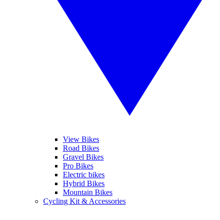
View Bikes
Road Bikes
Gravel Bikes
Pro Bikes
Electric bikes
Hybrid Bikes
Mountain Bikes
Cycling Kit & Accessories