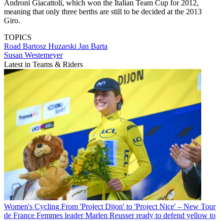
Androni Giacattoli, which won the Italian Team Cup for 2012,
meaning that only three berths are still to be decided at the 2013
Giro.
TOPICS
Road
Bartosz Huzarski
Jan Barta
Susan Westemeyer
Latest in Teams & Riders
Women's Cycling
From 'Project Dijon' to 'Project Nice' – New Tour
de France Femmes leader Marlen Reusser ready to defend yellow to