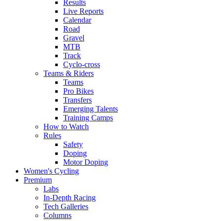
Results
Live Reports
Calendar
Road
Gravel
MTB
Track
Cyclo-cross
Teams & Riders
Teams
Pro Bikes
Transfers
Emerging Talents
Training Camps
How to Watch
Rules
Safety
Doping
Motor Doping
Women's Cycling
Premium
Labs
In-Depth Racing
Tech Galleries
Columns