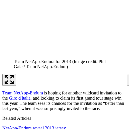
Team NetApp-Endura for 2013
(Image credit: Phil
Gale / Team NetApp-Endura)
Team NetApp-Endura
is hoping for another wildcard invitation to
the
Giro d'Italia
, and looking to claim its first grand tour stage win
this year. The team sees its chances for the invitation as “better than
last year,” when it was surprisingly invited to the race.
Related Articles
NetApp-Endura reveal 2013 jersey