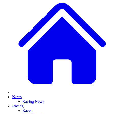
News
Racing News
Racing
Races