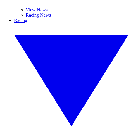
View News
Racing News
Racing