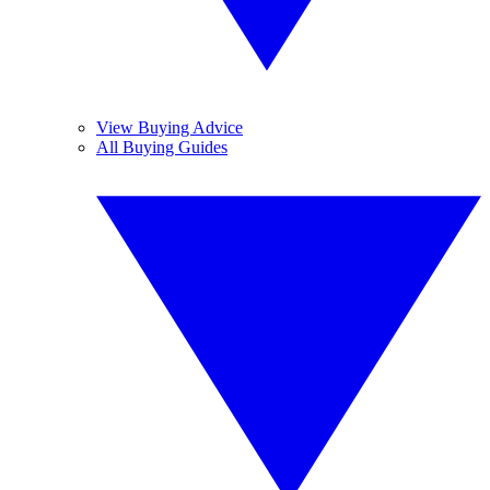
View Buying Advice
All Buying Guides