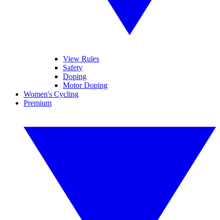
View Rules
Safety
Doping
Motor Doping
Women's Cycling
Premium