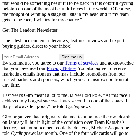
that would be something beautiful to be back in this colorful cycling
peloton on one of the most beautiful races in the world. Of course,
the thought of winning a stage still sits in my head and if my team
gets to the race, I will try for my chance."
Get The Leadout Newsletter
The latest race content, interviews, features, reviews and expert
buying guides, direct to your inbox!
By signing up, you agree to our
Terms of services
and acknowledge
that you have read our
Privacy Notice
. You also agree to receive
marketing emails from us that may include promotions from our
trusted partners and sponsors, which you can unsubscribe from at
any time.
Last year's Giro meant a lot to the 32-year-old Pole. "At this race I
achieved my biggest success, I was second in one of the stages. In
Italy I always felt good," he told
Cyclingnews.
Giro organizers had originally planned to announce their wildcards
on January 8, but in light of the confusion over Team Katusha's
licence, that announcement could be delayed, Michele Acquarone
told
Cyclingnews
last month. One of the four wildcards will go to