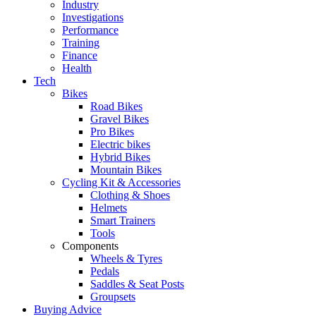
Industry
Investigations
Performance
Training
Finance
Health
Tech
Bikes
Road Bikes
Gravel Bikes
Pro Bikes
Electric bikes
Hybrid Bikes
Mountain Bikes
Cycling Kit & Accessories
Clothing & Shoes
Helmets
Smart Trainers
Tools
Components
Wheels & Tyres
Pedals
Saddles & Seat Posts
Groupsets
Buying Advice