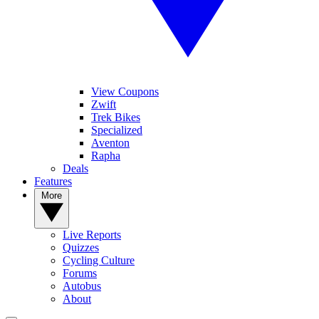
View Coupons
Zwift
Trek Bikes
Specialized
Aventon
Rapha
Deals
Features
More
Live Reports
Quizzes
Cycling Culture
Forums
Autobus
About