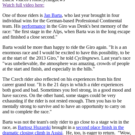
Watch full video here:
One of those riders is
Jan Barta
, who last year brought in four
individual wins for the German-based Professional Continental
team. His
performance
in the Giro was Denk's best memory of the
race: "the first stage in the Alps, when Barta was in the long escape
and finished a close second."
Barta would be more than happy to ride the Giro again. "It is a an
enormous race and I would be excited to have this possibility, to be
at the start of the 2013 Giro," he told
Cyclingnews
. Last year's race
"was unbelievable, the atmosphere was amazing, crowds of people
at the start and finish, and especially in the hills."
The Czech rider also reflected on his experiences from his first
career grand tour. "It is the 21 days in which a rider experiences
both good and bad. Sometimes you feel strong, in a good mood and
have success. On the other hand, some stages could be very
exhausting if the rider is not rested enough. Then you has to be
mentally strong to survive and to have an opportunity to carry on
and to complete the race."
Barta was not the team's only rider to go close to a stage win in the
race, as
Bartosz Huzarski
brought in a
second place finish in the
dramatic closing climb in Assisi
. He, too, is eager to return. "Wow,