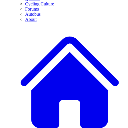
Cycling Culture
Forums
Autobus
About