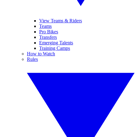
View Teams & Riders
Teams
Pro Bikes
Transfers
Emerging Talents
Training Camps
How to Watch
Rules