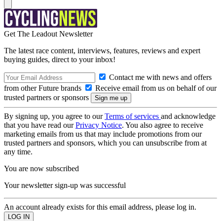
Get The Leadout Newsletter
The latest race content, interviews, features, reviews and expert
buying guides, direct to your inbox!
Contact me with news and offers
from other Future brands
Receive email from us on behalf of our
trusted partners or sponsors
By signing up, you agree to our
Terms of services
and acknowledge
that you have read our
Privacy Notice
. You also agree to receive
marketing emails from us that may include promotions from our
trusted partners and sponsors, which you can unsubscribe from at
any time.
You are now subscribed
Your newsletter sign-up was successful
An account already exists for this email address, please log in.