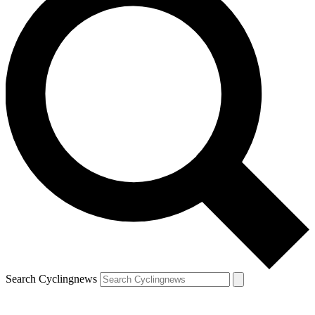
Search Cyclingnews