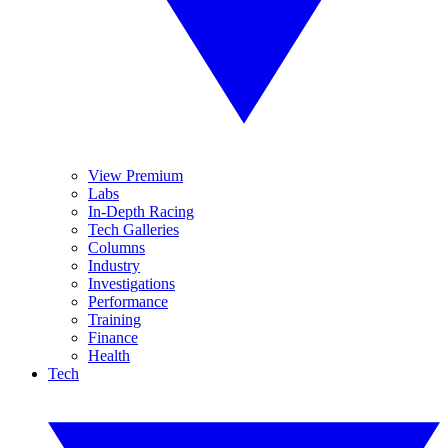
View Premium
Labs
In-Depth Racing
Tech Galleries
Columns
Industry
Investigations
Performance
Training
Finance
Health
Tech