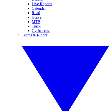
Live Reports
Calendar
Road
Gravel
MTB
Track
Cyclo-cross
Teams & Riders