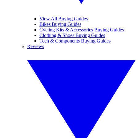
View All Buying Guides
Bikes Buying Guides
Cycling Kits & Accessories Buying Guides
Clothing & Shoes Buying Guides
Tech & Components Buying Guides
Reviews