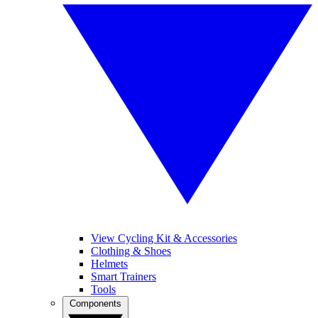
View Cycling Kit & Accessories
Clothing & Shoes
Helmets
Smart Trainers
Tools
Components