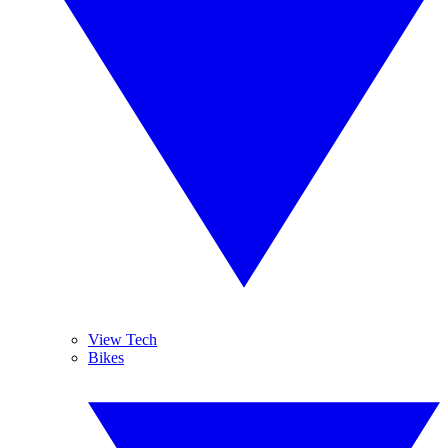
View Tech
Bikes