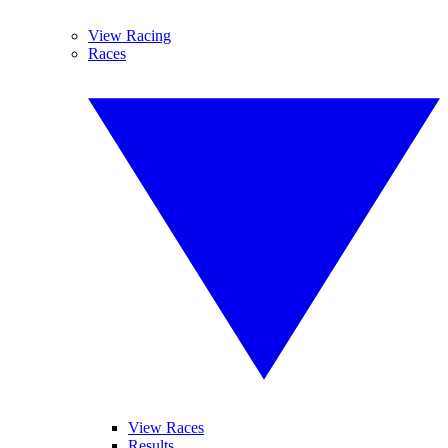
View Racing
Races
View Races
Results