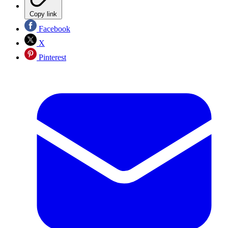
Copy link
Facebook
X
Pinterest