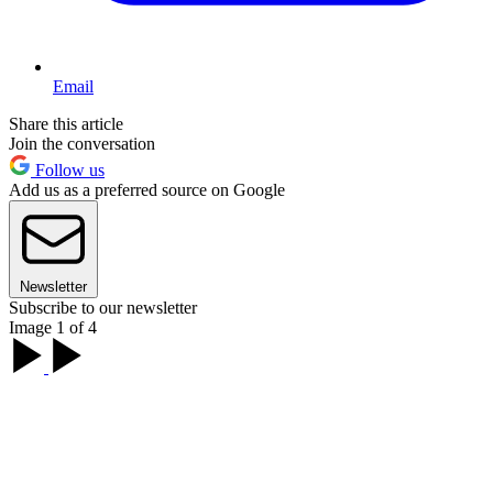
Email
Share this article
Join the conversation
Follow us
Add us as a preferred source on Google
Newsletter
Subscribe to our newsletter
Image 1 of 4