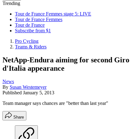
Trending
Tour de France Femmes stage 5: LIVE
Tour de France Femmes
Tour de France
Subscribe from $1
Pro Cycling
Teams & Riders
NetApp-Endura aiming for second Giro
d'Italia appearance
News
By
Susan Westemeyer
Published
January 5, 2013
Team manager says chances are "better than last year"
Share