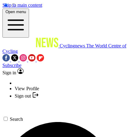
Skip to main content
Open menu
Cyclingnews
The World Centre of
Cycling
Subscribe
Sign in
View Profile
Sign out
Search