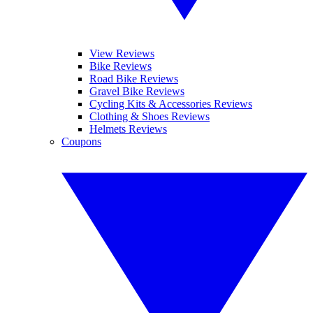
View Reviews
Bike Reviews
Road Bike Reviews
Gravel Bike Reviews
Cycling Kits & Accessories Reviews
Clothing & Shoes Reviews
Helmets Reviews
Coupons