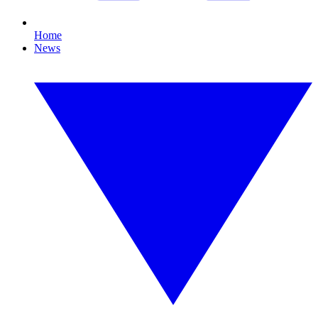
Home
News