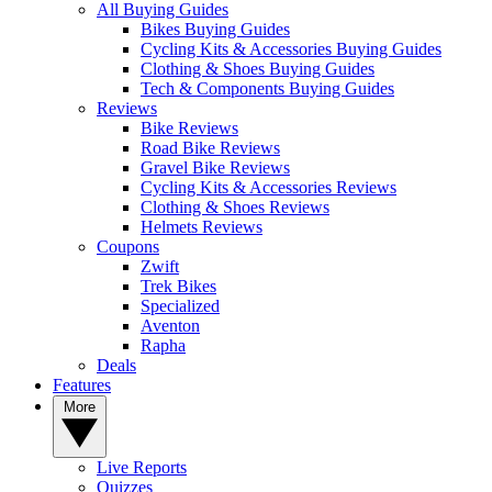
All Buying Guides
Bikes Buying Guides
Cycling Kits & Accessories Buying Guides
Clothing & Shoes Buying Guides
Tech & Components Buying Guides
Reviews
Bike Reviews
Road Bike Reviews
Gravel Bike Reviews
Cycling Kits & Accessories Reviews
Clothing & Shoes Reviews
Helmets Reviews
Coupons
Zwift
Trek Bikes
Specialized
Aventon
Rapha
Deals
Features
More
Live Reports
Quizzes