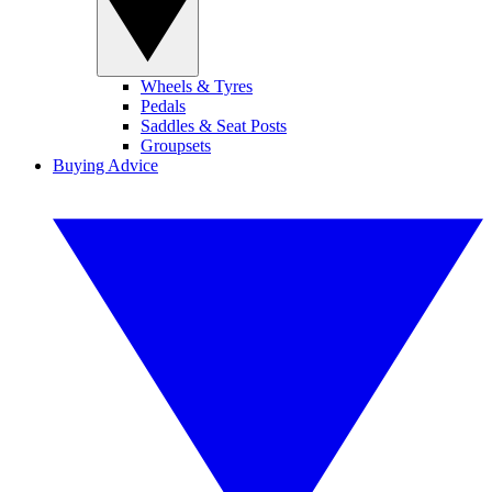
Wheels & Tyres
Pedals
Saddles & Seat Posts
Groupsets
Buying Advice