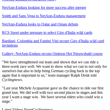
NetApp-Endura looking for more success after merger
Smith and Sans Vega to NetApp-Endura management
NetApp-Endura looks to Qatar and Oman debuts
RCS Sport under pressure to select Giro d'Italia wild cards
Bardiani, Colombia and Fantini Vini secure Giro d'Italia wild card
invitations
Gallery: NetApp-Endura recons Omloop Het Nieuwsbald course
"We have strengthened our team and shown that we can ride a
three-week race well. We want to show what we can to not only for
ourselves but also to help bring German cycling back to the top
again that is important to us," team manager Ralph Denk told
Cyclingnews.
"Last year Michele Acquarone gave us the chance to ride our first
grand tour. We did well with two second places in stages and this
year I want a stage win. We have several riders who could win a
stage."
Latest Videos From
Cyclingnews