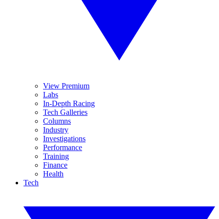
View Premium
Labs
In-Depth Racing
Tech Galleries
Columns
Industry
Investigations
Performance
Training
Finance
Health
Tech