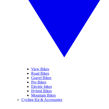
View Bikes
Road Bikes
Gravel Bikes
Pro Bikes
Electric bikes
Hybrid Bikes
Mountain Bikes
Cycling Kit & Accessories