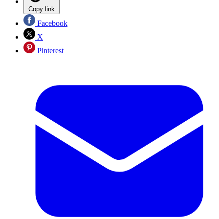
Copy link
Facebook
X
Pinterest