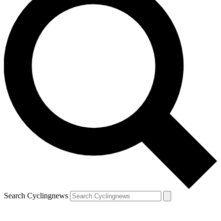
Search Cyclingnews