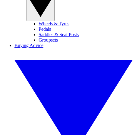
Wheels & Tyres
Pedals
Saddles & Seat Posts
Groupsets
Buying Advice