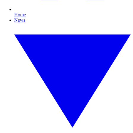
Home
News