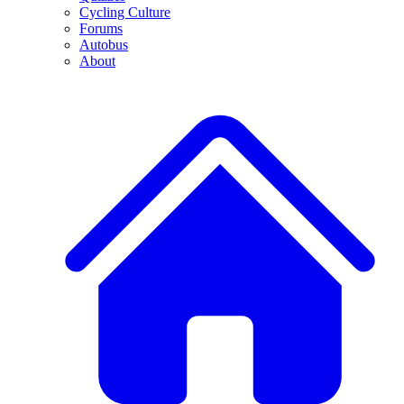
Cycling Culture
Forums
Autobus
About