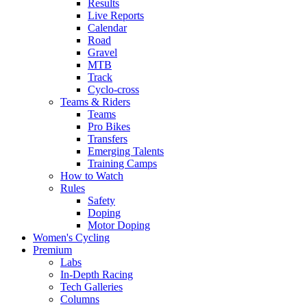
Results
Live Reports
Calendar
Road
Gravel
MTB
Track
Cyclo-cross
Teams & Riders
Teams
Pro Bikes
Transfers
Emerging Talents
Training Camps
How to Watch
Rules
Safety
Doping
Motor Doping
Women's Cycling
Premium
Labs
In-Depth Racing
Tech Galleries
Columns