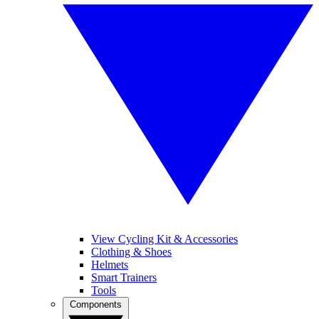
View Cycling Kit & Accessories
Clothing & Shoes
Helmets
Smart Trainers
Tools
Components