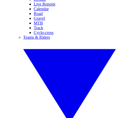
Live Reports
Calendar
Road
Gravel
MTB
Track
Cyclo-cross
Teams & Riders