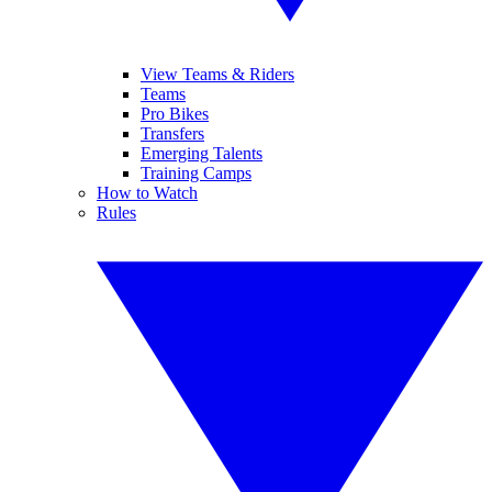
View Teams & Riders
Teams
Pro Bikes
Transfers
Emerging Talents
Training Camps
How to Watch
Rules