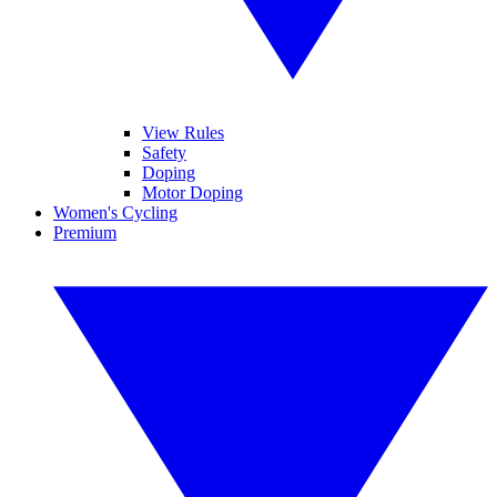
View Rules
Safety
Doping
Motor Doping
Women's Cycling
Premium