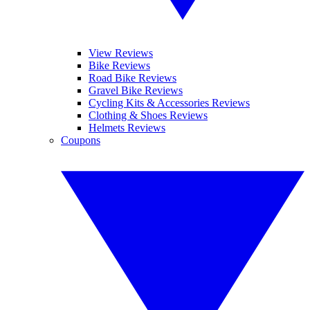
View Reviews
Bike Reviews
Road Bike Reviews
Gravel Bike Reviews
Cycling Kits & Accessories Reviews
Clothing & Shoes Reviews
Helmets Reviews
Coupons