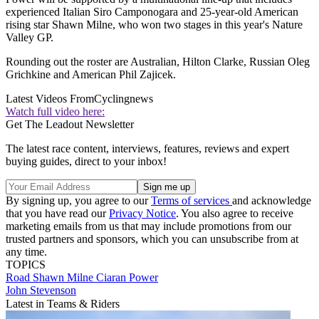
experienced Italian Siro Camponogara and 25-year-old American
rising star Shawn Milne, who won two stages in this year's Nature
Valley GP.
Rounding out the roster are Australian, Hilton Clarke, Russian Oleg
Grichkine and American Phil Zajicek.
Latest Videos From
Cyclingnews
Watch full video here:
Get The Leadout Newsletter
The latest race content, interviews, features, reviews and expert
buying guides, direct to your inbox!
By signing up, you agree to our
Terms of services
and acknowledge
that you have read our
Privacy Notice
. You also agree to receive
marketing emails from us that may include promotions from our
trusted partners and sponsors, which you can unsubscribe from at
any time.
TOPICS
Road
Shawn Milne
Ciaran Power
John Stevenson
Latest in Teams & Riders