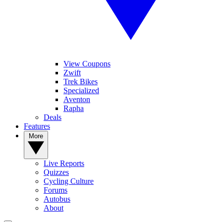
View Coupons
Zwift
Trek Bikes
Specialized
Aventon
Rapha
Deals
Features
More
Live Reports
Quizzes
Cycling Culture
Forums
Autobus
About