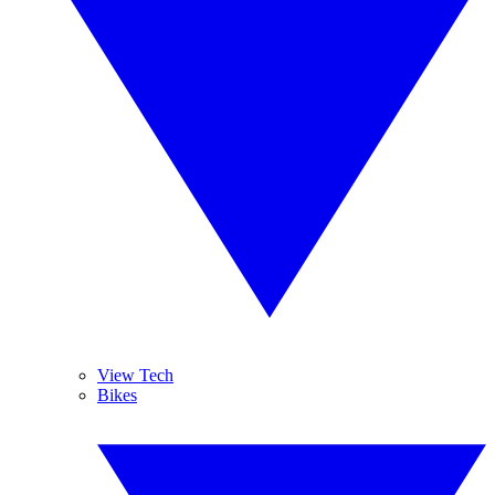
View Tech
Bikes