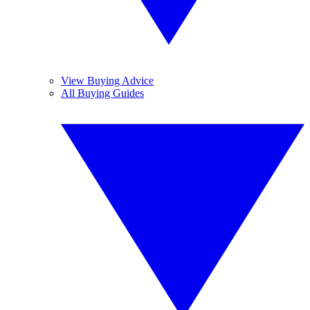
View Buying Advice
All Buying Guides