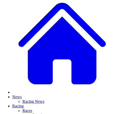
News
Racing News
Racing
Races