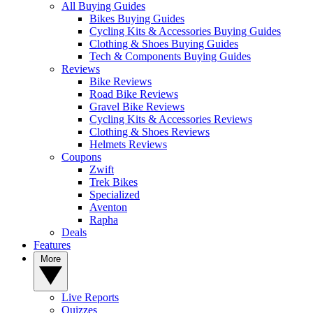
All Buying Guides
Bikes Buying Guides
Cycling Kits & Accessories Buying Guides
Clothing & Shoes Buying Guides
Tech & Components Buying Guides
Reviews
Bike Reviews
Road Bike Reviews
Gravel Bike Reviews
Cycling Kits & Accessories Reviews
Clothing & Shoes Reviews
Helmets Reviews
Coupons
Zwift
Trek Bikes
Specialized
Aventon
Rapha
Deals
Features
More
Live Reports
Quizzes