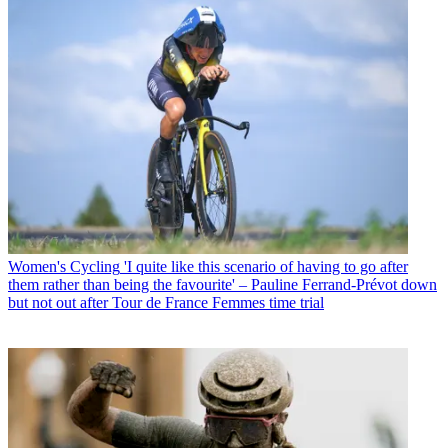
Women's Cycling
'I quite like this scenario of having to go after
them rather than being the favourite' – Pauline Ferrand-Prévot down
but not out after Tour de France Femmes time trial