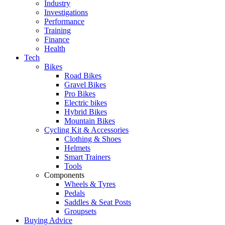
Industry
Investigations
Performance
Training
Finance
Health
Tech
Bikes
Road Bikes
Gravel Bikes
Pro Bikes
Electric bikes
Hybrid Bikes
Mountain Bikes
Cycling Kit & Accessories
Clothing & Shoes
Helmets
Smart Trainers
Tools
Components
Wheels & Tyres
Pedals
Saddles & Seat Posts
Groupsets
Buying Advice