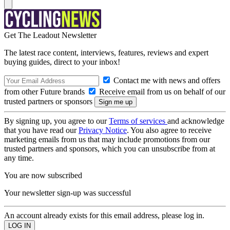
Get The Leadout Newsletter
The latest race content, interviews, features, reviews and expert
buying guides, direct to your inbox!
Contact me with news and offers
from other Future brands
Receive email from us on behalf of our
trusted partners or sponsors
By signing up, you agree to our
Terms of services
and acknowledge
that you have read our
Privacy Notice
. You also agree to receive
marketing emails from us that may include promotions from our
trusted partners and sponsors, which you can unsubscribe from at
any time.
You are now subscribed
Your newsletter sign-up was successful
An account already exists for this email address, please log in.