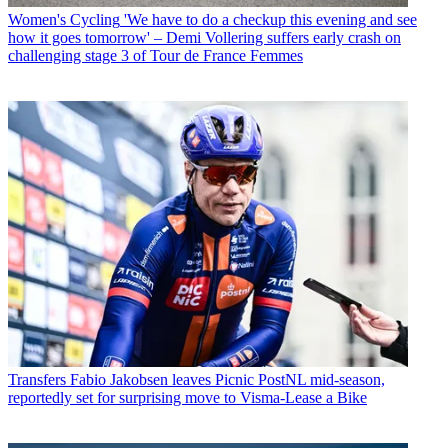
Women's Cycling
'We have to do a checkup this evening and see
how it goes tomorrow' – Demi Vollering suffers early crash on
challenging stage 3 of Tour de France Femmes
Transfers
Fabio Jakobsen leaves Picnic PostNL mid-season,
reportedly set for surprising move to Visma-Lease a Bike