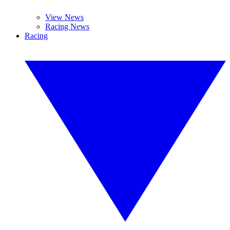
View News
Racing News
Racing