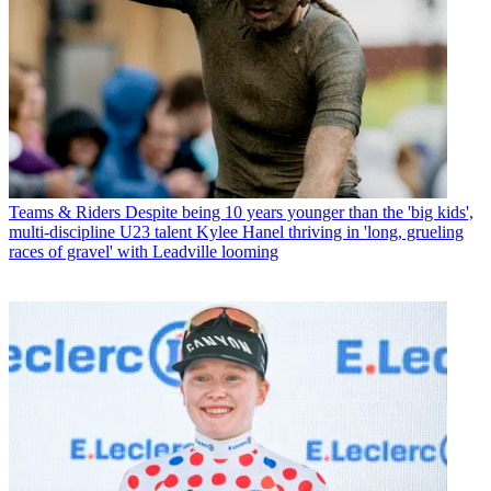
Teams & Riders
Despite being 10 years younger than the 'big kids',
multi-discipline U23 talent Kylee Hanel thriving in 'long, grueling
races of gravel' with Leadville looming