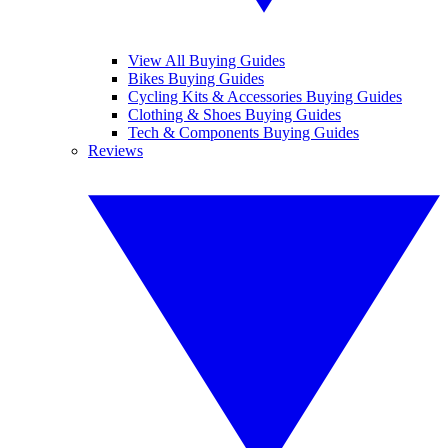
View All Buying Guides
Bikes Buying Guides
Cycling Kits & Accessories Buying Guides
Clothing & Shoes Buying Guides
Tech & Components Buying Guides
Reviews