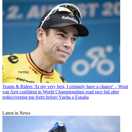
Teams & Riders
'At my very best, I certainly have a chance' – Wout
van Aert confident in World Championships road race bid after
rediscovering top form before Vuelta a España
Latest in News