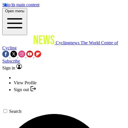
Skip to main content
Open menu
Cyclingnews
The World Centre of
Cycling
Subscribe
Sign in
View Profile
Sign out
Search