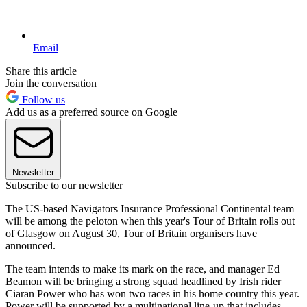
Email
Share this article
Join the conversation
Follow us
Add us as a preferred source on Google
Newsletter
Subscribe to our newsletter
The US-based Navigators Insurance Professional Continental team
will be among the peloton when this year's Tour of Britain rolls out
of Glasgow on August 30, Tour of Britain organisers have
announced.
The team intends to make its mark on the race, and manager Ed
Beamon will be bringing a strong squad headlined by Irish rider
Ciaran Power who has won two races in his home country this year.
Power will be supported by a multinational line-up that includes