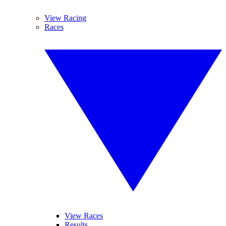
View Racing
Races
View Races
Results