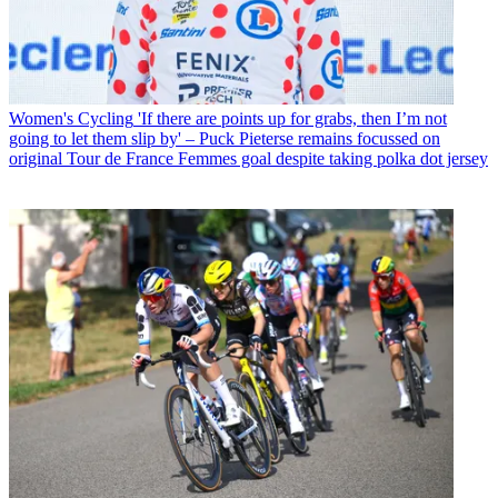
Women's Cycling
'If there are points up for grabs, then I’m not
going to let them slip by' – Puck Pieterse remains focussed on
original Tour de France Femmes goal despite taking polka dot jersey