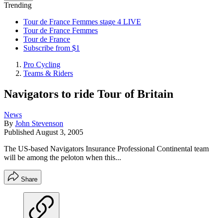
Trending
Tour de France Femmes stage 4 LIVE
Tour de France Femmes
Tour de France
Subscribe from $1
Pro Cycling
Teams & Riders
Navigators to ride Tour of Britain
News
By
John Stevenson
Published
August 3, 2005
The US-based Navigators Insurance Professional Continental team
will be among the peloton when this...
Share