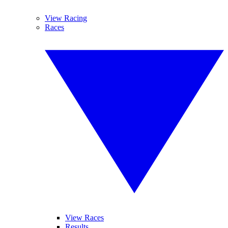
View Racing
Races
View Races
Results