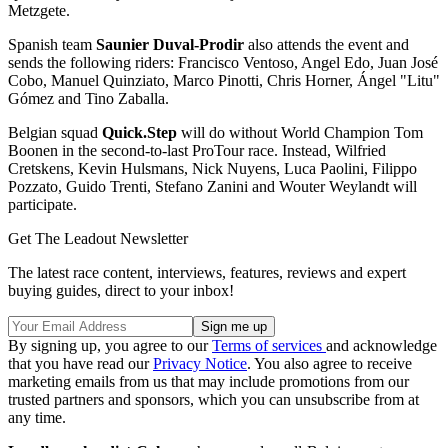
Metzgete.
Spanish team
Saunier Duval-Prodir
also attends the event and
sends the following riders: Francisco Ventoso, Angel Edo, Juan José
Cobo, Manuel Quinziato, Marco Pinotti, Chris Horner, Ángel "Litu"
Gómez and Tino Zaballa.
Belgian squad
Quick.Step
will do without World Champion Tom
Boonen in the second-to-last ProTour race. Instead, Wilfried
Cretskens, Kevin Hulsmans, Nick Nuyens, Luca Paolini, Filippo
Pozzato, Guido Trenti, Stefano Zanini and Wouter Weylandt will
participate.
Get The Leadout Newsletter
The latest race content, interviews, features, reviews and expert
buying guides, direct to your inbox!
By signing up, you agree to our
Terms of services
and acknowledge
that you have read our
Privacy Notice
. You also agree to receive
marketing emails from us that may include promotions from our
trusted partners and sponsors, which you can unsubscribe from at
any time.