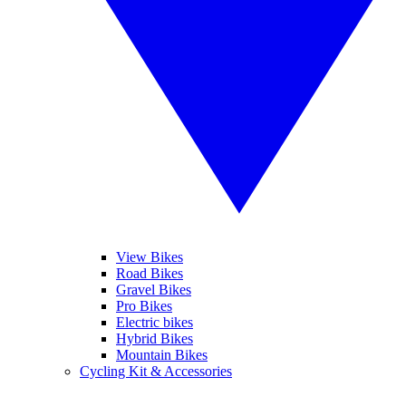
View Bikes
Road Bikes
Gravel Bikes
Pro Bikes
Electric bikes
Hybrid Bikes
Mountain Bikes
Cycling Kit & Accessories