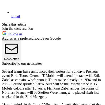
Email
Share this article
Join the conversation
Follow us
Add us as a preferred source on Google
Newsletter
Subscribe to our newsletter
Several teams have announced their rosters for Sunday's ProTour
event Paris-Tours. German T-Mobile will attend the race with Erik
Zabel as captain, who's won in Tours twice already: in 1994 and in
2003. For the sprinter, Paris-Tours will be the last ever race in T-
Mobile colours after 13 years. Flanking Zabel across the plains of
Northern France will be Steffen Wesemann, who placed sixth last
weekend in the Züri Metzgete.
"Strong winds in the Loire Valley can influence the outcome of the