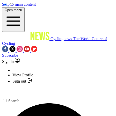
Skip to main content
Open menu
Cyclingnews
The World Centre of
Cycling
Subscribe
Sign in
View Profile
Sign out
Search