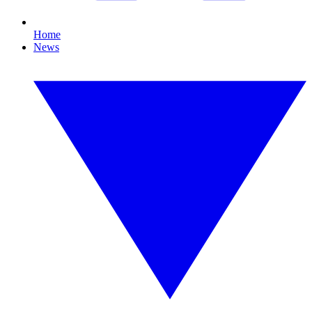
Home
News