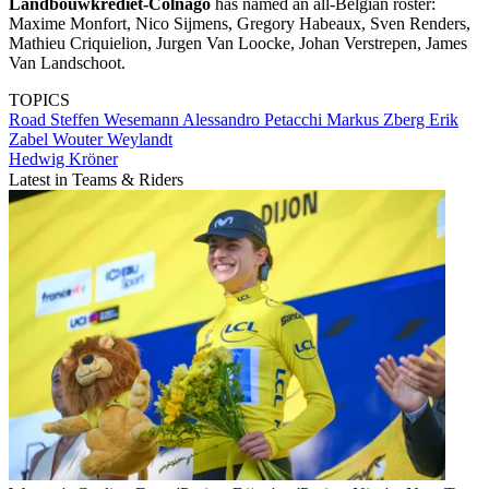
Landbouwkrediet-Colnago
has named an all-Belgian roster:
Maxime Monfort, Nico Sijmens, Gregory Habeaux, Sven Renders,
Mathieu Criquielion, Jurgen Van Loocke, Johan Verstrepen, James
Van Landschoot.
TOPICS
Road
Steffen Wesemann
Alessandro Petacchi
Markus Zberg
Erik
Zabel
Wouter Weylandt
Hedwig Kröner
Latest in Teams & Riders