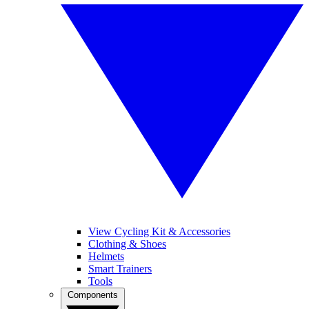
View Cycling Kit & Accessories
Clothing & Shoes
Helmets
Smart Trainers
Tools
Components