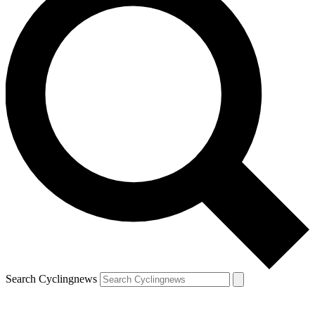
Search Cyclingnews