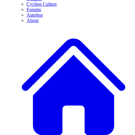
Cycling Culture
Forums
Autobus
About