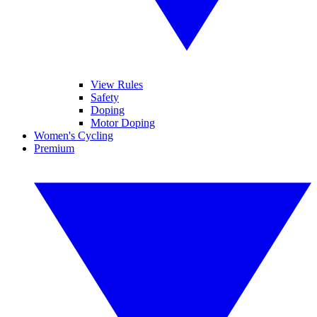
View Rules
Safety
Doping
Motor Doping
Women's Cycling
Premium