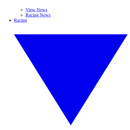
View News
Racing News
Racing