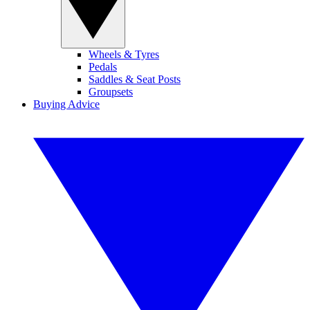
Wheels & Tyres
Pedals
Saddles & Seat Posts
Groupsets
Buying Advice