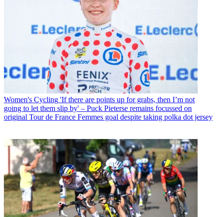
Women's Cycling
'If there are points up for grabs, then I’m not
going to let them slip by' – Puck Pieterse remains focussed on
original Tour de France Femmes goal despite taking polka dot jersey