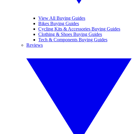
View All Buying Guides
Bikes Buying Guides
Cycling Kits & Accessories Buying Guides
Clothing & Shoes Buying Guides
Tech & Components Buying Guides
Reviews