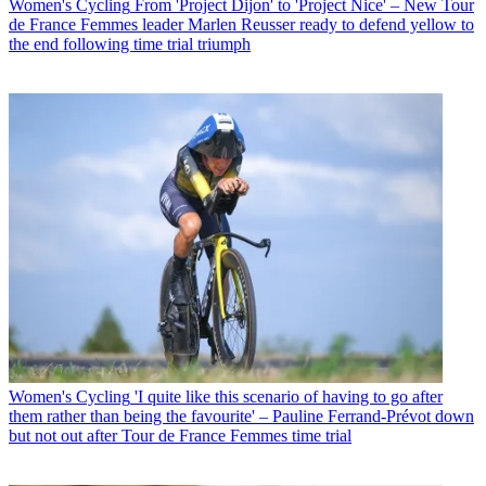
Women's Cycling
From 'Project Dijon' to 'Project Nice' – New Tour
de France Femmes leader Marlen Reusser ready to defend yellow to
the end following time trial triumph
Women's Cycling
'I quite like this scenario of having to go after
them rather than being the favourite' – Pauline Ferrand-Prévot down
but not out after Tour de France Femmes time trial