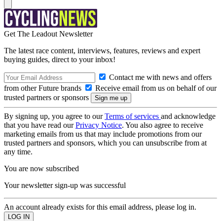
Get The Leadout Newsletter
The latest race content, interviews, features, reviews and expert
buying guides, direct to your inbox!
Contact me with news and offers
from other Future brands
Receive email from us on behalf of our
trusted partners or sponsors
By signing up, you agree to our
Terms of services
and acknowledge
that you have read our
Privacy Notice
. You also agree to receive
marketing emails from us that may include promotions from our
trusted partners and sponsors, which you can unsubscribe from at
any time.
You are now subscribed
Your newsletter sign-up was successful
An account already exists for this email address, please log in.