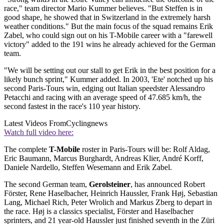
race," team director Mario Kummer believes. "But Steffen is in
good shape, he showed that in Switzerland in the extremely harsh
weather conditions." But the main focus of the squad remains Erik
Zabel, who could sign out on his T-Mobile career with a "farewell
victory" added to the 191 wins he already achieved for the German
team.
"We will be setting out our stall to get Erik in the best position for a
likely bunch sprint," Kummer added. In 2003, 'Ete' notched up his
second Paris-Tours win, edging out Italian speedster Alessandro
Petacchi and racing with an average speed of 47.685 km/h, the
second fastest in the race's 110 year history.
Latest Videos From
Cyclingnews
Watch full video here:
The complete
T-Mobile
roster in Paris-Tours will be: Rolf Aldag,
Eric Baumann, Marcus Burghardt, Andreas Klier, André Korff,
Daniele Nardello, Steffen Wesemann and Erik Zabel.
The second German team,
Gerolsteiner
, has announced Robert
Förster, Rene Haselbacher, Heinrich Haussler, Frank Høj, Sebastian
Lang, Michael Rich, Peter Wrolich and Markus Zberg to depart in
the race. Høj is a classics specialist, Förster and Haselbacher
sprinters, and 21 year-old Haussler just finished seventh in the Züri