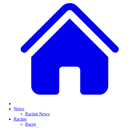
News
Racing News
Racing
Races