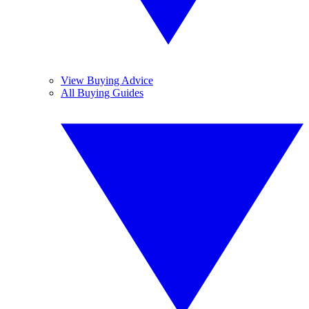
View Buying Advice
All Buying Guides