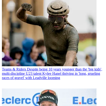
Teams & Riders
Despite being 10 years younger than the 'big kids',
multi-discipline U23 talent Kylee Hanel thriving in 'long, grueling
races of gravel' with Leadville looming