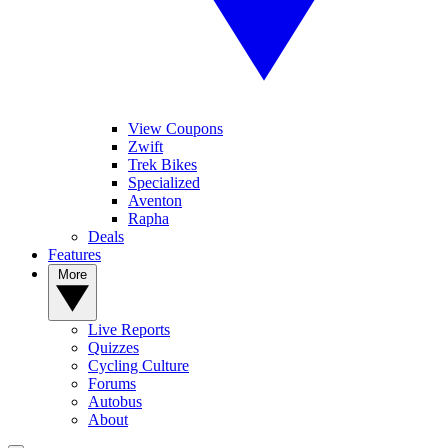
View Coupons
Zwift
Trek Bikes
Specialized
Aventon
Rapha
Deals
Features
More
Live Reports
Quizzes
Cycling Culture
Forums
Autobus
About