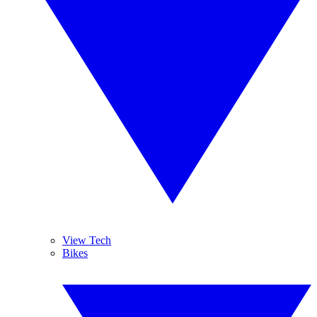
View Tech
Bikes