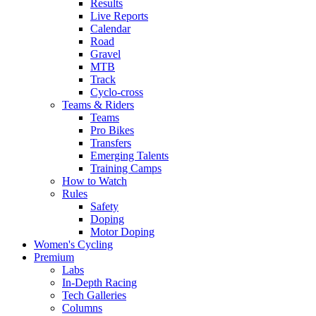
Results
Live Reports
Calendar
Road
Gravel
MTB
Track
Cyclo-cross
Teams & Riders
Teams
Pro Bikes
Transfers
Emerging Talents
Training Camps
How to Watch
Rules
Safety
Doping
Motor Doping
Women's Cycling
Premium
Labs
In-Depth Racing
Tech Galleries
Columns