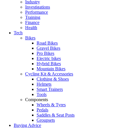
Industry
Investigations
Performance
Training
Finance
Health
Tech
Bikes
Road Bikes
Gravel Bikes
Pro Bikes
Electric bikes
Hybrid Bikes
Mountain Bikes
Cycling Kit & Accessories
Clothing & Shoes
Helmets
Smart Trainers
Tools
Components
Wheels & Tyres
Pedals
Saddles & Seat Posts
Groupsets
Buying Advice