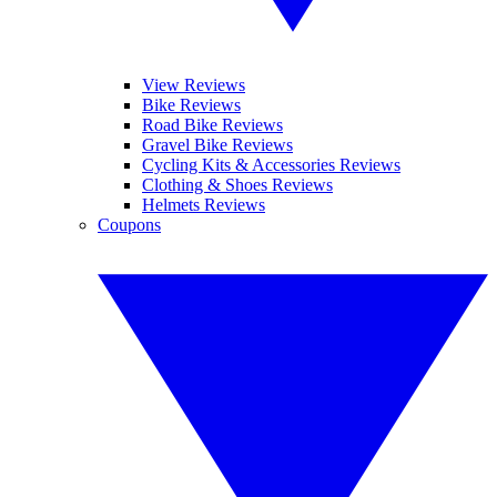
View Reviews
Bike Reviews
Road Bike Reviews
Gravel Bike Reviews
Cycling Kits & Accessories Reviews
Clothing & Shoes Reviews
Helmets Reviews
Coupons