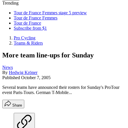
Trending
Tour de France Femmes stage 5 preview
Tour de France Femmes
Tour de France
Subscribe from $1
Pro Cycling
Teams & Riders
More team line-ups for Sunday
News
By
Hedwig Kröner
Published
October 7, 2005
Several teams have announced their rosters for Sunday's ProTour
event Paris-Tours. German T-Mobile...
Share