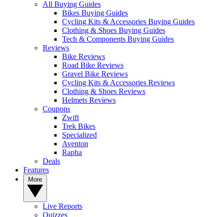
All Buying Guides
Bikes Buying Guides
Cycling Kits & Accessories Buying Guides
Clothing & Shoes Buying Guides
Tech & Components Buying Guides
Reviews
Bike Reviews
Road Bike Reviews
Gravel Bike Reviews
Cycling Kits & Accessories Reviews
Clothing & Shoes Reviews
Helmets Reviews
Coupons
Zwift
Trek Bikes
Specialized
Aventon
Rapha
Deals
Features
More
Live Reports
Quizzes