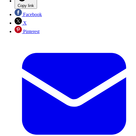
Copy link
Facebook
X
Pinterest