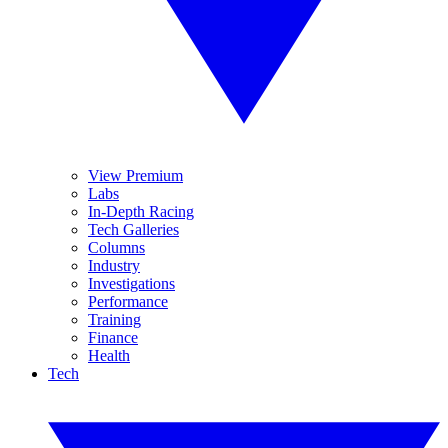
View Premium
Labs
In-Depth Racing
Tech Galleries
Columns
Industry
Investigations
Performance
Training
Finance
Health
Tech