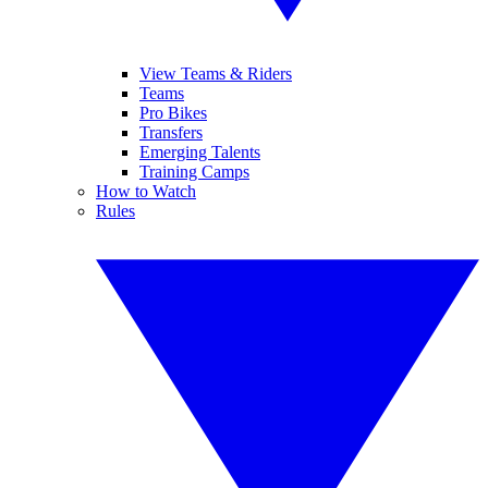
View Teams & Riders
Teams
Pro Bikes
Transfers
Emerging Talents
Training Camps
How to Watch
Rules