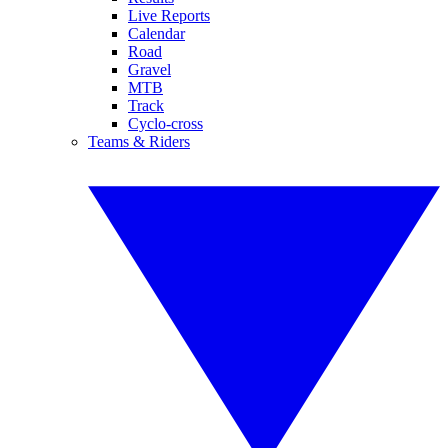
Live Reports
Calendar
Road
Gravel
MTB
Track
Cyclo-cross
Teams & Riders