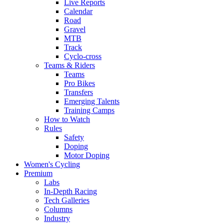
Live Reports
Calendar
Road
Gravel
MTB
Track
Cyclo-cross
Teams & Riders
Teams
Pro Bikes
Transfers
Emerging Talents
Training Camps
How to Watch
Rules
Safety
Doping
Motor Doping
Women's Cycling
Premium
Labs
In-Depth Racing
Tech Galleries
Columns
Industry