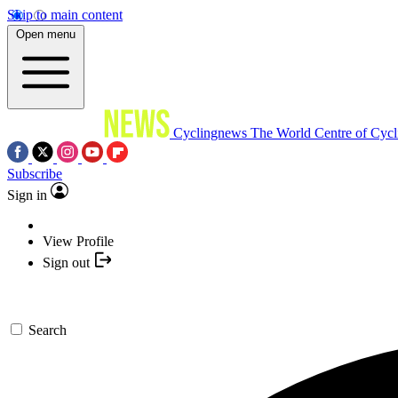
Skip to main content
Open menu
Cyclingnews
The World Centre of Cycl
Subscribe
Sign in
View Profile
Sign out
Search