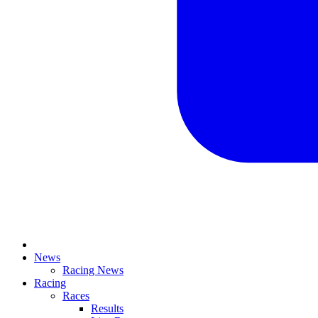
News
Racing News
Racing
Races
Results