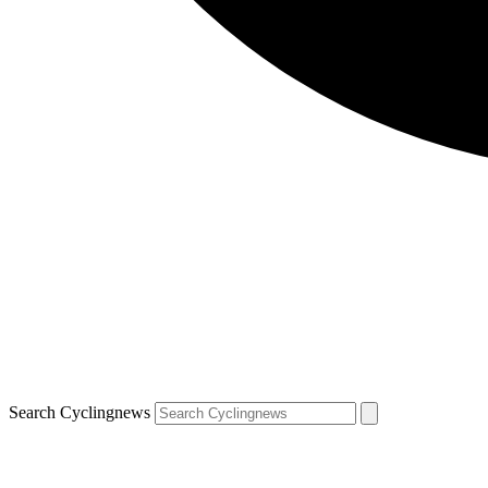
Search Cyclingnews