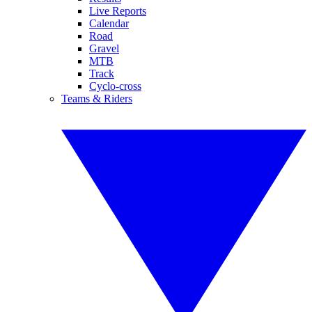
Live Reports
Calendar
Road
Gravel
MTB
Track
Cyclo-cross
Teams & Riders