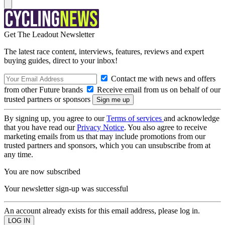
Get The Leadout Newsletter
The latest race content, interviews, features, reviews and expert
buying guides, direct to your inbox!
Contact me with news and offers
from other Future brands
Receive email from us on behalf of our
trusted partners or sponsors
By signing up, you agree to our
Terms of services
and acknowledge
that you have read our
Privacy Notice
. You also agree to receive
marketing emails from us that may include promotions from our
trusted partners and sponsors, which you can unsubscribe from at
any time.
You are now subscribed
Your newsletter sign-up was successful
An account already exists for this email address, please log in.