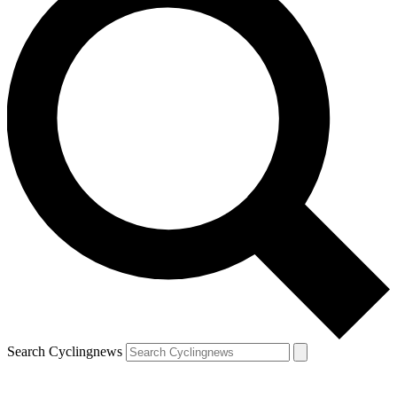
Search Cyclingnews