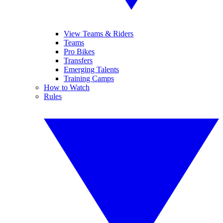
View Teams & Riders
Teams
Pro Bikes
Transfers
Emerging Talents
Training Camps
How to Watch
Rules