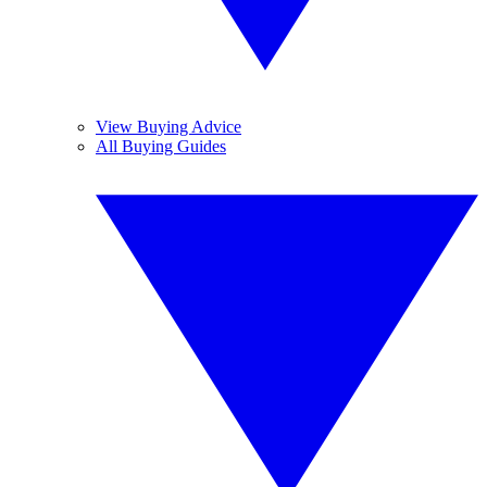
View Buying Advice
All Buying Guides