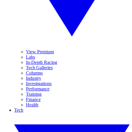
View Premium
Labs
In-Depth Racing
Tech Galleries
Columns
Industry
Investigations
Performance
Training
Finance
Health
Tech