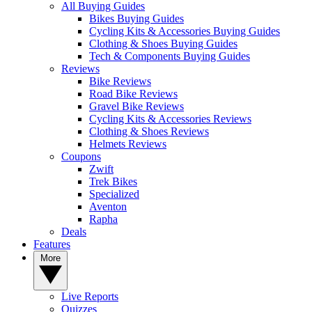
All Buying Guides
Bikes Buying Guides
Cycling Kits & Accessories Buying Guides
Clothing & Shoes Buying Guides
Tech & Components Buying Guides
Reviews
Bike Reviews
Road Bike Reviews
Gravel Bike Reviews
Cycling Kits & Accessories Reviews
Clothing & Shoes Reviews
Helmets Reviews
Coupons
Zwift
Trek Bikes
Specialized
Aventon
Rapha
Deals
Features
More
Live Reports
Quizzes