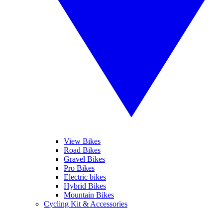
View Bikes
Road Bikes
Gravel Bikes
Pro Bikes
Electric bikes
Hybrid Bikes
Mountain Bikes
Cycling Kit & Accessories