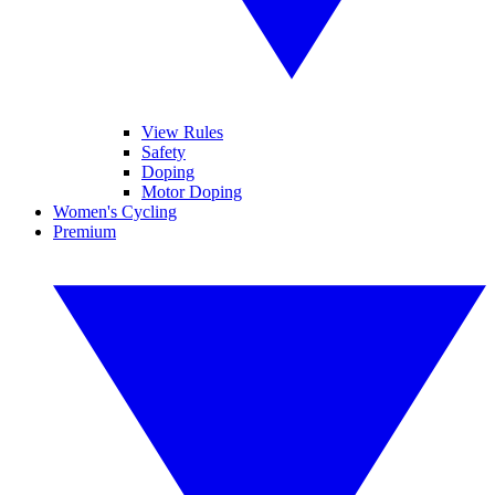
View Rules
Safety
Doping
Motor Doping
Women's Cycling
Premium