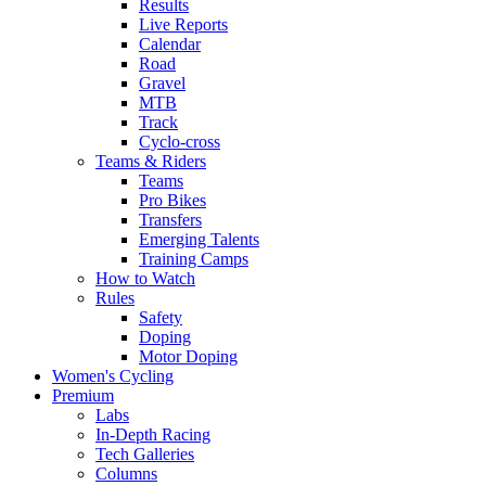
Results
Live Reports
Calendar
Road
Gravel
MTB
Track
Cyclo-cross
Teams & Riders
Teams
Pro Bikes
Transfers
Emerging Talents
Training Camps
How to Watch
Rules
Safety
Doping
Motor Doping
Women's Cycling
Premium
Labs
In-Depth Racing
Tech Galleries
Columns