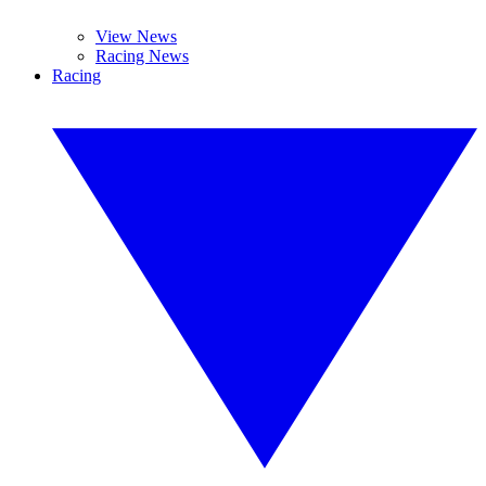
View News
Racing News
Racing