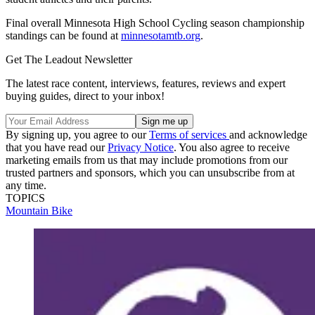
Final overall Minnesota High School Cycling season championship
standings can be found at
minnesotamtb.org
.
Get The Leadout Newsletter
The latest race content, interviews, features, reviews and expert
buying guides, direct to your inbox!
By signing up, you agree to our
Terms of services
and acknowledge
that you have read our
Privacy Notice
. You also agree to receive
marketing emails from us that may include promotions from our
trusted partners and sponsors, which you can unsubscribe from at
any time.
TOPICS
Mountain Bike