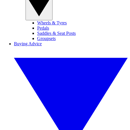
Wheels & Tyres
Pedals
Saddles & Seat Posts
Groupsets
Buying Advice