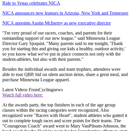
Ride to Vegas celebrates NICA
NICA announces new leagues in Arizona, New York and Tennessee
NICA appoints Austin McInerny as new executive director
"I'm very proud of our racers, coaches, and parents for their
outstanding support of our new league," said Minnesota League
Director Gary Sjoquist. "Many parents said to me tonight, 'Thank
you for starting this and giving our kids a healthy, outdoor activity,'
so you know what we've put in place connects not only with the
student-athletes, but also with their parents."
Besides the individual awards and team trophies, attendees were
able to tour QBP, bid on silent auction items, share a great meal, and
purchase Minnesota League apparel.
Latest Videos From
Cyclingnews
Watch full video here:
At the awards party, the top finishers in each of the age group
classes within the racing categories were recognized. Also
recognized were "Racers with Heart", student athletes who gutted it
out to complete tough races and score points for their teams. The
"Courageous Coach" award went to Mary VanPilsum-Johnson, the