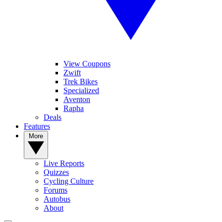
View Coupons
Zwift
Trek Bikes
Specialized
Aventon
Rapha
Deals
Features
More
Live Reports
Quizzes
Cycling Culture
Forums
Autobus
About