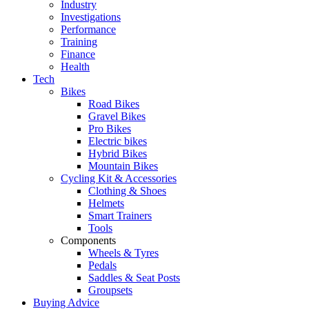
Industry
Investigations
Performance
Training
Finance
Health
Tech
Bikes
Road Bikes
Gravel Bikes
Pro Bikes
Electric bikes
Hybrid Bikes
Mountain Bikes
Cycling Kit & Accessories
Clothing & Shoes
Helmets
Smart Trainers
Tools
Components
Wheels & Tyres
Pedals
Saddles & Seat Posts
Groupsets
Buying Advice