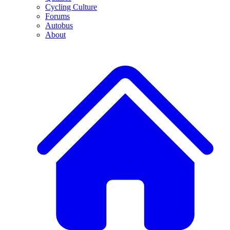
Cycling Culture
Forums
Autobus
About