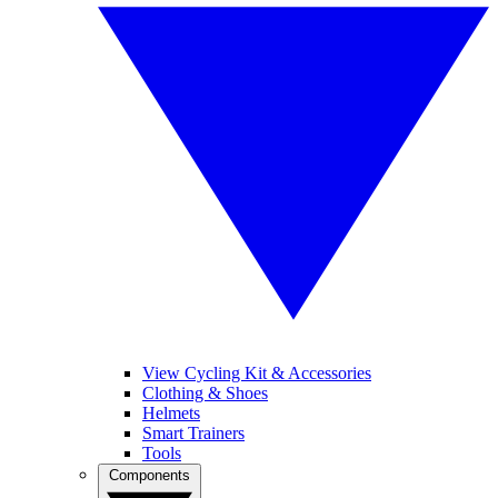
View Cycling Kit & Accessories
Clothing & Shoes
Helmets
Smart Trainers
Tools
Components