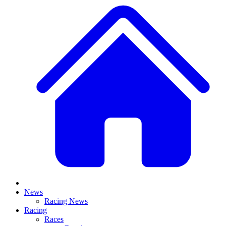
News
Racing News
Racing
Races