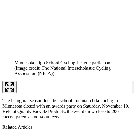
Minnesota High School Cycling League participants
(Image credit: The National Interscholastic Cycling
Association (NICA))
The inaugural season for high school mountain bike racing in
Minnesota closed with an awards party on Saturday, November 10.
Held at Quality Bicycle Products, the event drew close to 200
racers, parents, and volunteers.
Related Articles