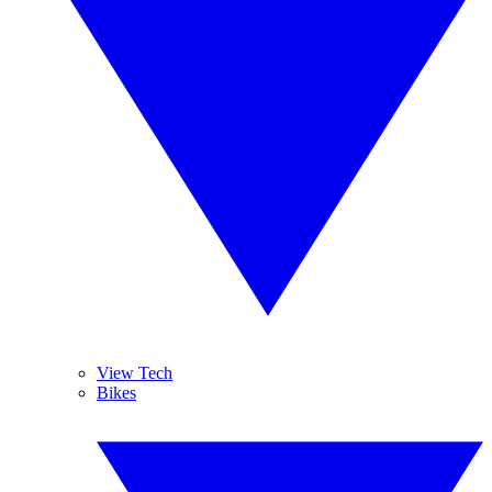
View Tech
Bikes