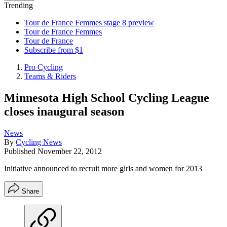
Trending
Tour de France Femmes stage 8 preview
Tour de France Femmes
Tour de France
Subscribe from $1
Pro Cycling
Teams & Riders
Minnesota High School Cycling League
closes inaugural season
News
By
Cycling News
Published
November 22, 2012
Initiative announced to recruit more girls and women for 2013
Share