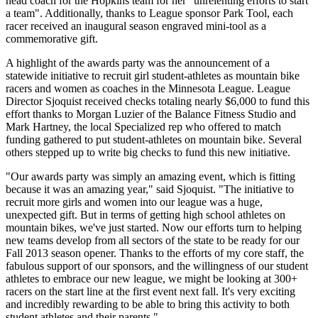
head coach for the Hopkins team for her "unrelenting efforts to start
a team". Additionally, thanks to League sponsor Park Tool, each
racer received an inaugural season engraved mini-tool as a
commemorative gift.
A highlight of the awards party was the announcement of a
statewide initiative to recruit girl student-athletes as mountain bike
racers and women as coaches in the Minnesota League. League
Director Sjoquist received checks totaling nearly $6,000 to fund this
effort thanks to Morgan Luzier of the Balance Fitness Studio and
Mark Hartney, the local Specialized rep who offered to match
funding gathered to put student-athletes on mountain bike. Several
others stepped up to write big checks to fund this new initiative.
"Our awards party was simply an amazing event, which is fitting
because it was an amazing year," said Sjoquist. "The initiative to
recruit more girls and women into our league was a huge,
unexpected gift. But in terms of getting high school athletes on
mountain bikes, we've just started. Now our efforts turn to helping
new teams develop from all sectors of the state to be ready for our
Fall 2013 season opener. Thanks to the efforts of my core staff, the
fabulous support of our sponsors, and the willingness of our student
athletes to embrace our new league, we might be looking at 300+
racers on the start line at the first event next fall. It's very exciting
and incredibly rewarding to be able to bring this activity to both
student athletes and their parents."