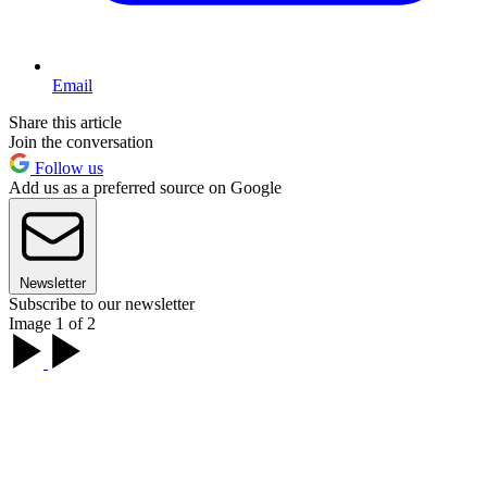
Email
Share this article
Join the conversation
Follow us
Add us as a preferred source on Google
Newsletter
Subscribe to our newsletter
Image 1 of 2