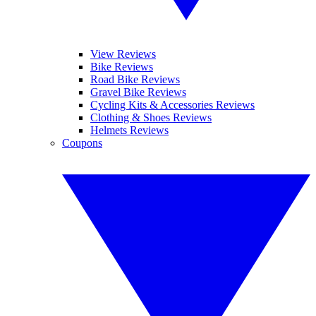
View Reviews
Bike Reviews
Road Bike Reviews
Gravel Bike Reviews
Cycling Kits & Accessories Reviews
Clothing & Shoes Reviews
Helmets Reviews
Coupons