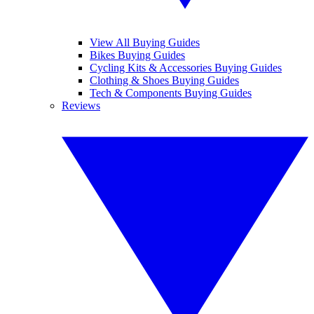
View All Buying Guides
Bikes Buying Guides
Cycling Kits & Accessories Buying Guides
Clothing & Shoes Buying Guides
Tech & Components Buying Guides
Reviews