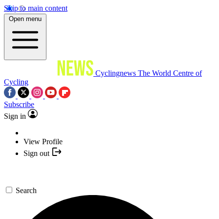
Skip to main content
Open menu
Cyclingnews
The World Centre of
Cycling
Subscribe
Sign in
View Profile
Sign out
Search