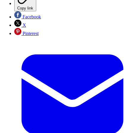
Copy link
Facebook
X
Pinterest