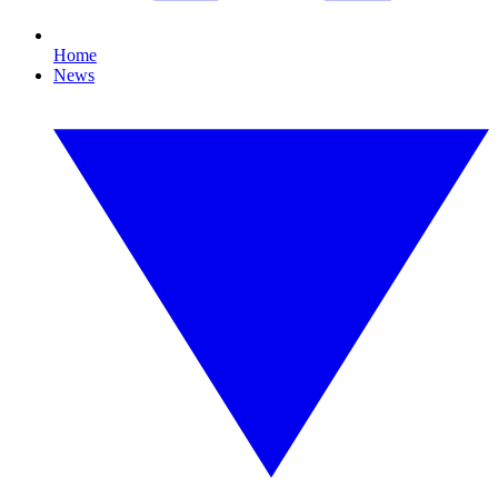
Home
News