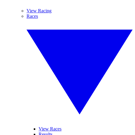
View Racing
Races
View Races
Results