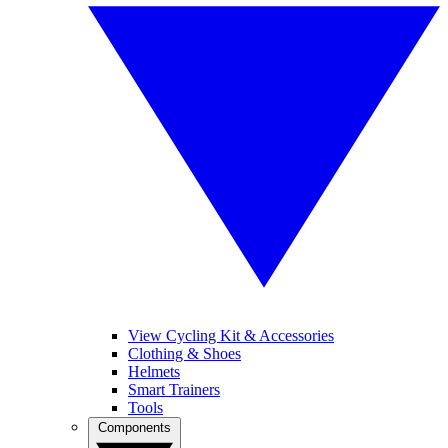
View Cycling Kit & Accessories
Clothing & Shoes
Helmets
Smart Trainers
Tools
Components