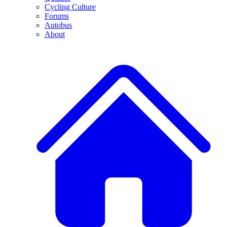
Cycling Culture
Forums
Autobus
About