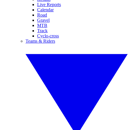
Live Reports
Calendar
Road
Gravel
MTB
Track
Cyclo-cross
Teams & Riders