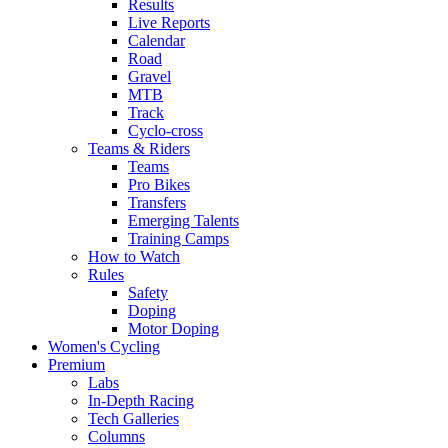
Results
Live Reports
Calendar
Road
Gravel
MTB
Track
Cyclo-cross
Teams & Riders
Teams
Pro Bikes
Transfers
Emerging Talents
Training Camps
How to Watch
Rules
Safety
Doping
Motor Doping
Women's Cycling
Premium
Labs
In-Depth Racing
Tech Galleries
Columns