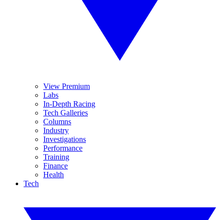
View Premium
Labs
In-Depth Racing
Tech Galleries
Columns
Industry
Investigations
Performance
Training
Finance
Health
Tech