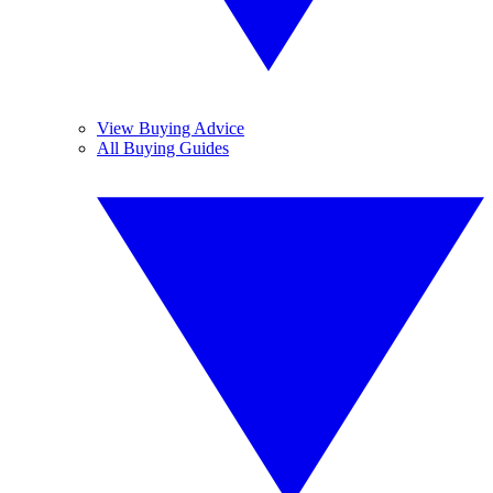
View Buying Advice
All Buying Guides