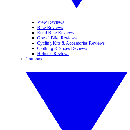
View Reviews
Bike Reviews
Road Bike Reviews
Gravel Bike Reviews
Cycling Kits & Accessories Reviews
Clothing & Shoes Reviews
Helmets Reviews
Coupons