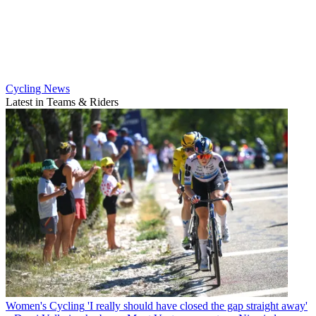
Cycling News
Latest in Teams & Riders
Women's Cycling
'I really should have closed the gap straight away'