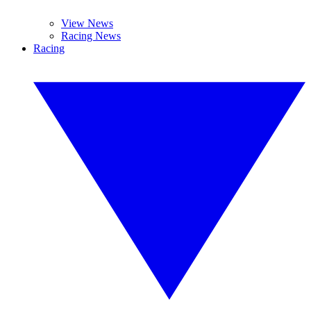
View News
Racing News
Racing