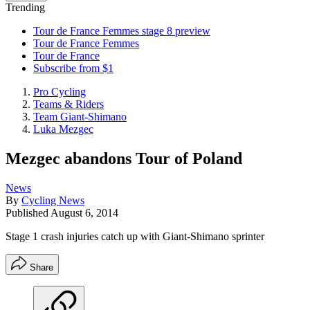
Trending
Tour de France Femmes stage 8 preview
Tour de France Femmes
Tour de France
Subscribe from $1
Pro Cycling
Teams & Riders
Team Giant-Shimano
Luka Mezgec
Mezgec abandons Tour of Poland
News
By
Cycling News
Published
August 6, 2014
Stage 1 crash injuries catch up with Giant-Shimano sprinter
Share