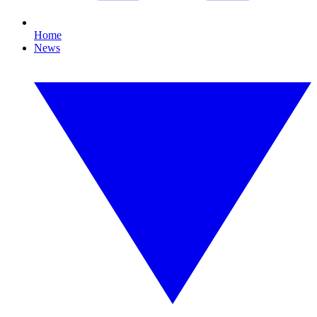
Home
News