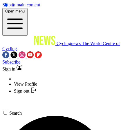
Skip to main content
Open menu
Cyclingnews
The World Centre of
Cycling
Subscribe
Sign in
View Profile
Sign out
Search