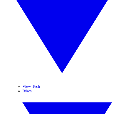
View Tech
Bikes