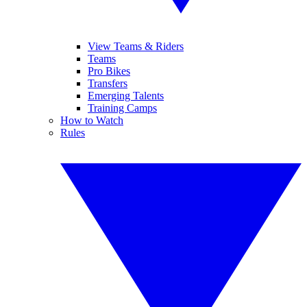
View Teams & Riders
Teams
Pro Bikes
Transfers
Emerging Talents
Training Camps
How to Watch
Rules