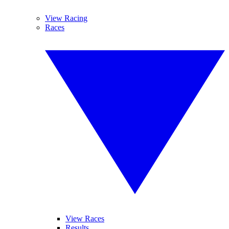
View Racing
Races
View Races
Results