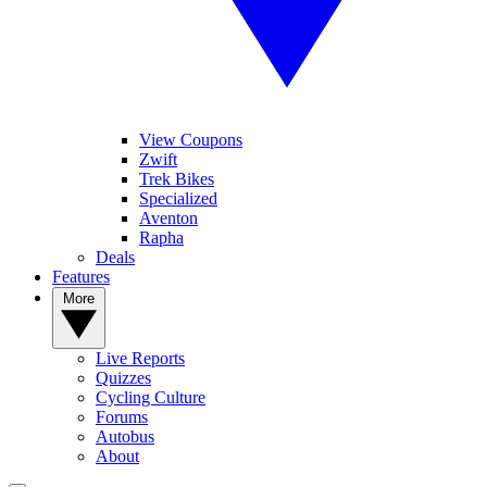
View Coupons
Zwift
Trek Bikes
Specialized
Aventon
Rapha
Deals
Features
More
Live Reports
Quizzes
Cycling Culture
Forums
Autobus
About