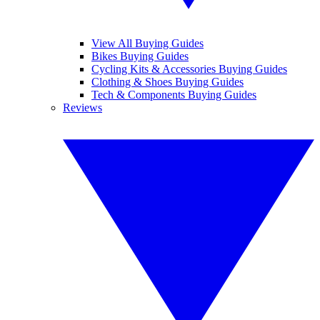
View All Buying Guides
Bikes Buying Guides
Cycling Kits & Accessories Buying Guides
Clothing & Shoes Buying Guides
Tech & Components Buying Guides
Reviews