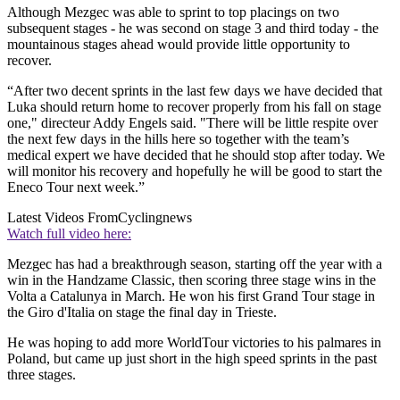
Although Mezgec was able to sprint to top placings on two
subsequent stages - he was second on stage 3 and third today - the
mountainous stages ahead would provide little opportunity to
recover.
“After two decent sprints in the last few days we have decided that
Luka should return home to recover properly from his fall on stage
one," directeur Addy Engels said. "There will be little respite over
the next few days in the hills here so together with the team’s
medical expert we have decided that he should stop after today. We
will monitor his recovery and hopefully he will be good to start the
Eneco Tour next week.”
Latest Videos From
Cyclingnews
Watch full video here:
Mezgec has had a breakthrough season, starting off the year with a
win in the Handzame Classic, then scoring three stage wins in the
Volta a Catalunya in March. He won his first Grand Tour stage in
the Giro d'Italia on stage the final day in Trieste.
He was hoping to add more WorldTour victories to his palmares in
Poland, but came up just short in the high speed sprints in the past
three stages.