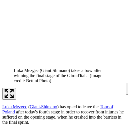
Luka Mezgec (Giant-Shimano) takes a bow after
winning the final stage of the Giro d'Italia
(Image
credit: Bettini Photo)
Luka Mezgec
(
Giant-Shimano
) has opted to leave the
Tour of
Poland
after today's fourth stage in order to recover from injuries he
suffered on the opening stage, when he crashed into the barriers in
the final sprint.