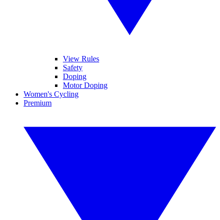
View Rules
Safety
Doping
Motor Doping
Women's Cycling
Premium