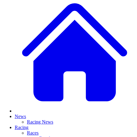
News
Racing News
Racing
Races