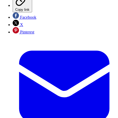
Copy link
Facebook
X
Pinterest