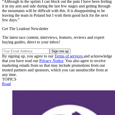
“Although in the sprints I can block out the pain I have been feeling
it in my arm and side during the last few stages and getting through
the mountains will be difficult with this. It is disappointing to be
leaving the team in Poland but I wish them good luck for the next
few days.”
Get The Leadout Newsletter
The latest race content, interviews, features, reviews and expert
buying guides, direct to your inbox!
By signing up, you agree to our
Terms of services
and acknowledge
that you have read our
Privacy Notice
. You also agree to receive
marketing emails from us that may include promotions from our
trusted partners and sponsors, which you can unsubscribe from at
any time.
TOPICS
Road