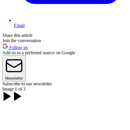
Email
Share this article
Join the conversation
Follow us
Add us as a preferred source on Google
Newsletter
Subscribe to our newsletter
Image 1 of 3