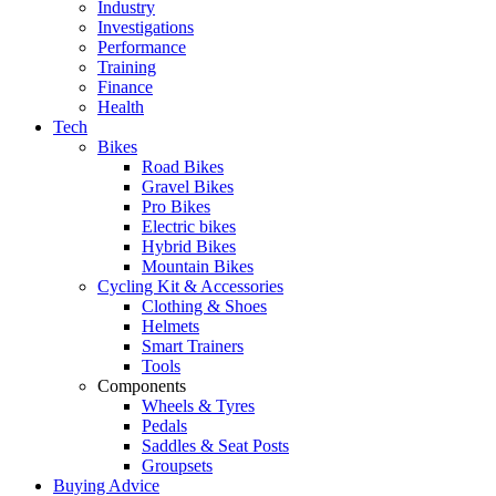
Industry
Investigations
Performance
Training
Finance
Health
Tech
Bikes
Road Bikes
Gravel Bikes
Pro Bikes
Electric bikes
Hybrid Bikes
Mountain Bikes
Cycling Kit & Accessories
Clothing & Shoes
Helmets
Smart Trainers
Tools
Components
Wheels & Tyres
Pedals
Saddles & Seat Posts
Groupsets
Buying Advice