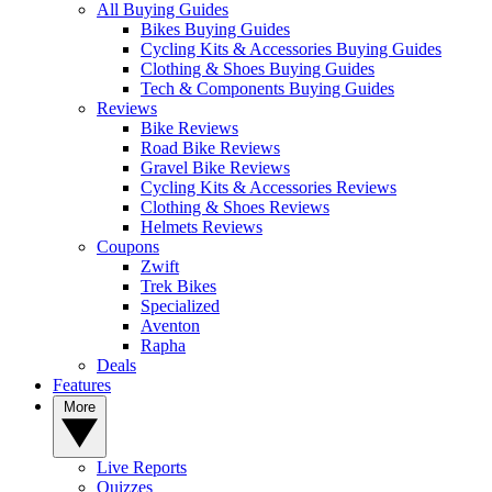
All Buying Guides
Bikes Buying Guides
Cycling Kits & Accessories Buying Guides
Clothing & Shoes Buying Guides
Tech & Components Buying Guides
Reviews
Bike Reviews
Road Bike Reviews
Gravel Bike Reviews
Cycling Kits & Accessories Reviews
Clothing & Shoes Reviews
Helmets Reviews
Coupons
Zwift
Trek Bikes
Specialized
Aventon
Rapha
Deals
Features
More
Live Reports
Quizzes