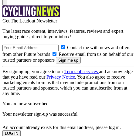
Get The Leadout Newsletter
The latest race content, interviews, features, reviews and expert
buying guides, direct to your inbox!
Contact me with news and offers
from other Future brands
Receive email from us on behalf of our
trusted partners or sponsors
By signing up, you agree to our
Terms of services
and acknowledge
that you have read our
Privacy Notice
. You also agree to receive
marketing emails from us that may include promotions from our
trusted partners and sponsors, which you can unsubscribe from at
any time.
You are now subscribed
Your newsletter sign-up was successful
An account already exists for this email address, please log in.