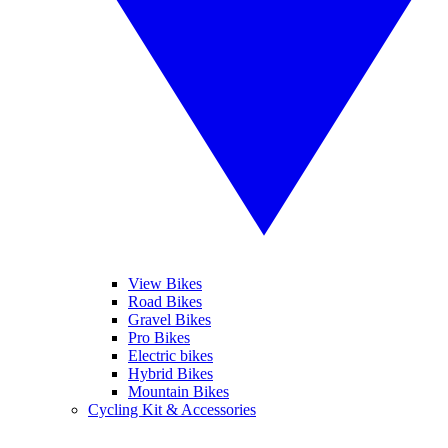
View Bikes
Road Bikes
Gravel Bikes
Pro Bikes
Electric bikes
Hybrid Bikes
Mountain Bikes
Cycling Kit & Accessories