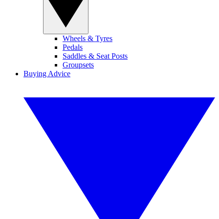
Wheels & Tyres
Pedals
Saddles & Seat Posts
Groupsets
Buying Advice