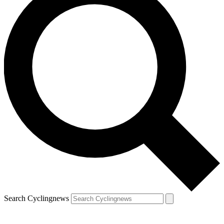
Search Cyclingnews