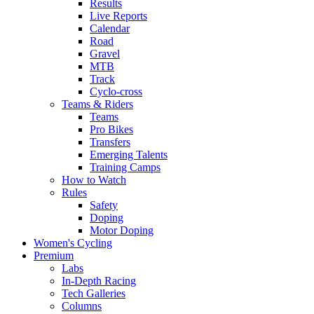
Results
Live Reports
Calendar
Road
Gravel
MTB
Track
Cyclo-cross
Teams & Riders
Teams
Pro Bikes
Transfers
Emerging Talents
Training Camps
How to Watch
Rules
Safety
Doping
Motor Doping
Women's Cycling
Premium
Labs
In-Depth Racing
Tech Galleries
Columns