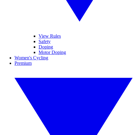
View Rules
Safety
Doping
Motor Doping
Women's Cycling
Premium