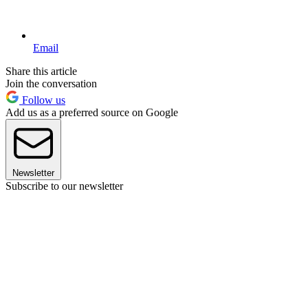
Email
Share this article
Join the conversation
Follow us
Add us as a preferred source on Google
Newsletter
Subscribe to our newsletter