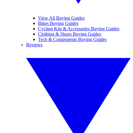
View All Buying Guides
Bikes Buying Guides
Cycling Kits & Accessories Buying Guides
Clothing & Shoes Buying Guides
Tech & Components Buying Guides
Reviews