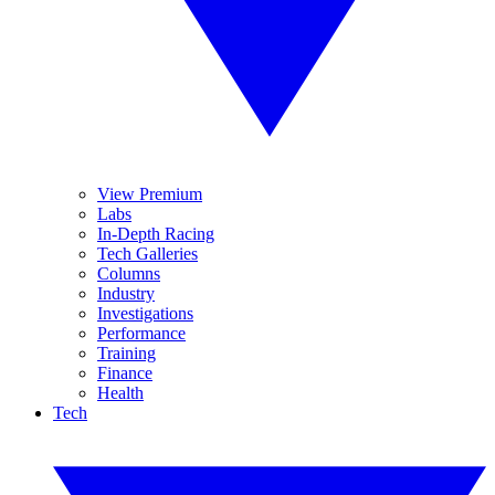
View Premium
Labs
In-Depth Racing
Tech Galleries
Columns
Industry
Investigations
Performance
Training
Finance
Health
Tech