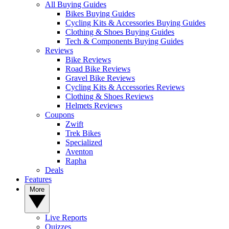
All Buying Guides
Bikes Buying Guides
Cycling Kits & Accessories Buying Guides
Clothing & Shoes Buying Guides
Tech & Components Buying Guides
Reviews
Bike Reviews
Road Bike Reviews
Gravel Bike Reviews
Cycling Kits & Accessories Reviews
Clothing & Shoes Reviews
Helmets Reviews
Coupons
Zwift
Trek Bikes
Specialized
Aventon
Rapha
Deals
Features
More
Live Reports
Quizzes