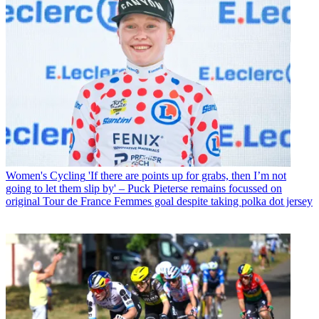
Women's Cycling
'If there are points up for grabs, then I’m not
going to let them slip by' – Puck Pieterse remains focussed on
original Tour de France Femmes goal despite taking polka dot jersey