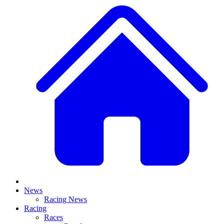
News
Racing News
Racing
Races