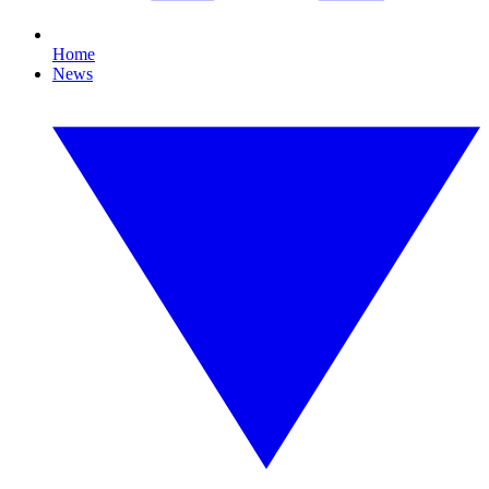
Home
News