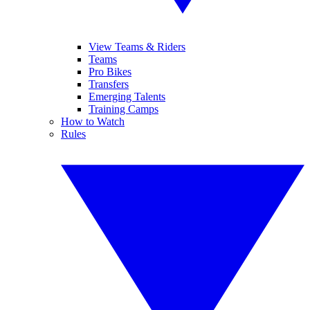
View Teams & Riders
Teams
Pro Bikes
Transfers
Emerging Talents
Training Camps
How to Watch
Rules