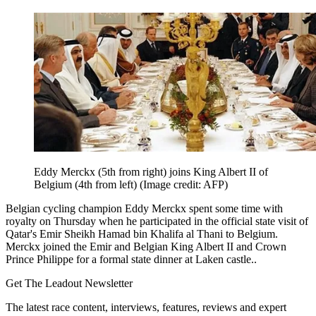
Eddy Merckx (5th from right) joins King Albert II of
Belgium (4th from left)
(Image credit: AFP)
Belgian cycling champion Eddy Merckx spent some time with
royalty on Thursday when he participated in the official state visit of
Qatar's Emir Sheikh Hamad bin Khalifa al Thani to Belgium.
Merckx joined the Emir and Belgian King Albert II and Crown
Prince Philippe for a formal state dinner at Laken castle..
Get The Leadout Newsletter
The latest race content, interviews, features, reviews and expert