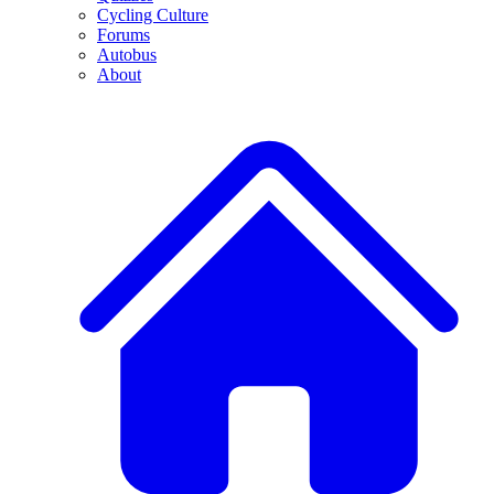
Cycling Culture
Forums
Autobus
About