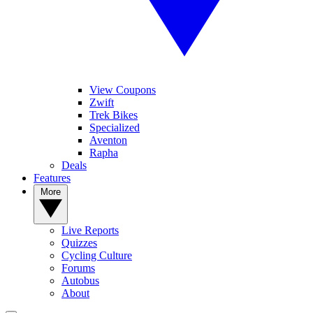
View Coupons
Zwift
Trek Bikes
Specialized
Aventon
Rapha
Deals
Features
More
Live Reports
Quizzes
Cycling Culture
Forums
Autobus
About