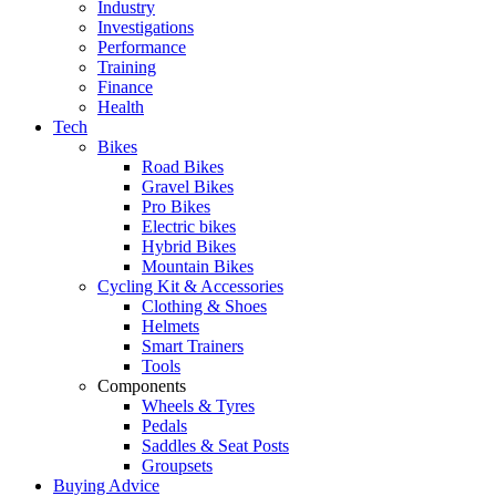
Industry
Investigations
Performance
Training
Finance
Health
Tech
Bikes
Road Bikes
Gravel Bikes
Pro Bikes
Electric bikes
Hybrid Bikes
Mountain Bikes
Cycling Kit & Accessories
Clothing & Shoes
Helmets
Smart Trainers
Tools
Components
Wheels & Tyres
Pedals
Saddles & Seat Posts
Groupsets
Buying Advice