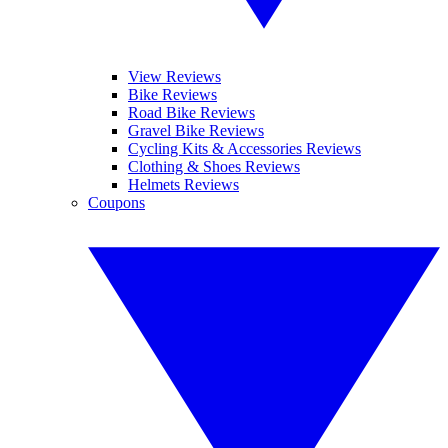
View Reviews
Bike Reviews
Road Bike Reviews
Gravel Bike Reviews
Cycling Kits & Accessories Reviews
Clothing & Shoes Reviews
Helmets Reviews
Coupons