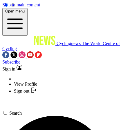
Skip to main content
Open menu
Cyclingnews
The World Centre of
Cycling
Subscribe
Sign in
View Profile
Sign out
Search