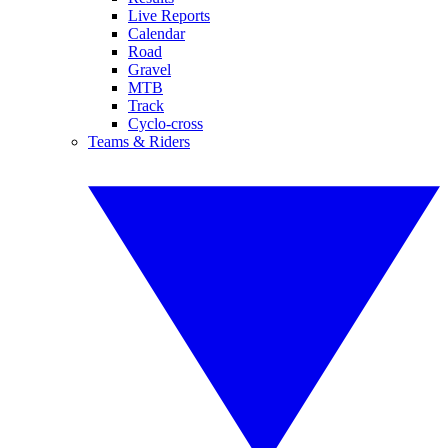
Live Reports
Calendar
Road
Gravel
MTB
Track
Cyclo-cross
Teams & Riders