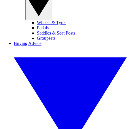
Wheels & Tyres
Pedals
Saddles & Seat Posts
Groupsets
Buying Advice