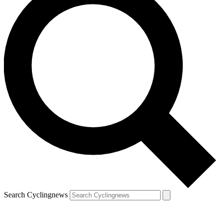
Search Cyclingnews