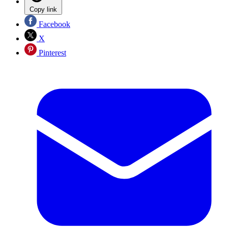
Copy link
Facebook
X
Pinterest