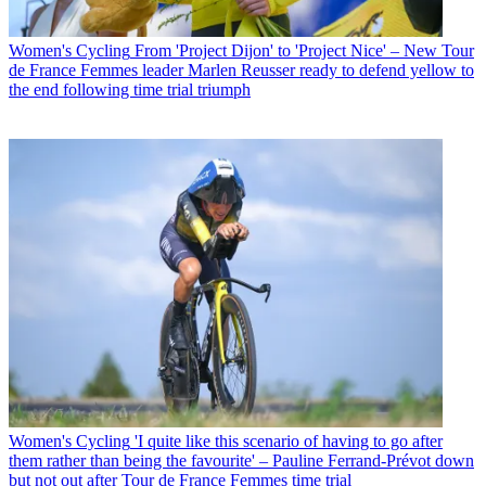
Women's Cycling
From 'Project Dijon' to 'Project Nice' – New Tour
de France Femmes leader Marlen Reusser ready to defend yellow to
the end following time trial triumph
Women's Cycling
'I quite like this scenario of having to go after
them rather than being the favourite' – Pauline Ferrand-Prévot down
but not out after Tour de France Femmes time trial