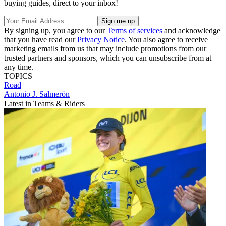
buying guides, direct to your inbox!
By signing up, you agree to our
Terms of services
and acknowledge
that you have read our
Privacy Notice
. You also agree to receive
marketing emails from us that may include promotions from our
trusted partners and sponsors, which you can unsubscribe from at
any time.
TOPICS
Road
Antonio J. Salmerón
Latest in Teams & Riders