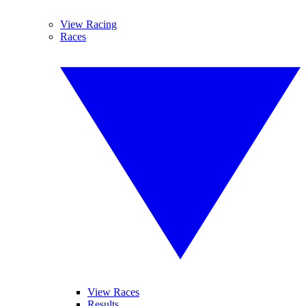
View Racing
Races
View Races
Results