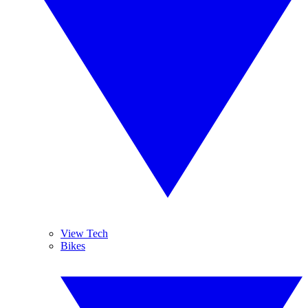
View Tech
Bikes