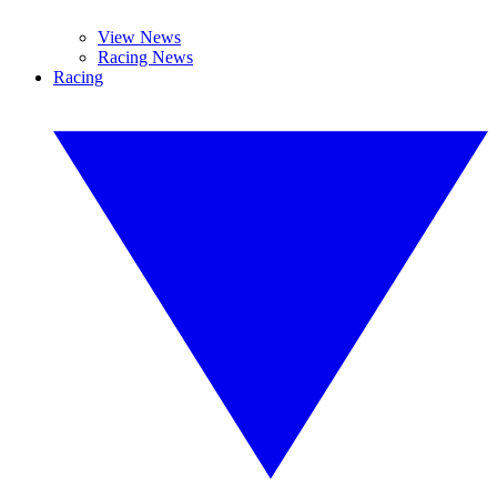
View News
Racing News
Racing