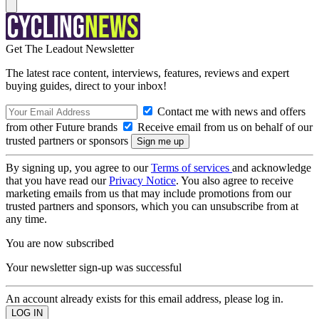
Get The Leadout Newsletter
The latest race content, interviews, features, reviews and expert
buying guides, direct to your inbox!
Contact me with news and offers
from other Future brands
Receive email from us on behalf of our
trusted partners or sponsors
By signing up, you agree to our
Terms of services
and acknowledge
that you have read our
Privacy Notice
. You also agree to receive
marketing emails from us that may include promotions from our
trusted partners and sponsors, which you can unsubscribe from at
any time.
You are now subscribed
Your newsletter sign-up was successful
An account already exists for this email address, please log in.