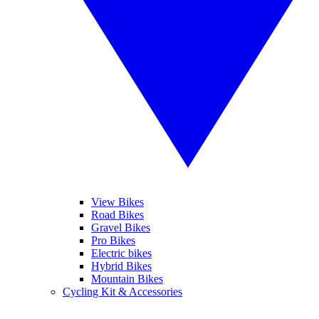
View Bikes
Road Bikes
Gravel Bikes
Pro Bikes
Electric bikes
Hybrid Bikes
Mountain Bikes
Cycling Kit & Accessories