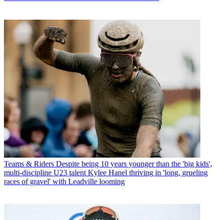
Teams & Riders
Despite being 10 years younger than the 'big kids',
multi-discipline U23 talent Kylee Hanel thriving in 'long, grueling
races of gravel' with Leadville looming