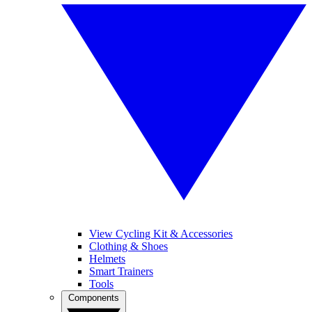
View Cycling Kit & Accessories
Clothing & Shoes
Helmets
Smart Trainers
Tools
Components