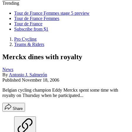
Trending
Tour de France Femmes stage 5 preview
Tour de France Femmes
Tour de France
Subscribe from $1
Pro Cycling
Teams & Riders
Merckx dines with royalty
News
By
Antonio J. Salmerón
Published
November 18, 2006
Belgian cycling champion Eddy Merckx spent some time with
royalty on Thursday when he participated...
Share