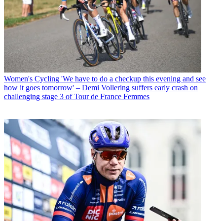
Women's Cycling
'We have to do a checkup this evening and see
how it goes tomorrow' – Demi Vollering suffers early crash on
challenging stage 3 of Tour de France Femmes