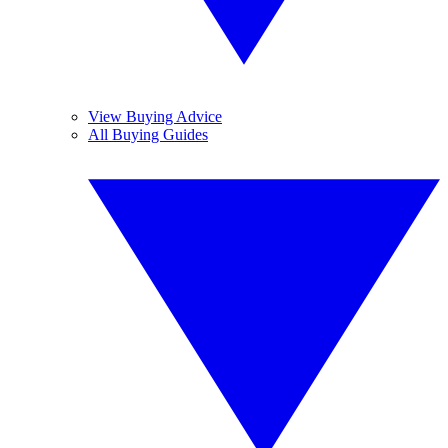
View Buying Advice
All Buying Guides