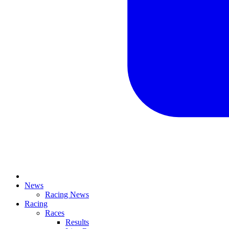
News
Racing News
Racing
Races
Results