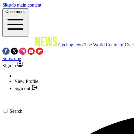
Skip to main content
Open menu
Cyclingnews
The World Centre of Cycl
Subscribe
Sign in
View Profile
Sign out
Search