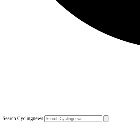
Search Cyclingnews