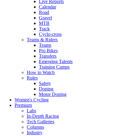
Live Reports
Calendar
Road
Gravel
MTB
Track
Cyclo-cross
Teams & Riders
Teams
Pro Bikes
Transfers
Emerging Talents
Training Camps
How to Watch
Rules
Safety
Doping
Motor Doping
Women's Cycling
Premium
Labs
In-Depth Racing
Tech Galleries
Columns
Industry