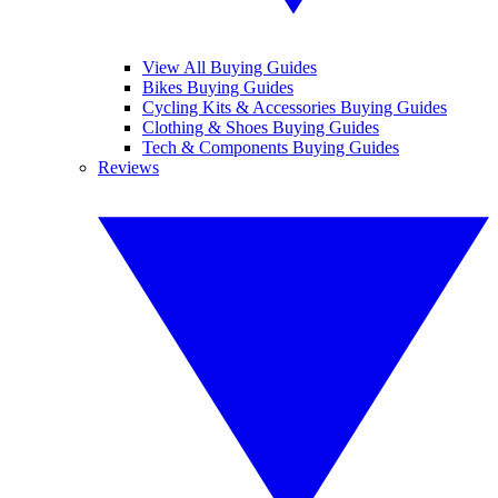
View All Buying Guides
Bikes Buying Guides
Cycling Kits & Accessories Buying Guides
Clothing & Shoes Buying Guides
Tech & Components Buying Guides
Reviews