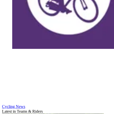
Cycling News
Latest in Teams & Riders