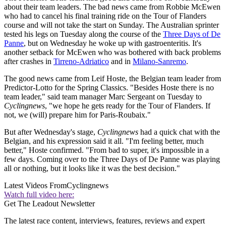
about their team leaders. The bad news came from Robbie McEwen
who had to cancel his final training ride on the Tour of Flanders
course and will not take the start on Sunday. The Australian sprinter
tested his legs on Tuesday along the course of the
Three Days of De
Panne
, but on Wednesday he woke up with gastroenteritis. It's
another setback for McEwen who was bothered with back problems
after crashes in
Tirreno-Adriatico
and in
Milano-Sanremo
.
The good news came from Leif Hoste, the Belgian team leader from
Predictor-Lotto for the Spring Classics. "Besides Hoste there is no
team leader," said team manager Marc Sergeant on Tuesday to
Cyclingnews
, "we hope he gets ready for the Tour of Flanders. If
not, we (will) prepare him for Paris-Roubaix."
But after Wednesday's stage,
Cyclingnews
had a quick chat with the
Belgian, and his expression said it all. "I'm feeling better, much
better," Hoste confirmed. "From bad to super, it's impossible in a
few days. Coming over to the Three Days of De Panne was playing
all or nothing, but it looks like it was the best decision."
Latest Videos From
Cyclingnews
Watch full video here:
Get The Leadout Newsletter
The latest race content, interviews, features, reviews and expert