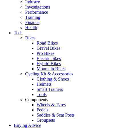
Industry
Investigations
Performance
Training
Finance
Health
Tech
Bikes
Road Bikes
Gravel Bikes
Pro Bikes
Electric bikes
Hybrid Bikes
Mountain Bikes
Cycling Kit & Accessories
Clothing & Shoes
Helmets
Smart Trainers
Tools
Components
Wheels & Tyres
Pedals
Saddles & Seat Posts
Groupsets
Buying Advice