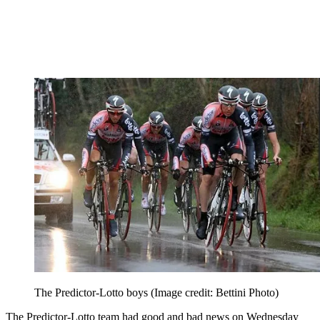
The Predictor-Lotto boys
(Image credit: Bettini Photo)
The Predictor-Lotto team had good and bad news on Wednesday