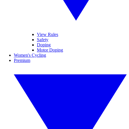
View Rules
Safety
Doping
Motor Doping
Women's Cycling
Premium