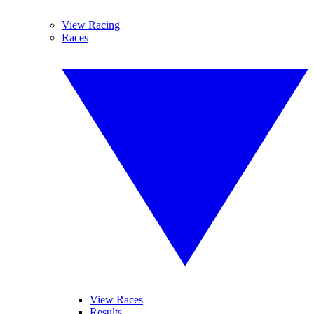
View Racing
Races
View Races
Results