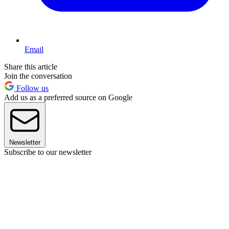
Email
Share this article
Join the conversation
Follow us
Add us as a preferred source on Google
Newsletter
Subscribe to our newsletter