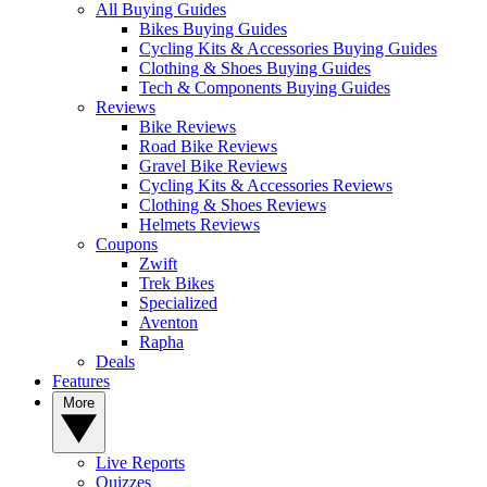
All Buying Guides
Bikes Buying Guides
Cycling Kits & Accessories Buying Guides
Clothing & Shoes Buying Guides
Tech & Components Buying Guides
Reviews
Bike Reviews
Road Bike Reviews
Gravel Bike Reviews
Cycling Kits & Accessories Reviews
Clothing & Shoes Reviews
Helmets Reviews
Coupons
Zwift
Trek Bikes
Specialized
Aventon
Rapha
Deals
Features
More
Live Reports
Quizzes