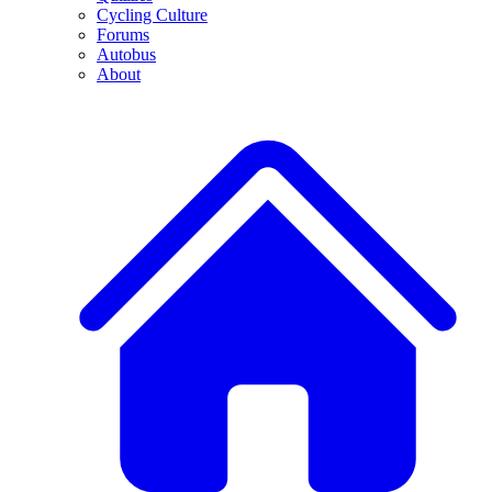
Cycling Culture
Forums
Autobus
About