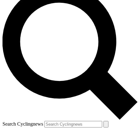
Search Cyclingnews