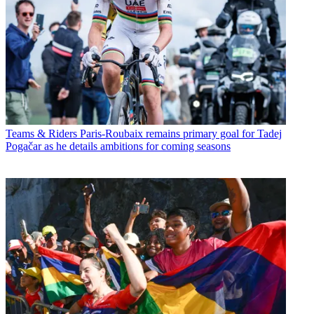
Teams & Riders
Paris-Roubaix remains primary goal for Tadej
Pogačar as he details ambitions for coming seasons