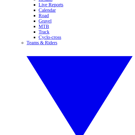
Live Reports
Calendar
Road
Gravel
MTB
Track
Cyclo-cross
Teams & Riders