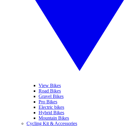
View Bikes
Road Bikes
Gravel Bikes
Pro Bikes
Electric bikes
Hybrid Bikes
Mountain Bikes
Cycling Kit & Accessories