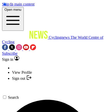
Skip to main content
Open menu
Cyclingnews
The World Centre of
Cycling
Subscribe
Sign in
View Profile
Sign out
Search