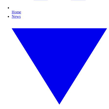
Home
News