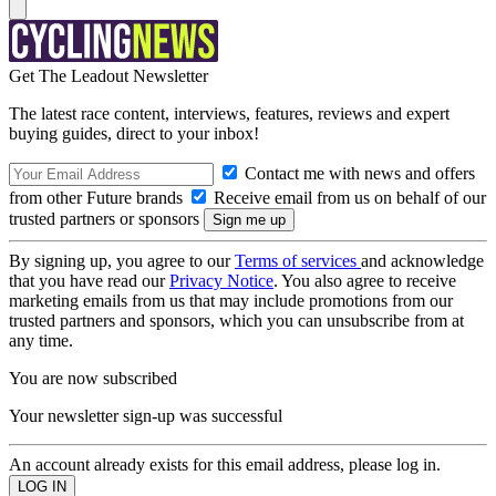
Get The Leadout Newsletter
The latest race content, interviews, features, reviews and expert
buying guides, direct to your inbox!
Contact me with news and offers
from other Future brands
Receive email from us on behalf of our
trusted partners or sponsors
By signing up, you agree to our
Terms of services
and acknowledge
that you have read our
Privacy Notice
. You also agree to receive
marketing emails from us that may include promotions from our
trusted partners and sponsors, which you can unsubscribe from at
any time.
You are now subscribed
Your newsletter sign-up was successful
An account already exists for this email address, please log in.