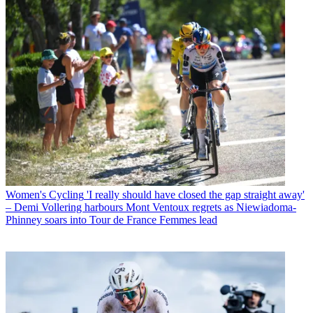
Women's Cycling
'I really should have closed the gap straight away'
– Demi Vollering harbours Mont Ventoux regrets as Niewiadoma-
Phinney soars into Tour de France Femmes lead