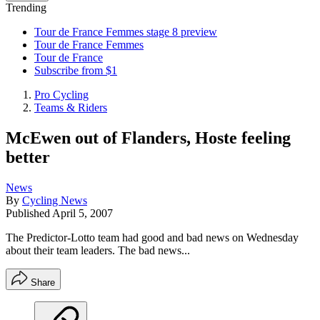
Trending
Tour de France Femmes stage 8 preview
Tour de France Femmes
Tour de France
Subscribe from $1
Pro Cycling
Teams & Riders
McEwen out of Flanders, Hoste feeling
better
News
By
Cycling News
Published
April 5, 2007
The Predictor-Lotto team had good and bad news on Wednesday
about their team leaders. The bad news...
Share