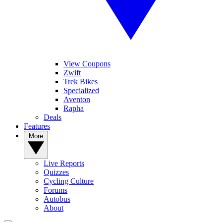
View Coupons
Zwift
Trek Bikes
Specialized
Aventon
Rapha
Deals
Features
More
Live Reports
Quizzes
Cycling Culture
Forums
Autobus
About