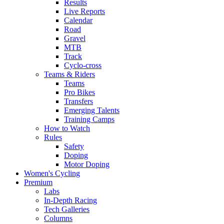
Results
Live Reports
Calendar
Road
Gravel
MTB
Track
Cyclo-cross
Teams & Riders
Teams
Pro Bikes
Transfers
Emerging Talents
Training Camps
How to Watch
Rules
Safety
Doping
Motor Doping
Women's Cycling
Premium
Labs
In-Depth Racing
Tech Galleries
Columns