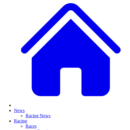
News
Racing News
Racing
Races