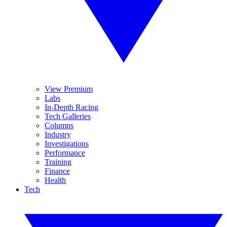
View Premium
Labs
In-Depth Racing
Tech Galleries
Columns
Industry
Investigations
Performance
Training
Finance
Health
Tech