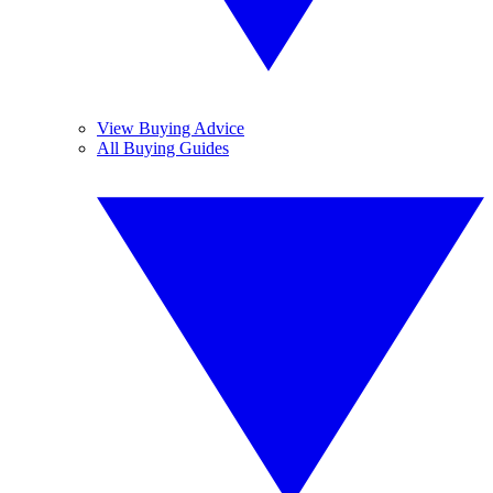
View Buying Advice
All Buying Guides