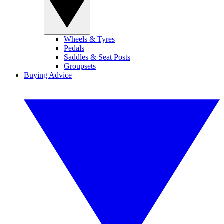
Wheels & Tyres
Pedals
Saddles & Seat Posts
Groupsets
Buying Advice