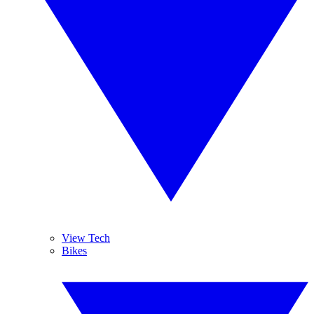
View Tech
Bikes