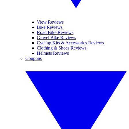
View Reviews
Bike Reviews
Road Bike Reviews
Gravel Bike Reviews
Cycling Kits & Accessories Reviews
Clothing & Shoes Reviews
Helmets Reviews
Coupons