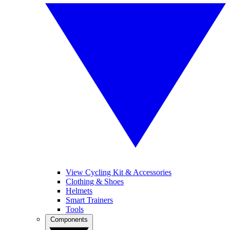
View Cycling Kit & Accessories
Clothing & Shoes
Helmets
Smart Trainers
Tools
Components