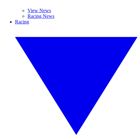
View News
Racing News
Racing