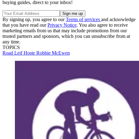
buying guides, direct to your inbox!
By signing up, you agree to our
Terms of services
and acknowledge
that you have read our
Privacy Notice
. You also agree to receive
marketing emails from us that may include promotions from our
trusted partners and sponsors, which you can unsubscribe from at
any time.
TOPICS
Road
Leif Hoste
Robbie McEwen