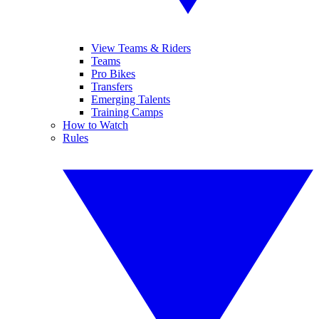
View Teams & Riders
Teams
Pro Bikes
Transfers
Emerging Talents
Training Camps
How to Watch
Rules