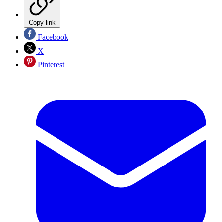
Copy link
Facebook
X
Pinterest