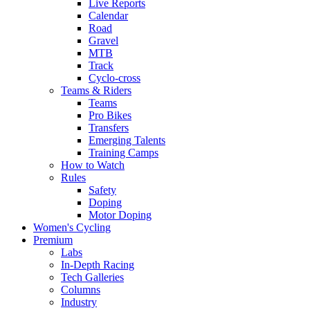
Live Reports
Calendar
Road
Gravel
MTB
Track
Cyclo-cross
Teams & Riders
Teams
Pro Bikes
Transfers
Emerging Talents
Training Camps
How to Watch
Rules
Safety
Doping
Motor Doping
Women's Cycling
Premium
Labs
In-Depth Racing
Tech Galleries
Columns
Industry