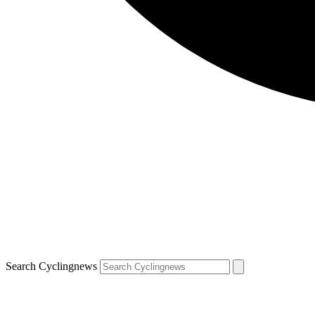
Search Cyclingnews