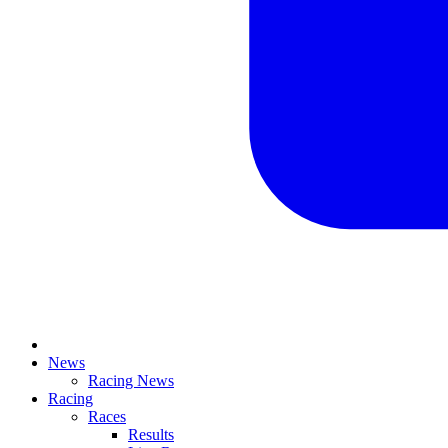
News
Racing News
Racing
Races
Results