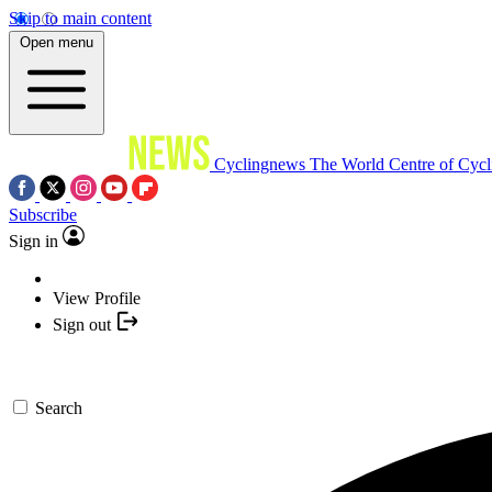
Skip to main content
Open menu
Cyclingnews
The World Centre of Cycl
Subscribe
Sign in
View Profile
Sign out
Search