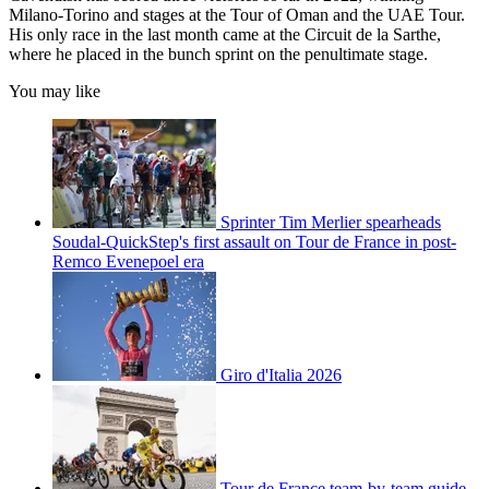
Milano-Torino and stages at the Tour of Oman and the UAE Tour.
His only race in the last month came at the Circuit de la Sarthe,
where he placed in the bunch sprint on the penultimate stage.
You may like
Sprinter Tim Merlier spearheads
Soudal-QuickStep's first assault on Tour de France in post-
Remco Evenepoel era
Giro d'Italia 2026
Tour de France team-by-team guide –