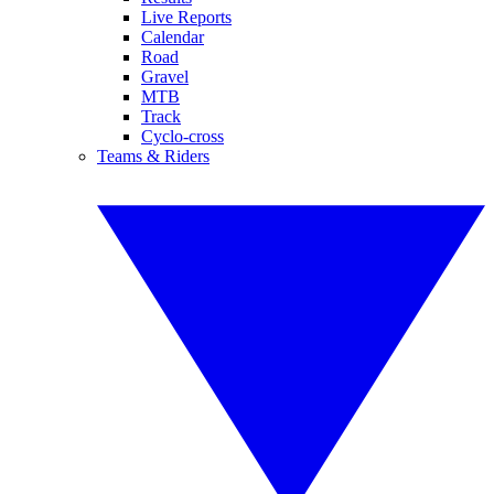
Live Reports
Calendar
Road
Gravel
MTB
Track
Cyclo-cross
Teams & Riders