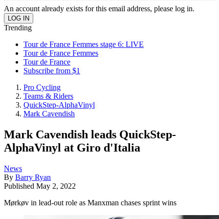
An account already exists for this email address, please log in.
Trending
Tour de France Femmes stage 6: LIVE
Tour de France Femmes
Tour de France
Subscribe from $1
Pro Cycling
Teams & Riders
QuickStep-AlphaVinyl
Mark Cavendish
Mark Cavendish leads QuickStep-
AlphaVinyl at Giro d'Italia
News
By
Barry Ryan
Published
May 2, 2022
Mørkøv in lead-out role as Manxman chases sprint wins