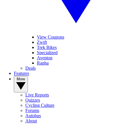
View Coupons
Zwift
Trek Bikes
Specialized
Aventon
Rapha
Deals
Features
More
Live Reports
Quizzes
Cycling Culture
Forums
Autobus
About