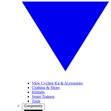
View Cycling Kit & Accessories
Clothing & Shoes
Helmets
Smart Trainers
Tools
Components