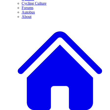
Cycling Culture
Forums
Autobus
About