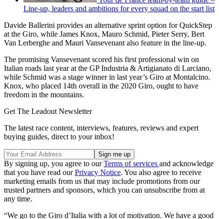
Line-up, leaders and ambitions for every squad on the start list
Davide Ballerini provides an alternative sprint option for QuickStep
at the Giro, while James Knox, Mauro Schmid, Pieter Serry, Bert
Van Lerberghe and Mauri Vansevenant also feature in the line-up.
The promising Vansevenant scored his first professional win on
Italian roads last year at the GP Industria & Artigianato di Larciano,
while Schmid was a stage winner in last year’s Giro at Montalcino.
Knox, who placed 14th overall in the 2020 Giro, ought to have
freedom in the mountains.
Get The Leadout Newsletter
The latest race content, interviews, features, reviews and expert
buying guides, direct to your inbox!
By signing up, you agree to our
Terms of services
and acknowledge
that you have read our
Privacy Notice
. You also agree to receive
marketing emails from us that may include promotions from our
trusted partners and sponsors, which you can unsubscribe from at
any time.
“We go to the Giro d’Italia with a lot of motivation. We have a good