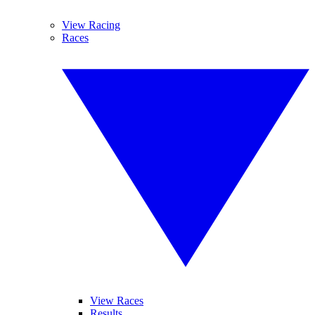
View Racing
Races
View Races
Results