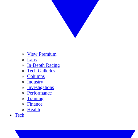
View Premium
Labs
In-Depth Racing
Tech Galleries
Columns
Industry
Investigations
Performance
Training
Finance
Health
Tech