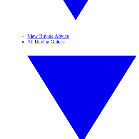
View Buying Advice
All Buying Guides