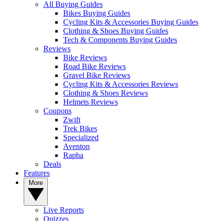
All Buying Guides
Bikes Buying Guides
Cycling Kits & Accessories Buying Guides
Clothing & Shoes Buying Guides
Tech & Components Buying Guides
Reviews
Bike Reviews
Road Bike Reviews
Gravel Bike Reviews
Cycling Kits & Accessories Reviews
Clothing & Shoes Reviews
Helmets Reviews
Coupons
Zwift
Trek Bikes
Specialized
Aventon
Rapha
Deals
Features
More
Live Reports
Quizzes