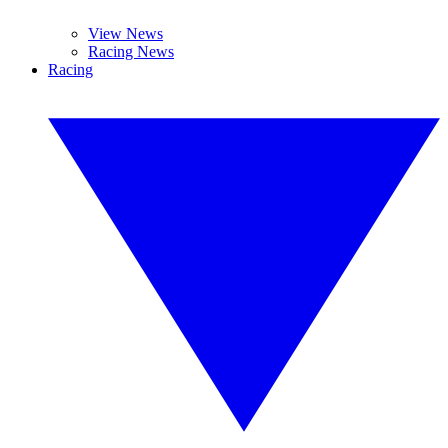
View News
Racing News
Racing