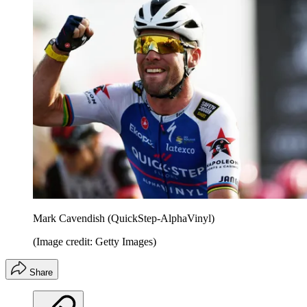
Mark Cavendish (QuickStep-AlphaVinyl)
(Image credit: Getty Images)
Share