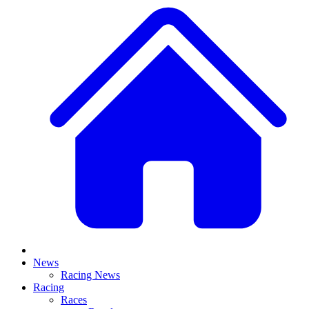
News
Racing News
Racing
Races