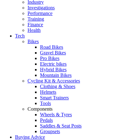
Industry
Investigations
Performance
Training
Finance
Health
Tech
Bikes
Road Bikes
Gravel Bikes
Pro Bikes
Electric bikes
Hybrid Bikes
Mountain Bikes
Cycling Kit & Accessories
Clothing & Shoes
Helmets
Smart Trainers
Tools
Components
Wheels & Tyres
Pedals
Saddles & Seat Posts
Groupsets
Buying Advice