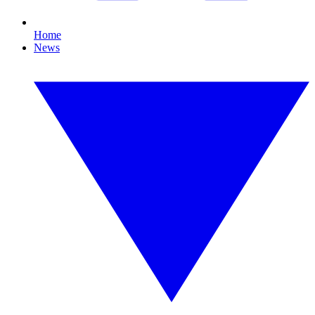
Home
News