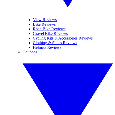
View Reviews
Bike Reviews
Road Bike Reviews
Gravel Bike Reviews
Cycling Kits & Accessories Reviews
Clothing & Shoes Reviews
Helmets Reviews
Coupons