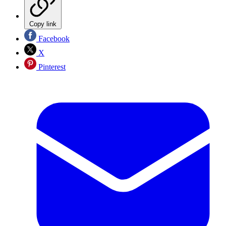
Copy link
Facebook
X
Pinterest