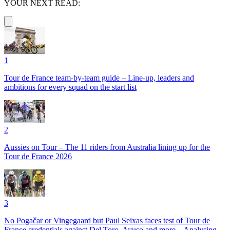
YOUR NEXT READ:
1
Tour de France team-by-team guide – Line-up, leaders and
ambitions for every squad on the start list
2
Aussies on Tour – The 11 riders from Australia lining up for the
Tour de France 2026
3
No Pogačar or Vingegaard but Paul Seixas faces test of Tour de
France credentials against Del Toro, Ayuso and more – Analysing