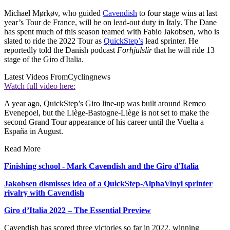
Michael Mørkøv, who guided
Cavendish
to four stage wins at last
year’s Tour de France, will be on lead-out duty in Italy. The Dane
has spent much of this season teamed with Fabio Jakobsen, who is
slated to ride the 2022 Tour as
QuickStep’s
lead sprinter. He
reportedly told the Danish podcast
Forhjulslir
that he will ride 13
stage of the Giro d'Italia.
Latest Videos From
Cyclingnews
Watch full video here:
A year ago, QuickStep’s Giro line-up was built around Remco
Evenepoel, but the Liège-Bastogne-Liège is not set to make the
second Grand Tour appearance of his career until the Vuelta a
España in August.
Read More
Finishing school - Mark Cavendish and the Giro d'Italia
Jakobsen dismisses idea of a QuickStep-AlphaVinyl sprinter
rivalry with Cavendish
Giro d’Italia 2022 – The Essential Preview
Cavendish has scored three victories so far in 2022, winning