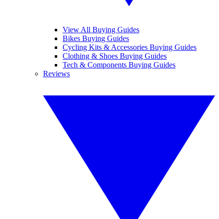
View All Buying Guides
Bikes Buying Guides
Cycling Kits & Accessories Buying Guides
Clothing & Shoes Buying Guides
Tech & Components Buying Guides
Reviews