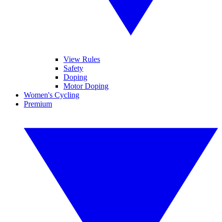
View Rules
Safety
Doping
Motor Doping
Women's Cycling
Premium