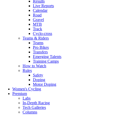
Results
Live Reports
Calendar
Road
Gravel
MTB
Track
Cyclo-cross
Teams & Riders
Teams
Pro Bikes
Transfers
Emerging Talents
Training Camps
How to Watch
Rules
Safety
Doping
Motor Doping
Women's Cycling
Premium
Labs
In-Depth Racing
Tech Galleries
Columns