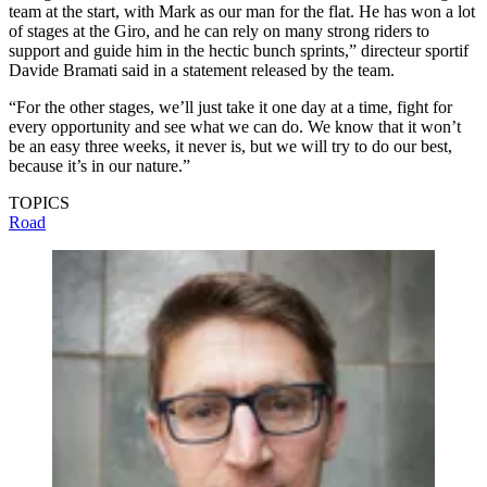
team at the start, with Mark as our man for the flat. He has won a lot
of stages at the Giro, and he can rely on many strong riders to
support and guide him in the hectic bunch sprints,” directeur sportif
Davide Bramati said in a statement released by the team.
“For the other stages, we’ll just take it one day at a time, fight for
every opportunity and see what we can do. We know that it won’t
be an easy three weeks, it never is, but we will try to do our best,
because it’s in our nature.”
TOPICS
Road