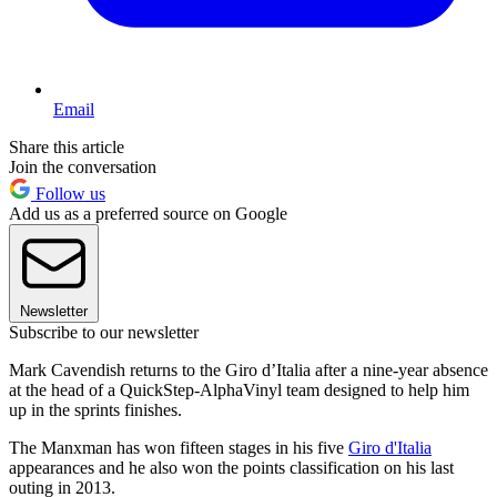
Email
Share this article
Join the conversation
Follow us
Add us as a preferred source on Google
Newsletter
Subscribe to our newsletter
Mark Cavendish returns to the Giro d’Italia after a nine-year absence
at the head of a QuickStep-AlphaVinyl team designed to help him
up in the sprints finishes.
The Manxman has won fifteen stages in his five
Giro d'Italia
appearances and he also won the points classification on his last
outing in 2013.