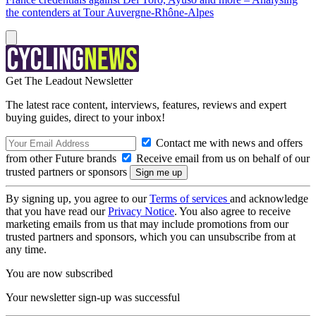
the contenders at Tour Auvergne-Rhône-Alpes
Get The Leadout Newsletter
The latest race content, interviews, features, reviews and expert
buying guides, direct to your inbox!
Contact me with news and offers
from other Future brands
Receive email from us on behalf of our
trusted partners or sponsors
By signing up, you agree to our
Terms of services
and acknowledge
that you have read our
Privacy Notice
. You also agree to receive
marketing emails from us that may include promotions from our
trusted partners and sponsors, which you can unsubscribe from at
any time.
You are now subscribed
Your newsletter sign-up was successful