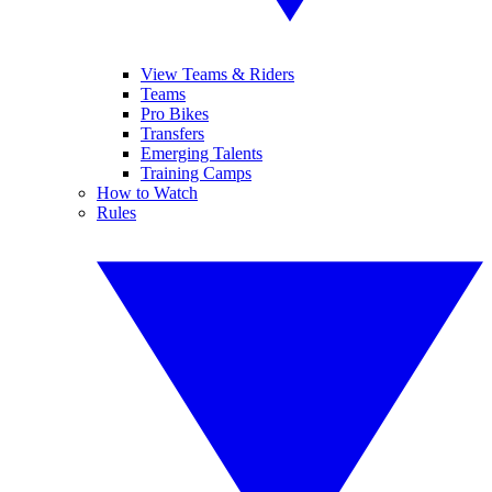
View Teams & Riders
Teams
Pro Bikes
Transfers
Emerging Talents
Training Camps
How to Watch
Rules