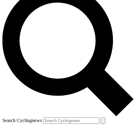
Search Cyclingnews