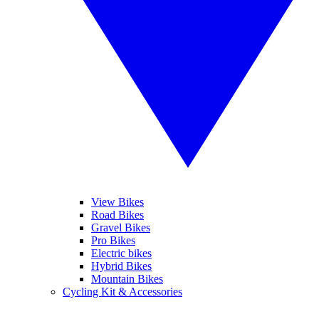
View Bikes
Road Bikes
Gravel Bikes
Pro Bikes
Electric bikes
Hybrid Bikes
Mountain Bikes
Cycling Kit & Accessories