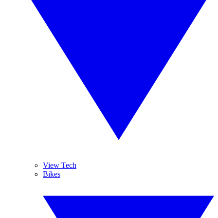
View Tech
Bikes