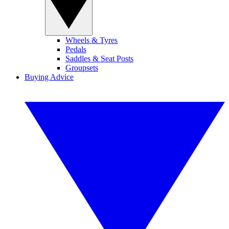
Wheels & Tyres
Pedals
Saddles & Seat Posts
Groupsets
Buying Advice