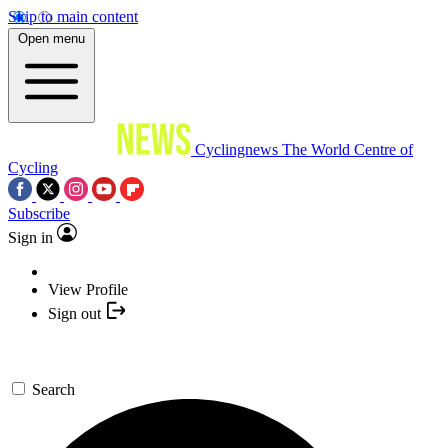
Skip to main content
Open menu
Cyclingnews
The World Centre of
Cycling
Subscribe
Sign in
View Profile
Sign out
Search