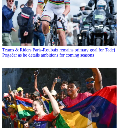
Teams & Riders
Paris-Roubaix remains primary goal for Tadej
Pogačar as he details ambitions for coming seasons