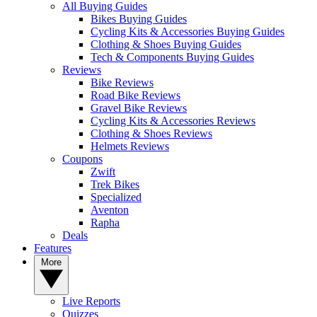
All Buying Guides
Bikes Buying Guides
Cycling Kits & Accessories Buying Guides
Clothing & Shoes Buying Guides
Tech & Components Buying Guides
Reviews
Bike Reviews
Road Bike Reviews
Gravel Bike Reviews
Cycling Kits & Accessories Reviews
Clothing & Shoes Reviews
Helmets Reviews
Coupons
Zwift
Trek Bikes
Specialized
Aventon
Rapha
Deals
Features
More
Live Reports
Quizzes