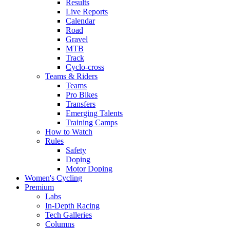
Results
Live Reports
Calendar
Road
Gravel
MTB
Track
Cyclo-cross
Teams & Riders
Teams
Pro Bikes
Transfers
Emerging Talents
Training Camps
How to Watch
Rules
Safety
Doping
Motor Doping
Women's Cycling
Premium
Labs
In-Depth Racing
Tech Galleries
Columns