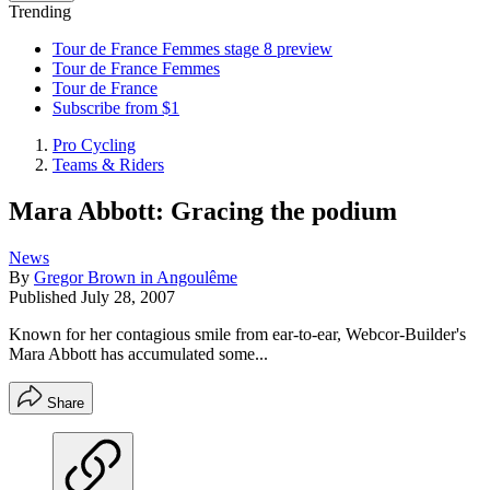
Trending
Tour de France Femmes stage 8 preview
Tour de France Femmes
Tour de France
Subscribe from $1
Pro Cycling
Teams & Riders
Mara Abbott: Gracing the podium
News
By
Gregor Brown in Angoulême
Published
July 28, 2007
Known for her contagious smile from ear-to-ear, Webcor-Builder's
Mara Abbott has accumulated some...
Share