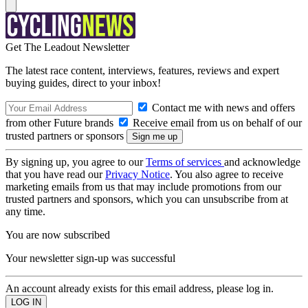
Get The Leadout Newsletter
The latest race content, interviews, features, reviews and expert
buying guides, direct to your inbox!
Contact me with news and offers
from other Future brands
Receive email from us on behalf of our
trusted partners or sponsors
By signing up, you agree to our
Terms of services
and acknowledge
that you have read our
Privacy Notice
. You also agree to receive
marketing emails from us that may include promotions from our
trusted partners and sponsors, which you can unsubscribe from at
any time.
You are now subscribed
Your newsletter sign-up was successful
An account already exists for this email address, please log in.