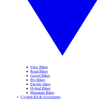
View Bikes
Road Bikes
Gravel Bikes
Pro Bikes
Electric bikes
Hybrid Bikes
Mountain Bikes
Cycling Kit & Accessories