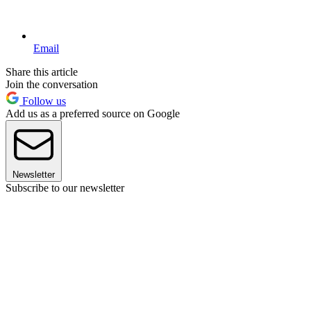
Email
Share this article
Join the conversation
Follow us
Add us as a preferred source on Google
Newsletter
Subscribe to our newsletter