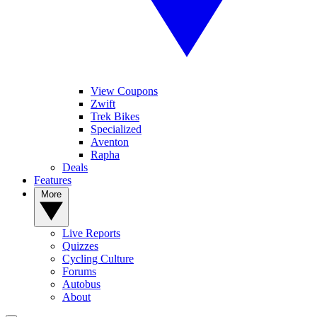
View Coupons
Zwift
Trek Bikes
Specialized
Aventon
Rapha
Deals
Features
More
Live Reports
Quizzes
Cycling Culture
Forums
Autobus
About