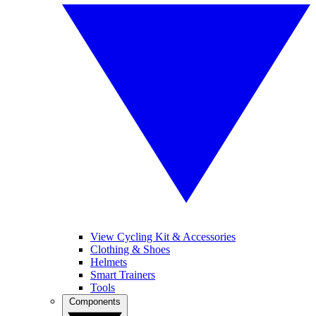
View Cycling Kit & Accessories
Clothing & Shoes
Helmets
Smart Trainers
Tools
Components