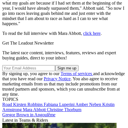
what my goals are because if I had set them at the beginning of the
year, I would have already surpassed them," Abbott said. "So now I
go into races leaving goals behind me and just enter with the
mindset that I am about to race as hard as I can to see what
happens."
To read the full interview with Mara Abbott,
click here
.
Get The Leadout Newsletter
The latest race content, interviews, features, reviews and expert
buying guides, direct to your inbox!
By signing up, you agree to our
Terms of services
and acknowledge
that you have read our
Privacy Notice
. You also agree to receive
marketing emails from us that may include promotions from our
trusted partners and sponsors, which you can unsubscribe from at
any time.
TOPICS
Road
Kirsten Robbins
Fabiana Luperini
Amber Neben
Kristin
Armstrong
Mara Abbott
Christine Thorburn
Gregor Brown in Angoulême
Latest in Teams & Riders