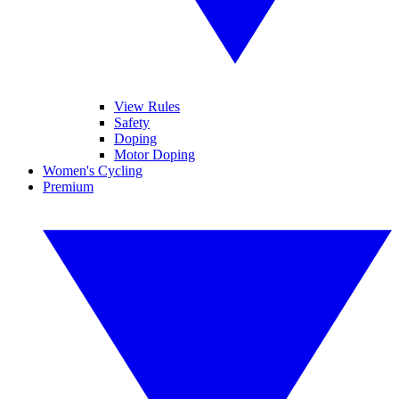
View Rules
Safety
Doping
Motor Doping
Women's Cycling
Premium