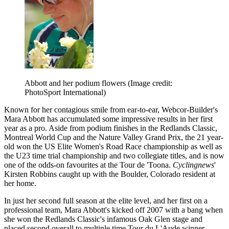
Abbott and her podium flowers
(Image credit:
PhotoSport International)
Known for her contagious smile from ear-to-ear, Webcor-Builder's
Mara Abbott has accumulated some impressive results in her first
year as a pro. Aside from podium finishes in the Redlands Classic,
Montreal World Cup and the Nature Valley Grand Prix, the 21 year-
old won the US Elite Women's Road Race championship as well as
the U23 time trial championship and two collegiate titles, and is now
one of the odds-on favourites at the Tour de 'Toona.
Cyclingnews
'
Kirsten Robbins caught up with the Boulder, Colorado resident at
her home.
In just her second full season at the elite level, and her first on a
professional team, Mara Abbott's kicked off 2007 with a bang when
she won the Redlands Classic's infamous Oak Glen stage and
placed second overall to multiple time Tour du L'Aude winner,