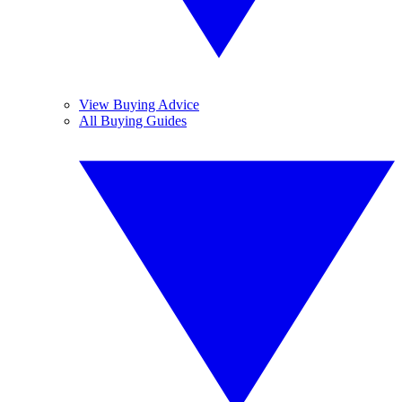
View Buying Advice
All Buying Guides