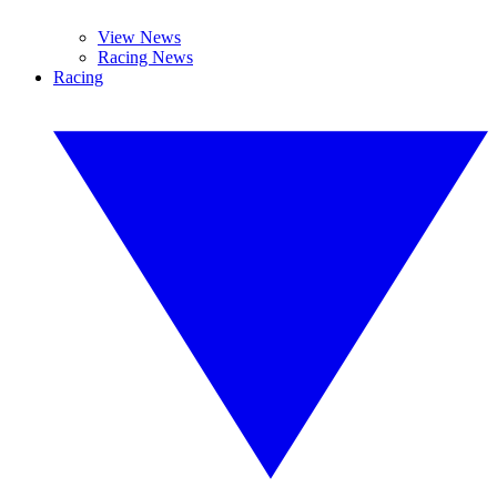
View News
Racing News
Racing