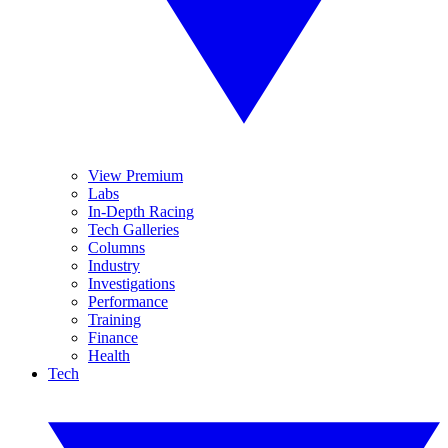
View Premium
Labs
In-Depth Racing
Tech Galleries
Columns
Industry
Investigations
Performance
Training
Finance
Health
Tech