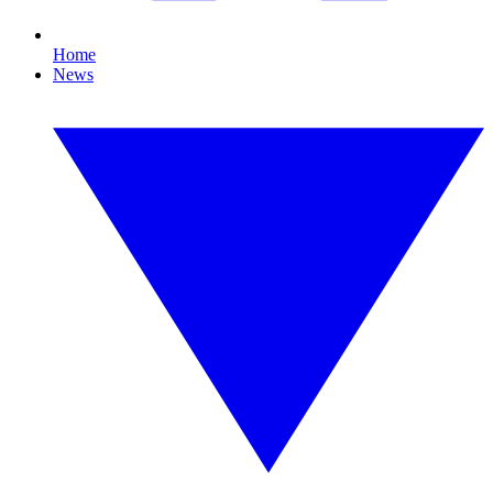
Home
News