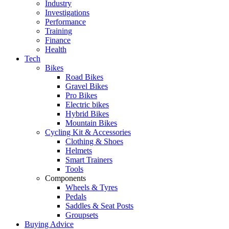
Industry
Investigations
Performance
Training
Finance
Health
Tech
Bikes
Road Bikes
Gravel Bikes
Pro Bikes
Electric bikes
Hybrid Bikes
Mountain Bikes
Cycling Kit & Accessories
Clothing & Shoes
Helmets
Smart Trainers
Tools
Components
Wheels & Tyres
Pedals
Saddles & Seat Posts
Groupsets
Buying Advice