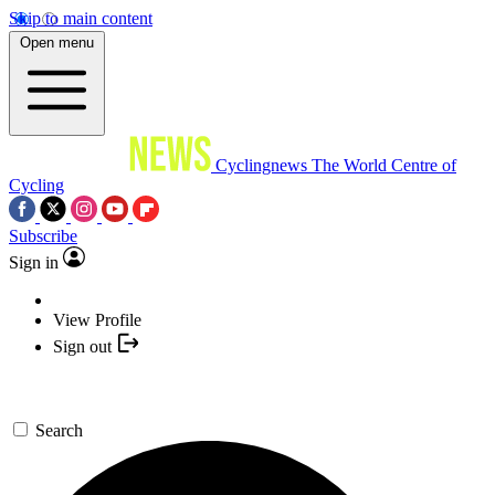
Skip to main content
Open menu
Cyclingnews
The World Centre of
Cycling
Subscribe
Sign in
View Profile
Sign out
Search