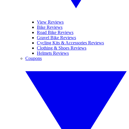
View Reviews
Bike Reviews
Road Bike Reviews
Gravel Bike Reviews
Cycling Kits & Accessories Reviews
Clothing & Shoes Reviews
Helmets Reviews
Coupons