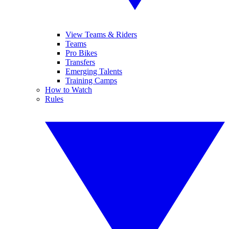
View Teams & Riders
Teams
Pro Bikes
Transfers
Emerging Talents
Training Camps
How to Watch
Rules