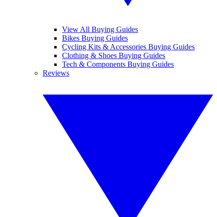
View All Buying Guides
Bikes Buying Guides
Cycling Kits & Accessories Buying Guides
Clothing & Shoes Buying Guides
Tech & Components Buying Guides
Reviews