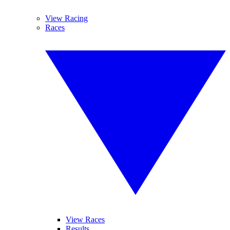
View Racing
Races
View Races
Results