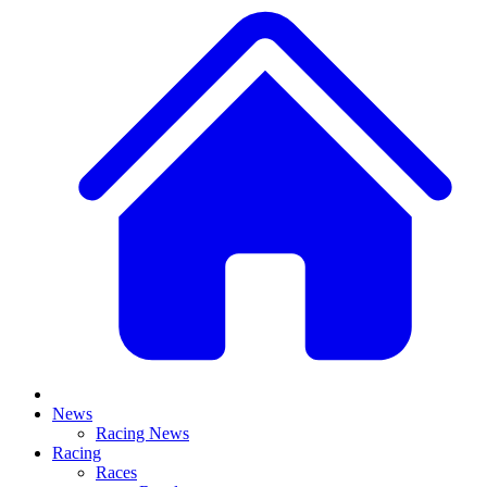
News
Racing News
Racing
Races