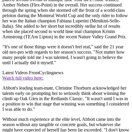
Amber Neben (Flex-Point) in the overall. Her success continued
through the spring when she stormed off the front of a world-class
peloton during the Montreal World Cup and the only rider to follow
her was the Italian champion Fabiana Luperini (Menikini-Selle-
Italia). She added to her short but incredibly stellar list of results
when she placed second to world time trial champion Kristin
Armstrong (TEAm Lipton) in the recent Nature Valley Grand Prix.
"It's one of those things were it doesn't feel real," said the 21 year
old neo-pro with regards to her season's success. "Not matter how
many people told me I was talented, I wasn't going to believe the
until I actually did it myself."
Latest Videos From
Cyclingnews
Watch full video here:
Abbott's leading team-mate, Christine Thorburn acknowledged her
talents early on prompting her to seriously think about winning the
climb up Oak Glen in the Redlands Classic. "It wasn't until I was in
a position to win that stage that winning was something I considered
I was able to do."
Without much experience at the elite level, Abbott came into the
season without any tangible or concrete goals, but whatever she
might have expected of herself has been far exceeded. "I don't know