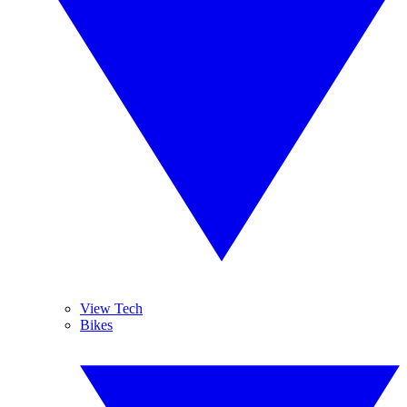
View Tech
Bikes