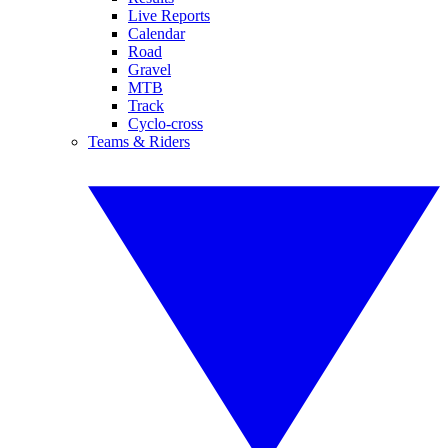
Live Reports
Calendar
Road
Gravel
MTB
Track
Cyclo-cross
Teams & Riders