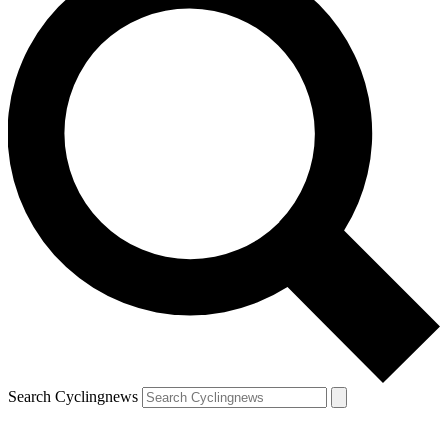
Search Cyclingnews