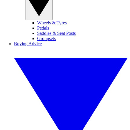
Wheels & Tyres
Pedals
Saddles & Seat Posts
Groupsets
Buying Advice