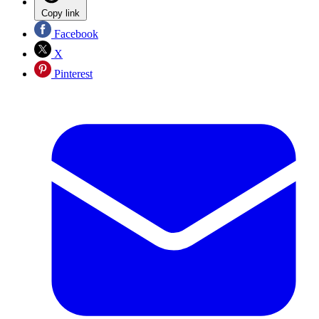
Copy link
Facebook
X
Pinterest