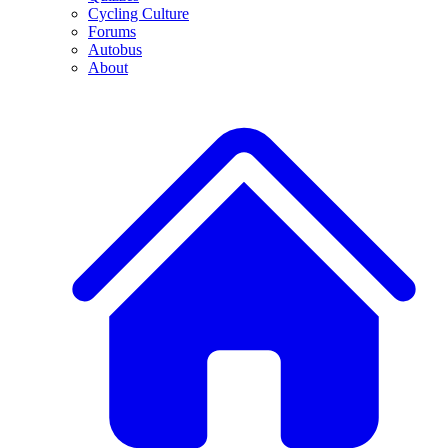
Cycling Culture
Forums
Autobus
About