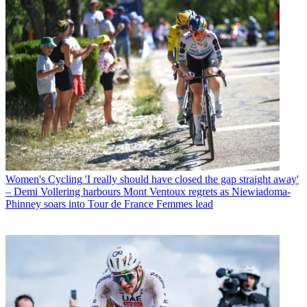
Women's Cycling
'I really should have closed the gap straight away'
– Demi Vollering harbours Mont Ventoux regrets as Niewiadoma-
Phinney soars into Tour de France Femmes lead