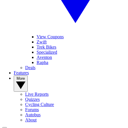
View Coupons
Zwift
Trek Bikes
Specialized
Aventon
Rapha
Deals
Features
More
Live Reports
Quizzes
Cycling Culture
Forums
Autobus
About