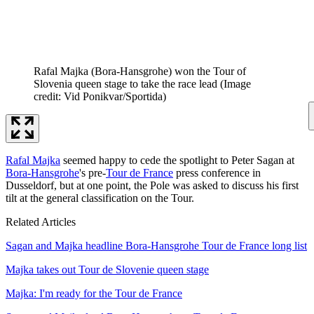
Rafal Majka (Bora-Hansgrohe) won the Tour of
Slovenia queen stage to take the race lead
(Image
credit: Vid Ponikvar/Sportida)
Rafal Majka
seemed happy to cede the spotlight to Peter Sagan at
Bora-Hansgrohe
's pre-
Tour de France
press conference in
Dusseldorf, but at one point, the Pole was asked to discuss his first
tilt at the general classification on the Tour.
Related Articles
Sagan and Majka headline Bora-Hansgrohe Tour de France long list
Majka takes out Tour de Slovenie queen stage
Majka: I'm ready for the Tour de France