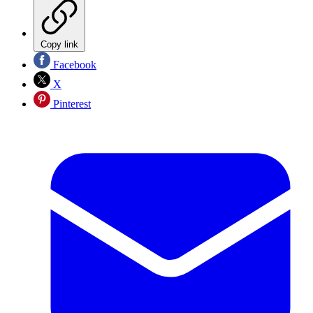
Copy link
Facebook
X
Pinterest