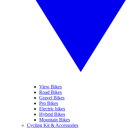
View Bikes
Road Bikes
Gravel Bikes
Pro Bikes
Electric bikes
Hybrid Bikes
Mountain Bikes
Cycling Kit & Accessories