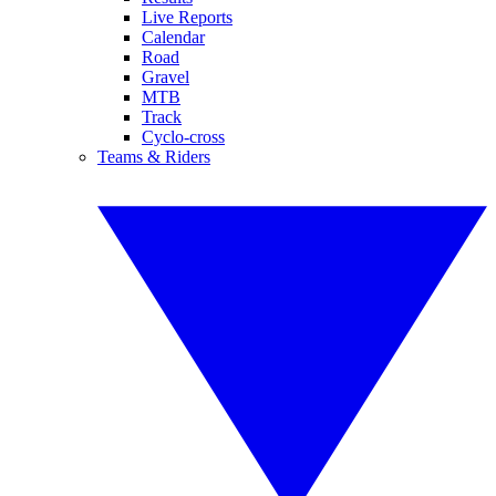
Live Reports
Calendar
Road
Gravel
MTB
Track
Cyclo-cross
Teams & Riders