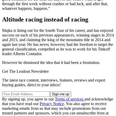
through the first week without crashes or bad luck, and after that,
whatever happens, happens."
Altitude racing instead of racing
Majka is lining out for the fourth Tour of his career, and has enjoyed
success on each of his previous appearances, winning stages in 2014
and 2015, and claiming the king of the mountains title in 2014 and
again last year. He has never, however, had the freedom to target the
general classification, compelled as he was to work for his Tinkoff
leader Alberto Contador.
However he dismissed the idea that it had been a frustration.
Get The Leadout Newsletter
The latest race content, interviews, features, reviews and expert
buying guides, direct to your inbox!
By signing up, you agree to our
Terms of services
and acknowledge
that you have read our
Privacy Notice
. You also agree to receive
marketing emails from us that may include promotions from our
trusted partners and sponsors, which you can unsubscribe from at