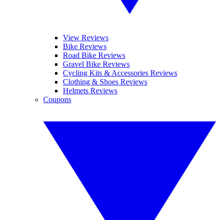
View Reviews
Bike Reviews
Road Bike Reviews
Gravel Bike Reviews
Cycling Kits & Accessories Reviews
Clothing & Shoes Reviews
Helmets Reviews
Coupons