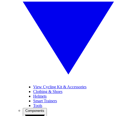
View Cycling Kit & Accessories
Clothing & Shoes
Helmets
Smart Trainers
Tools
Components