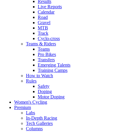
Results
Live Reports
Calendar
Road
Gravel
MTB
Track
Cyclo-cross
Teams & Riders
Teams
Pro Bikes
Transfers
Emerging Talents
Training Camps
How to Watch
Rules
Safety
Doping
Motor Doping
Women's Cycling
Premium
Labs
In-Depth Racing
Tech Galleries
Columns