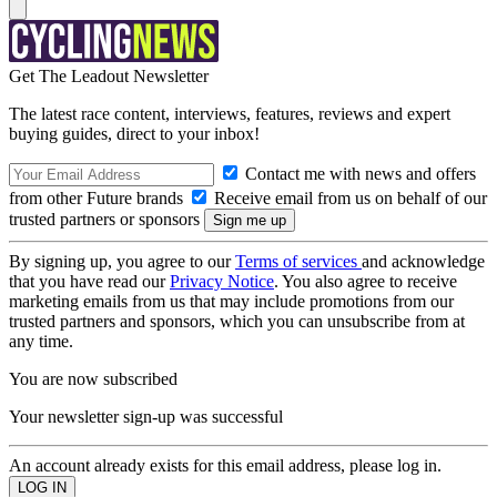
Get The Leadout Newsletter
The latest race content, interviews, features, reviews and expert
buying guides, direct to your inbox!
Contact me with news and offers
from other Future brands
Receive email from us on behalf of our
trusted partners or sponsors
By signing up, you agree to our
Terms of services
and acknowledge
that you have read our
Privacy Notice
. You also agree to receive
marketing emails from us that may include promotions from our
trusted partners and sponsors, which you can unsubscribe from at
any time.
You are now subscribed
Your newsletter sign-up was successful
An account already exists for this email address, please log in.