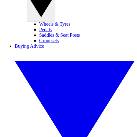
Wheels & Tyres
Pedals
Saddles & Seat Posts
Groupsets
Buying Advice