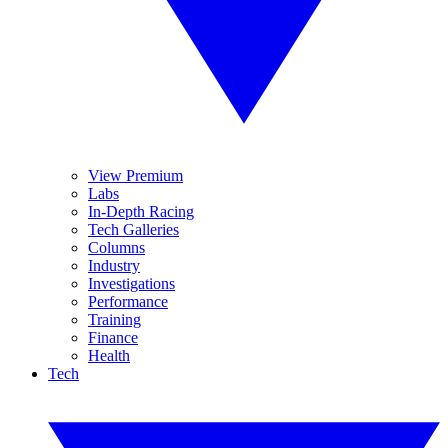
View Premium
Labs
In-Depth Racing
Tech Galleries
Columns
Industry
Investigations
Performance
Training
Finance
Health
Tech