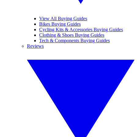
View All Buying Guides
Bikes Buying Guides
Cycling Kits & Accessories Buying Guides
Clothing & Shoes Buying Guides
Tech & Components Buying Guides
Reviews