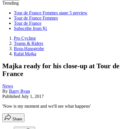
Trending
Tour de France Femmes stage 5 preview
Tour de France Femmes
Tour de France
Subscribe from $1
Pro Cycling
Teams & Riders
Bora-Hansgrohe
Rafał Majka
Majka ready for his close-up at Tour de
France
News
By
Barry Ryan
Published
July 1, 2017
'Now is my moment and we'll see what happens'
Share