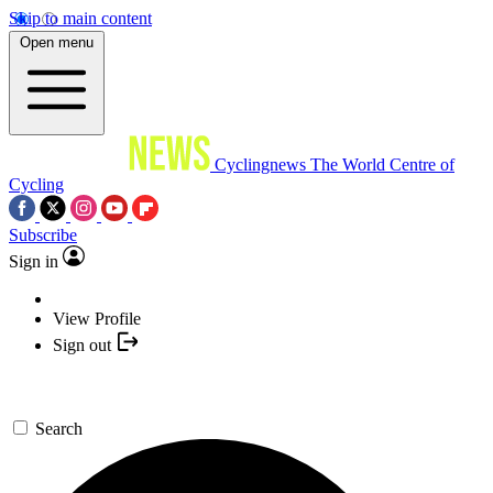
Skip to main content
Open menu
Cyclingnews
The World Centre of
Cycling
Subscribe
Sign in
View Profile
Sign out
Search