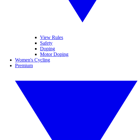
View Rules
Safety
Doping
Motor Doping
Women's Cycling
Premium