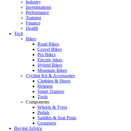
Industry
Investigations
Performance
Training
Finance
Health
Tech
Bikes
Road Bikes
Gravel Bikes
Pro Bikes
Electric bikes
Hybrid Bikes
Mountain Bikes
Cycling Kit & Accessories
Clothing & Shoes
Helmets
Smart Trainers
Tools
Components
Wheels & Tyres
Pedals
Saddles & Seat Posts
Groupsets
Buying Advice