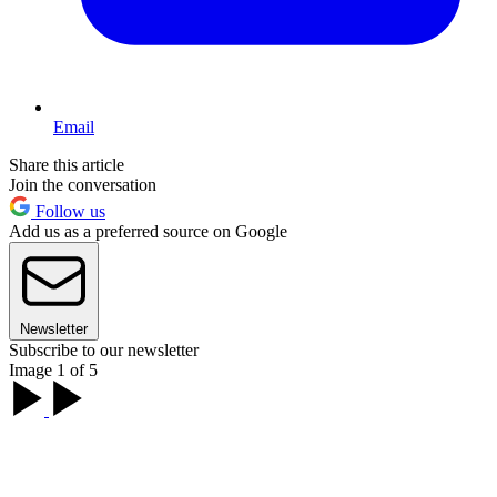
Email
Share this article
Join the conversation
Follow us
Add us as a preferred source on Google
Newsletter
Subscribe to our newsletter
Image 1 of 5