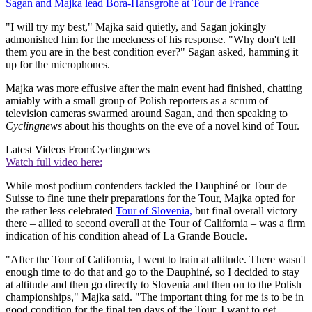
Sagan and Majka lead Bora-Hansgrohe at Tour de France
"I will try my best," Majka said quietly, and Sagan jokingly
admonished him for the meekness of his response. "Why don't tell
them you are in the best condition ever?" Sagan asked, hamming it
up for the microphones.
Majka was more effusive after the main event had finished, chatting
amiably with a small group of Polish reporters as a scrum of
television cameras swarmed around Sagan, and then speaking to
Cyclingnews
about his thoughts on the eve of a novel kind of Tour.
Latest Videos From
Cyclingnews
Watch full video here:
While most podium contenders tackled the Dauphiné or Tour de
Suisse to fine tune their preparations for the Tour, Majka opted for
the rather less celebrated
Tour of Slovenia,
but final overall victory
there – allied to second overall at the Tour of California – was a firm
indication of his condition ahead of La Grande Boucle.
"After the Tour of California, I went to train at altitude. There wasn't
enough time to do that and go to the Dauphiné, so I decided to stay
at altitude and then go directly to Slovenia and then on to the Polish
championships," Majka said. "The important thing for me is to be in
good condition for the final ten days of the Tour. I want to get