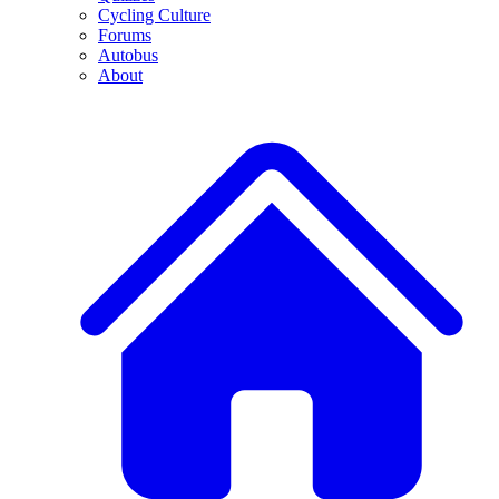
Cycling Culture
Forums
Autobus
About