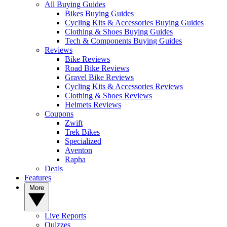
All Buying Guides
Bikes Buying Guides
Cycling Kits & Accessories Buying Guides
Clothing & Shoes Buying Guides
Tech & Components Buying Guides
Reviews
Bike Reviews
Road Bike Reviews
Gravel Bike Reviews
Cycling Kits & Accessories Reviews
Clothing & Shoes Reviews
Helmets Reviews
Coupons
Zwift
Trek Bikes
Specialized
Aventon
Rapha
Deals
Features
More
Live Reports
Quizzes