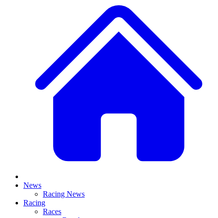
News
Racing News
Racing
Races