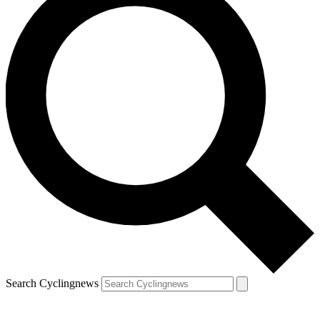
Search Cyclingnews