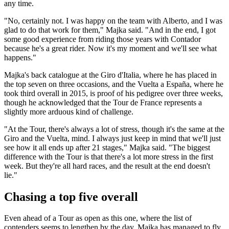
any time.
"No, certainly not. I was happy on the team with Alberto, and I was
glad to do that work for them," Majka said. "And in the end, I got
some good experience from riding those years with Contador
because he's a great rider. Now it's my moment and we'll see what
happens."
Majka's back catalogue at the Giro d'Italia, where he has placed in
the top seven on three occasions, and the Vuelta a España, where he
took third overall in 2015, is proof of his pedigree over three weeks,
though he acknowledged that the Tour de France represents a
slightly more arduous kind of challenge.
"At the Tour, there's always a lot of stress, though it's the same at the
Giro and the Vuelta, mind. I always just keep in mind that we'll just
see how it all ends up after 21 stages," Majka said. "The biggest
difference with the Tour is that there's a lot more stress in the first
week. But they're all hard races, and the result at the end doesn't
lie."
Chasing a top five overall
Even ahead of a Tour as open as this one, where the list of
contenders seems to lengthen by the day, Majka has managed to fly