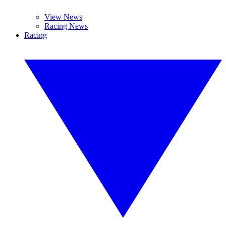
View News
Racing News
Racing