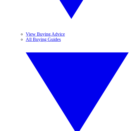
View Buying Advice
All Buying Guides