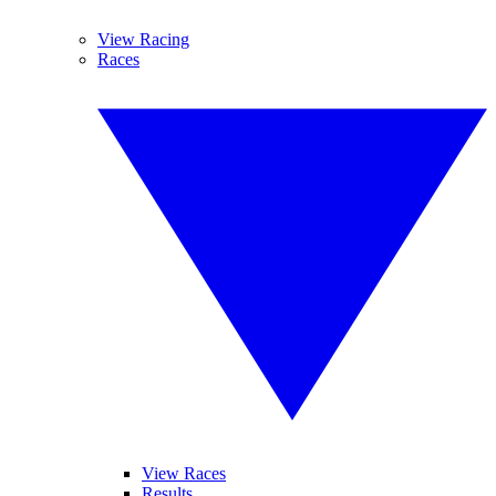
View Racing
Races
View Races
Results