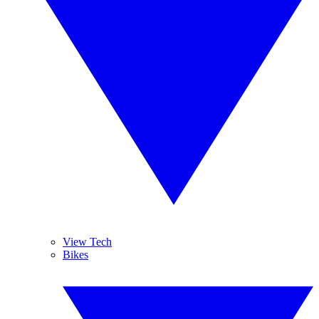
View Tech
Bikes