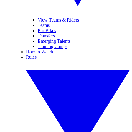
View Teams & Riders
Teams
Pro Bikes
Transfers
Emerging Talents
Training Camps
How to Watch
Rules