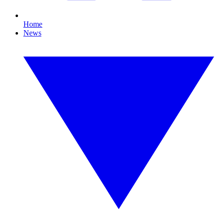
Home
News